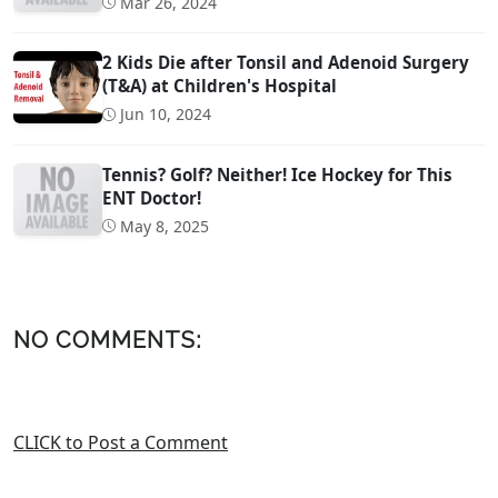
Mar 26, 2024
2 Kids Die after Tonsil and Adenoid Surgery
(T&A) at Children's Hospital
Jun 10, 2024
Tennis? Golf? Neither! Ice Hockey for This
ENT Doctor!
May 8, 2025
NO COMMENTS:
CLICK to Post a Comment