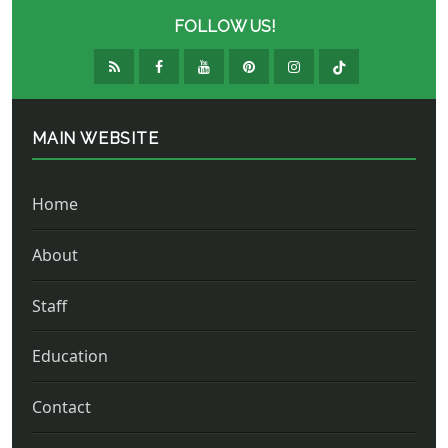
FOLLOW US!
MAIN WEBSITE
Home
About
Staff
Education
Contact