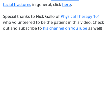
facial fractures
in general, click
here
.
Special thanks to Nick Gallo of
Physical Therapy 101
who volunteered to be the patient in this video. Check
out and subscribe to
his channel on YouTube
as well!