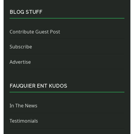
BLOG STUFF
Contribute Guest Post
Subscribe
Advertise
FAUQUIER ENT KUDOS
In The News
Testimonials