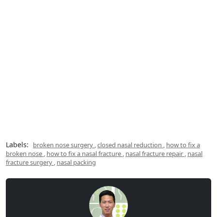
Labels:
broken nose surgery
,
closed nasal reduction
,
how to fix a
broken nose
,
how to fix a nasal fracture
,
nasal fracture repair
,
nasal
fracture surgery
,
nasal packing