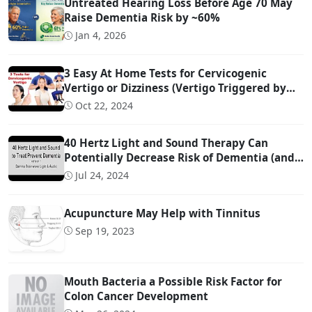
Untreated Hearing Loss Before Age 70 May
Raise Dementia Risk by ~60%
Jan 4, 2026
3 Easy At Home Tests for Cervicogenic
Vertigo or Dizziness (Vertigo Triggered by
Head Movement Due to Spine Problems)
Oct 22, 2024
40 Hertz Light and Sound Therapy Can
Potentially Decrease Risk of Dementia (and
Possibly Even Treat!)
Jul 24, 2024
Acupuncture May Help with Tinnitus
Sep 19, 2023
Mouth Bacteria a Possible Risk Factor for
Colon Cancer Development