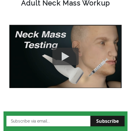
Adult Neck Mass Workup
Subscribe