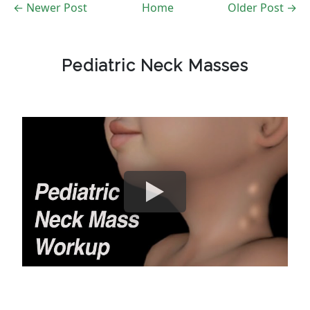
← Newer Post
Home
Older Post →
Pediatric Neck Masses