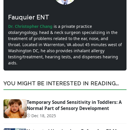
Fauquier ENT
Dr. Christopher Chang
is a private practice
otolaryngology, head & neck surgeon specializing in the
treatment of problems related to the ear, nose, and
throat. Located in Warrenton, VA about 45 minutes west of
Washington DC, he also provides inhalant allergy
testing/treatment, hearing tests, and dispenses hearing
aids.
YOU MIGHT BE INTERESTED IN READING...
Temporary Sound Sensitivity in Toddlers: A
Normal Part of Sensory Development
Dec 18, 2025