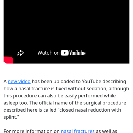
A
new video
has been uploaded to YouTube describing
how a nasal fracture is fixed without sedation, although
this procedure can also be easily performed while
asleep too. The official name of the surgical procedure
described here is called "closed nasal reduction with
splint."
For more information on
nasal fractures
as well as