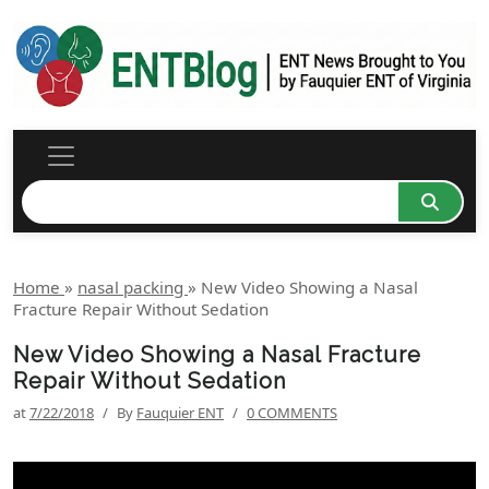
Home
»
nasal packing
»
New Video Showing a Nasal
Fracture Repair Without Sedation
New Video Showing a Nasal Fracture
Repair Without Sedation
at
7/22/2018
/
By
Fauquier ENT
/
0 COMMENTS