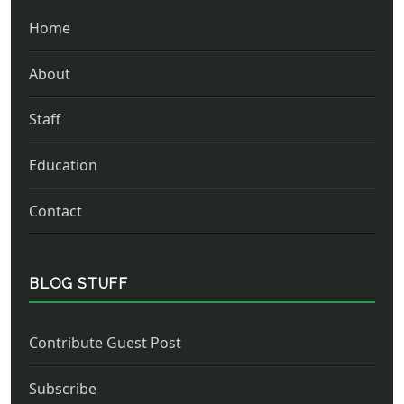
Home
About
Staff
Education
Contact
BLOG STUFF
Contribute Guest Post
Subscribe