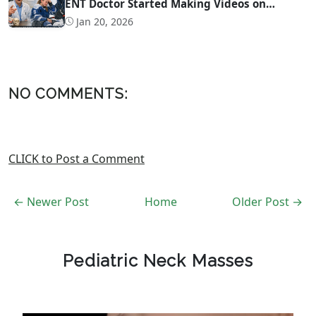
ENT Doctor Started Making Videos on
Concussion Evaluation
Jan 20, 2026
NO COMMENTS:
CLICK to Post a Comment
← Newer Post
Home
Older Post →
Pediatric Neck Masses