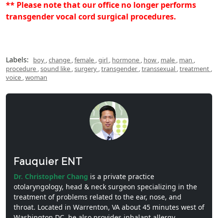
** Please note that our office no longer performs
transgender vocal cord surgical procedures.
Labels:
boy
,
change
,
female
,
girl
,
hormone
,
how
,
male
,
man
,
procedure
,
sound like
,
surgery
,
transgender
,
transsexual
,
treatment
,
voice
,
woman
Fauquier ENT
Dr. Christopher Chang
is a private practice
otolaryngology, head & neck surgeon specializing in the
treatment of problems related to the ear, nose, and
throat. Located in Warrenton, VA about 45 minutes west of
Washington DC, he also provides inhalant allergy