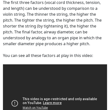
The first three factors (vocal cord thickness, tension,
and length) can be understood by comparison to a
violin string. The thinner the string, the higher the
pitch. The tighter the string, the higher the pitch. The
shorter the string (by tightening it), the higher the
pitch. The final factor, airway diameter, can be
understood by analogy to an organ pipe in which the
smaller diameter pipe produces a higher pitch.
You can see all these factors at play in this video: