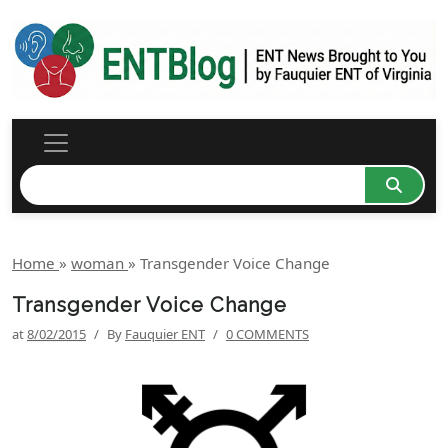
Home
»
woman
»
Transgender Voice Change
Transgender Voice Change
at
8/02/2015
/
By
Fauquier ENT
/
0 COMMENTS