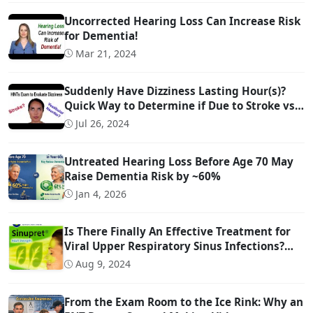
Uncorrected Hearing Loss Can Increase Risk
for Dementia!
Mar 21, 2024
Suddenly Have Dizziness Lasting Hour(s)?
Quick Way to Determine if Due to Stroke vs
Inner Ear Problem
Jul 26, 2024
Untreated Hearing Loss Before Age 70 May
Raise Dementia Risk by ~60%
Jan 4, 2026
Is There Finally An Effective Treatment for
Viral Upper Respiratory Sinus Infections?
(And it is OTC!)
Aug 9, 2024
From the Exam Room to the Ice Rink: Why an