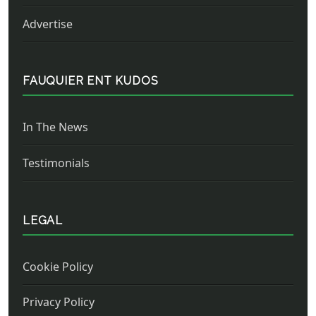
Advertise
FAUQUIER ENT KUDOS
In The News
Testimonials
LEGAL
Cookie Policy
Privacy Policy