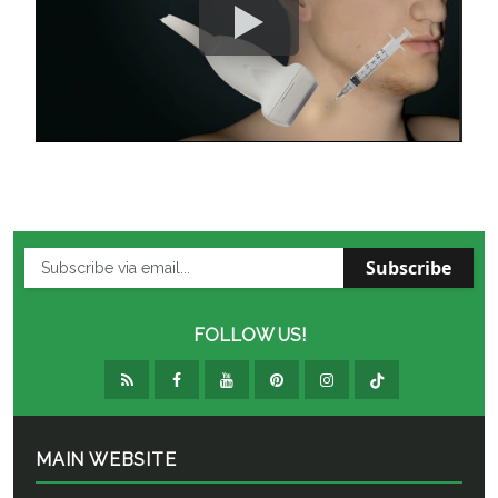
Subscribe
FOLLOW US!
MAIN WEBSITE