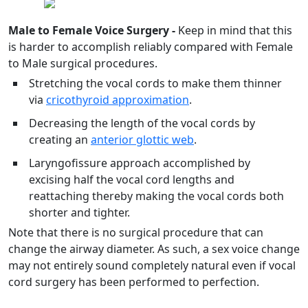
Male to Female Voice Surgery -
Keep in mind that this
is harder to accomplish reliably compared with Female
to Male surgical procedures.
Stretching the vocal cords to make them thinner
via
cricothyroid approximation
.
Decreasing the length of the vocal cords by
creating an
anterior glottic web
.
Laryngofissure approach accomplished by
excising half the vocal cord lengths and
reattaching thereby making the vocal cords both
shorter and tighter.
Note that there is no surgical procedure that can
change the airway diameter. As such, a sex voice change
may not entirely sound completely natural even if vocal
cord surgery has been performed to perfection.