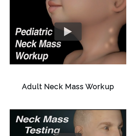
Adult Neck Mass Workup