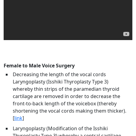
Female to Male Voice Surgery
Decreasing the length of the vocal cords
Laryngoplasty (Isshiki Thyroplasty Type 3)
whereby thin strips of the paramedian thyroid
cartilage are removed in order to decrease the
front-to-back length of the voicebox (thereby
shortening the vocal cords making them thicker).
[
link
]
Laryngoplasty (Modification of the Isshiki
Thyroplasty Type 3) whereby a central cartilage