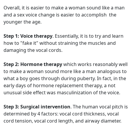
Overall, it is easier to make a woman sound like a man
and a sex voice change is easier to accomplish the
younger the age.
Step 1: Voice therapy
. Essentially, it is to try and learn
how to "fake it" without straining the muscles and
damaging the vocal cords.
Step 2: Hormone therapy
which works reasonably well
to make a woman sound more like a man analogous to
what a boy goes through during puberty. In fact, in the
early days of hormone replacement therapy, a not
unusual side effect was masculinization of the voice.
Step 3: Surgical intervention
. The human vocal pitch is
determined by 4 factors: vocal cord thickness, vocal
cord tension, vocal cord length, and airway diameter.