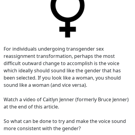
For individuals undergoing transgender sex
reassignment transformation, perhaps the most
difficult outward change to accomplish is the voice
which ideally should sound like the gender that has
been selected. If you look like a woman, you should
sound like a woman (and vice versa).
Watch a video of Caitlyn Jenner (formerly Bruce Jenner)
at the end of this article.
So what can be done to try and make the voice sound
more consistent with the gender?