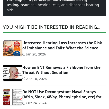
testing/treatment, hearing tests, and dispenses hearing
aids.
YOU MIGHT BE INTERESTED IN READING...
Untreated Hearing Loss Increases the Risk
of Imbalance and Falls: What the Science
Says
Jan 20, 2026
How an ENT Removes a Fishbone from the
Throat Without Sedation
Apr 10, 2026
Do NOT Use Decongestant Nasal Sprays
(Afrin, Sinex, 4Way, Phenylephrine, etc) for
More Than 3 Days!!!
Oct 24, 2024