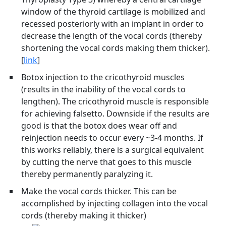
window of the thyroid cartilage is mobilized and
recessed posteriorly with an implant in order to
decrease the length of the vocal cords (thereby
shortening the vocal cords making them thicker).
[
link
]
Botox injection to the cricothyroid muscles
(results in the inability of the vocal cords to
lengthen). The cricothyroid muscle is responsible
for achieving falsetto. Downside if the results are
good is that the botox does wear off and
reinjection needs to occur every ~3-4 months. If
this works reliably, there is a surgical equivalent
by cutting the nerve that goes to this muscle
thereby permanently paralyzing it.
Make the vocal cords thicker. This can be
accomplished by injecting collagen into the vocal
cords (thereby making it thicker)