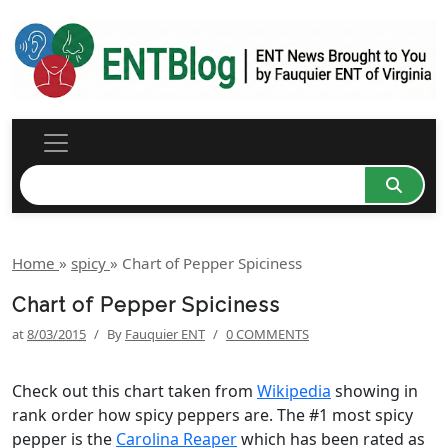
Home
»
spicy
»
Chart of Pepper Spiciness
Chart of Pepper Spiciness
at
8/03/2015
/
By
Fauquier ENT
/
0 COMMENTS
Check out this chart taken from
Wikipedia
showing in
rank order how spicy peppers are. The #1 most spicy
pepper is the
Carolina Reaper
which has been rated as