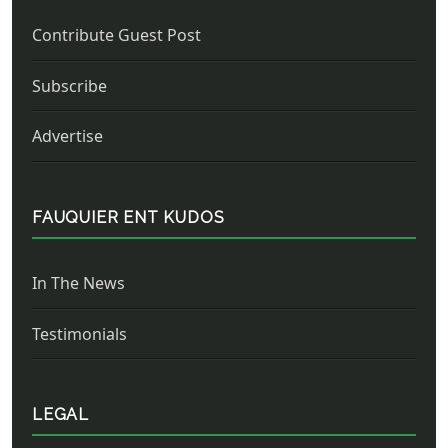
Contribute Guest Post
Subscribe
Advertise
FAUQUIER ENT KUDOS
In The News
Testimonials
LEGAL