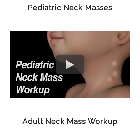
Pediatric Neck Masses
Adult Neck Mass Workup