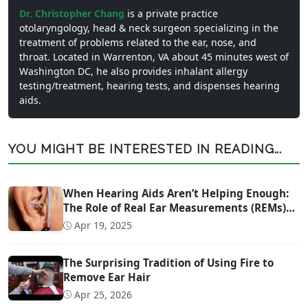
Dr. Christopher Chang
is a private practice
otolaryngology, head & neck surgeon specializing in the
treatment of problems related to the ear, nose, and
throat. Located in Warrenton, VA about 45 minutes west of
Washington DC, he also provides inhalant allergy
testing/treatment, hearing tests, and dispenses hearing
aids.
YOU MIGHT BE INTERESTED IN READING...
When Hearing Aids Aren’t Helping Enough:
The Role of Real Ear Measurements (REMs)
Technology
Apr 19, 2025
The Surprising Tradition of Using Fire to
Remove Ear Hair
Apr 25, 2026