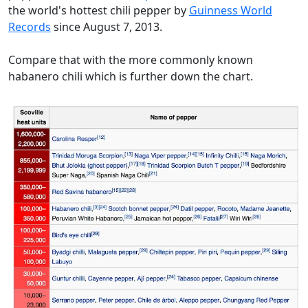
the world's hottest chili pepper by
Guinness World
Records
since August 7, 2013.
Compare that with the more commonly known
habanero chili which is further down the chart.