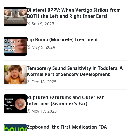
Bilateral BPPV: When Vertigo Strikes from
BOTH the Left and Right Inner Ears!
Sep 9, 2025
Lip Bump (Mucocele) Treatment
May 9, 2024
Temporary Sound Sensitivity in Toddlers: A
Normal Part of Sensory Development
Dec 18, 2025
Ruptured Eardrums and Outer Ear
Infections (Swimmer's Ear)
Nov 17, 2023
Zepbound, the First Medication FDA