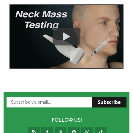
Subscribe
FOLLOW US!