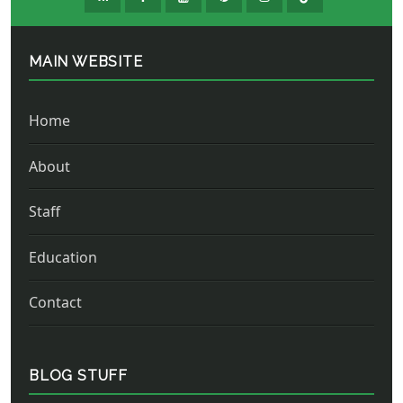
MAIN WEBSITE
Home
About
Staff
Education
Contact
BLOG STUFF