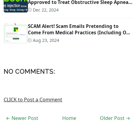
Approved to Treat Obstructive Sleep Apnea
(OSA)
Dec 22, 2024
SCAM Alert! Scam Emails Pretending to
Come From Medical Practices (Including Our
Own)
Aug 23, 2024
NO COMMENTS:
CLICK to Post a Comment
← Newer Post
Home
Older Post →