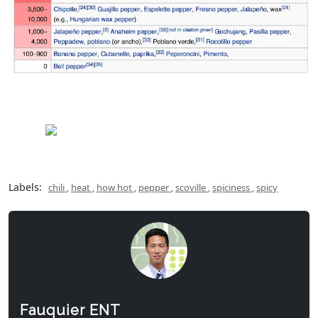
Labels:
chili
,
heat
,
how hot
,
pepper
,
scoville
,
spiciness
,
spicy
Fauquier ENT