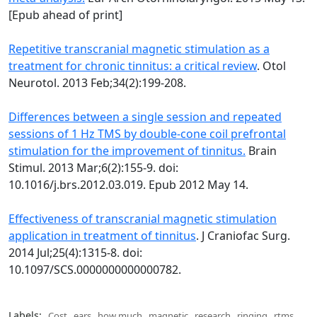
[Epub ahead of print]
Repetitive transcranial magnetic stimulation as a
treatment for chronic tinnitus: a critical review
. Otol
Neurotol. 2013 Feb;34(2):199-208.
Differences between a single session and repeated
sessions of 1 Hz TMS by double-cone coil prefrontal
stimulation for the improvement of tinnitus.
Brain
Stimul. 2013 Mar;6(2):155-9. doi:
10.1016/j.brs.2012.03.019. Epub 2012 May 14.
Effectiveness of transcranial magnetic stimulation
application in treatment of tinnitus
. J Craniofac Surg.
2014 Jul;25(4):1315-8. doi:
10.1097/SCS.0000000000000782.
Labels:
Cost
,
ears
,
how much
,
magnetic
,
research
,
ringing
,
rtms
,