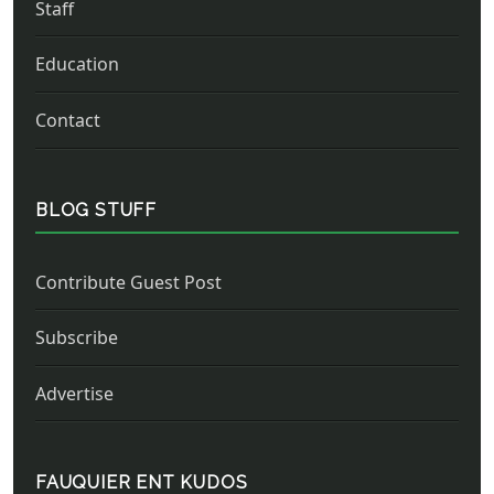
Staff
Education
Contact
BLOG STUFF
Contribute Guest Post
Subscribe
Advertise
FAUQUIER ENT KUDOS