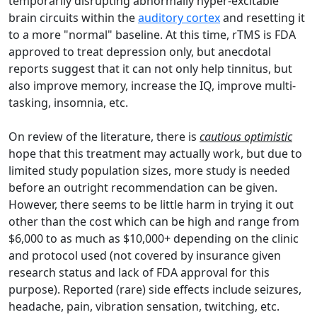
temporarily disrupting abnormally hyper-excitable
brain circuits within the
auditory cortex
and resetting it
to a more "normal" baseline. At this time, rTMS is FDA
approved to treat depression only, but anecdotal
reports suggest that it can not only help tinnitus, but
also improve memory, increase the IQ, improve multi-
tasking, insomnia, etc.
On review of the literature, there is
cautious
optimistic
hope that this treatment may actually work, but due to
limited study population sizes, more study is needed
before an outright recommendation can be given.
However, there seems to be little harm in trying it out
other than the cost which can be high and range from
$6,000 to as much as $10,000+ depending on the clinic
and protocol used (not covered by insurance given
research status and lack of FDA approval for this
purpose). Reported (rare) side effects include seizures,
headache, pain, vibration sensation, twitching, etc.