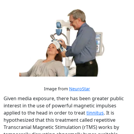
Image from
NeuroStar
Given media exposure, there has been greater public
interest in the use of powerful magnetic impulses
applied to the head in order to treat
tinnitus
. It is
hypothesized that this treatment called repetitive
Transcranial Magnetic Stimulation (rTMS) works by