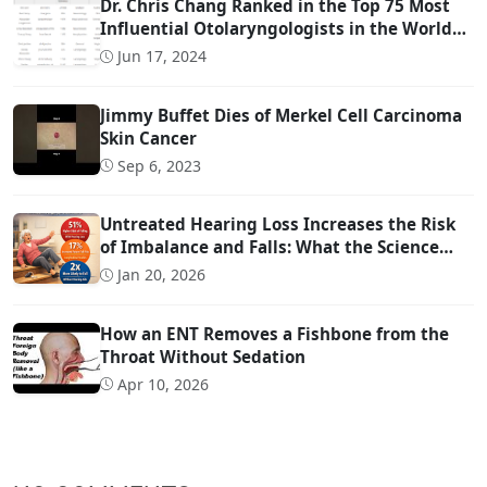
Dr. Chris Chang Ranked in the Top 75 Most
Influential Otolaryngologists in the World
on Twitter (Ranked #22)
Jun 17, 2024
Jimmy Buffet Dies of Merkel Cell Carcinoma
Skin Cancer
Sep 6, 2023
Untreated Hearing Loss Increases the Risk
of Imbalance and Falls: What the Science
Says
Jan 20, 2026
How an ENT Removes a Fishbone from the
Throat Without Sedation
Apr 10, 2026