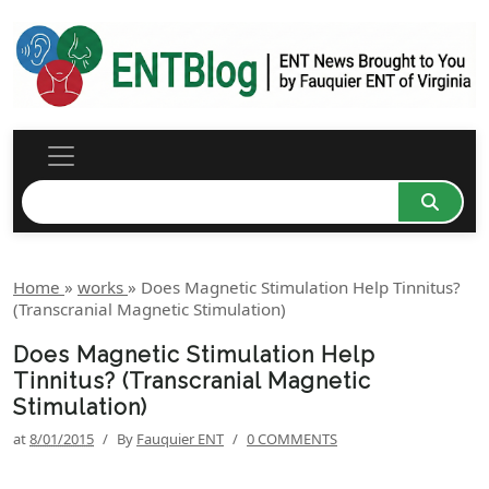
Home
»
works
»
Does Magnetic Stimulation Help Tinnitus?
(Transcranial Magnetic Stimulation)
Does Magnetic Stimulation Help
Tinnitus? (Transcranial Magnetic
Stimulation)
at
8/01/2015
/
By
Fauquier ENT
/
0 COMMENTS