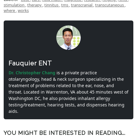
stimulation
,
therapy
,
tinnitus
,
tms
,
transcranial
,
transcutaneous
,
where
,
works
Fauquier ENT
Dr. Christopher Chang
is a private practice
otolaryngology, head & neck surgeon specializing in the
treatment of problems related to the ear, nose, and
throat. Located in Warrenton, VA about 45 minutes west of
Washington DC, he also provides inhalant allergy
testing/treatment, hearing tests, and dispenses hearing
aids.
YOU MIGHT BE INTERESTED IN READING...