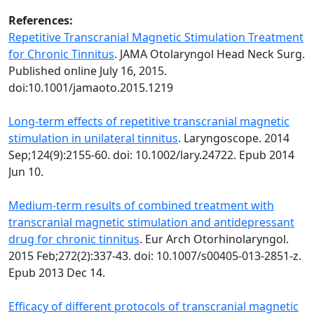
References:
Repetitive Transcranial Magnetic Stimulation Treatment
for Chronic Tinnitus
. JAMA Otolaryngol Head Neck Surg.
Published online July 16, 2015.
doi:10.1001/jamaoto.2015.1219
Long-term effects of repetitive transcranial magnetic
stimulation in unilateral tinnitus
. Laryngoscope. 2014
Sep;124(9):2155-60. doi: 10.1002/lary.24722. Epub 2014
Jun 10.
Medium-term results of combined treatment with
transcranial magnetic stimulation and antidepressant
drug for chronic tinnitus
. Eur Arch Otorhinolaryngol.
2015 Feb;272(2):337-43. doi: 10.1007/s00405-013-2851-z.
Epub 2013 Dec 14.
Efficacy of different protocols of transcranial magnetic