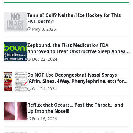
Tennis? Golf? Neither! Ice Hockey for This
ENT Doctor!
May 8, 2025
Zepbound, the First Medication FDA
Approved to Treat Obstructive Sleep Apnea
(OSA)
Dec 22, 2024
Do NOT Use Decongestant Nasal Sprays
(Afrin, Sinex, 4Way, Phenylephrine, etc) for
More Than 3 Days!!!
Oct 24, 2024
Reflux that Occurs... Past the Throat... and
Up Into the Nose!!!
Feb 16, 2024