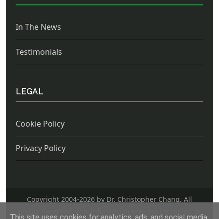
In The News
Testimonials
LEGAL
Cookie Policy
Privacy Policy
Copyright 2004-
2026 by Dr. Christopher Chang. All
Rights Reserved. This information may not be copied or
This site uses cookies for analytics, ads, and social media.