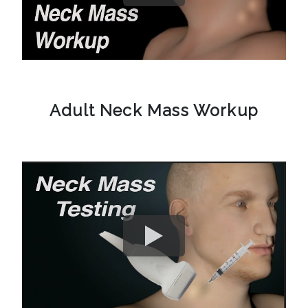
Adult Neck Mass Workup