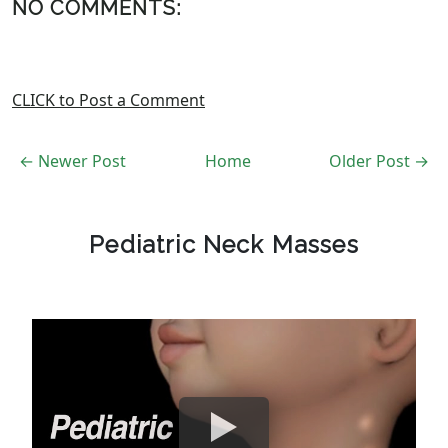
NO COMMENTS:
CLICK to Post a Comment
← Newer Post
Home
Older Post →
Pediatric Neck Masses