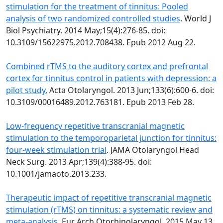
stimulation for the treatment of tinnitus: Pooled
analysis of two randomized controlled studies
. World J
Biol Psychiatry. 2014 May;15(4):276-85. doi:
10.3109/15622975.2012.708438. Epub 2012 Aug 22.
Combined rTMS to the auditory cortex and prefrontal
cortex for tinnitus control in patients with depression: a
pilot study.
Acta Otolaryngol. 2013 Jun;133(6):600-6. doi:
10.3109/00016489.2012.763181. Epub 2013 Feb 28.
Low-frequency repetitive transcranial magnetic
stimulation to the temporoparietal junction for tinnitus:
four-week stimulation trial
. JAMA Otolaryngol Head
Neck Surg. 2013 Apr;139(4):388-95. doi:
10.1001/jamaoto.2013.233.
Therapeutic impact of repetitive transcranial magnetic
stimulation (rTMS) on tinnitus: a systematic review and
meta-analysis.
Eur Arch Otorhinolaryngol. 2015 May 13.