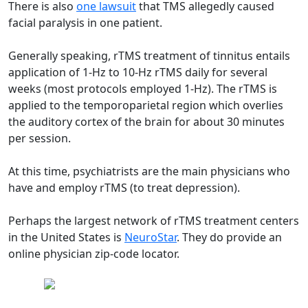
There is also
one lawsuit
that TMS allegedly caused
facial paralysis in one patient.
Generally speaking, rTMS treatment of tinnitus entails
application of 1-Hz to 10-Hz rTMS daily for several
weeks (most protocols employed 1-Hz). The rTMS is
applied to the temporoparietal region which overlies
the auditory cortex of the brain for about 30 minutes
per session.
At this time, psychiatrists are the main physicians who
have and employ rTMS (to treat depression).
Perhaps the largest network of rTMS treatment centers
in the United States is
NeuroStar
. They do provide an
online physician zip-code locator.