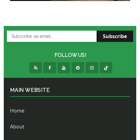
Subscribe
FOLLOW US!
MAIN WEBSITE
Home
About