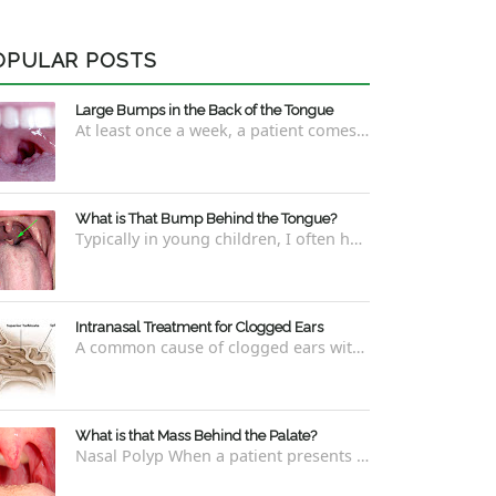
OPULAR POSTS
Large Bumps in the Back of the Tongue
At least once a week, a patient comes into the office concerned with large bumps in the very back of the tongue. This finding usually is f...
What is That Bump Behind the Tongue?
Typically in young children, I often have worried parents ask me what that bump is behind the tongue. This bump kind of looks like the pictu...
Intranasal Treatment for Clogged Ears
A common cause of clogged ears with inability to pop them easily is due to eustachian tube dysfunction . There are a number of ways to addre...
What is that Mass Behind the Palate?
Nasal Polyp When a patient presents with a concern that they see something coming down from behind the palate, there are three possible answ...