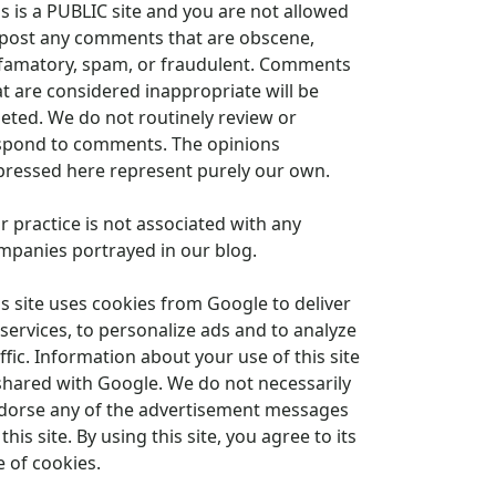
is is a PUBLIC site and you are not allowed
 post any comments that are obscene,
famatory, spam, or fraudulent. Comments
at are considered inappropriate will be
leted. We do not routinely review or
spond to comments. The opinions
pressed here represent purely our own.
r practice is not associated with any
mpanies portrayed in our blog.
is site uses cookies from Google to deliver
 services, to personalize ads and to analyze
ffic. Information about your use of this site
 shared with Google. We do not necessarily
dorse any of the advertisement messages
this site. By using this site, you agree to its
e of cookies.