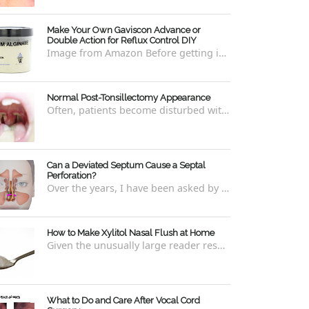
Make Your Own Gaviscon Advance or
Double Action for Reflux Control DIY
Image from Amazon Before getting into how to make Gaviscon Advance or Gaviscon Double Action yourself from its component ingredients...
Normal Post-Tonsillectomy Appearance
Often, patients become disturbed with the way their throat looks after a tonsillectomy . However, many of the concerns are unfounded and th...
Can a Deviated Septum Cause a Septal
Perforation?
Over the years, I have been asked by a number of patients with deviated septums what problems may occur if un-corrected, especially if suc...
How to Make Xylitol Nasal Flush at Home
Given the unusually large reader response to my last blog regarding xylitol nasal rinses regarding the "recipe," I thought it e...
What to Do and Care After Vocal Cord