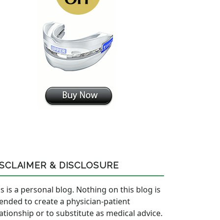
ISCLAIMER & DISCLOSURE
s is a personal blog. Nothing on this blog is
tended to create a physician-patient
lationship or to substitute as medical advice.