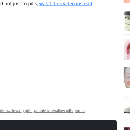
 not just to pills,
watch this video instead
.
le swallowing pills
,
unable to swallow pills
,
video