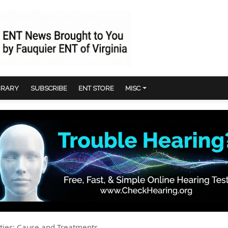
BRARY
SUBSCRIBE
ENT STORE
MISC
ulties: Cause and Treatments