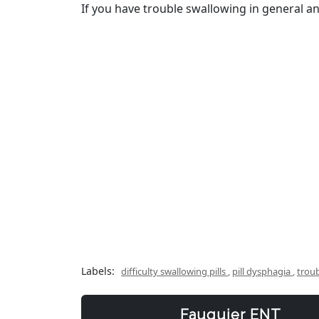
If you have trouble swallowing in general and
Labels:
difficulty swallowing pills
,
pill dysphagia
,
troub
Fauquier ENT