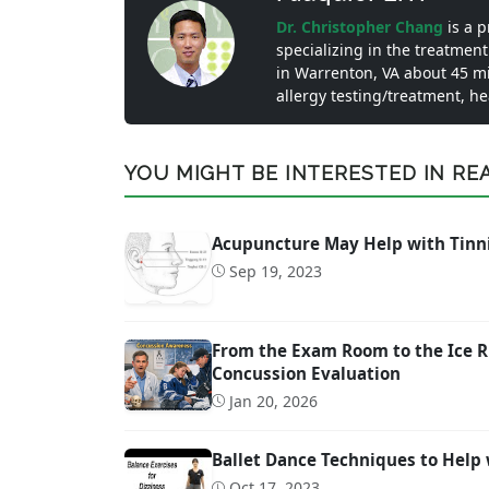
Dr. Christopher Chang
is a 
specializing in the treatment
in Warrenton, VA about 45 m
allergy testing/treatment, h
YOU MIGHT BE INTERESTED IN READ
Acupuncture May Help with Tinn
Sep 19, 2023
From the Exam Room to the Ice R
Concussion Evaluation
Jan 20, 2026
Ballet Dance Techniques to Help 
Oct 17, 2023