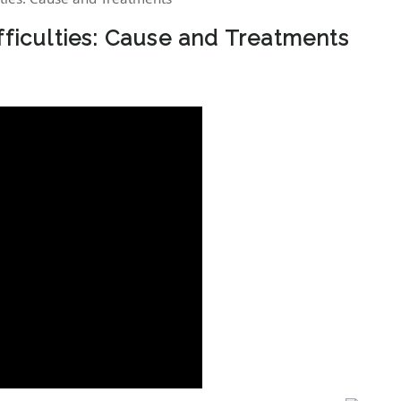
fficulties: Cause and Treatments