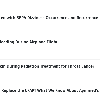
ated with BPPV Dizziness Occurrence and Recurrence
eeding During Airplane Flight
kin During Radiation Treatment for Throat Cancer
nd Replace the CPAP? What We Know About Apnimed’s