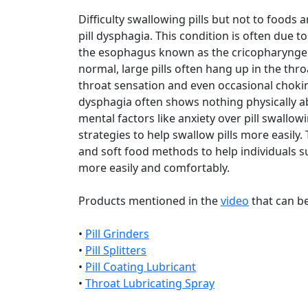
Difficulty swallowing pills but not to food
pill dysphagia. This condition is often due t
the esophagus known as the cricopharyngeu
normal, large pills often hang up in the thro
throat sensation and even occasional choking
dysphagia often shows nothing physically ab
mental factors like anxiety over pill swallow
strategies to help swallow pills more easily.
and soft food methods to help individuals su
more easily and comfortably.
Products mentioned in the
video
that can b
•
Pill Grinders
•
Pill Splitters
•
Pill Coating Lubricant
•
Throat Lubricating Spray