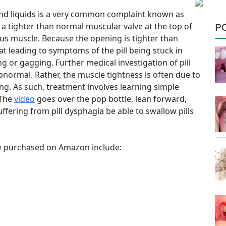
s and liquids is a very common complaint known as
o a tighter than normal muscular valve at the top of
P
s muscle. Because the opening is tighter than
at leading to symptoms of the pill being stuck in
 or gagging. Further medical investigation of pill
normal. Rather, the muscle tightness is often due to
ing. As such, treatment involves learning simple
 The
video
goes over the pop bottle, lean forward,
ffering from pill dysphagia be able to swallow pills
e purchased on Amazon include: