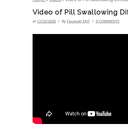
Video of Pill Swallowing Di
at
12/25/2020
/
By
Fauquier ENT
/
0 COMMENTS