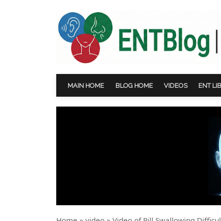
MAIN HOME
BLOG HOME
VIDEOS
ENT LI
Home
»
video
»
Video of Pill Swallowing Diffic