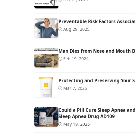
Preventable Risk Factors Associ
Aug 29, 2025
Man Dies from Nose and Mouth Bl
Feb 19, 2024
Protecting and Preserving Your S
Mar 7, 2025
Could a Pill Cure Sleep Apnea a
Sleep Apnea Drug AD109
May 19, 2026