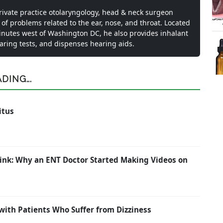
private practice otolaryngology, head & neck surgeon
 of problems related to the ear, nose, and throat. Located
inutes west of Washington DC, he also provides inhalant
earing tests, and dispenses hearing aids.
ING...
itus
ink: Why an ENT Doctor Started Making Videos on
with Patients Who Suffer from Dizziness