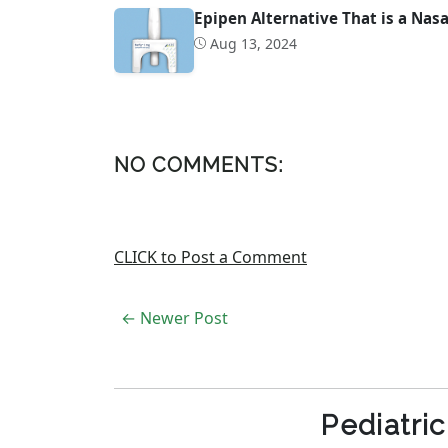
Epipen Alternative That is a Nas
Aug 13, 2024
NO COMMENTS:
CLICK to Post a Comment
← Newer Post
Pediatri