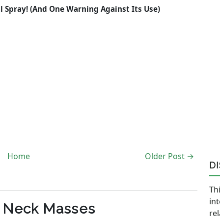
al Spray! (And One Warning Against Its Use)
Home
Older Post →
D
Thi
in
c Neck Masses
re