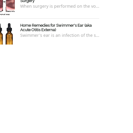
Surgery
When surgery is performed on the vocal cords, there are some very specific after-care that is required to allow for optimal healing. In ord...
Home Remedies for Swimmer's Ear (aka
Acute Otitis Externa)
Swimmer's ear is an infection of the skin lining the ear canal. Swimmers are prone to this kind of ear infection, though even non-swim...