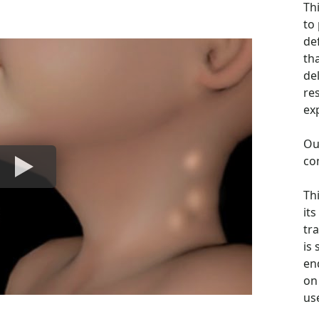
Th
to
de
th
de
re
ex
Ou
co
Th
its
tra
is
en
on 
us