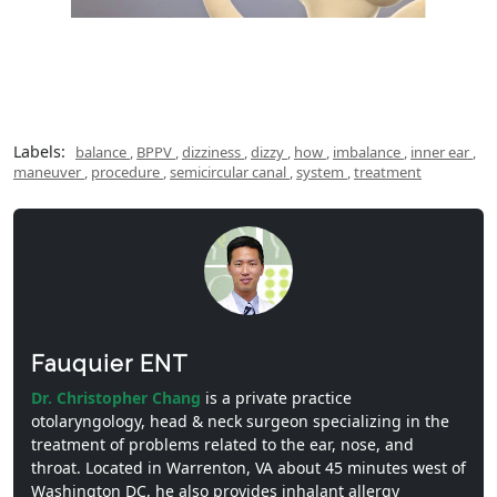
Labels:
balance
,
BPPV
,
dizziness
,
dizzy
,
how
,
imbalance
,
inner ear
,
maneuver
,
procedure
,
semicircular canal
,
system
,
treatment
Fauquier ENT
Dr. Christopher Chang
is a private practice
otolaryngology, head & neck surgeon specializing in the
treatment of problems related to the ear, nose, and
throat. Located in Warrenton, VA about 45 minutes west of
Washington DC, he also provides inhalant allergy