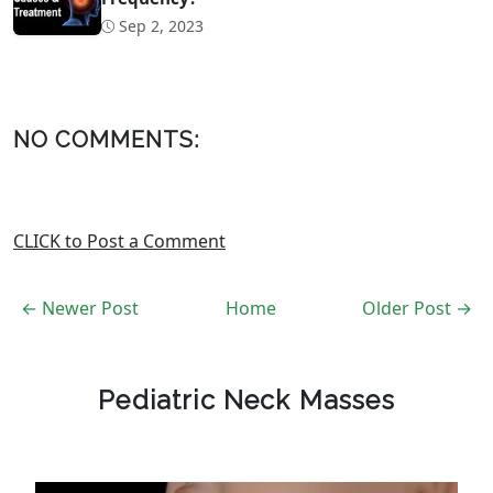
Sep 2, 2023
NO COMMENTS:
CLICK to Post a Comment
← Newer Post
Home
Older Post →
Pediatric Neck Masses