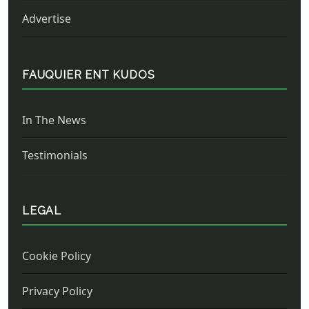
Advertise
FAUQUIER ENT KUDOS
In The News
Testimonials
LEGAL
Cookie Policy
Privacy Policy