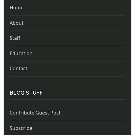
Home
About
Staff
Education
Contact
BLOG STUFF
Contribute Guest Post
Subscribe