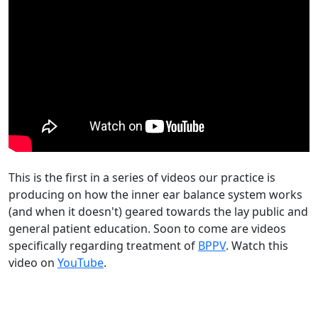
This is the first in a series of videos our practice is
producing on how the inner ear balance system works
(and when it doesn't) geared towards the lay public and
general patient education. Soon to come are videos
specifically regarding treatment of
BPPV
. Watch this
video on
YouTube
.