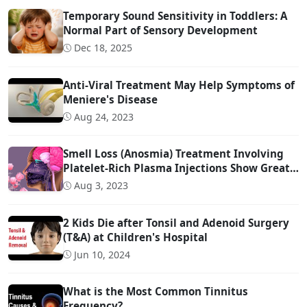
Temporary Sound Sensitivity in Toddlers: A
Normal Part of Sensory Development
Dec 18, 2025
Anti-Viral Treatment May Help Symptoms of
Meniere's Disease
Aug 24, 2023
Smell Loss (Anosmia) Treatment Involving
Platelet-Rich Plasma Injections Show Great
Promise
Aug 3, 2023
2 Kids Die after Tonsil and Adenoid Surgery
(T&A) at Children's Hospital
Jun 10, 2024
What is the Most Common Tinnitus
Frequency?