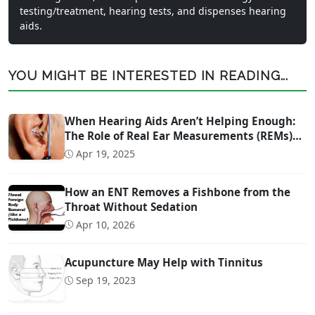
testing/treatment, hearing tests, and dispenses hearing
aids.
YOU MIGHT BE INTERESTED IN READING...
When Hearing Aids Aren’t Helping Enough:
The Role of Real Ear Measurements (REMs)
Technology
Apr 19, 2025
How an ENT Removes a Fishbone from the
Throat Without Sedation
Apr 10, 2026
Acupuncture May Help with Tinnitus
Sep 19, 2023