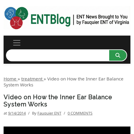
Home
»
treatment
»
Video on How the Inner Ear Balance
System Works
Video on How the Inner Ear Balance
System Works
at
9/14/2014
/
By
Fauquier ENT
/
0 COMMENTS