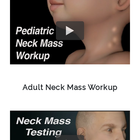
Adult Neck Mass Workup