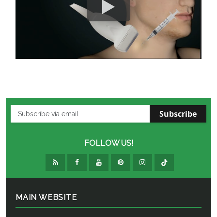
Subscribe
FOLLOW US!
MAIN WEBSITE