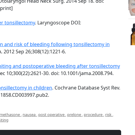
tolaryngol Head Neck Surg. 2014 Sep 18. doi:
print]
er tonsillectomy
. Laryngoscope DOI:
and risk of bleeding following tonsillectomy in
. 2012 Sep 26;308(12):1221-6.
ting and postoperative bleeding after tonsillectomy
ec 10;300(22):2621-30. doi: 10.1001/jama.2008.794.
nsillectomy in children
. Cochrane Database Syst Rev.
651858.CD003997.pub2.
methasone
,
nausea
,
post operative
,
prelone
,
procedure
,
risk
,
iting