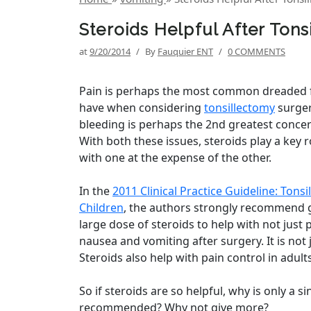
Steroids Helpful After Ton
at
9/20/2014
/
By
Fauquier ENT
/
0 COMMENTS
Pain is perhaps the most common dreaded f
have when considering
tonsillectomy
surger
bleeding is perhaps the 2nd greatest concer
With both these issues, steroids play a key r
with one at the expense of the other.
In the
2011 Clinical Practice Guideline: Tonsi
Children
, the authors strongly recommend g
large dose of steroids to help with not just p
nausea and vomiting after surgery. It is not ju
Steroids also help with pain control in adults
So if steroids are so helpful, why is only a s
recommended? Why not give more?