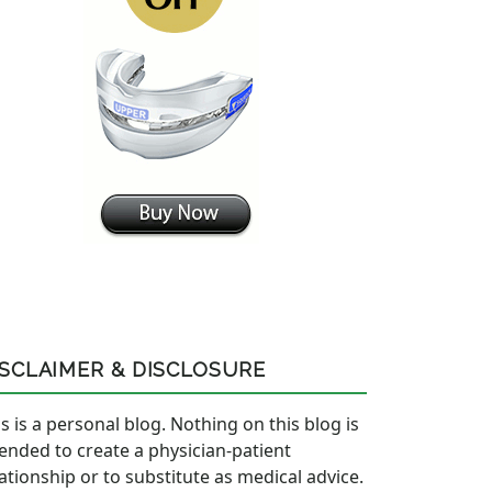
ISCLAIMER & DISCLOSURE
s is a personal blog. Nothing on this blog is
tended to create a physician-patient
lationship or to substitute as medical advice.