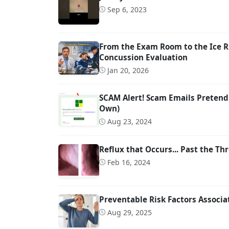
Sep 6, 2023
From the Exam Room to the Ice R
Concussion Evaluation
Jan 20, 2026
SCAM Alert! Scam Emails Pretend
Own)
Aug 23, 2024
Reflux that Occurs... Past the Thr
Feb 16, 2024
Preventable Risk Factors Associ
Aug 29, 2025