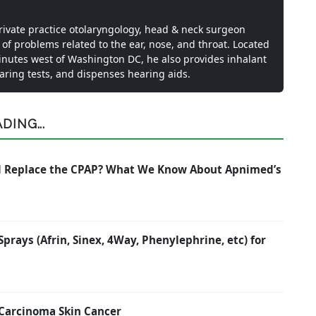
private practice otolaryngology, head & neck surgeon
 of problems related to the ear, nose, and throat. Located
inutes west of Washington DC, he also provides inhalant
earing tests, and dispenses hearing aids.
ING...
nd Replace the CPAP? What We Know About Apnimed’s
rays (Afrin, Sinex, 4Way, Phenylephrine, etc) for
 Carcinoma Skin Cancer