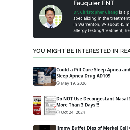
Fauquier ENT
Dr. Christopher Chang
is a 
specializing in the treatment
in Warrenton, VA about 45 m
allergy testing/treatment, h
YOU MIGHT BE INTERESTED IN READ
Could a Pill Cure Sleep Apnea a
Sleep Apnea Drug AD109
May 19, 2026
Do NOT Use Decongestant Nasal Sp
More Than 3 Days!!!
Oct 24, 2024
Jimmy Buffet Dies of Merkel Cell