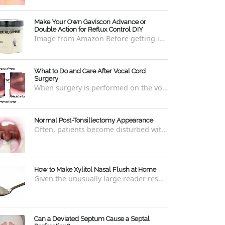
Make Your Own Gaviscon Advance or
Double Action for Reflux Control DIY
Image from Amazon Before getting into how to make Gaviscon Advance or Gaviscon Double Action yourself from its component ingredients...
What to Do and Care After Vocal Cord
Surgery
When surgery is performed on the vocal cords, there are some very specific after-care that is required to allow for optimal healing. In ord...
Normal Post-Tonsillectomy Appearance
Often, patients become disturbed with the way their throat looks after a tonsillectomy . However, many of the concerns are unfounded and th...
How to Make Xylitol Nasal Flush at Home
Given the unusually large reader response to my last blog regarding xylitol nasal rinses regarding the "recipe," I thought it e...
Can a Deviated Septum Cause a Septal