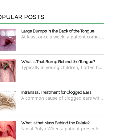
OPULAR POSTS
Large Bumps in the Back of the Tongue
At least once a week, a patient comes into the office concerned with large bumps in the very back of the tongue. This finding usually is f...
What is That Bump Behind the Tongue?
Typically in young children, I often have worried parents ask me what that bump is behind the tongue. This bump kind of looks like the pictu...
Intranasal Treatment for Clogged Ears
A common cause of clogged ears with inability to pop them easily is due to eustachian tube dysfunction . There are a number of ways to addre...
What is that Mass Behind the Palate?
Nasal Polyp When a patient presents with a concern that they see something coming down from behind the palate, there are three possible answ...