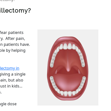
sillectomy?
ear patients
y. After pain,
n patients have.
ole by helping
llectomy in
iving a single
ain, but also
st in kids...
.
ingle dose