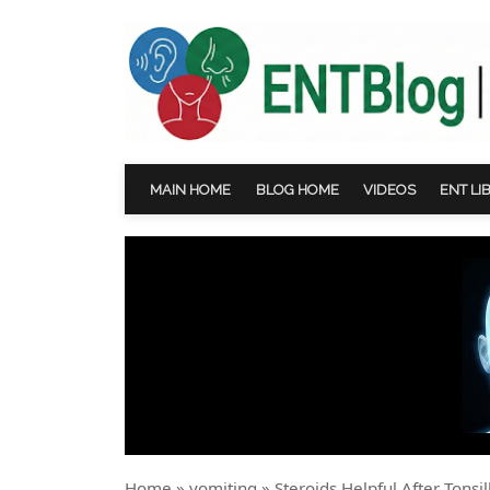
MAIN HOME
BLOG HOME
VIDEOS
ENT LI
Home
»
vomiting
»
Steroids Helpful After Tonsi