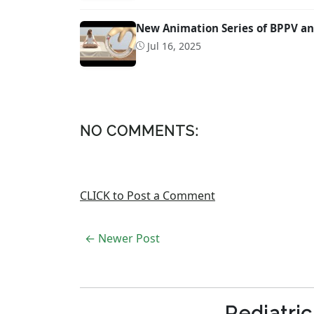
New Animation Series of BPPV an
Jul 16, 2025
NO COMMENTS:
CLICK to Post a Comment
← Newer Post
Pediatri