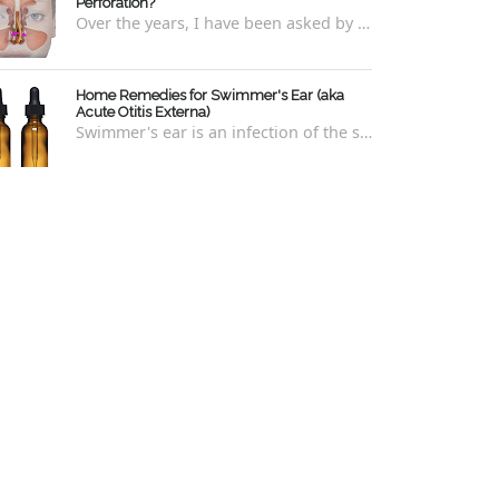
Perforation?
Over the years, I have been asked by a number of patients with deviated septums what problems may occur if un-corrected, especially if suc...
Home Remedies for Swimmer's Ear (aka
Acute Otitis Externa)
Swimmer's ear is an infection of the skin lining the ear canal. Swimmers are prone to this kind of ear infection, though even non-swim...