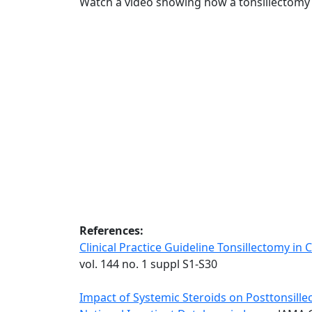
Watch a video showing how a tonsillectomy
References:
Clinical Practice Guideline Tonsillectomy in 
vol. 144 no. 1 suppl S1-S30
Impact of Systemic Steroids on Posttonsillec