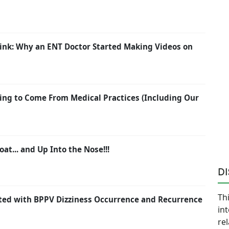
ink: Why an ENT Doctor Started Making Videos on
ing to Come From Medical Practices (Including Our
oat... and Up Into the Nose!!!
D
Thi
ated with BPPV Dizziness Occurrence and Recurrence
in
re