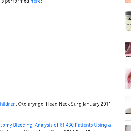
 is performed
here
!
Children
. Otolaryngol Head Neck Surg January 2011
tomy Bleeding: Analysis of 61 430 Patients Using a