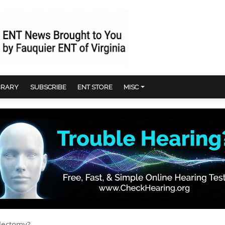
BRARY
SUBSCRIBE
ENT STORE
MISC
llectomy?