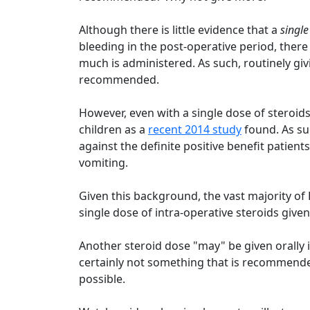
Although there is little evidence that a
single
bleeding in the post-operative period, there
much is administered. As such, routinely gi
recommended.
However, even with a single dose of steroids,
children as a
recent 2014 study
found. As su
against the definite positive benefit patien
vomiting.
Given this background, the vast majority o
single dose of intra-operative steroids given 
Another steroid dose "may" be given orally i
certainly not something that is recommended
possible.