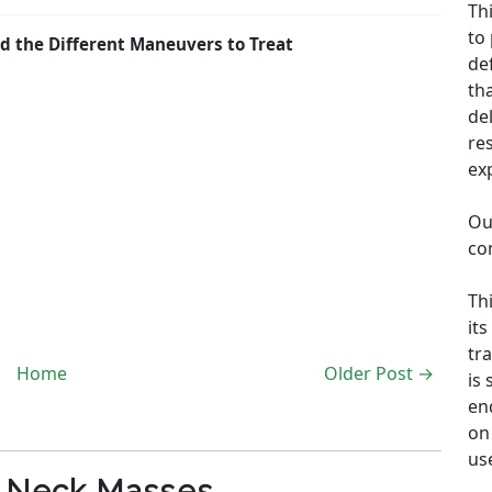
Th
to
d the Different Maneuvers to Treat
de
th
de
re
ex
Ou
co
Th
its
tra
Home
Older Post →
is
en
on 
us
c Neck Masses