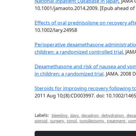
National Inpatient Database in Japan.
JAMA O
10.1001/jamaoto.2014.2009. [Epub ahead of 
Effects of oral prednisolone on recovery aft
10.1002/lary.24958
Perioperative dexamethasone administration 
children: a randomized controlled trial.
JAMA
Dexamethasone and risk of nausea and vomi
in children: a randomized trial
. JAMA. 2008 D
Steroids for improving recovery following to
2011 Aug 10;(8):CD003997. doi: 10.1002/14
Labels:
bleeding
,
days
,
decadron
,
dehydration
,
dexa
steroid
,
surgery
,
tonsil
,
tonsillectomy
,
treatment
,
vom