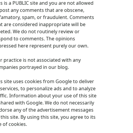
is is a PUBLIC site and you are not allowed
 post any comments that are obscene,
famatory, spam, or fraudulent. Comments
at are considered inappropriate will be
leted. We do not routinely review or
spond to comments. The opinions
pressed here represent purely our own.
r practice is not associated with any
mpanies portrayed in our blog.
is site uses cookies from Google to deliver
 services, to personalize ads and to analyze
ffic. Information about your use of this site
 shared with Google. We do not necessarily
dorse any of the advertisement messages
this site. By using this site, you agree to its
e of cookies.