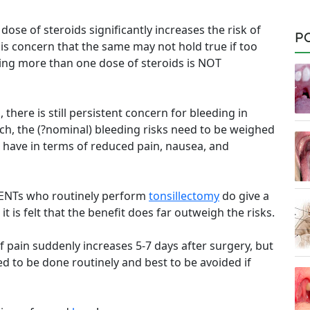
dose of steroids significantly increases the risk of
P
 is concern that the same may not hold true if too
ving more than one dose of steroids is NOT
 there is still persistent concern for bleeding in
ch, the (?nominal) bleeding risks need to be weighed
ts have in terms of reduced pain, nausea, and
f ENTs who routinely perform
tonsillectomy
do give a
it is felt that the benefit does far outweigh the risks.
f pain suddenly increases 5-7 days after surgery, but
 to be done routinely and best to be avoided if