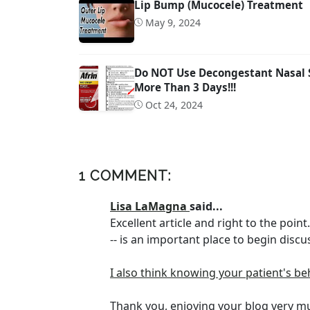
Lip Bump (Mucocele) Treatment
May 9, 2024
Do NOT Use Decongestant Nasal Sp
More Than 3 Days!!!
Oct 24, 2024
1 COMMENT:
Lisa LaMagna
said...
Excellent article and right to the poin
-- is an important place to begin discu
I also think knowing your patient's be
Thank you, enjoying your blog very m