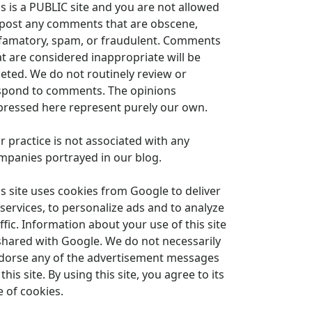
is is a PUBLIC site and you are not allowed
 post any comments that are obscene,
famatory, spam, or fraudulent. Comments
at are considered inappropriate will be
leted. We do not routinely review or
spond to comments. The opinions
pressed here represent purely our own.
r practice is not associated with any
mpanies portrayed in our blog.
is site uses cookies from Google to deliver
 services, to personalize ads and to analyze
ffic. Information about your use of this site
 shared with Google. We do not necessarily
dorse any of the advertisement messages
this site. By using this site, you agree to its
e of cookies.