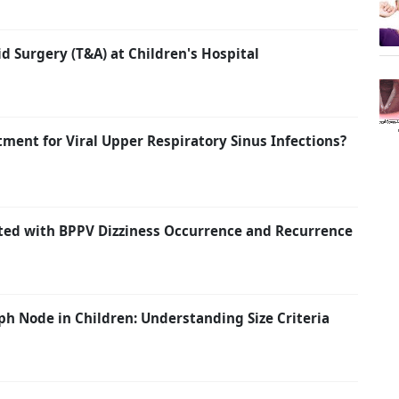
id Surgery (T&A) at Children's Hospital
atment for Viral Upper Respiratory Sinus Infections?
ated with BPPV Dizziness Occurrence and Recurrence
h Node in Children: Understanding Size Criteria