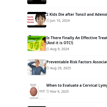
2 Kids Die after Tonsil and Adeno
Jun 10, 2024
Is There Finally An Effective Tre
(And it is OTC!)
Aug 9, 2024
Preventable Risk Factors Associ
Aug 29, 2025
When to Evaluate a Cervical Lymp
Nov 9, 2025