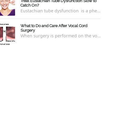
Treat Eustachian Tube Dysfunction Slow to
Catch On?
Eustachian tube dysfunction is a phenomenon whereby a person is unable to pop their ears to relieve symptoms of ear pressure, clogging,...
What to Do and Care After Vocal Cord
Surgery
When surgery is performed on the vocal cords, there are some very specific after-care that is required to allow for optimal healing. In ord...