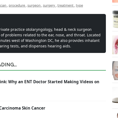
ician
,
procedure
,
surgeon
,
surgery
,
treatment
,
type
private practice otolaryngology, head & neck surgeon
 of problems related to the ear, nose, and throat. Located
inutes west of Washington DC, he also provides inhalant
earing tests, and dispenses hearing aids.
ING...
ink: Why an ENT Doctor Started Making Videos on
 Carcinoma Skin Cancer