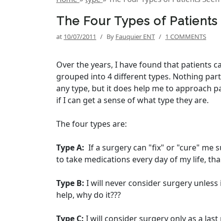
The Four Types of Patients 
at
10/07/2011
/
By
Fauquier ENT
/
1 COMMENTS
Over the years, I have found that patients c
grouped into 4 different types. Nothing par
any type, but it does help me to approach p
if I can get a sense of what type they are.
The four types are:
Type A:
If a surgery can "fix" or "cure" me s
to take medications every day of my life, than
Type B:
I will never consider surgery unless i
help, why do it???
Type C:
I will consider surgery only as a last 