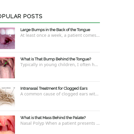
OPULAR POSTS
Large Bumps in the Back of the Tongue
At least once a week, a patient comes into the office concerned with large bumps in the very back of the tongue. This finding usually is f...
What is That Bump Behind the Tongue?
Typically in young children, I often have worried parents ask me what that bump is behind the tongue. This bump kind of looks like the pictu...
Intranasal Treatment for Clogged Ears
A common cause of clogged ears with inability to pop them easily is due to eustachian tube dysfunction . There are a number of ways to addre...
What is that Mass Behind the Palate?
Nasal Polyp When a patient presents with a concern that they see something coming down from behind the palate, there are three possible answ...