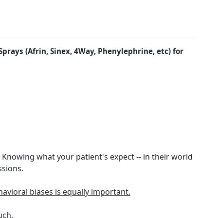
rays (Afrin, Sinex, 4Way, Phenylephrine, etc) for
t. Knowing what your patient's expect -- in their world
ssions.
havioral biases is equally important.
uch.