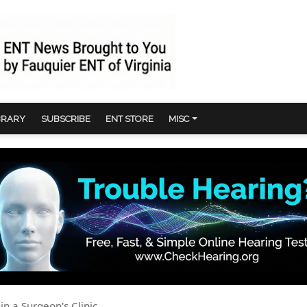
BRARY
SUBSCRIBE
ENT STORE
MISC
in a Surgeon's Clinic