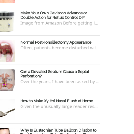
Make Your Own Gaviscon Advance or
Double Action for Reflux Control DIY
Image from Amazon Before getting into how to make Gaviscon Advance or Gaviscon Double Action yourself from its component ingredients...
Normal Post-Tonsillectomy Appearance
Often, patients become disturbed with the way their throat looks after a tonsillectomy . However, many of the concerns are unfounded and th...
Can a Deviated Septum Cause a Septal
Perforation?
Over the years, I have been asked by a number of patients with deviated septums what problems may occur if un-corrected, especially if suc...
How to Make Xylitol Nasal Flush at Home
Given the unusually large reader response to my last blog regarding xylitol nasal rinses regarding the "recipe," I thought it e...
Why Is Eustachian Tube Balloon Dilation to