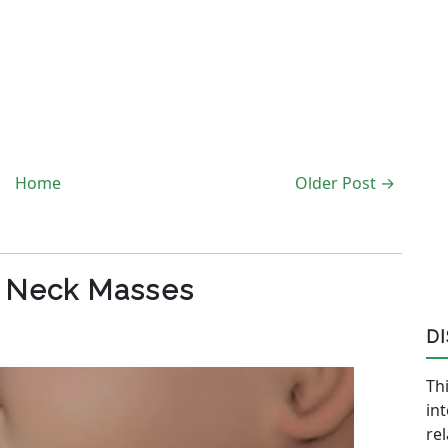
Home
Older Post →
c Neck Masses
D
Thi
in
re