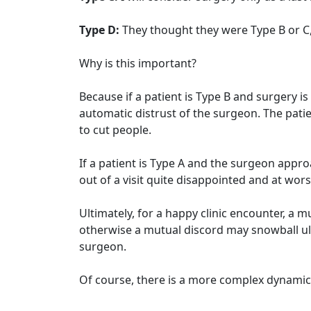
Type D:
They thought they were Type B or C, 
Why is this important?
Because if a patient is Type B and surgery 
automatic distrust of the surgeon. The pati
to cut people.
If a patient is Type A and the surgeon appr
out of a visit quite disappointed and at wor
Ultimately, for a happy clinic encounter, a
otherwise a mutual discord may snowball ul
surgeon.
Of course, there is a more complex dynamic g