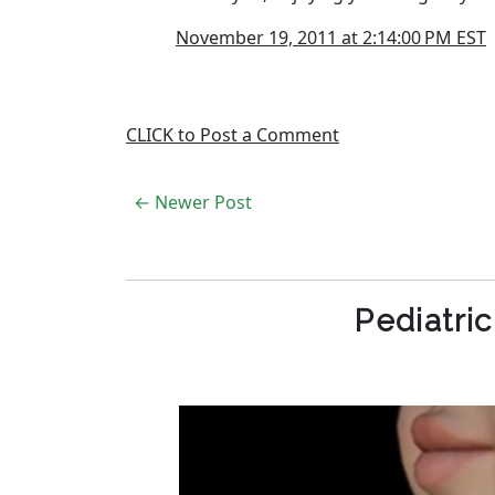
November 19, 2011 at 2:14:00 PM EST
CLICK to Post a Comment
← Newer Post
Pediatri