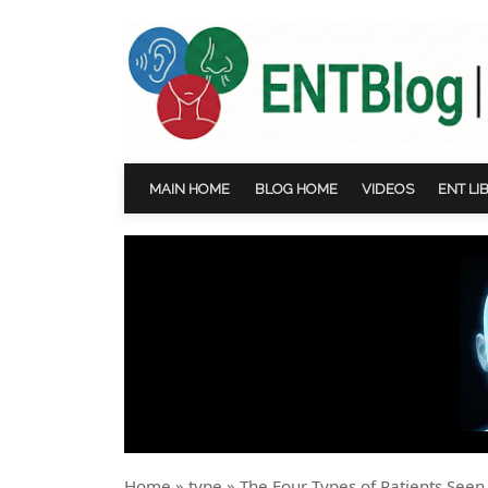
MAIN HOME
BLOG HOME
VIDEOS
ENT LI
Home
»
type
»
The Four Types of Patients Seen 