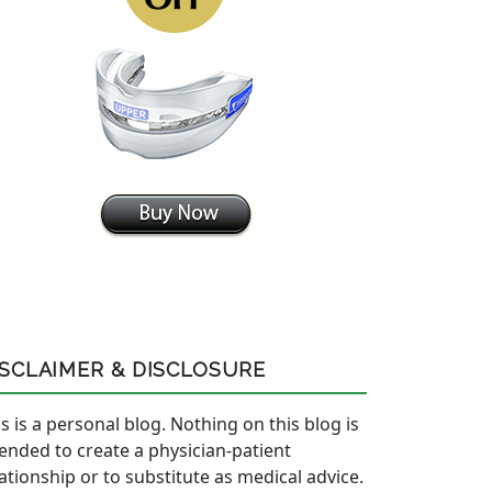
ISCLAIMER & DISCLOSURE
s is a personal blog. Nothing on this blog is
tended to create a physician-patient
lationship or to substitute as medical advice.