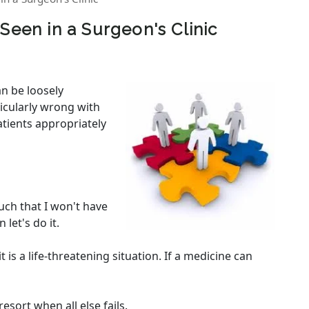
Seen in a Surgeon's Clinic
an be loosely
ticularly wrong with
atients appropriately
uch that I won't have
 let's do it.
t is a life-threatening situation. If a medicine can
resort when all else fails.