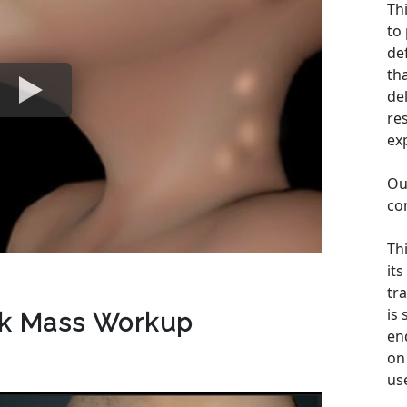
Th
to
de
th
de
re
ex
Ou
co
Th
its
tra
is
ck Mass Workup
en
on 
us