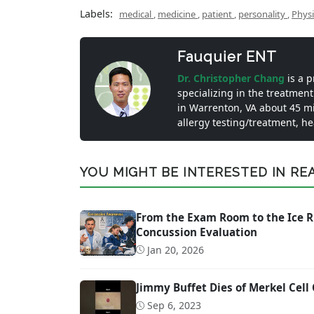
Labels:
medical
,
medicine
,
patient
,
personality
,
Phys
Fauquier ENT
Dr. Christopher Chang
is a 
specializing in the treatment
in Warrenton, VA about 45 m
allergy testing/treatment, h
YOU MIGHT BE INTERESTED IN READ
From the Exam Room to the Ice R
Concussion Evaluation
Jan 20, 2026
Jimmy Buffet Dies of Merkel Cell
Sep 6, 2023