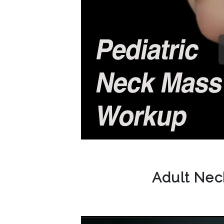
Adult Ne