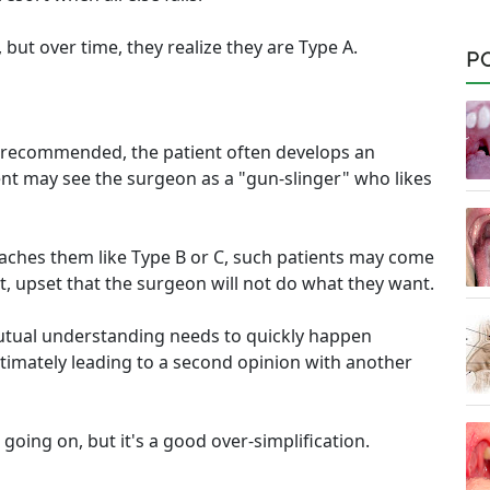
but over time, they realize they are Type A.
P
is recommended, the patient often develops an
ent may see the surgeon as a "gun-slinger" who likes
oaches them like Type B or C, such patients may come
st, upset that the surgeon will not do what they want.
 mutual understanding needs to quickly happen
timately leading to a second opinion with another
oing on, but it's a good over-simplification.