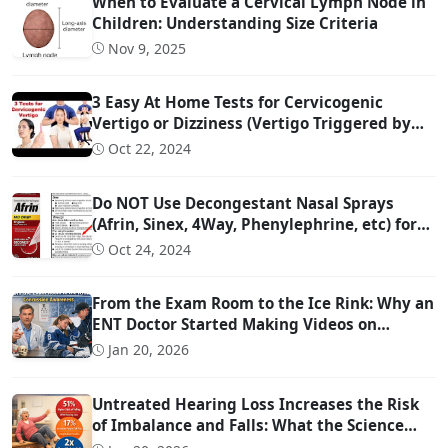
When to Evaluate a Cervical Lymph Node in
Children: Understanding Size Criteria
Nov 9, 2025
3 Easy At Home Tests for Cervicogenic
Vertigo or Dizziness (Vertigo Triggered by
Head Movement Due to Spine Problems)
Oct 22, 2024
Do NOT Use Decongestant Nasal Sprays
(Afrin, Sinex, 4Way, Phenylephrine, etc) for
More Than 3 Days!!!
Oct 24, 2024
From the Exam Room to the Ice Rink: Why an
ENT Doctor Started Making Videos on
Concussion Evaluation
Jan 20, 2026
Untreated Hearing Loss Increases the Risk
of Imbalance and Falls: What the Science
Says