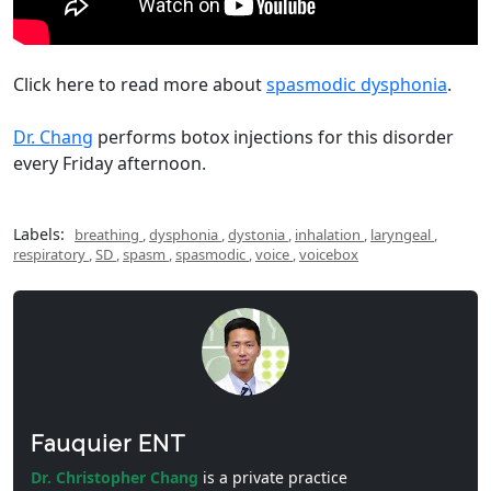
Click here to read more about
spasmodic dysphonia
.
Dr. Chang
performs botox injections for this disorder
every Friday afternoon.
Labels:
breathing
,
dysphonia
,
dystonia
,
inhalation
,
laryngeal
,
respiratory
,
SD
,
spasm
,
spasmodic
,
voice
,
voicebox
Fauquier ENT
Dr. Christopher Chang
is a private practice