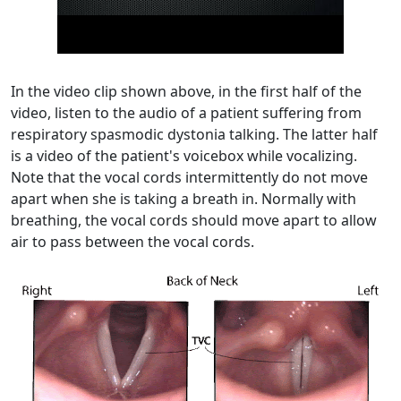
In the video clip shown above, in the first half of the
video, listen to the audio of a patient suffering from
respiratory spasmodic dystonia talking. The latter half
is a video of the patient's voicebox while vocalizing.
Note that the vocal cords intermittently do not move
apart when she is taking a breath in. Normally with
breathing, the vocal cords should move apart to allow
air to pass between the vocal cords.