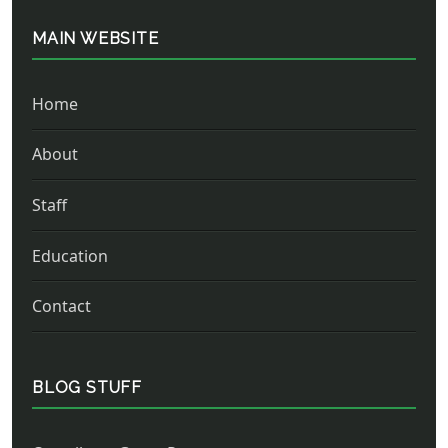
MAIN WEBSITE
Home
About
Staff
Education
Contact
BLOG STUFF