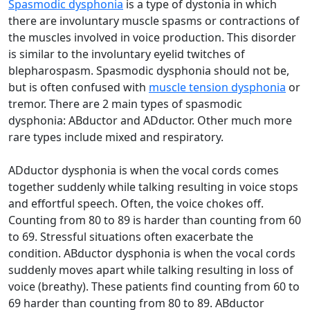
Spasmodic dysphonia
is a type of dystonia in which
there are involuntary muscle spasms or contractions of
the muscles involved in voice production. This disorder
is similar to the involuntary eyelid twitches of
blepharospasm. Spasmodic dysphonia should not be,
but is often confused with
muscle tension dysphonia
or
tremor. There are 2 main types of spasmodic
dysphonia: ABductor and ADductor. Other much more
rare types include mixed and respiratory.
ADductor dysphonia is when the vocal cords comes
together suddenly while talking resulting in voice stops
and effortful speech. Often, the voice chokes off.
Counting from 80 to 89 is harder than counting from 60
to 69. Stressful situations often exacerbate the
condition. ABductor dysphonia is when the vocal cords
suddenly moves apart while talking resulting in loss of
voice (breathy). These patients find counting from 60 to
69 harder than counting from 80 to 89. ABductor