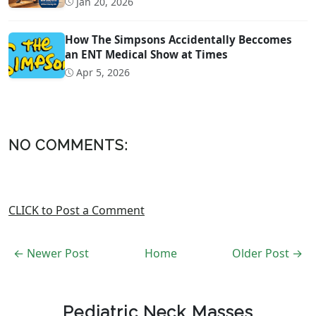
Jan 20, 2026
How The Simpsons Accidentally Beccomes
an ENT Medical Show at Times
Apr 5, 2026
NO COMMENTS:
CLICK to Post a Comment
← Newer Post
Home
Older Post →
Pediatric Neck Masses