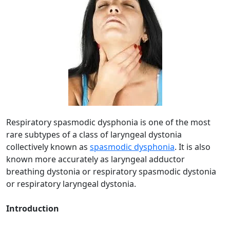
Respiratory spasmodic dysphonia is one of the most
rare subtypes of a class of laryngeal dystonia
collectively known as
spasmodic dysphonia
. It is also
known more accurately as laryngeal adductor
breathing dystonia or respiratory spasmodic dystonia
or respiratory laryngeal dystonia.
Introduction