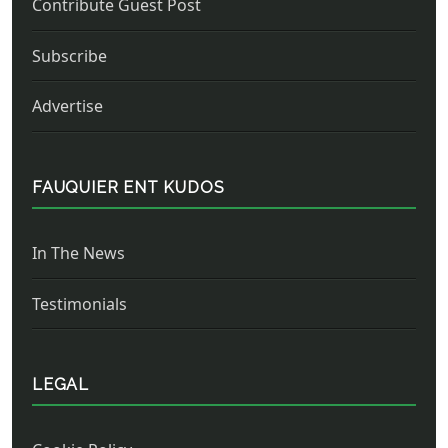
Contribute Guest Post
Subscribe
Advertise
FAUQUIER ENT KUDOS
In The News
Testimonials
LEGAL