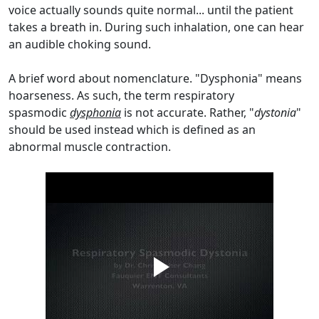
voice actually sounds quite normal... until the patient
takes a breath in. During such inhalation, one can hear
an audible choking sound.
A brief word about nomenclature. "Dysphonia" means
hoarseness. As such, the term respiratory
spasmodic
dysphonia
is not accurate. Rather, "
dystonia
"
should be used instead which is defined as an
abnormal muscle contraction.