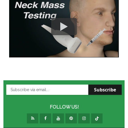
Subscribe
FOLLOW US!