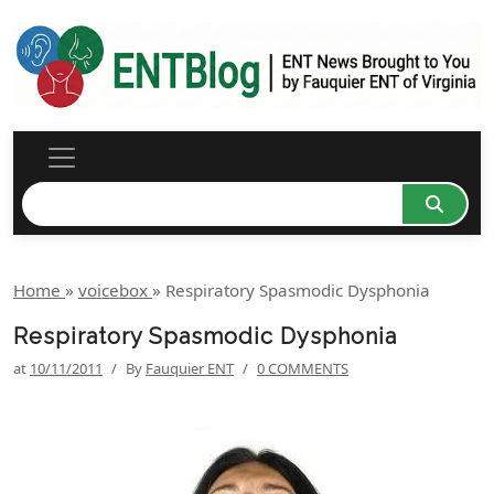
Home
»
voicebox
»
Respiratory Spasmodic Dysphonia
Respiratory Spasmodic Dysphonia
at
10/11/2011
/
By
Fauquier ENT
/
0 COMMENTS