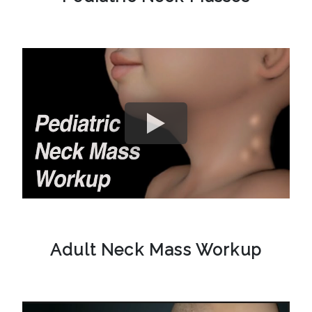
Adult Neck Mass Workup