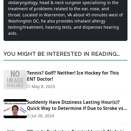
otolaryngology, head & neck surgeon specializing in the
treatment of problems related to the ear, nose, and
throat. Located in Warrenton, VA about 45 minutes west of
Washington DC, he also provides inhalant allergy
testing/treatment, hearing tests, and dispenses hearing
aids.
YOU MIGHT BE INTERESTED IN READING...
Tennis? Golf? Neither! Ice Hockey for This
ENT Doctor!
May 8, 2025
Suddenly Have Dizziness Lasting Hour(s)?
Quick Way to Determine if Due to Stroke vs
Inner Ear Problem
Jul 26, 2024