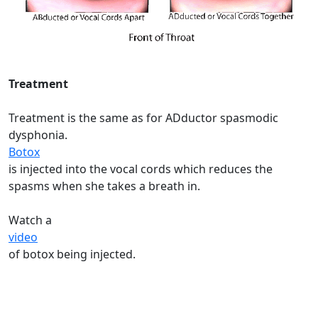
Treatment
Treatment is the same as for ADductor spasmodic
dysphonia.
Botox
is injected into the vocal cords which reduces the
spasms when she takes a breath in.
Watch a
video
of botox being injected.