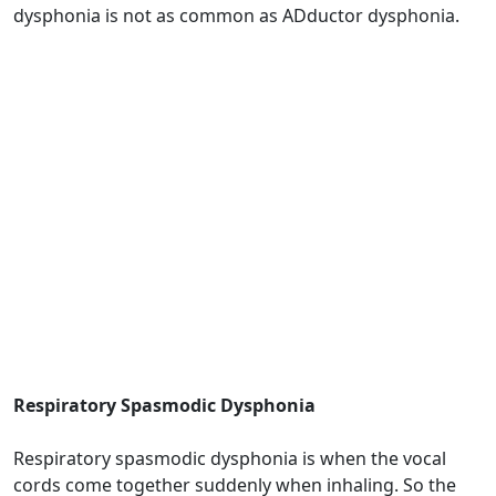
dysphonia is not as common as ADductor dysphonia.
Respiratory Spasmodic Dysphonia
Respiratory spasmodic dysphonia is when the vocal
cords come together suddenly when inhaling. So the