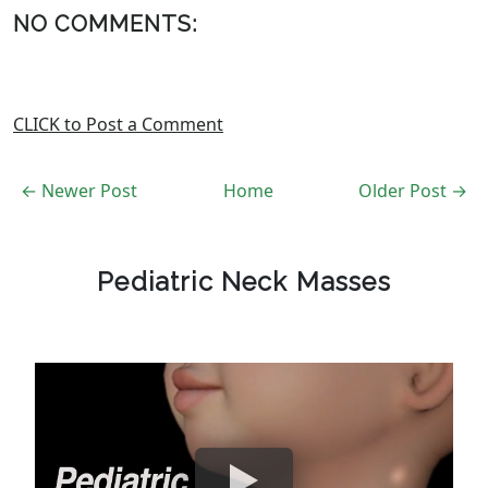
NO COMMENTS:
CLICK to Post a Comment
← Newer Post
Home
Older Post →
Pediatric Neck Masses