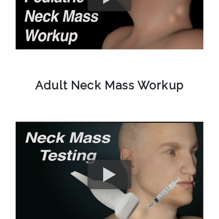
Adult Neck Mass Workup