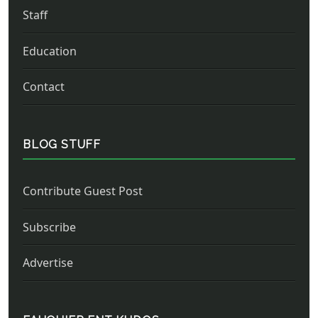
Staff
Education
Contact
BLOG STUFF
Contribute Guest Post
Subscribe
Advertise