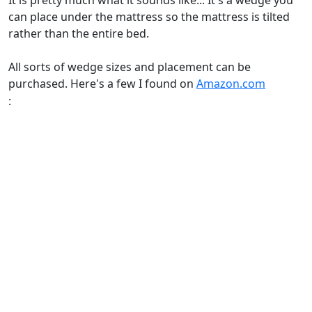
It is pretty much what it sounds like... It's a wedge you
can place under the mattress so the mattress is tilted
rather than the entire bed.
All sorts of wedge sizes and placement can be
purchased. Here's a few I found on
Amazon.com
: