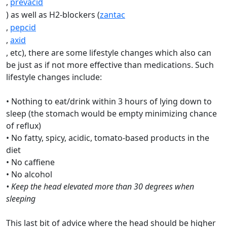
,
prevacid
) as well as H2-blockers (
zantac
,
pepcid
,
axid
, etc), there are some lifestyle changes which also can
be just as if not more effective than medications. Such
lifestyle changes include:
• Nothing to eat/drink within 3 hours of lying down to
sleep (the stomach would be empty minimizing chance
of reflux)
• No fatty, spicy, acidic, tomato-based products in the
diet
• No caffiene
• No alcohol
• Keep the head elevated more than 30 degrees when
sleeping
This last bit of advice where the head should be higher