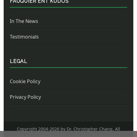
FAUQUIER ENT KUDOS
In The News
Testimonials
LEGAL
Cookie Policy
Privacy Policy
Copyright 2004-
2026 by Dr. Christopher Chang. All
Rights Reserved. This information may not be copied or