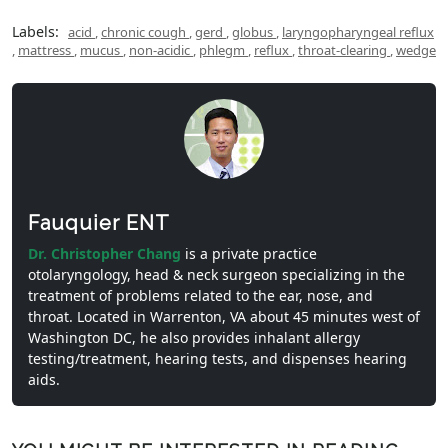
Labels:
acid
,
chronic cough
,
gerd
,
globus
,
laryngopharyngeal reflux
,
mattress
,
mucus
,
non-acidic
,
phlegm
,
reflux
,
throat-clearing
,
wedge
Fauquier ENT
Dr. Christopher Chang
is a private practice
otolaryngology, head & neck surgeon specializing in the
treatment of problems related to the ear, nose, and
throat. Located in Warrenton, VA about 45 minutes west of
Washington DC, he also provides inhalant allergy
testing/treatment, hearing tests, and dispenses hearing
aids.