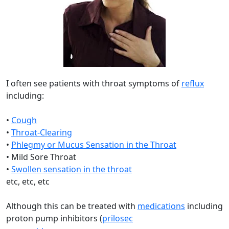
I often see patients with throat symptoms of
reflux
including:
•
Cough
•
Throat-Clearing
•
Phlegmy or Mucus Sensation in the Throat
• Mild Sore Throat
•
Swollen sensation in the throat
etc, etc, etc
Although this can be treated with
medications
including
proton pump inhibitors (
prilosec