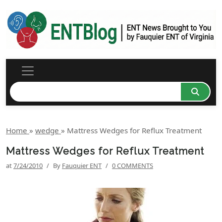
Home
»
wedge
»
Mattress Wedges for Reflux Treatment
Mattress Wedges for Reflux Treatment
at
7/24/2010
/
By
Fauquier ENT
/
0 COMMENTS