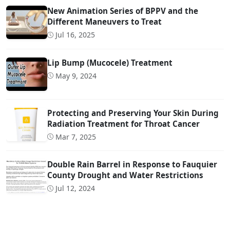
New Animation Series of BPPV and the
Different Maneuvers to Treat
Jul 16, 2025
Lip Bump (Mucocele) Treatment
May 9, 2024
Protecting and Preserving Your Skin During
Radiation Treatment for Throat Cancer
Mar 7, 2025
Double Rain Barrel in Response to Fauquier
County Drought and Water Restrictions
Jul 12, 2024