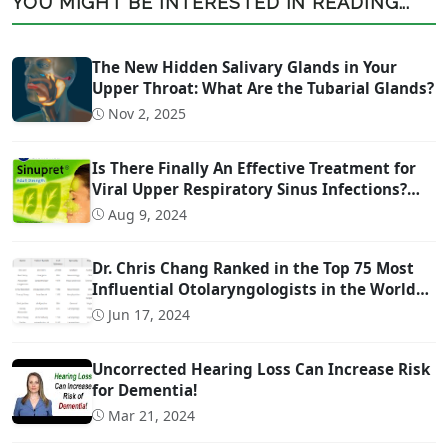
YOU MIGHT BE INTERESTED IN READING...
The New Hidden Salivary Glands in Your
Upper Throat: What Are the Tubarial Glands?
Nov 2, 2025
Is There Finally An Effective Treatment for
Viral Upper Respiratory Sinus Infections?
(And it is OTC!)
Aug 9, 2024
Dr. Chris Chang Ranked in the Top 75 Most
Influential Otolaryngologists in the World
on Twitter (Ranked #22)
Jun 17, 2024
Uncorrected Hearing Loss Can Increase Risk
for Dementia!
Mar 21, 2024