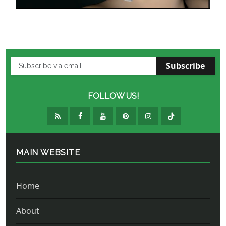
Subscribe
FOLLOW US!
MAIN WEBSITE
Home
About