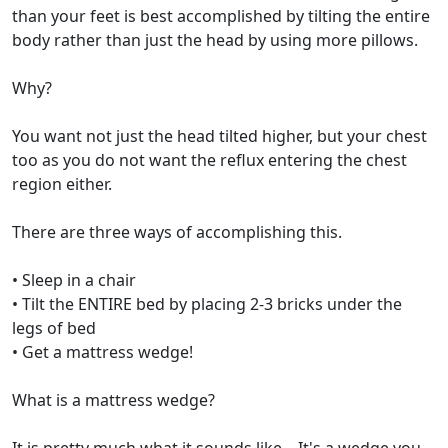
than your feet is best accomplished by tilting the entire
body rather than just the head by using more pillows.
Why?
You want not just the head tilted higher, but your chest
too as you do not want the reflux entering the chest
region either.
There are three ways of accomplishing this.
• Sleep in a chair
• Tilt the ENTIRE bed by placing 2-3 bricks under the
legs of bed
• Get a mattress wedge!
What is a mattress wedge?