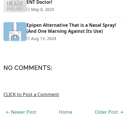
ENT Doctor!
May 8, 2025
Epipen Alternative That is a Nasal Spray!
(And One Warning Against Its Use)
Aug 13, 2024
NO COMMENTS:
CLICK to Post a Comment
← Newer Post
Home
Older Post →