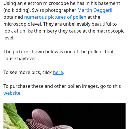
Using an electron microscope he has in his basement
(no kidding), Swiss photographer
Martin Oeggerli
obtained
numerous pictures of pollen
at the
microscopic level. They are unbelievably beautiful to
look at unlike the misery they cause at the macroscopic
level.
The picture shown below is one of the pollens that
cause hayfever...
To see more pics, click
here
.
To purchase these and other pollen images, go to this
website
.