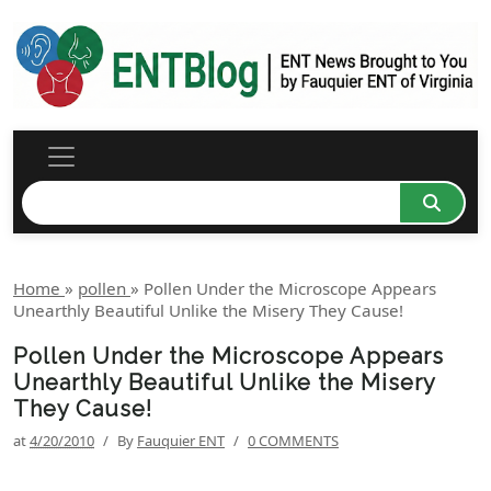
Home
»
pollen
»
Pollen Under the Microscope Appears
Unearthly Beautiful Unlike the Misery They Cause!
Pollen Under the Microscope Appears
Unearthly Beautiful Unlike the Misery
They Cause!
at
4/20/2010
/
By
Fauquier ENT
/
0 COMMENTS