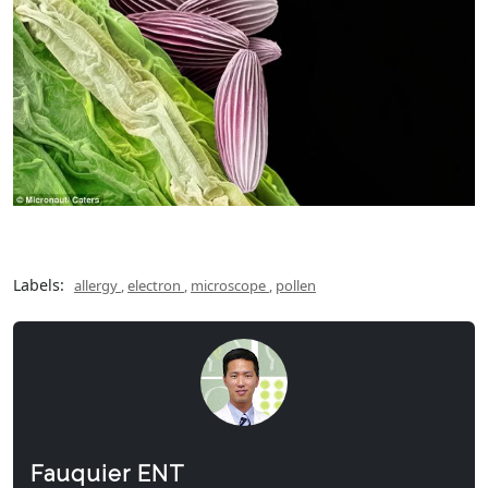
Labels:
allergy
,
electron
,
microscope
,
pollen
Fauquier ENT