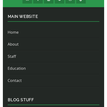
MAIN WEBSITE
Home
About
Staff
Education
Contact
BLOG STUFF