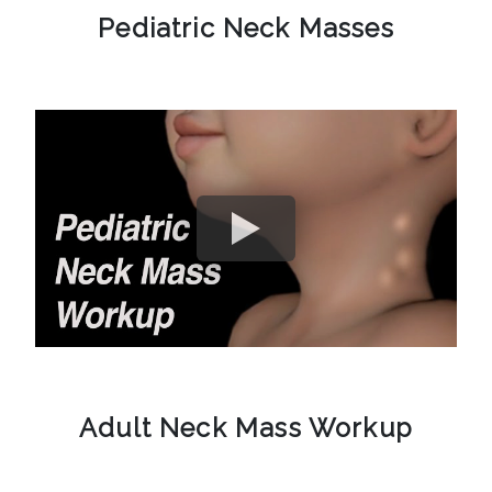
Pediatric Neck Masses
Adult Neck Mass Workup