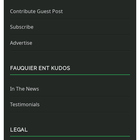
Contribute Guest Post
Subscribe
Advertise
FAUQUIER ENT KUDOS
In The News
Testimonials
LEGAL