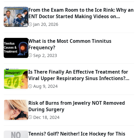
From the Exam Room to the Ice Rink: Why an
ENT Doctor Started Making Videos on
Concussion Evaluation
Jan 20, 2026
What is the Most Common Tinnitus
Frequency?
Sep 2, 2023
Is There Finally An Effective Treatment for
Viral Upper Respiratory Sinus Infections?
(And it is OTC!)
Aug 9, 2024
Risk of Burns from Jewelry NOT Removed
During Surgery
Dec 18, 2024
Tennis? Golf? Neither! Ice Hockey for This