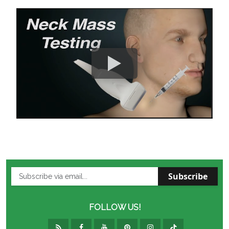
Subscribe
FOLLOW US!