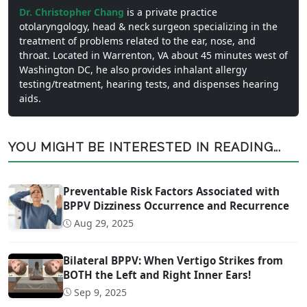
Dr. Christopher Chang
is a private practice
otolaryngology, head & neck surgeon specializing in the
treatment of problems related to the ear, nose, and
throat. Located in Warrenton, VA about 45 minutes west of
Washington DC, he also provides inhalant allergy
testing/treatment, hearing tests, and dispenses hearing
aids.
YOU MIGHT BE INTERESTED IN READING...
Preventable Risk Factors Associated with
BPPV Dizziness Occurrence and Recurrence
Aug 29, 2025
Bilateral BPPV: When Vertigo Strikes from
BOTH the Left and Right Inner Ears!
Sep 9, 2025