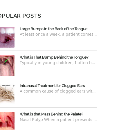
OPULAR POSTS
Large Bumps in the Back of the Tongue
At least once a week, a patient comes into the office concerned with large bumps in the very back of the tongue. This finding usually is f...
What is That Bump Behind the Tongue?
Typically in young children, I often have worried parents ask me what that bump is behind the tongue. This bump kind of looks like the pictu...
Intranasal Treatment for Clogged Ears
A common cause of clogged ears with inability to pop them easily is due to eustachian tube dysfunction . There are a number of ways to addre...
What is that Mass Behind the Palate?
Nasal Polyp When a patient presents with a concern that they see something coming down from behind the palate, there are three possible answ...