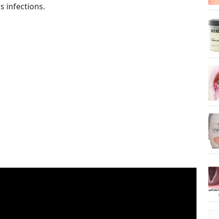
s infections.