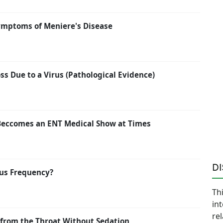
ymptoms of Meniere's Disease
s Due to a Virus (Pathological Evidence)
Beccomes an ENT Medical Show at Times
D
us Frequency?
Thi
in
re
from the Throat Without Sedation