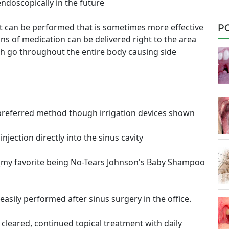
endoscopically in the future
nt can be performed that is sometimes more effective
P
ons of medication can be delivered right to the area
ich go throughout the entire body causing side
 preferred method though irrigation devices shown
jection directly into the sinus cavity
ty (my favorite being No-Tears Johnson's Baby Shampoo
easily performed after sinus surgery in the office.
 cleared, continued topical treatment with daily