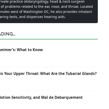
private practice otolaryngology, head & neck surgeon
 of problems related to the ear, nose, and throat. Located
inutes west of Washington DC, he also provides inhalant
earing tests, and dispenses hearing aids.
ING...
zheimer’s: What to Know
in Your Upper Throat: What Are the Tubarial Glands?
 Motion Sensitivity, and Mal de Debarquement