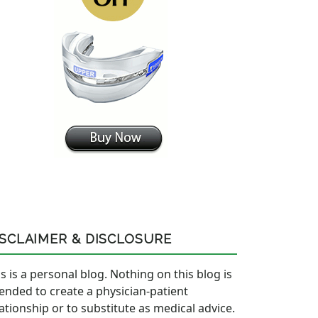
ISCLAIMER & DISCLOSURE
s is a personal blog. Nothing on this blog is
tended to create a physician-patient
lationship or to substitute as medical advice.