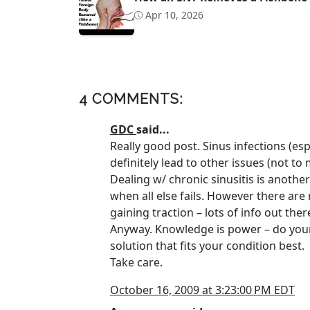
Apr 10, 2026
4 COMMENTS:
GDC
said...
Really good post. Sinus infections (esp
definitely lead to other issues (not to
Dealing w/ chronic sinusitis is anothe
when all else fails. However there are
gaining traction – lots of info out ther
Anyway. Knowledge is power – do your
solution that fits your condition best.
Take care.
October 16, 2009 at 3:23:00 PM EDT