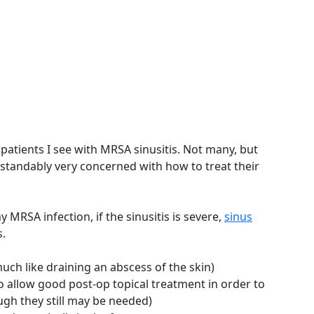
atients I see with MRSA sinusitis. Not many, but
rstandably very concerned with how to treat their
y MRSA infection, if the sinusitis is severe,
sinus
.
much like draining an abscess of the skin)
to allow good post-op topical treatment in order to
ough they still may be needed)