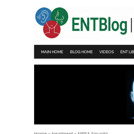
MAIN HOME
BLOG HOME
VIDEOS
ENT LI
Home
»
treatment
»
MRSA Sinusitis