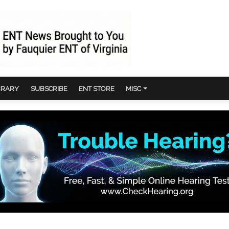
BRARY
SUBSCRIBE
ENT STORE
MISC