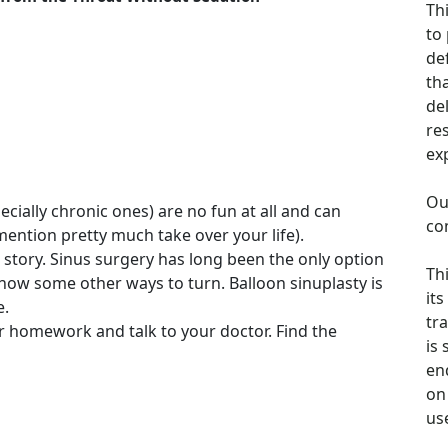
Th
to
de
th
de
re
ex
Ou
ecially chronic ones) are no fun at all and can
co
 mention pretty much take over your life).
r story. Sinus surgery has long been the only option
Th
 now some other ways to turn. Balloon sinuplasty is
its
e.
tra
 homework and talk to your doctor. Find the
is
en
on 
us