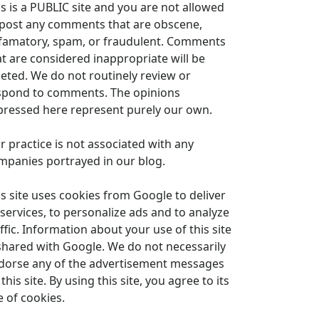
is is a PUBLIC site and you are not allowed
 post any comments that are obscene,
famatory, spam, or fraudulent. Comments
at are considered inappropriate will be
leted. We do not routinely review or
spond to comments. The opinions
pressed here represent purely our own.
r practice is not associated with any
mpanies portrayed in our blog.
is site uses cookies from Google to deliver
 services, to personalize ads and to analyze
ffic. Information about your use of this site
 shared with Google. We do not necessarily
dorse any of the advertisement messages
this site. By using this site, you agree to its
e of cookies.