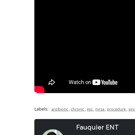
Labels:
antibiotic
,
chronic
,
ess
,
mrsa
,
procedure
,
sin
Fauquier ENT