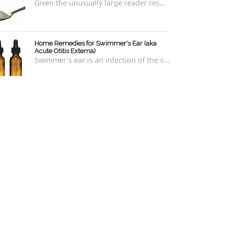
Given the unusually large reader response to my last blog regarding xylitol nasal rinses regarding the "recipe," I thought it e...
Home Remedies for Swimmer's Ear (aka
Acute Otitis Externa)
Swimmer's ear is an infection of the skin lining the ear canal. Swimmers are prone to this kind of ear infection, though even non-swim...