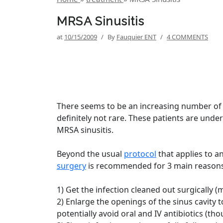
MRSA Sinusitis
at
10/15/2009
/
By
Fauquier ENT
/
4 COMMENTS
There seems to be an increasing number of p
definitely not rare. These patients are unde
MRSA sinusitis.
Beyond the usual
protocol
that applies to an
surgery
is recommended for 3 main reasons
1) Get the infection cleaned out surgically (
2) Enlarge the openings of the sinus cavity 
potentially avoid oral and IV antibiotics (th