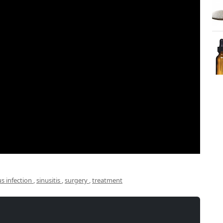
us infection
,
sinusitis
,
surgery
,
treatment