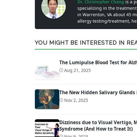
Dr. Christopher Chang
is a 
specializing in the treatment
in Warrenton, VA about 45 m
allergy testing/treatment, h
YOU MIGHT BE INTERESTED IN READ
The Lumipulse Blood Test for Al
Aug 21, 2025
The New Hidden Salivary Glands 
Nov 2, 2025
Dizziness due to Visual Vertigo,
Syndrome (And How to Treat It)
Nov 9, 2023