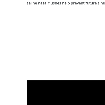
saline nasal flushes help prevent future sinu