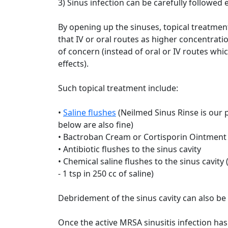
3) Sinus infection can be carefully followed 
By opening up the sinuses, topical treatme
that IV or oral routes as higher concentrati
of concern (instead of oral or IV routes wh
effects).
Such topical treatment include:
•
Saline flushes
(Neilmed Sinus Rinse is our
below are also fine)
• Bactroban Cream or Cortisporin Ointment in
• Antibiotic flushes to the sinus cavity
• Chemical saline flushes to the sinus cavi
- 1 tsp in 250 cc of saline)
Debridement of the sinus cavity can also be 
Once the active MRSA sinusitis infection has