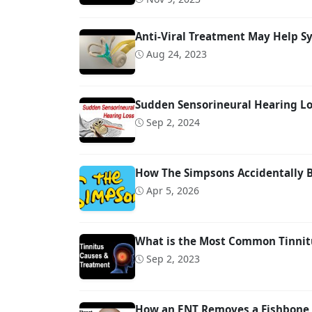
Anti-Viral Treatment May Help S
Aug 24, 2023
Sudden Sensorineural Hearing Los
Sep 2, 2024
How The Simpsons Accidentally 
Apr 5, 2026
What is the Most Common Tinnit
Sep 2, 2023
How an ENT Removes a Fishbone 