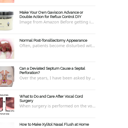
Make Your Own Gaviscon Advance or
Double Action for Reflux Control DIY
Image from Amazon Before getting into how to make Gaviscon Advance or Gaviscon Double Action yourself from its component ingredients...
Normal Post-Tonsillectomy Appearance
Often, patients become disturbed with the way their throat looks after a tonsillectomy . However, many of the concerns are unfounded and th...
Can a Deviated Septum Cause a Septal
Perforation?
Over the years, I have been asked by a number of patients with deviated septums what problems may occur if un-corrected, especially if suc...
What to Do and Care After Vocal Cord
Surgery
When surgery is performed on the vocal cords, there are some very specific after-care that is required to allow for optimal healing. In ord...
How to Make Xylitol Nasal Flush at Home