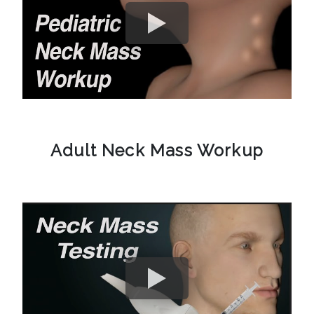
Adult Neck Mass Workup