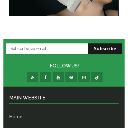
Subscribe
FOLLOW US!
MAIN WEBSITE
Home