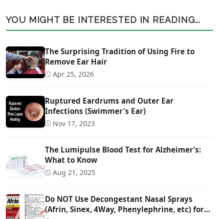
YOU MIGHT BE INTERESTED IN READING...
The Surprising Tradition of Using Fire to
Remove Ear Hair
Apr 25, 2026
Ruptured Eardrums and Outer Ear
Infections (Swimmer's Ear)
Nov 17, 2023
The Lumipulse Blood Test for Alzheimer’s:
What to Know
Aug 21, 2025
Do NOT Use Decongestant Nasal Sprays
(Afrin, Sinex, 4Way, Phenylephrine, etc) for