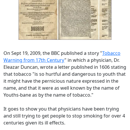
On Sept 19, 2009, the BBC published a story "
Tobacco
Warning from 17th Century
" in which a physician, Dr.
Eleazar Duncan, wrote a letter published in 1606 stating
that tobacco "is so hurtful and dangerous to youth that
it might have the pernicious nature expressed in the
name, and that it were as well known by the name of
Youths-bane as by the name of tobacco."
It goes to show you that physicians have been trying
and still trying to get people to stop smoking for over 4
centuries given its ill effects.