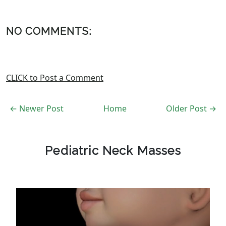
NO COMMENTS:
CLICK to Post a Comment
← Newer Post
Home
Older Post →
Pediatric Neck Masses