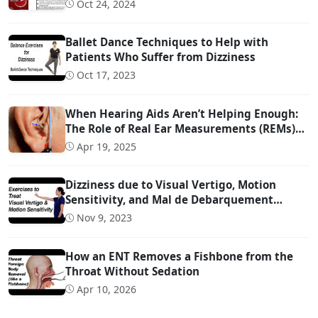
More Than 3 Days!!!
Oct 24, 2024
Ballet Dance Techniques to Help with
Patients Who Suffer from Dizziness
Oct 17, 2023
When Hearing Aids Aren’t Helping Enough:
The Role of Real Ear Measurements (REMs)
Technology
Apr 19, 2025
Dizziness due to Visual Vertigo, Motion
Sensitivity, and Mal de Debarquement
Syndrome (And How to Treat It)
Nov 9, 2023
How an ENT Removes a Fishbone from the
Throat Without Sedation
Apr 10, 2026