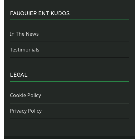
FAUQUIER ENT KUDOS
In The News
Testimonials
LEGAL
Cookie Policy
Privacy Policy