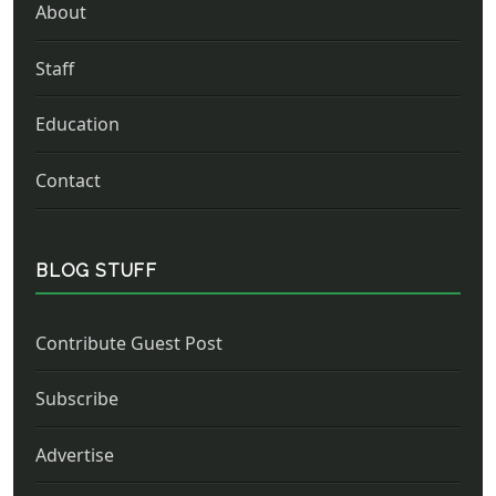
About
Staff
Education
Contact
BLOG STUFF
Contribute Guest Post
Subscribe
Advertise