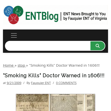
Home
»
stop
»
"Smoking Kills" Doctor Warned in 1606!!!
"Smoking Kills" Doctor Warned in 1606!!!
at
9/21/2009
/
By
Fauquier ENT
/
0 COMMENTS