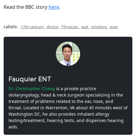
Read the BBC story
here
.
Labels:
17th century
,
doctor
,
Physician
,
quit
,
smoking
,
stop
Fauquier ENT
Dr. Christopher Chang
is a private practice
otolaryngology, head & neck surgeon specializing in the
treatment of problems related to the ear, nose, and
throat. Located in Warrenton, VA about 45 minutes west of
Washington DC, he also provides inhalant allergy
testing/treatment, hearing tests, and dispenses hearing
aids.