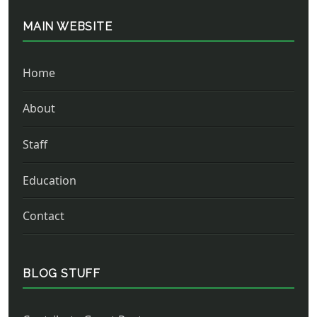
MAIN WEBSITE
Home
About
Staff
Education
Contact
BLOG STUFF