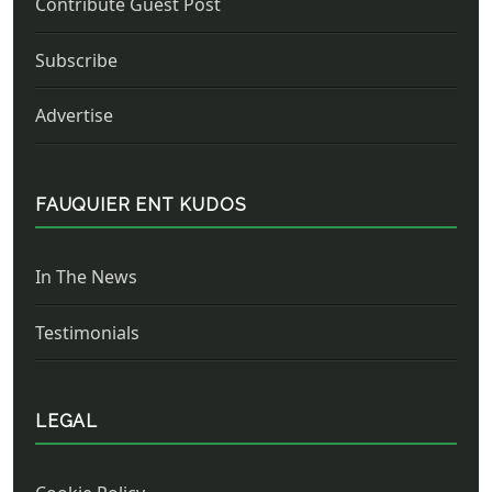
Contribute Guest Post
Subscribe
Advertise
FAUQUIER ENT KUDOS
In The News
Testimonials
LEGAL