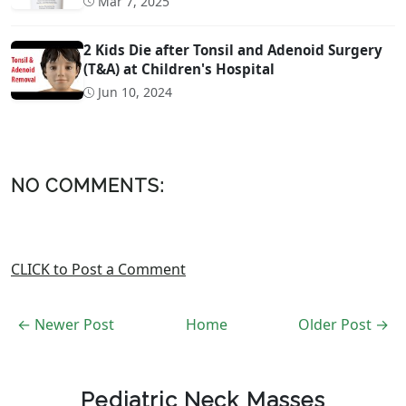
Mar 7, 2025
2 Kids Die after Tonsil and Adenoid Surgery
(T&A) at Children's Hospital
Jun 10, 2024
NO COMMENTS:
CLICK to Post a Comment
← Newer Post
Home
Older Post →
Pediatric Neck Masses