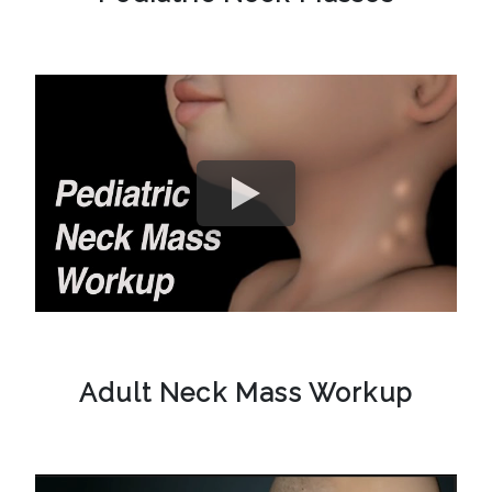
Adult Neck Mass Workup