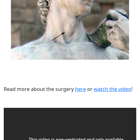
Read more about the surgery
here
or
watch the video
!