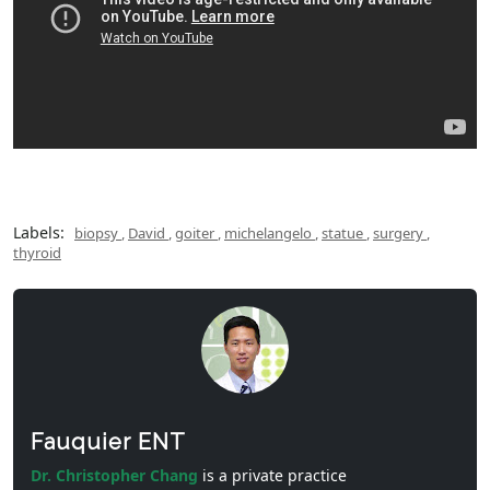
Labels:
biopsy
,
David
,
goiter
,
michelangelo
,
statue
,
surgery
,
thyroid
Fauquier ENT
Dr. Christopher Chang
is a private practice