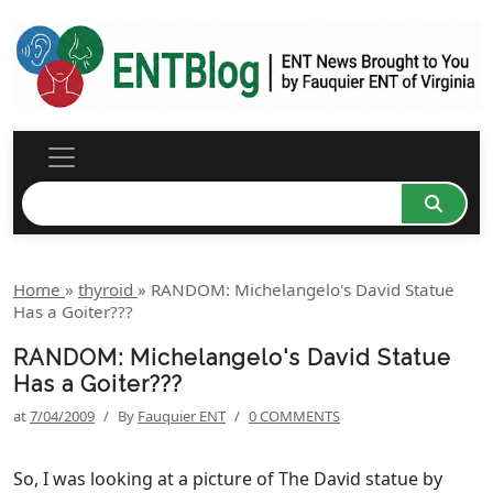
Home
»
thyroid
»
RANDOM: Michelangelo's David Statue
Has a Goiter???
RANDOM: Michelangelo's David Statue
Has a Goiter???
at
7/04/2009
/
By
Fauquier ENT
/
0 COMMENTS
So, I was looking at a picture of The David statue by