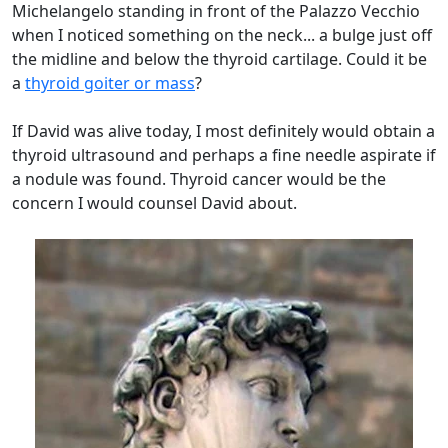
Michelangelo standing in front of the Palazzo Vecchio
when I noticed something on the neck... a bulge just off
the midline and below the thyroid cartilage. Could it be
a
thyroid goiter or mass
?
If David was alive today, I most definitely would obtain a
thyroid ultrasound and perhaps a fine needle aspirate if
a nodule was found. Thyroid cancer would be the
concern I would counsel David about.