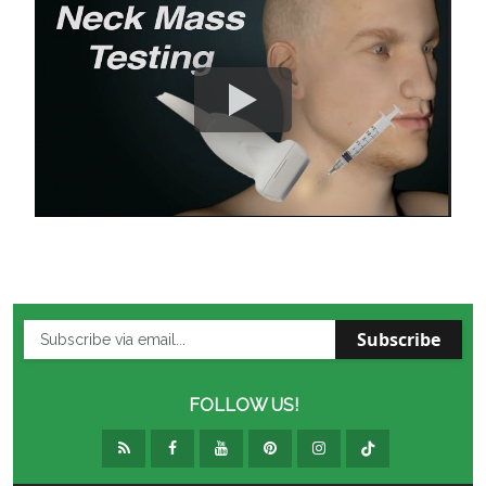
Subscribe
FOLLOW US!