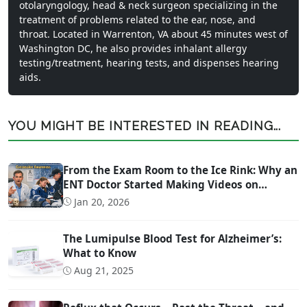
otolaryngology, head & neck surgeon specializing in the
treatment of problems related to the ear, nose, and
throat. Located in Warrenton, VA about 45 minutes west of
Washington DC, he also provides inhalant allergy
testing/treatment, hearing tests, and dispenses hearing
aids.
YOU MIGHT BE INTERESTED IN READING...
From the Exam Room to the Ice Rink: Why an
ENT Doctor Started Making Videos on
Concussion Evaluation
Jan 20, 2026
The Lumipulse Blood Test for Alzheimer’s:
What to Know
Aug 21, 2025