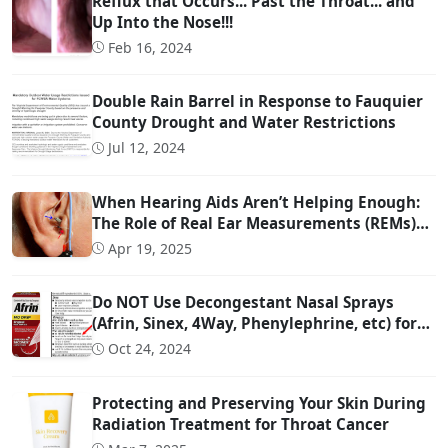
Reflux that Occurs... Past the Throat... and
Up Into the Nose!!!
Feb 16, 2024
Double Rain Barrel in Response to Fauquier
County Drought and Water Restrictions
Jul 12, 2024
When Hearing Aids Aren’t Helping Enough:
The Role of Real Ear Measurements (REMs)
Technology
Apr 19, 2025
Do NOT Use Decongestant Nasal Sprays
(Afrin, Sinex, 4Way, Phenylephrine, etc) for
More Than 3 Days!!!
Oct 24, 2024
Protecting and Preserving Your Skin During
Radiation Treatment for Throat Cancer