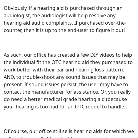
Obviously, if a hearing aid is purchased through an
audiologist, the audiologist will help resolve any
hearing aid audio complaints. If purchased over-the-
counter, then it is up to the end-user to figure it out!
As such, our office has created a few DIY videos to help
the individual fit the OTC hearing aid they purchased to
work better with their ear and hearing loss pattern.
AND, to trouble-shoot any sound issues that may be
present. If sound issues persist, the user may have to
contact the manufacturer for assistance. Or, you really
do need a better medical grade hearing aid (because
your hearing is too bad for an OTC model to handle).
Of course, our office still sells hearing aids for which we