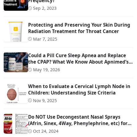
Frequency?
Sep 2, 2023
Protecting and Preserving Your Skin During
Radiation Treatment for Throat Cancer
Mar 7, 2025
Could a Pill Cure Sleep Apnea and Replace
the CPAP? What We Know About Apnimed’s
Sleep Apnea Drug AD109
May 19, 2026
When to Evaluate a Cervical Lymph Node in
Children: Understanding Size Criteria
Nov 9, 2025
Do NOT Use Decongestant Nasal Sprays
(Afrin, Sinex, 4Way, Phenylephrine, etc) for
More Than 3 Days!!!
Oct 24, 2024