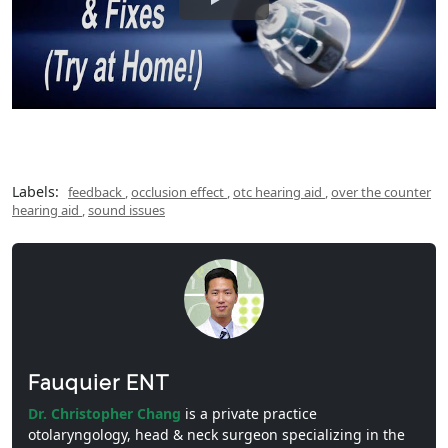
Labels:
feedback
,
occlusion effect
,
otc hearing aid
,
over the counter
hearing aid
,
sound issues
Fauquier ENT
Dr. Christopher Chang
is a private practice
otolaryngology, head & neck surgeon specializing in the