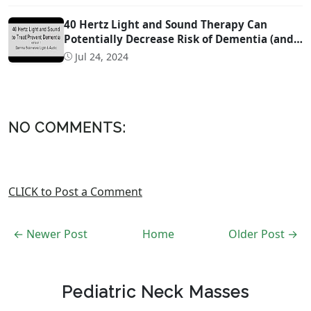
40 Hertz Light and Sound Therapy Can
Potentially Decrease Risk of Dementia (and
Possibly Even Treat!)
Jul 24, 2024
NO COMMENTS:
CLICK to Post a Comment
← Newer Post
Home
Older Post →
Pediatric Neck Masses