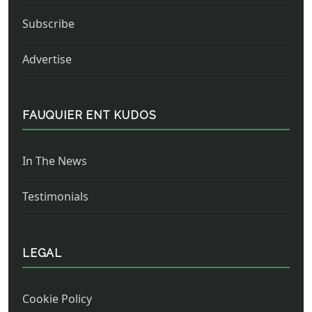
Subscribe
Advertise
FAUQUIER ENT KUDOS
In The News
Testimonials
LEGAL
Cookie Policy