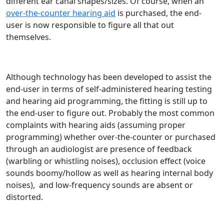
different ear canal shapes/sizes. Of course, when an
over-the-counter hearing aid
is purchased, the end-
user is now responsible to figure all that out
themselves.
Although technology has been developed to assist the
end-user in terms of self-administered hearing testing
and hearing aid programming, the fitting is still up to
the end-user to figure out. Probably the most common
complaints with hearing aids (assuming proper
programming) whether over-the-counter or purchased
through an audiologist are presence of feedback
(warbling or whistling noises), occlusion effect (voice
sounds boomy/hollow as well as hearing internal body
noises), and low-frequency sounds are absent or
distorted.