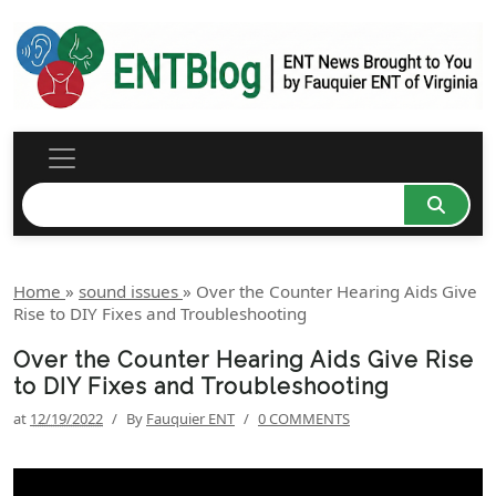
Home
»
sound issues
»
Over the Counter Hearing Aids Give
Rise to DIY Fixes and Troubleshooting
Over the Counter Hearing Aids Give Rise
to DIY Fixes and Troubleshooting
at
12/19/2022
/
By
Fauquier ENT
/
0 COMMENTS