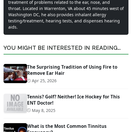
treatment of problems related to the ear, nose, and
throat. Located in Warrenton, VA about 45 minutes west of
Washington DC, he also provides inhalant allergy
testing/treatment, hearing tests, and dispenses hearing
aids.
YOU MIGHT BE INTERESTED IN READING...
The Surprising Tradition of Using Fire to
Remove Ear Hair
Apr 25, 2026
Tennis? Golf? Neither! Ice Hockey for This
ENT Doctor!
May 8, 2025
What is the Most Common Tinnitus