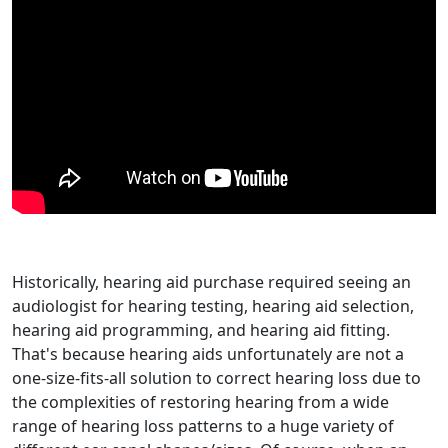
Historically, hearing aid purchase required seeing an
audiologist for hearing testing, hearing aid selection,
hearing aid programming, and hearing aid fitting.
That's because hearing aids unfortunately are not a
one-size-fits-all solution to correct hearing loss due to
the complexities of restoring hearing from a wide
range of hearing loss patterns to a huge variety of