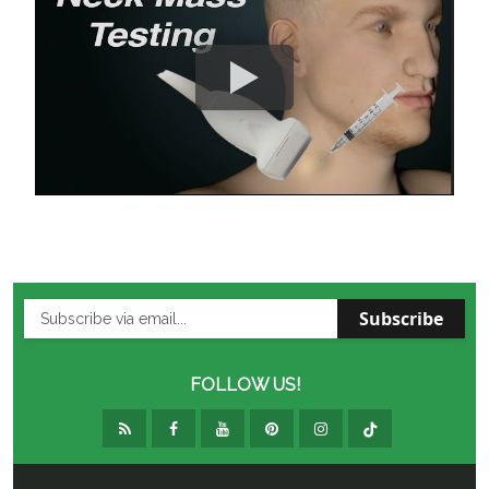
Subscribe
FOLLOW US!