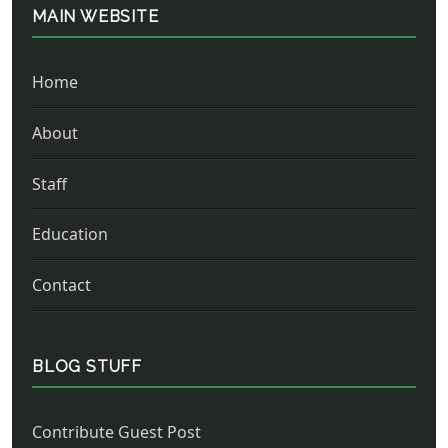
MAIN WEBSITE
Home
About
Staff
Education
Contact
BLOG STUFF
Contribute Guest Post