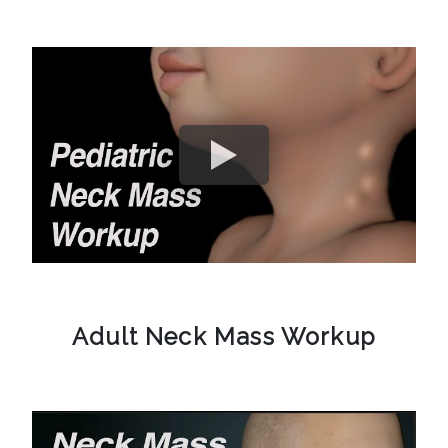
Adult Neck Mass Workup