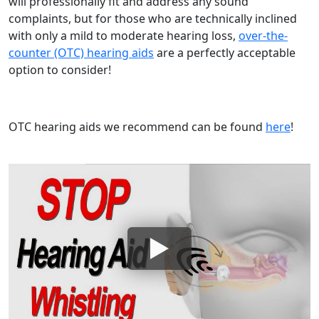
will professionally fit and address any sound
complaints, but for those who are technically inclined
with only a mild to moderate hearing loss,
over-the-
counter (OTC) hearing aids
are a perfectly acceptable
option to consider!
OTC hearing aids we recommend can be found
here
!