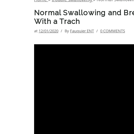
Normal Swallowing and Bre
With a Trach
at
12/01/2020
/
By
Fauquier ENT
/
0 COMMENTS