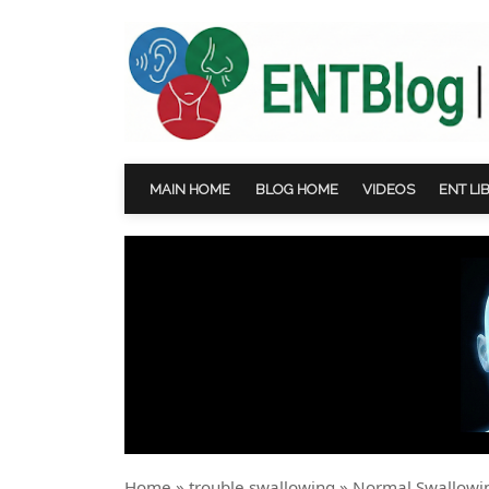
MAIN HOME
BLOG HOME
VIDEOS
ENT LI
Home
»
trouble swallowing
»
Normal Swallowin