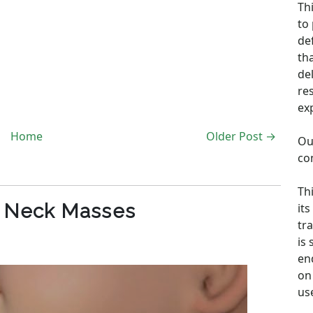
Th
to
de
th
de
re
ex
Home
Older Post →
Ou
co
Th
c Neck Masses
its
tra
is
en
on 
us