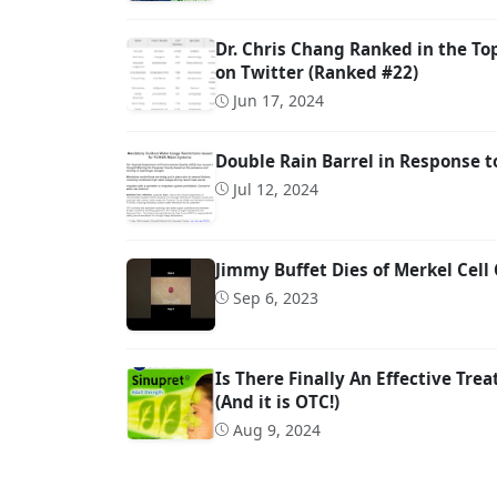
Dr. Chris Chang Ranked in the To
on Twitter (Ranked #22)
Jun 17, 2024
Double Rain Barrel in Response 
Jul 12, 2024
Jimmy Buffet Dies of Merkel Cell
Sep 6, 2023
Is There Finally An Effective Tre
(And it is OTC!)
Aug 9, 2024