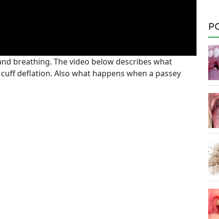
P
and breathing. The video below describes what
 cuff deflation. Also what happens when a passey