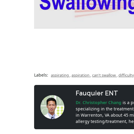
Labels:
aspirating
,
aspiration
,
can't swallow
,
difficul
Fauquier ENT
Dr. Christopher Chang
is a 
specializing in the treatment
in Warrenton, VA about 45 m
allergy testing/treatment, h