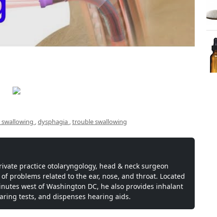
ty swallowing
,
dysphagia
,
trouble swallowing
private practice otolaryngology, head & neck surgeon
 of problems related to the ear, nose, and throat. Located
inutes west of Washington DC, he also provides inhalant
earing tests, and dispenses hearing aids.