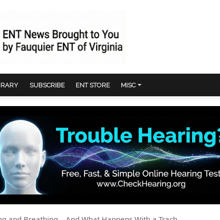
BRARY
SUBSCRIBE
ENT STORE
MISC
g and Breathing... And What Happens With a Trach