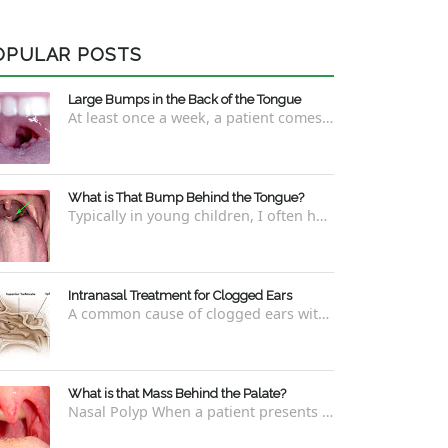
OPULAR POSTS
Large Bumps in the Back of the Tongue
At least once a week, a patient comes into the office concerned with large bumps in the very back of the tongue. This finding usually is f...
What is That Bump Behind the Tongue?
Typically in young children, I often have worried parents ask me what that bump is behind the tongue. This bump kind of looks like the pictu...
Intranasal Treatment for Clogged Ears
A common cause of clogged ears with inability to pop them easily is due to eustachian tube dysfunction . There are a number of ways to addre...
What is that Mass Behind the Palate?
Nasal Polyp When a patient presents with a concern that they see something coming down from behind the palate, there are three possible answ...