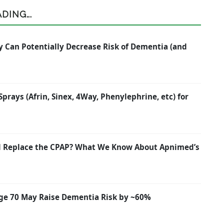
ING...
y Can Potentially Decrease Risk of Dementia (and
rays (Afrin, Sinex, 4Way, Phenylephrine, etc) for
nd Replace the CPAP? What We Know About Apnimed’s
ge 70 May Raise Dementia Risk by ~60%