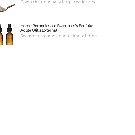
Given the unusually large reader response to my last blog regarding xylitol nasal rinses regarding the "recipe," I thought it e...
Home Remedies for Swimmer's Ear (aka
Acute Otitis Externa)
Swimmer's ear is an infection of the skin lining the ear canal. Swimmers are prone to this kind of ear infection, though even non-swim...