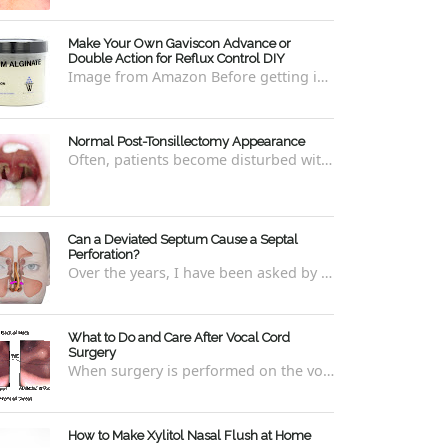
Make Your Own Gaviscon Advance or
Double Action for Reflux Control DIY
Image from Amazon Before getting into how to make Gaviscon Advance or Gaviscon Double Action yourself from its component ingredients...
Normal Post-Tonsillectomy Appearance
Often, patients become disturbed with the way their throat looks after a tonsillectomy . However, many of the concerns are unfounded and th...
Can a Deviated Septum Cause a Septal
Perforation?
Over the years, I have been asked by a number of patients with deviated septums what problems may occur if un-corrected, especially if suc...
What to Do and Care After Vocal Cord
Surgery
When surgery is performed on the vocal cords, there are some very specific after-care that is required to allow for optimal healing. In ord...
How to Make Xylitol Nasal Flush at Home