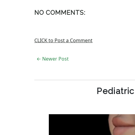
NO COMMENTS:
CLICK to Post a Comment
← Newer Post
Pediatri