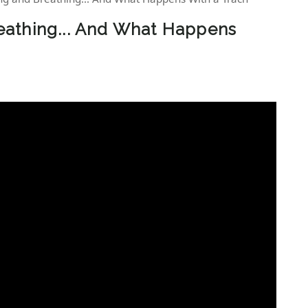
athing... And What Happens