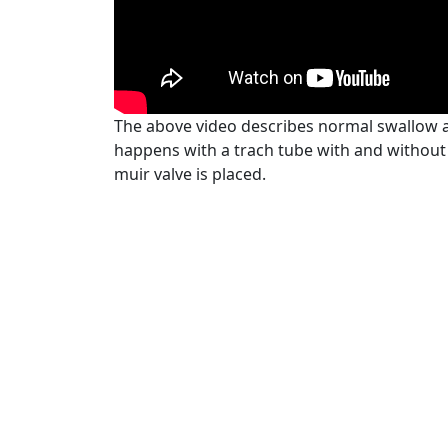
The above video describes normal swallow 
happens with a trach tube with and without
muir valve is placed.