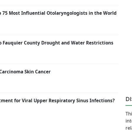
p 75 Most Influential Otolaryngologists in the World
to Fauquier County Drought and Water Restrictions
 Carcinoma Skin Cancer
D
atment for Viral Upper Respiratory Sinus Infections?
Thi
in
re