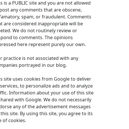
is is a PUBLIC site and you are not allowed
 post any comments that are obscene,
famatory, spam, or fraudulent. Comments
at are considered inappropriate will be
leted. We do not routinely review or
spond to comments. The opinions
pressed here represent purely our own.
r practice is not associated with any
mpanies portrayed in our blog.
is site uses cookies from Google to deliver
 services, to personalize ads and to analyze
ffic. Information about your use of this site
 shared with Google. We do not necessarily
dorse any of the advertisement messages
this site. By using this site, you agree to its
e of cookies.