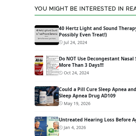
YOU MIGHT BE INTERESTED IN READ
40 Hertz Light and Sound Therap
Possibly Even Treat!)
Jul 24, 2024
Do NOT Use Decongestant Nasal Sp
More Than 3 Days!!!
Oct 24, 2024
Could a Pill Cure Sleep Apnea a
Sleep Apnea Drug AD109
May 19, 2026
Untreated Hearing Loss Before A
Jan 4, 2026