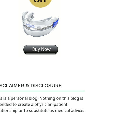
ISCLAIMER & DISCLOSURE
s is a personal blog. Nothing on this blog is
tended to create a physician-patient
lationship or to substitute as medical advice.