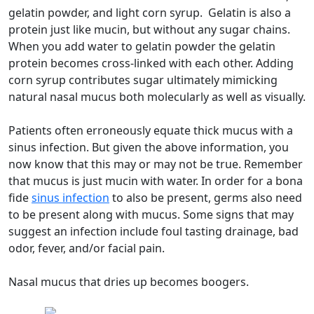
gelatin powder, and light corn syrup. Gelatin is also a
protein just like mucin, but without any sugar chains.
When you add water to gelatin powder the gelatin
protein becomes cross-linked with each other. Adding
corn syrup contributes sugar ultimately mimicking
natural nasal mucus both molecularly as well as visually.
Patients often erroneously equate thick mucus with a
sinus infection. But given the above information, you
now know that this may or may not be true. Remember
that mucus is just mucin with water. In order for a bona
fide
sinus infection
to also be present, germs also need
to be present along with mucus. Some signs that may
suggest an infection include foul tasting drainage, bad
odor, fever, and/or facial pain.
Nasal mucus that dries up becomes boogers.