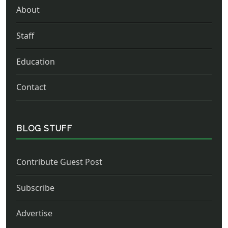
About
Staff
Education
Contact
BLOG STUFF
Contribute Guest Post
Subscribe
Advertise