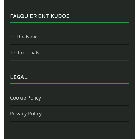
FAUQUIER ENT KUDOS
In The News
Testimonials
LEGAL
Cookie Policy
Privacy Policy