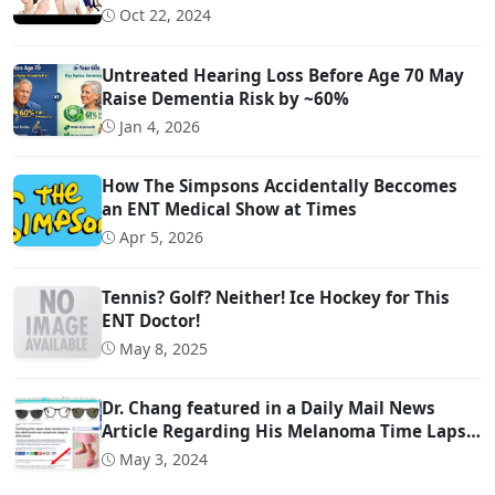
Head Movement Due to Spine Problems)
Oct 22, 2024
Untreated Hearing Loss Before Age 70 May
Raise Dementia Risk by ~60%
Jan 4, 2026
How The Simpsons Accidentally Beccomes
an ENT Medical Show at Times
Apr 5, 2026
Tennis? Golf? Neither! Ice Hockey for This
ENT Doctor!
May 8, 2025
Dr. Chang featured in a Daily Mail News
Article Regarding His Melanoma Time Lapse
Video
May 3, 2024