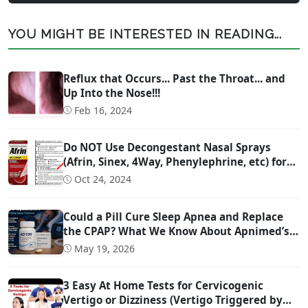
YOU MIGHT BE INTERESTED IN READING...
Reflux that Occurs... Past the Throat... and
Up Into the Nose!!!
Feb 16, 2024
Do NOT Use Decongestant Nasal Sprays
(Afrin, Sinex, 4Way, Phenylephrine, etc) for
More Than 3 Days!!!
Oct 24, 2024
Could a Pill Cure Sleep Apnea and Replace
the CPAP? What We Know About Apnimed’s
Sleep Apnea Drug AD109
May 19, 2026
3 Easy At Home Tests for Cervicogenic
Vertigo or Dizziness (Vertigo Triggered by