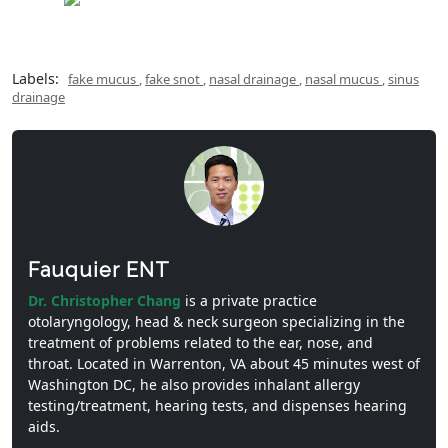
Labels:
fake mucus
,
fake snot
,
nasal drainage
,
nasal mucus
,
sinus
drainage
Fauquier ENT
Dr. Christopher Chang
is a private practice
otolaryngology, head & neck surgeon specializing in the
treatment of problems related to the ear, nose, and
throat. Located in Warrenton, VA about 45 minutes west of
Washington DC, he also provides inhalant allergy
testing/treatment, hearing tests, and dispenses hearing
aids.