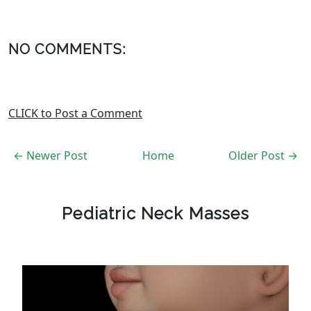
NO COMMENTS:
CLICK to Post a Comment
← Newer Post
Home
Older Post →
Pediatric Neck Masses