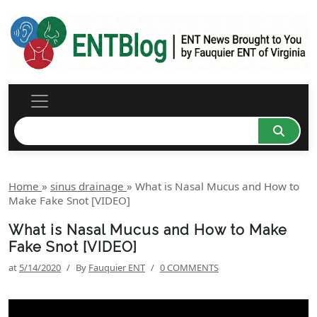
Home
»
sinus drainage
»
What is Nasal Mucus and How to
Make Fake Snot [VIDEO]
What is Nasal Mucus and How to Make
Fake Snot [VIDEO]
at
5/14/2020
/
By
Fauquier ENT
/
0 COMMENTS