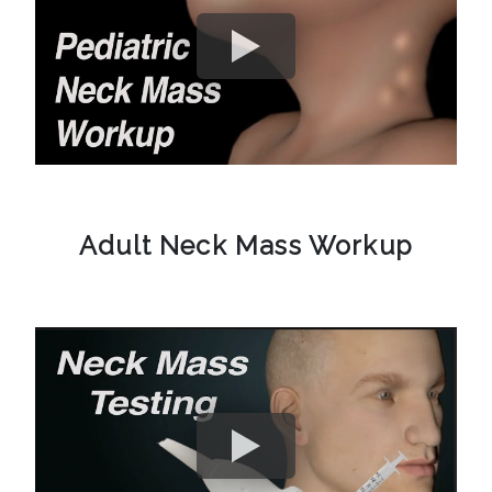
Adult Neck Mass Workup