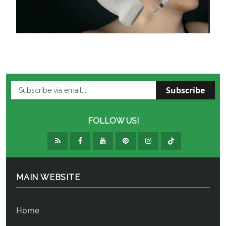
Subscribe
FOLLOW US!
MAIN WEBSITE
Home