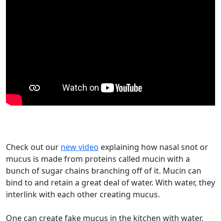
Check out our
new video
explaining how nasal snot or
mucus is made from proteins called mucin with a
bunch of sugar chains branching off of it. Mucin can
bind to and retain a great deal of water. With water, they
interlink with each other creating mucus.
One can create fake mucus in the kitchen with water,