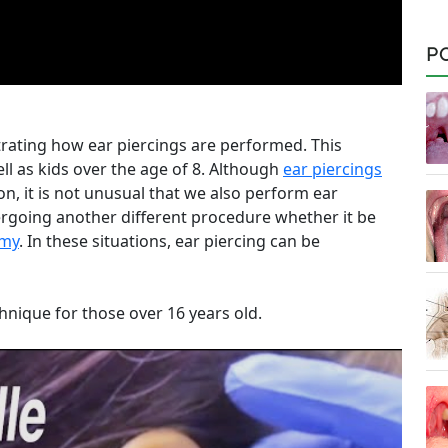
P
ating how ear piercings are performed. This
ll as kids over the age of 8. Although
ear piercings
n, it is not unusual that we also perform ear
dergoing another different procedure whether it be
omy
. In these situations, ear piercing can be
hnique for those over 16 years old.