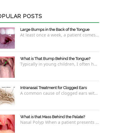
OPULAR POSTS
Large Bumps in the Back of the Tongue
At least once a week, a patient comes into the office concerned with large bumps in the very back of the tongue. This finding usually is f...
What is That Bump Behind the Tongue?
Typically in young children, I often have worried parents ask me what that bump is behind the tongue. This bump kind of looks like the pictu...
Intranasal Treatment for Clogged Ears
A common cause of clogged ears with inability to pop them easily is due to eustachian tube dysfunction . There are a number of ways to addre...
What is that Mass Behind the Palate?
Nasal Polyp When a patient presents with a concern that they see something coming down from behind the palate, there are three possible answ...