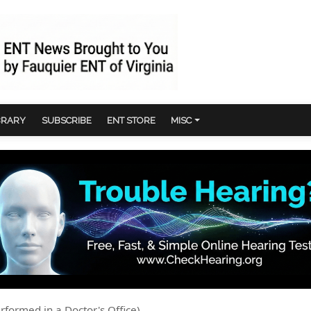
BRARY
SUBSCRIBE
ENT STORE
MISC
rformed in a Doctor's Office)