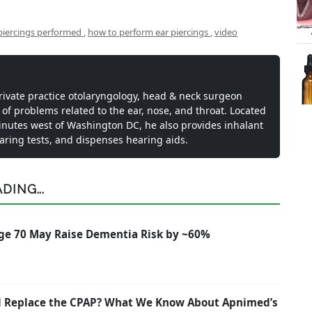
piercings performed
,
how to perform ear piercings
,
video
private practice otolaryngology, head & neck surgeon
 of problems related to the ear, nose, and throat. Located
inutes west of Washington DC, he also provides inhalant
earing tests, and dispenses hearing aids.
ING...
ge 70 May Raise Dementia Risk by ~60%
nd Replace the CPAP? What We Know About Apnimed’s