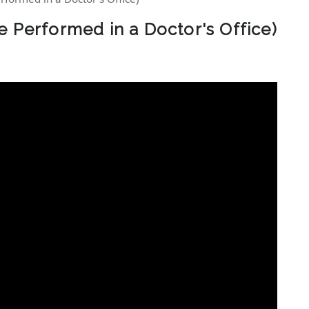
e Performed in a Doctor's Office)