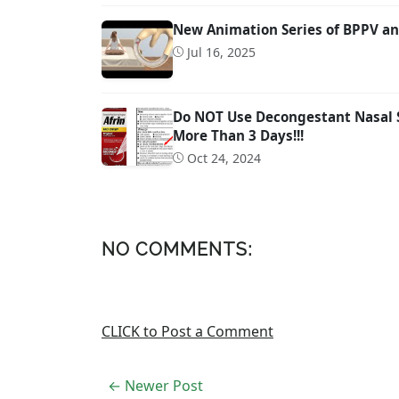
New Animation Series of BPPV an
Jul 16, 2025
Do NOT Use Decongestant Nasal Sp
More Than 3 Days!!!
Oct 24, 2024
NO COMMENTS:
CLICK to Post a Comment
← Newer Post