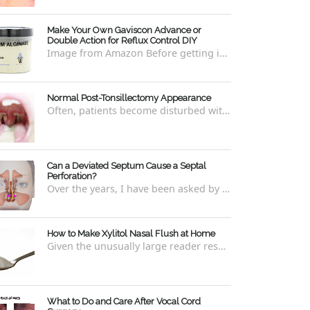
Make Your Own Gaviscon Advance or
Double Action for Reflux Control DIY
Image from Amazon Before getting into how to make Gaviscon Advance or Gaviscon Double Action yourself from its component ingredients...
Normal Post-Tonsillectomy Appearance
Often, patients become disturbed with the way their throat looks after a tonsillectomy . However, many of the concerns are unfounded and th...
Can a Deviated Septum Cause a Septal
Perforation?
Over the years, I have been asked by a number of patients with deviated septums what problems may occur if un-corrected, especially if suc...
How to Make Xylitol Nasal Flush at Home
Given the unusually large reader response to my last blog regarding xylitol nasal rinses regarding the "recipe," I thought it e...
What to Do and Care After Vocal Cord