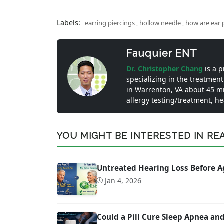
Labels:
earring piercings
,
hollow needle
,
how are ear 
Fauquier ENT
Dr. Christopher Chang
is a 
specializing in the treatment
in Warrenton, VA about 45 m
allergy testing/treatment, h
YOU MIGHT BE INTERESTED IN READ
Untreated Hearing Loss Before A
Jan 4, 2026
Could a Pill Cure Sleep Apnea a