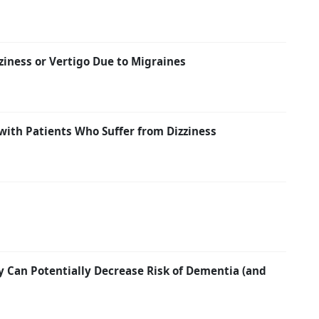
ziness or Vertigo Due to Migraines
with Patients Who Suffer from Dizziness
y Can Potentially Decrease Risk of Dementia (and