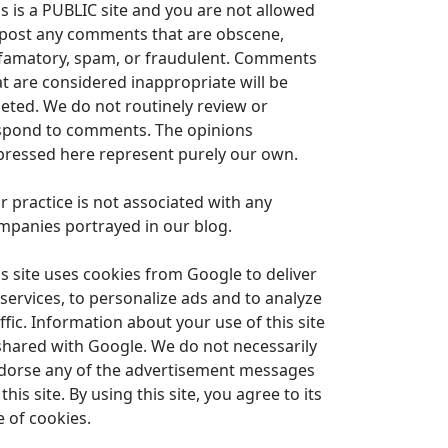
is is a PUBLIC site and you are not allowed
 post any comments that are obscene,
famatory, spam, or fraudulent. Comments
at are considered inappropriate will be
leted. We do not routinely review or
spond to comments. The opinions
pressed here represent purely our own.
r practice is not associated with any
mpanies portrayed in our blog.
is site uses cookies from Google to deliver
 services, to personalize ads and to analyze
ffic. Information about your use of this site
 shared with Google. We do not necessarily
dorse any of the advertisement messages
this site. By using this site, you agree to its
e of cookies.