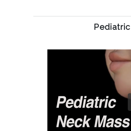
Pediatri