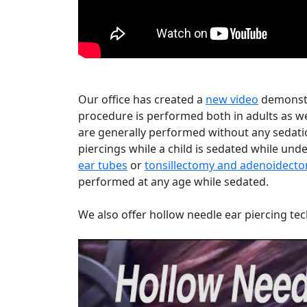
Our office has created a
new video
demonstr
procedure is performed both in adults as we
are generally performed without any sedatio
piercings while a child is sedated while un
ear tubes
or
tonsillectomy and adenoidect
performed at any age while sedated.
We also offer hollow needle ear piercing tec