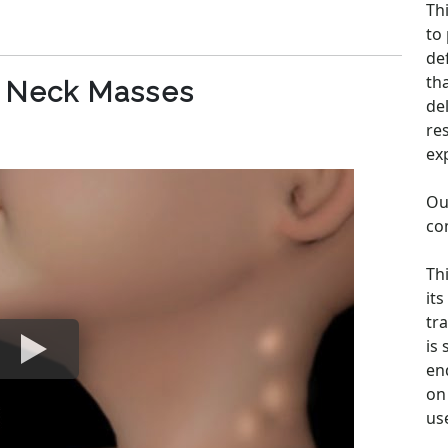
Th
to
de
th
c Neck Masses
de
re
ex
Ou
co
Th
its
tra
is
en
on 
us