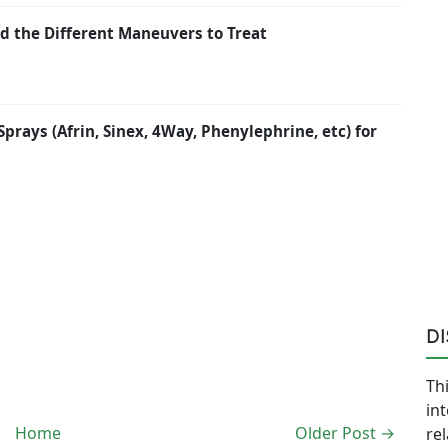
d the Different Maneuvers to Treat
rays (Afrin, Sinex, 4Way, Phenylephrine, etc) for
D
Thi
in
Home
Older Post →
re