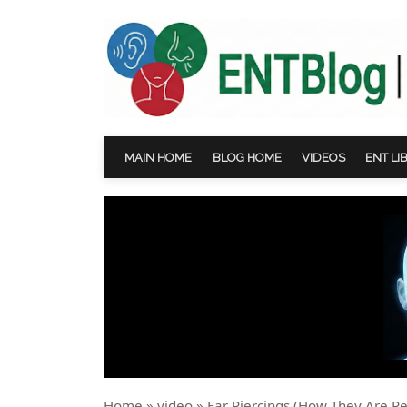
MAIN HOME
BLOG HOME
VIDEOS
ENT LI
Home
»
video
»
Ear Piercings (How They Are Pe