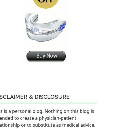
ISCLAIMER & DISCLOSURE
s is a personal blog. Nothing on this blog is
tended to create a physician-patient
lationship or to substitute as medical advice.