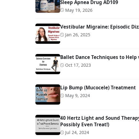
Sleep Apnea Drug AD109
May 19, 2026
Vestibular Migraine: Episodic Diz
Jan 26, 2025
Ballet Dance Techniques to Help 
Oct 17, 2023
Lip Bump (Mucocele) Treatment
May 9, 2024
40 Hertz Light and Sound Therap
Possibly Even Treat!)
Jul 24, 2024