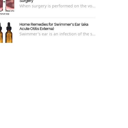
Surgery
When surgery is performed on the vocal cords, there are some very specific after-care that is required to allow for optimal healing. In ord...
Home Remedies for Swimmer's Ear (aka
Acute Otitis Externa)
Swimmer's ear is an infection of the skin lining the ear canal. Swimmers are prone to this kind of ear infection, though even non-swim...