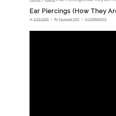
Ear Piercings (How They Ar
at
2/25/2020
/
By
Fauquier ENT
/
0 COMMENTS