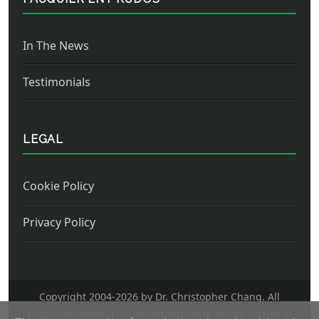
In The News
Testimonials
LEGAL
Cookie Policy
Privacy Policy
Copyright 2004-
2026 by Dr. Christopher Chang. All
Rights Reserved. This information may not be copied or