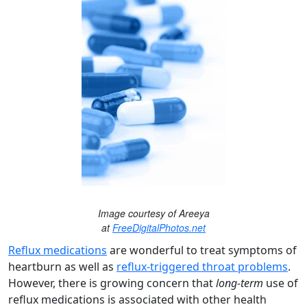
Image courtesy of Areeya
at
FreeDigitalPhotos.net
Reflux medications
are wonderful to treat symptoms of
heartburn as well as
reflux-triggered throat problems
.
However, there is growing concern that
long-term
use of
reflux medications is associated with other health