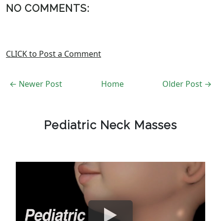
NO COMMENTS:
CLICK to Post a Comment
← Newer Post
Home
Older Post →
Pediatric Neck Masses