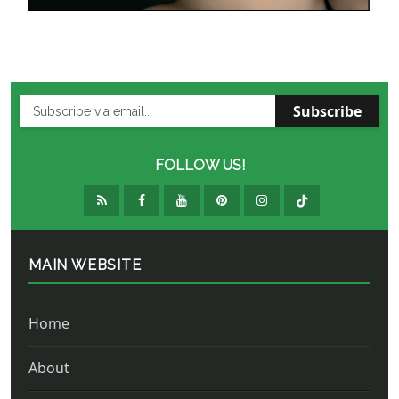
Subscribe
FOLLOW US!
MAIN WEBSITE
Home
About