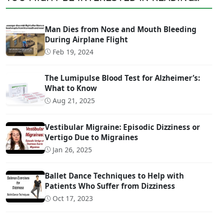
Man Dies from Nose and Mouth Bleeding
During Airplane Flight
Feb 19, 2024
The Lumipulse Blood Test for Alzheimer’s:
What to Know
Aug 21, 2025
Vestibular Migraine: Episodic Dizziness or
Vertigo Due to Migraines
Jan 26, 2025
Ballet Dance Techniques to Help with
Patients Who Suffer from Dizziness
Oct 17, 2023