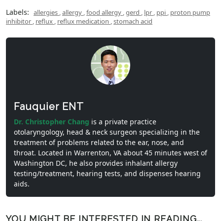
Labels:
allergies
,
allergy
,
food allergy
,
gerd
,
lpr
,
ppi
,
proton pump
inhibitor
,
reflux
,
reflux medication
,
stomach acid
Fauquier ENT
Dr. Christopher Chang
is a private practice
otolaryngology, head & neck surgeon specializing in the
treatment of problems related to the ear, nose, and
throat. Located in Warrenton, VA about 45 minutes west of
Washington DC, he also provides inhalant allergy
testing/treatment, hearing tests, and dispenses hearing
aids.
YOU MIGHT BE INTERESTED IN READING...