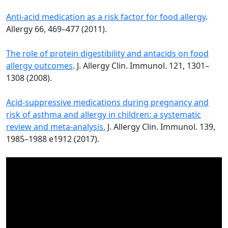
Anti-acid medication as a risk factor for food allergy
.
Allergy 66, 469–477 (2011).
The role of protein digestibility and antacids on food
allergy outcomes
. J. Allergy Clin. Immunol. 121, 1301–
1308 (2008).
Acid-suppressive medications during pregnancy and
risk of asthma and allergy in children: a systematic
review and meta-analysis.
J. Allergy Clin. Immunol. 139,
1985–1988 e1912 (2017).