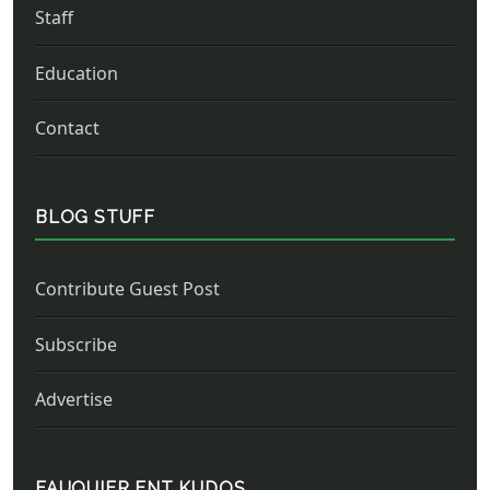
Staff
Education
Contact
BLOG STUFF
Contribute Guest Post
Subscribe
Advertise
FAUQUIER ENT KUDOS