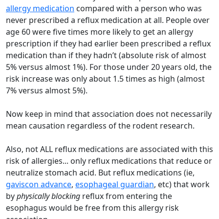
allergy medication
compared with a person who was
never prescribed a reflux medication at all. People over
age 60 were five times more likely to get an allergy
prescription if they had earlier been prescribed a reflux
medication than if they hadn’t (absolute risk of almost
5% versus almost 1%). For those under 20 years old, the
risk increase was only about 1.5 times as high (almost
7% versus almost 5%).
Now keep in mind that association does not necessarily
mean causation regardless of the rodent research.
Also, not ALL reflux medications are associated with this
risk of allergies... only reflux medications that reduce or
neutralize stomach acid. But reflux medications (ie,
gaviscon advance
,
esophageal guardian
, etc) that work
by
physically
blocking
reflux from entering the
esophagus would be free from this allergy risk