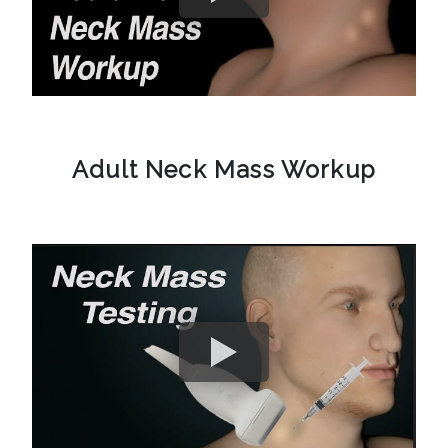
Adult Neck Mass Workup