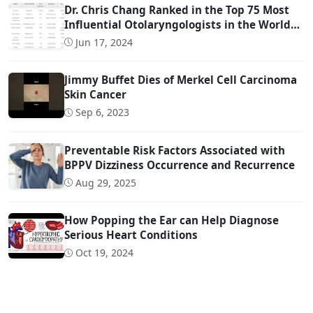
Dr. Chris Chang Ranked in the Top 75 Most
Influential Otolaryngologists in the World
on Twitter (Ranked #22)
Jun 17, 2024
Jimmy Buffet Dies of Merkel Cell Carcinoma
Skin Cancer
Sep 6, 2023
Preventable Risk Factors Associated with
BPPV Dizziness Occurrence and Recurrence
Aug 29, 2025
How Popping the Ear can Help Diagnose
Serious Heart Conditions
Oct 19, 2024