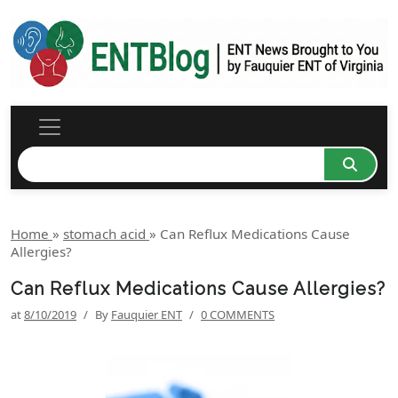
Home
»
stomach acid
»
Can Reflux Medications Cause
Allergies?
Can Reflux Medications Cause Allergies?
at
8/10/2019
/
By
Fauquier ENT
/
0 COMMENTS