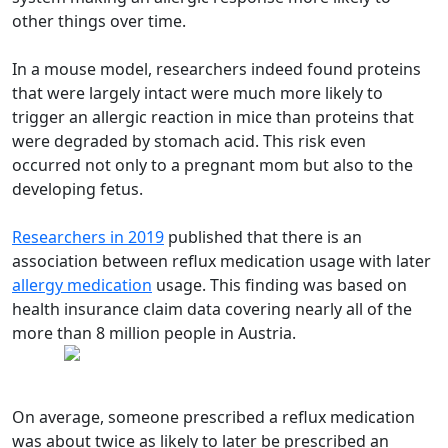
other things over time.
In a mouse model, researchers indeed found proteins
that were largely intact were much more likely to
trigger an allergic reaction in mice than proteins that
were degraded by stomach acid. This risk even
occurred not only to a pregnant mom but also to the
developing fetus.
Researchers in 2019
published that there is an
association between reflux medication usage with later
allergy medication
usage. This finding was based on
health insurance claim data covering nearly all of the
more than 8 million people in Austria.
On average, someone prescribed a reflux medication
was about twice as likely to later be prescribed an