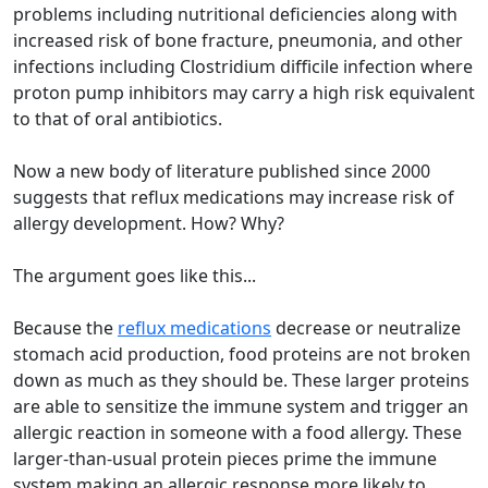
problems including nutritional deficiencies along with
increased risk of bone fracture, pneumonia, and other
infections including Clostridium difficile infection where
proton pump inhibitors may carry a high risk equivalent
to that of oral antibiotics.
Now a new body of literature published since 2000
suggests that reflux medications may increase risk of
allergy development. How? Why?
The argument goes like this...
Because the
reflux medications
decrease or neutralize
stomach acid production, food proteins are not broken
down as much as they should be. These larger proteins
are able to sensitize the immune system and trigger an
allergic reaction in someone with a food allergy. These
larger-than-usual protein pieces prime the immune
system making an allergic response more likely to