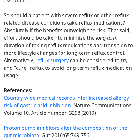
association.
So should a patient with severe reflux or other reflux-
related disease conditions take reflux medications?
Absolutely if the benefits outweigh the risk. That said,
effort should be taken to minimize the
long-term
duration of taking reflux medications and transition to
more lifestyle changes for long-term reflux control.
Alternatively,
reflux surgery
can be considered to try
and "cure" reflux to avoid long-term reflux medication
usage.
References:
Country-wide medical records infer increased allergy
risk of gastric acid inhibition.
Nature Communications,
Volume 10, Article number: 3298 (2019)
Proton pump inhibitors alter the composition of the
gut microbiota
. Gut 2016;65:749-756.