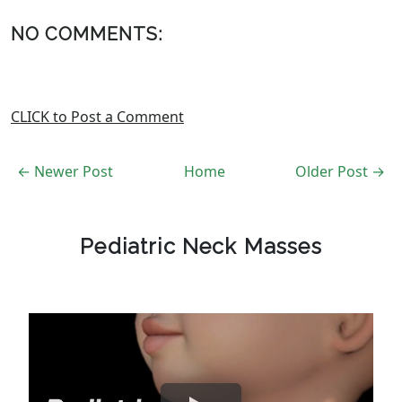
NO COMMENTS:
CLICK to Post a Comment
← Newer Post
Home
Older Post →
Pediatric Neck Masses