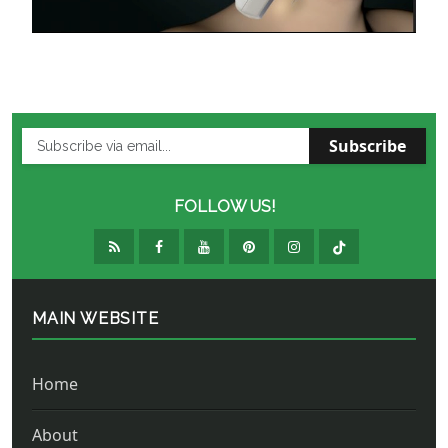
Subscribe
FOLLOW US!
MAIN WEBSITE
Home
About