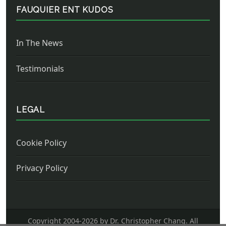
FAUQUIER ENT KUDOS
In The News
Testimonials
LEGAL
Cookie Policy
Privacy Policy
Copyright 2004-
2026 by Dr. Christopher Chang. All