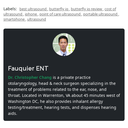
Labels:
best ultrasound
,
butterfly iq
,
butterfly iq review
,
cost of
ultrasound
,
iphone
,
point of care ultrasound
,
portable ultrasound
,
smartphone
,
ultrasound
Fauquier ENT
Dr. Christopher Chang
is a private practice
otolaryngology, head & neck surgeon specializing in the
treatment of problems related to the ear, nose, and
throat. Located in Warrenton, VA about 45 minutes west of
Washington DC, he also provides inhalant allergy
testing/treatment, hearing tests, and dispenses hearing
aids.