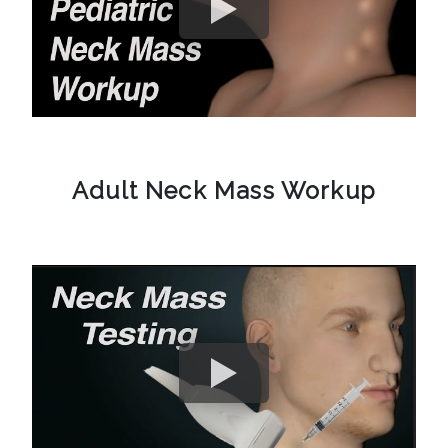
Adult Neck Mass Workup