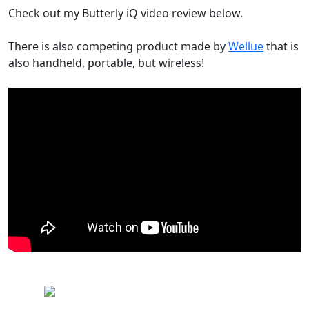
Check out my Butterly iQ video review below.
There is also competing product made by
Wellue
that is
also handheld, portable, but wireless!