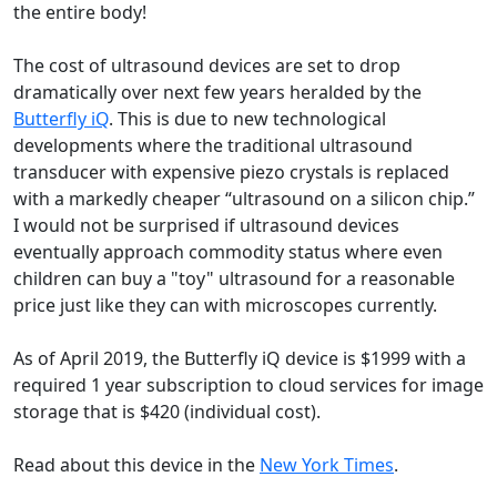
the entire body!
The cost of ultrasound devices are set to drop
dramatically over next few years heralded by the
Butterfly iQ
. This is due to new technological
developments where the traditional ultrasound
transducer with expensive piezo crystals is replaced
with a markedly cheaper “ultrasound on a silicon chip.”
I would not be surprised if ultrasound devices
eventually approach commodity status where even
children can buy a "toy" ultrasound for a reasonable
price just like they can with microscopes currently.
As of April 2019, the Butterfly iQ device is $1999 with a
required 1 year subscription to cloud services for image
storage that is $420 (individual cost).
Read about this device in the
New York Times
.