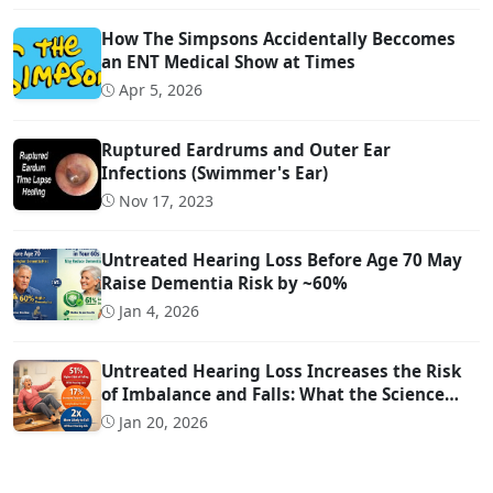
How The Simpsons Accidentally Beccomes
an ENT Medical Show at Times
Apr 5, 2026
Ruptured Eardrums and Outer Ear
Infections (Swimmer's Ear)
Nov 17, 2023
Untreated Hearing Loss Before Age 70 May
Raise Dementia Risk by ~60%
Jan 4, 2026
Untreated Hearing Loss Increases the Risk
of Imbalance and Falls: What the Science
Says
Jan 20, 2026