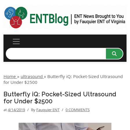
Home
»
ultrasound
»
Butterfly iQ: Pocket-Sized Ultrasound
for Under $2500
Butterfly iQ: Pocket-Sized Ultrasound
for Under $2500
at
4/14/2019
/
By
Fauquier ENT
/
0 COMMENTS