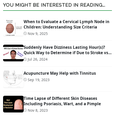
YOU MIGHT BE INTERESTED IN READING...
When to Evaluate a Cervical Lymph Node in
Children: Understanding Size Criteria
Nov 9, 2025
Suddenly Have Dizziness Lasting Hour(s)?
Quick Way to Determine if Due to Stroke vs
Inner Ear Problem
Jul 26, 2024
Acupuncture May Help with Tinnitus
Sep 19, 2023
Time Lapse of Different Skin Diseases
Including Psoriasis, Wart, and a Pimple
Nov 8, 2023