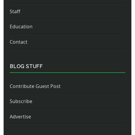
Staff
Education
Contact
BLOG STUFF
Contribute Guest Post
Subscribe
Advertise