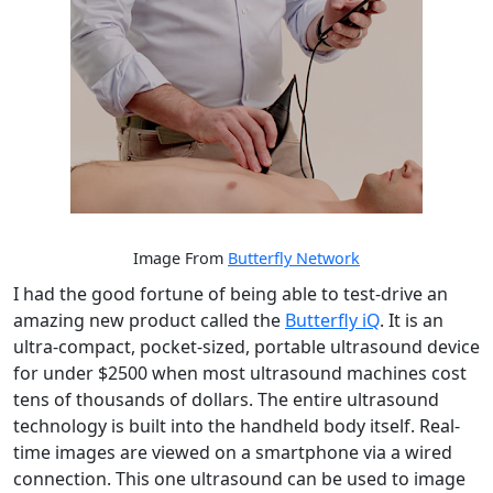
Image From
Butterfly Network
I had the good fortune of being able to test-drive an
amazing new product called the
Butterfly iQ
. It is an
ultra-compact, pocket-sized, portable ultrasound device
for under $2500 when most ultrasound machines cost
tens of thousands of dollars. The entire ultrasound
technology is built into the handheld body itself. Real-
time images are viewed on a smartphone via a wired
connection. This one ultrasound can be used to image