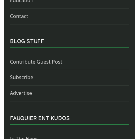
Education
Contact
BLOG STUFF
Contribute Guest Post
Subscribe
Advertise
FAUQUIER ENT KUDOS
In The News