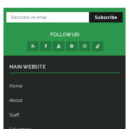
Subscribe
FOLLOW US!
MAIN WEBSITE
Home
About
Staff