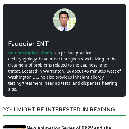
Fauquier ENT
Dr. Christopher Chang
is a private practice
otolaryngology, head & neck surgeon specializing in the
treatment of problems related to the ear, nose, and
throat. Located in Warrenton, VA about 45 minutes west of
Washington DC, he also provides inhalant allergy
testing/treatment, hearing tests, and dispenses hearing
aids.
YOU MIGHT BE INTERESTED IN READING...
New Animation Series of BPPV and the