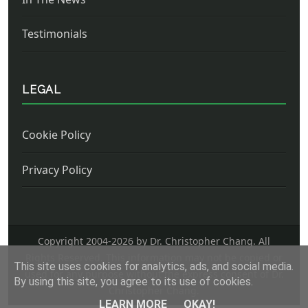
Testimonials
LEGAL
Cookie Policy
Privacy Policy
Copyright 2004-
2026 by Dr. Christopher Chang. All
Rights Reserved. This information may not be copied or
This site uses cookies for analytics, ads, and social media.
used for any purpose without the express consent of Dr.
By using this site, you agree to its use of cookies.
Christopher Chang.
LEARN MORE
OKAY!