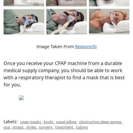
Image Taken From
ReasonsTo
Once you receive your CPAP machine from a durable
medical supply company, you should be able to work
with a respiratory therapist to find a mask that is best
for you.
Labels:
cpap masks
,
kinds
,
nasal pillow
,
obstructive sleep apnea
,
osa
,
straps
,
styles
,
surgery
,
treatment
,
tubing