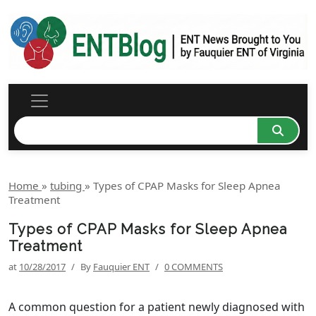
Home
»
tubing
»
Types of CPAP Masks for Sleep Apnea
Treatment
Types of CPAP Masks for Sleep Apnea
Treatment
at
10/28/2017
/
By
Fauquier ENT
/
0 COMMENTS
A common question for a patient newly diagnosed with