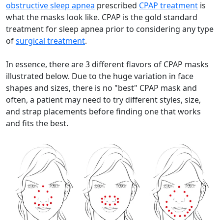
obstructive sleep apnea
prescribed
CPAP treatment
is
what the masks look like. CPAP is the gold standard
treatment for sleep apnea prior to considering any type
of
surgical treatment
.
In essence, there are 3 different flavors of CPAP masks
illustrated below. Due to the huge variation in face
shapes and sizes, there is no "best" CPAP mask and
often, a patient may need to try different styles, size,
and strap placements before finding one that works
and fits the best.