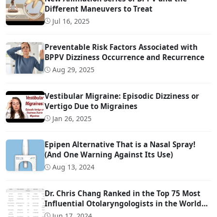
Different Maneuvers to Treat
Jul 16, 2025
Preventable Risk Factors Associated with
BPPV Dizziness Occurrence and Recurrence
Aug 29, 2025
Vestibular Migraine: Episodic Dizziness or
Vertigo Due to Migraines
Jan 26, 2025
Epipen Alternative That is a Nasal Spray!
(And One Warning Against Its Use)
Aug 13, 2024
Dr. Chris Chang Ranked in the Top 75 Most
Influential Otolaryngologists in the World
on Twitter (Ranked #22)
Jun 17, 2024