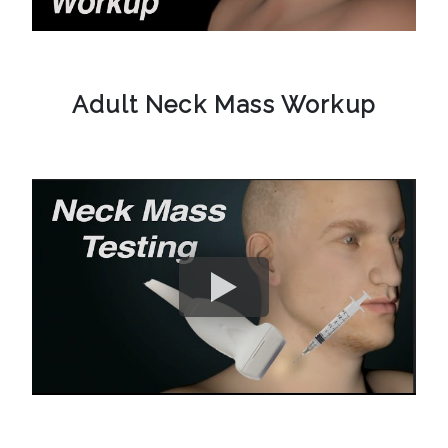
Adult Neck Mass Workup