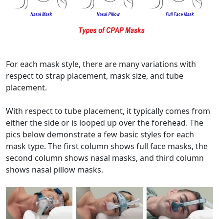
For each mask style, there are many variations with
respect to strap placement, mask size, and tube
placement.
With respect to tube placement, it typically comes from
either the side or is looped up over the forehead. The
pics below demonstrate a few basic styles for each
mask type. The first column shows full face masks, the
second column shows nasal masks, and third column
shows nasal pillow masks.