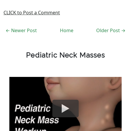
CLICK to Post a Comment
← Newer Post
Home
Older Post →
Pediatric Neck Masses