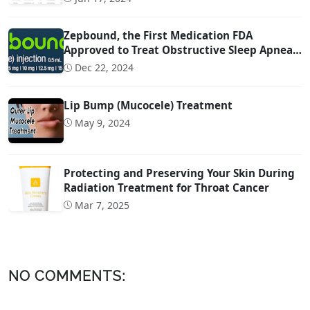
Zepbound, the First Medication FDA
Approved to Treat Obstructive Sleep Apnea
(OSA)
Dec 22, 2024
Lip Bump (Mucocele) Treatment
May 9, 2024
Protecting and Preserving Your Skin During
Radiation Treatment for Throat Cancer
Mar 7, 2025
NO COMMENTS: