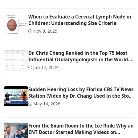
When to Evaluate a Cervical Lymph Node in
Children: Understanding Size Criteria
Nov 9, 2025
Dr. Chris Chang Ranked in the Top 75 Most
Influential Otolaryngologists in the World
on Twitter (Ranked #22)
Jun 17, 2024
Sudden Hearing Loss by Florida CBS TV News
Station (Video by Dr. Chang Used in the Story
@ 0:57)
May 14, 2026
From the Exam Room to the Ice Rink: Why an
ENT Doctor Started Making Videos on