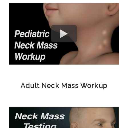
Adult Neck Mass Workup