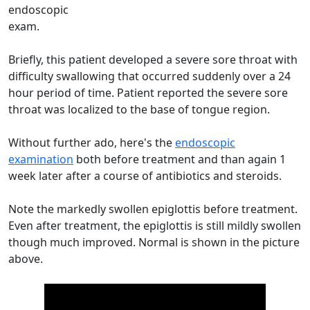
endoscopic
exam.
Briefly, this patient developed a severe sore throat with
difficulty swallowing that occurred suddenly over a 24
hour period of time. Patient reported the severe sore
throat was localized to the base of tongue region.
Without further ado, here's the
endoscopic
examination
both before treatment and than again 1
week later after a course of antibiotics and steroids.
Note the markedly swollen epiglottis before treatment.
Even after treatment, the epiglottis is still mildly swollen
though much improved. Normal is shown in the picture
above.