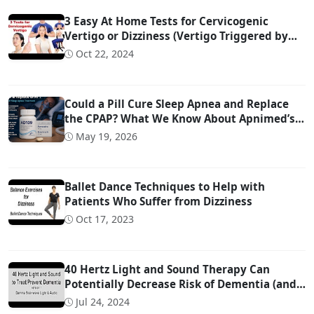
3 Easy At Home Tests for Cervicogenic
Vertigo or Dizziness (Vertigo Triggered by
Head Movement Due to Spine Problems)
Oct 22, 2024
Could a Pill Cure Sleep Apnea and Replace
the CPAP? What We Know About Apnimed’s
Sleep Apnea Drug AD109
May 19, 2026
Ballet Dance Techniques to Help with
Patients Who Suffer from Dizziness
Oct 17, 2023
40 Hertz Light and Sound Therapy Can
Potentially Decrease Risk of Dementia (and
Possibly Even Treat!)
Jul 24, 2024