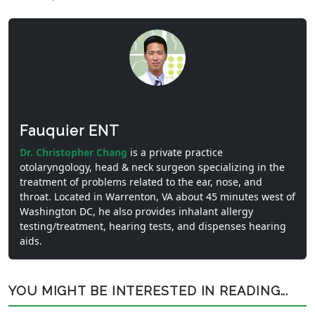
Fauquier ENT
Dr. Christopher Chang
is a private practice
otolaryngology, head & neck surgeon specializing in the
treatment of problems related to the ear, nose, and
throat. Located in Warrenton, VA about 45 minutes west of
Washington DC, he also provides inhalant allergy
testing/treatment, hearing tests, and dispenses hearing
aids.
YOU MIGHT BE INTERESTED IN READING...