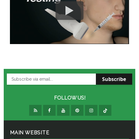
Subscribe
FOLLOW US!
MAIN WEBSITE