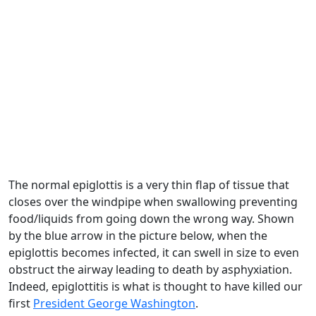
The normal epiglottis is a very thin flap of tissue that
closes over the windpipe when swallowing preventing
food/liquids from going down the wrong way. Shown
by the blue arrow in the picture below, when the
epiglottis becomes infected, it can swell in size to even
obstruct the airway leading to death by asphyxiation.
Indeed, epiglottitis is what is thought to have killed our
first
President George Washington
.