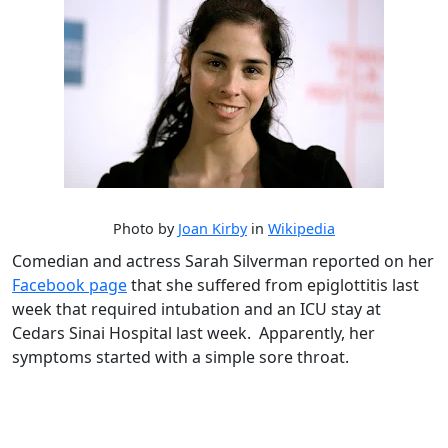
Photo by
Joan Kirby
in
Wikipedia
Comedian and actress Sarah Silverman reported on her
Facebook page
that she suffered from epiglottitis last
week that required intubation and an ICU stay at
Cedars Sinai Hospital last week. Apparently, her
symptoms started with a simple sore throat.