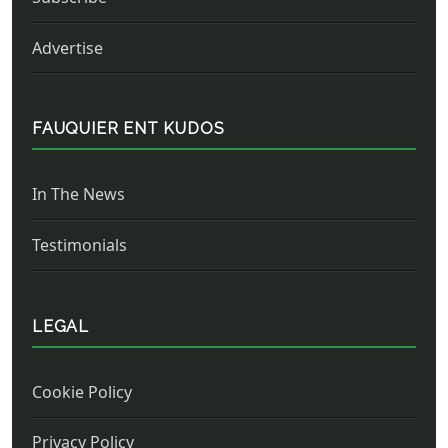
Advertise
FAUQUIER ENT KUDOS
In The News
Testimonials
LEGAL
Cookie Policy
Privacy Policy