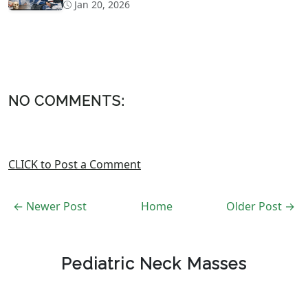
Concussion Evaluation
Jan 20, 2026
NO COMMENTS:
CLICK to Post a Comment
← Newer Post
Home
Older Post →
Pediatric Neck Masses