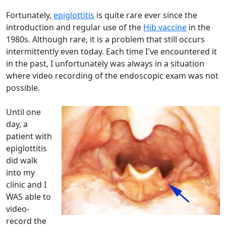
Fortunately,
epiglottitis
is quite rare ever since the
introduction and regular use of the
Hib vaccine
in the
1980s. Although rare, it is a problem that still occurs
intermittently even today. Each time I've encountered it
in the past, I unfortunately was always in a situation
where video recording of the endoscopic exam was not
possible.
Until one
day, a
patient with
epiglottitis
did walk
into my
clinic and I
WAS able to
video-
record the