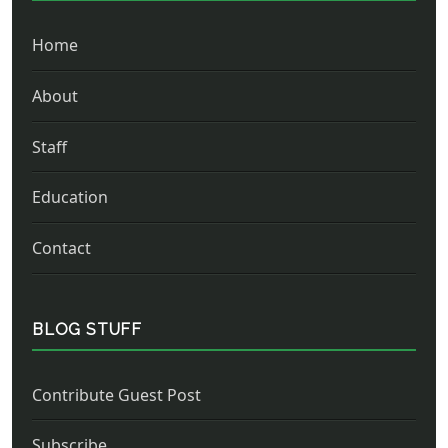
Home
About
Staff
Education
Contact
BLOG STUFF
Contribute Guest Post
Subscribe