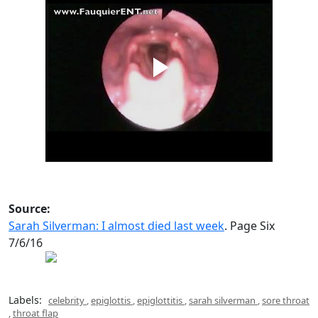
Source:
Sarah Silverman: I almost died last week
. Page Six
7/6/16
Labels:
celebrity
,
epiglottis
,
epiglottitis
,
sarah silverman
,
sore throat
,
throat flap