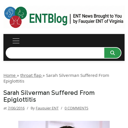
Home
»
throat flap
»
Sarah Silverman Suffered From
Epiglottitis
Sarah Silverman Suffered From
Epiglottitis
at
7/06/2016
/
By
Fauquier ENT
/
0 COMMENTS