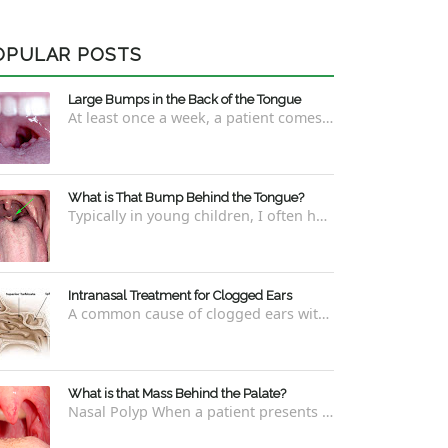
OPULAR POSTS
Large Bumps in the Back of the Tongue
At least once a week, a patient comes into the office concerned with large bumps in the very back of the tongue. This finding usually is f...
What is That Bump Behind the Tongue?
Typically in young children, I often have worried parents ask me what that bump is behind the tongue. This bump kind of looks like the pictu...
Intranasal Treatment for Clogged Ears
A common cause of clogged ears with inability to pop them easily is due to eustachian tube dysfunction . There are a number of ways to addre...
What is that Mass Behind the Palate?
Nasal Polyp When a patient presents with a concern that they see something coming down from behind the palate, there are three possible answ...