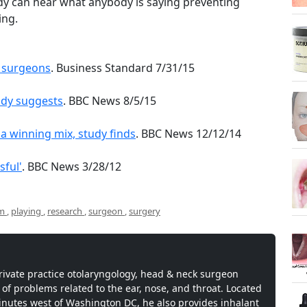
ody can hear what anybody is saying preventing
ing.
c surgeons
. Business Standard 7/31/15
udy suggests
. BBC News 8/5/15
 winning mix, study finds
. BBC News 12/12/14
sful'
. BBC News 3/28/12
om
,
playing
,
research
,
surgeon
,
surgery
private practice otolaryngology, head & neck surgeon
 of problems related to the ear, nose, and throat. Located
inutes west of Washington DC, he also provides inhalant