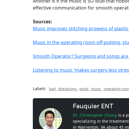
Another is if the music is SO loud that nob
effective communication for smooth operat
Sources:
Music improves stitching prowess of plasti
Music in the operating room off-putting, st
Smooth Operator? Surgeons and songs are a
Listening to music 'makes surgery less stres
Labels:
bad
,
distracting
,
good
,
music
,
operating ro
Fauquier ENT
Dr. Christopher Chang
is a 
specializing in the treatment
in Warrenton, VA about 45 m