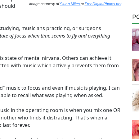
Image courtesy of
Stuart Miles
at
FreeDigitalPhotos.net
 should
P
studying, musicians practicing, or surgeons
tate of focus when time seems to fly and everything
s state of mental nirvana. Others can achieve it
racted with music which actively prevents them from
d" music to focus and even if music is playing, I can
be able to recall what was playing when asked.
usic in the operating room is when you mix one OR
nother who finds it distracting. That's when a
last forever.