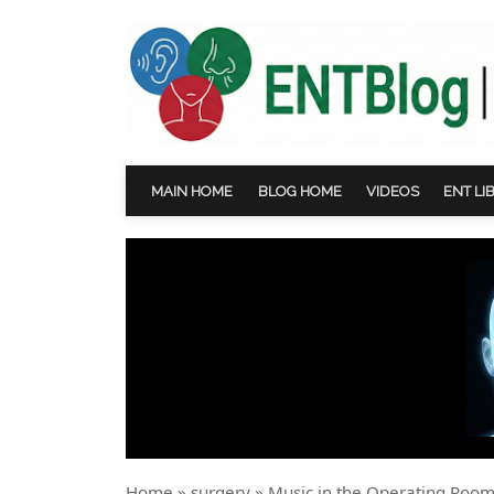
MAIN HOME
BLOG HOME
VIDEOS
ENT LI
Home
»
surgery
»
Music in the Operating Room