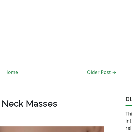
Home
Older Post →
D
c Neck Masses
Thi
in
re