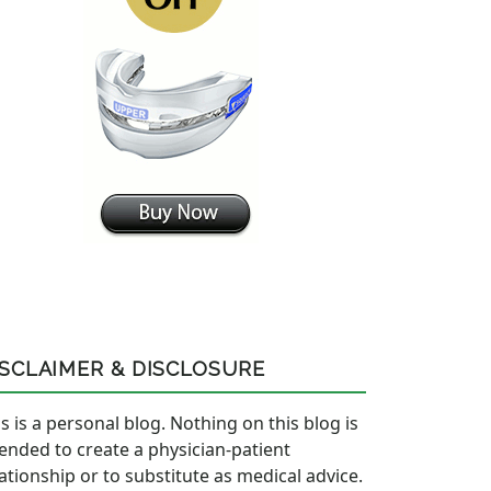
ISCLAIMER & DISCLOSURE
s is a personal blog. Nothing on this blog is
tended to create a physician-patient
lationship or to substitute as medical advice.