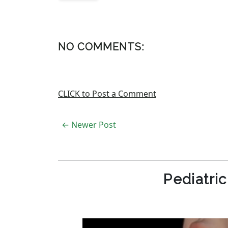
NO COMMENTS:
CLICK to Post a Comment
← Newer Post
Pediatri