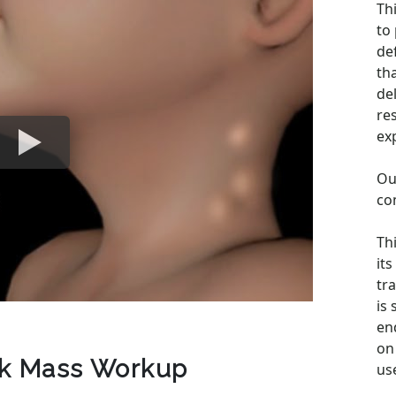
Th
to
de
th
de
re
ex
Ou
co
Th
its
tra
is
en
on 
ck Mass Workup
us