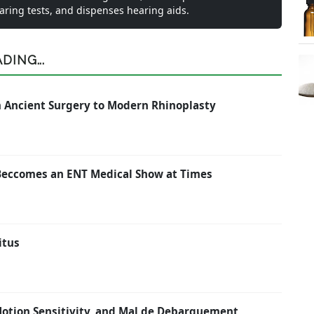
earing tests, and dispenses hearing aids.
ING...
om Ancient Surgery to Modern Rhinoplasty
Beccomes an ENT Medical Show at Times
itus
 Motion Sensitivity, and Mal de Debarquement