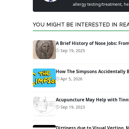
allergy testing/treatment, h
YOU MIGHT BE INTERESTED IN READ
A Brief History of Nose Jobs: Fr
Sep 19, 2025
How The Simpsons Accidentally 
Apr 5, 2026
Acupuncture May Help with Tinn
Sep 19, 2023
Dizziness due to Visual Vertigo,