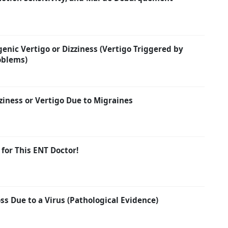
enic Vertigo or Dizziness (Vertigo Triggered by
oblems)
ziness or Vertigo Due to Migraines
 for This ENT Doctor!
s Due to a Virus (Pathological Evidence)