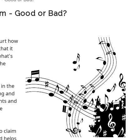
om - Good or Bad?
hurt how
hat it
what's
the
 in the
ng and
ents and
he
o claim
d helps