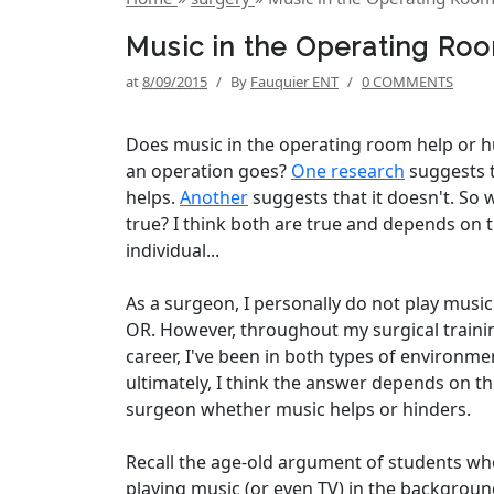
Music in the Operating Ro
at
8/09/2015
/
By
Fauquier ENT
/
0 COMMENTS
Does music in the operating room help or 
an operation goes?
One research
suggests t
helps.
Another
suggests that it doesn't. So 
true? I think both are true and depends on 
individual...
As a surgeon, I personally do not play music
OR. However, throughout my surgical traini
career, I've been in both types of environm
ultimately, I think the answer depends on t
surgeon whether music helps or hinders.
Recall the age-old argument of students wh
playing music (or even TV) in the backgroun