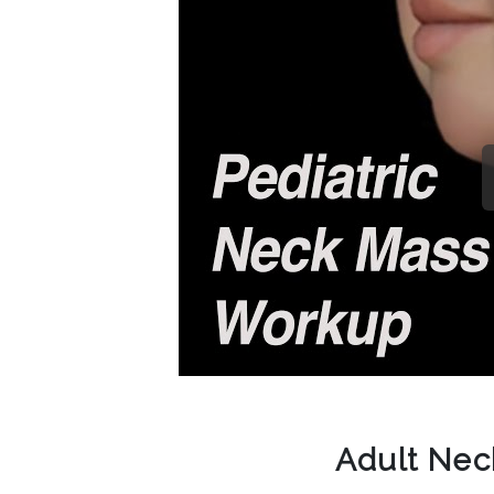
Adult Ne