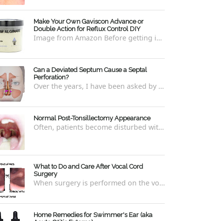
Make Your Own Gaviscon Advance or
Double Action for Reflux Control DIY
Image from Amazon Before getting into how to make Gaviscon Advance or Gaviscon Double Action yourself from its component ingredients...
Can a Deviated Septum Cause a Septal
Perforation?
Over the years, I have been asked by a number of patients with deviated septums what problems may occur if un-corrected, especially if suc...
Normal Post-Tonsillectomy Appearance
Often, patients become disturbed with the way their throat looks after a tonsillectomy . However, many of the concerns are unfounded and th...
What to Do and Care After Vocal Cord
Surgery
When surgery is performed on the vocal cords, there are some very specific after-care that is required to allow for optimal healing. In ord...
Home Remedies for Swimmer's Ear (aka