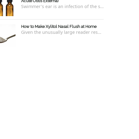
Acute Otitis Externa)
Swimmer's ear is an infection of the skin lining the ear canal. Swimmers are prone to this kind of ear infection, though even non-swim...
How to Make Xylitol Nasal Flush at Home
Given the unusually large reader response to my last blog regarding xylitol nasal rinses regarding the "recipe," I thought it e...