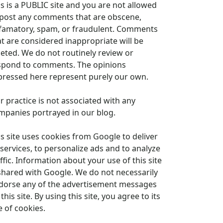
is is a PUBLIC site and you are not allowed
 post any comments that are obscene,
famatory, spam, or fraudulent. Comments
at are considered inappropriate will be
leted. We do not routinely review or
spond to comments. The opinions
pressed here represent purely our own.
r practice is not associated with any
mpanies portrayed in our blog.
is site uses cookies from Google to deliver
 services, to personalize ads and to analyze
ffic. Information about your use of this site
 shared with Google. We do not necessarily
dorse any of the advertisement messages
this site. By using this site, you agree to its
e of cookies.