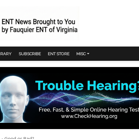
BRARY
SUBSCRIBE
ENT STORE
MISC
 - Good or Bad?