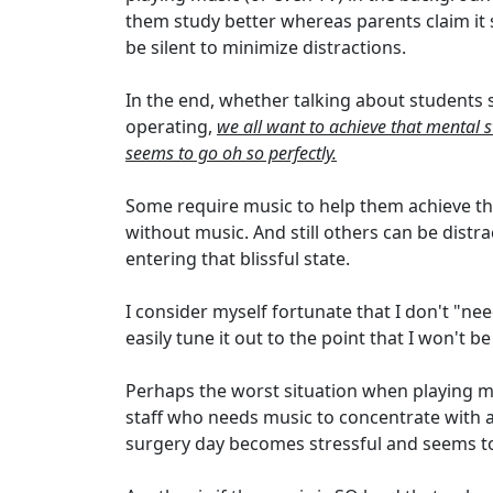
them study better whereas parents claim it
be silent to minimize distractions.
In the end, whether talking about students 
operating,
we all want to achieve that mental s
seems to go oh so perfectly.
Some require music to help them achieve thi
without music. And still others can be dist
entering that blissful state.
I consider myself fortunate that I don't "nee
easily tune it out to the point that I won't 
Perhaps the worst situation when playing m
staff who needs music to concentrate with a
surgery day becomes stressful and seems to 