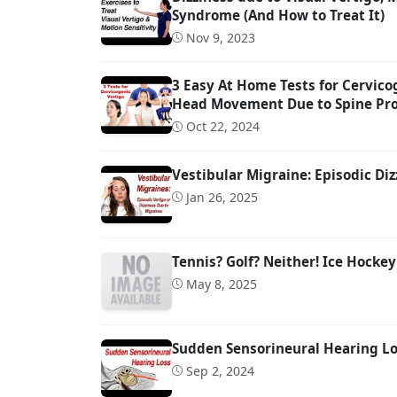
Syndrome (And How to Treat It)
Nov 9, 2023
3 Easy At Home Tests for Cervicog
Head Movement Due to Spine Pr
Oct 22, 2024
Vestibular Migraine: Episodic Diz
Jan 26, 2025
Tennis? Golf? Neither! Ice Hockey
May 8, 2025
Sudden Sensorineural Hearing Los
Sep 2, 2024