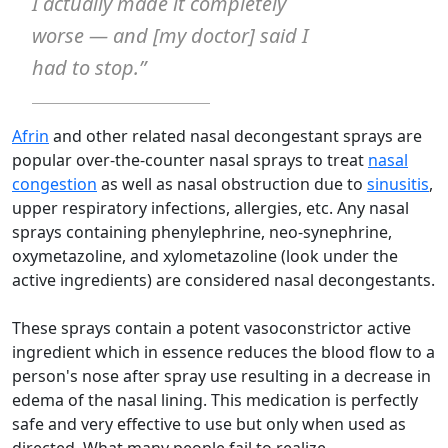
I actually made it completely
worse — and [my doctor] said I
had to stop.”
Afrin
and other related nasal decongestant sprays are
popular over-the-counter nasal sprays to treat
nasal
congestion
as well as nasal obstruction due to
sinusitis
,
upper respiratory infections, allergies, etc. Any nasal
sprays containing phenylephrine, neo-synephrine,
oxymetazoline, and xylometazoline (look under the
active ingredients) are considered nasal decongestants.
These sprays contain a potent vasoconstrictor active
ingredient which in essence reduces the blood flow to a
person's nose after spray use resulting in a decrease in
edema of the nasal lining. This medication is perfectly
safe and very effective to use but only when used as
directed. What many people fail to realize,