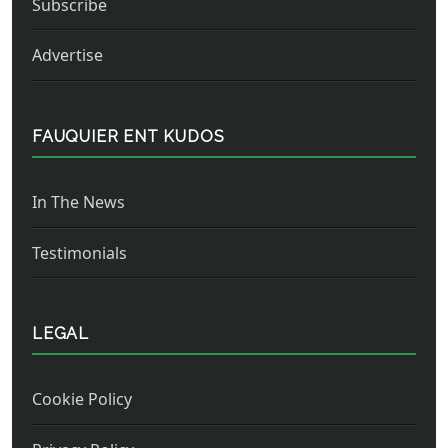
Subscribe
Advertise
FAUQUIER ENT KUDOS
In The News
Testimonials
LEGAL
Cookie Policy