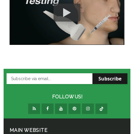
Subscribe
FOLLOW US!
MAIN WEBSITE