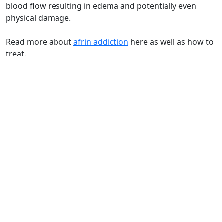
blood flow resulting in edema and potentially even
physical damage.
Read more about
afrin addiction
here as well as how to
treat.