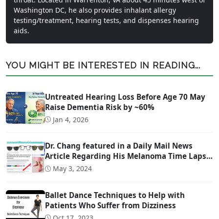
Washington DC, he also provides inhalant allergy
testing/treatment, hearing tests, and dispenses hearing
aids.
YOU MIGHT BE INTERESTED IN READING...
Untreated Hearing Loss Before Age 70 May
Raise Dementia Risk by ~60%
Jan 4, 2026
Dr. Chang featured in a Daily Mail News
Article Regarding His Melanoma Time Lapse
Video
May 3, 2024
Ballet Dance Techniques to Help with
Patients Who Suffer from Dizziness
Oct 17, 2023