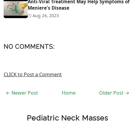
Anti-Viral Treatment May Help Symptoms of
Meniere's Disease
Aug 24, 2023
NO COMMENTS:
CLICK to Post a Comment
← Newer Post
Home
Older Post →
Pediatric Neck Masses