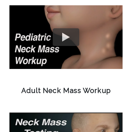
Adult Neck Mass Workup