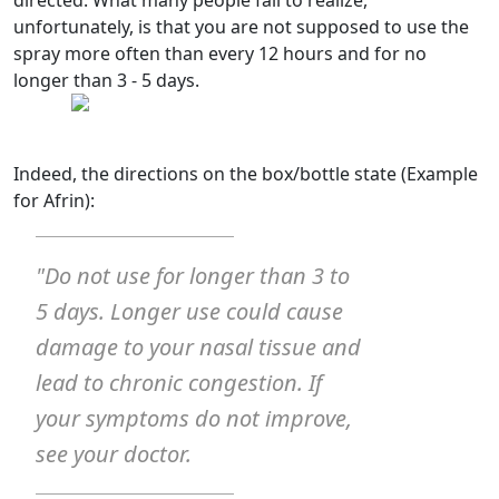
unfortunately, is that you are not supposed to use the
spray more often than every 12 hours and for no
longer than 3 - 5 days.
Indeed, the directions on the box/bottle state (Example
for Afrin):
"Do not use for longer than 3 to
5 days. Longer use could cause
damage to your nasal tissue and
lead to chronic congestion. If
your symptoms do not improve,
see your doctor.