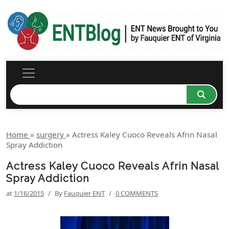
Home
»
surgery
»
Actress Kaley Cuoco Reveals Afrin Nasal
Spray Addiction
Actress Kaley Cuoco Reveals Afrin Nasal
Spray Addiction
at
1/16/2015
/
By
Fauquier ENT
/
0 COMMENTS