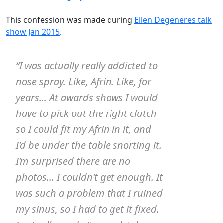
This confession was made during
Ellen Degeneres talk
show Jan 2015
.
“I was actually really addicted to
nose spray. Like, Afrin. Like, for
years... At awards shows I would
have to pick out the right clutch
so I could fit my Afrin in it, and
I’d be under the table snorting it.
I’m surprised there are no
photos... I couldn’t get enough. It
was such a problem that I ruined
my sinus, so I had to get it fixed.