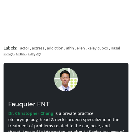
Labels:
actor
,
actress
,
addiction
,
afrin
,
ellen
,
kaley cuoco
,
nasal
spray
,
sinus
,
surgery
Fauquier ENT
Dr. Christopher Chang
is a private practice
otolaryngology, head & neck surgeon specializing in the
treatment of problems related to the ear, nose, and
throat. Located in Warrenton, VA about 45 minutes west of