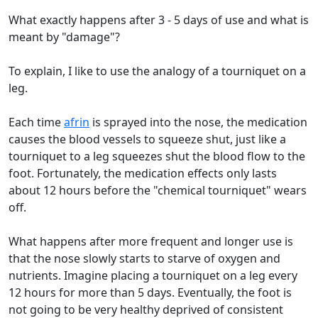
What exactly happens after 3 - 5 days of use and what is
meant by "damage"?
To explain, I like to use the analogy of a tourniquet on a
leg.
Each time
afrin
is sprayed into the nose, the medication
causes the blood vessels to squeeze shut, just like a
tourniquet to a leg squeezes shut the blood flow to the
foot. Fortunately, the medication effects only lasts
about 12 hours before the "chemical tourniquet" wears
off.
What happens after more frequent and longer use is
that the nose slowly starts to starve of oxygen and
nutrients. Imagine placing a tourniquet on a leg every
12 hours for more than 5 days. Eventually, the foot is
not going to be very healthy deprived of consistent