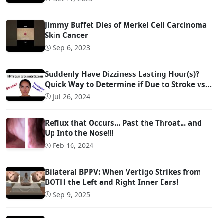
Jimmy Buffet Dies of Merkel Cell Carcinoma
Skin Cancer
Sep 6, 2023
Suddenly Have Dizziness Lasting Hour(s)?
Quick Way to Determine if Due to Stroke vs
Inner Ear Problem
Jul 26, 2024
Reflux that Occurs... Past the Throat... and
Up Into the Nose!!!
Feb 16, 2024
Bilateral BPPV: When Vertigo Strikes from
BOTH the Left and Right Inner Ears!
Sep 9, 2025