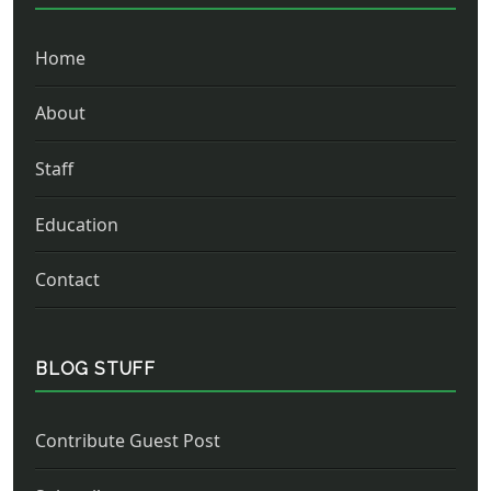
Home
About
Staff
Education
Contact
BLOG STUFF
Contribute Guest Post