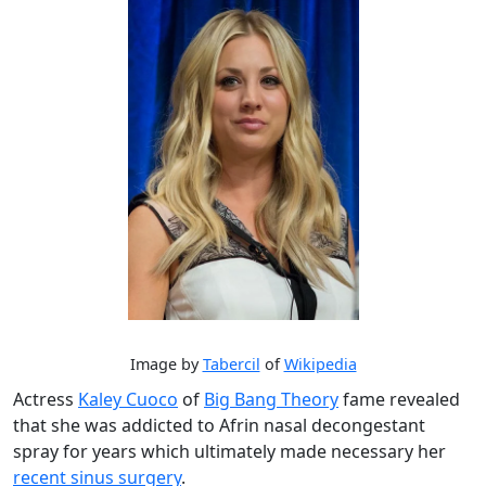
Image by
Tabercil
of
Wikipedia
Actress
Kaley Cuoco
of
Big Bang Theory
fame revealed
that she was addicted to Afrin nasal decongestant
spray for years which ultimately made necessary her
recent sinus surgery
.