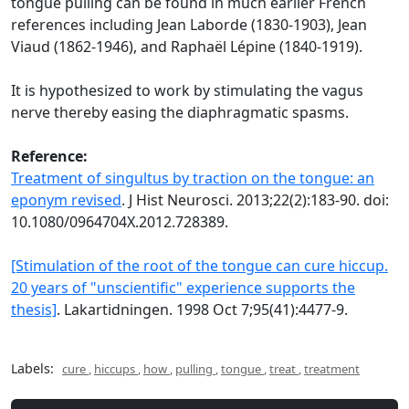
tongue pulling can be found in much earlier French
references including Jean Laborde (1830-1903), Jean
Viaud (1862-1946), and Raphaël Lépine (1840-1919).
It is hypothesized to work by stimulating the vagus
nerve thereby easing the diaphragmatic spasms.
Reference:
Treatment of singultus by traction on the tongue: an
eponym revised
. J Hist Neurosci. 2013;22(2):183-90. doi:
10.1080/0964704X.2012.728389.
[Stimulation of the root of the tongue can cure hiccup.
20 years of "unscientific" experience supports the
thesis]
. Lakartidningen. 1998 Oct 7;95(41):4477-9.
Labels:
cure
,
hiccups
,
how
,
pulling
,
tongue
,
treat
,
treatment