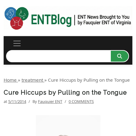
Home
»
treatment
»
Cure Hiccups by Pulling on the Tongue
Cure Hiccups by Pulling on the Tongue
at
5/11/2014
/
By
Fauquier ENT
/
0 COMMENTS