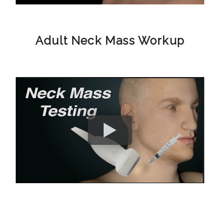
Adult Neck Mass Workup