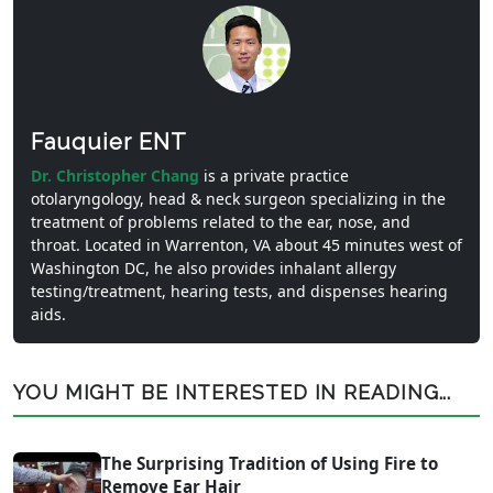
Fauquier ENT
Dr. Christopher Chang
is a private practice
otolaryngology, head & neck surgeon specializing in the
treatment of problems related to the ear, nose, and
throat. Located in Warrenton, VA about 45 minutes west of
Washington DC, he also provides inhalant allergy
testing/treatment, hearing tests, and dispenses hearing
aids.
YOU MIGHT BE INTERESTED IN READING...
The Surprising Tradition of Using Fire to
Remove Ear Hair