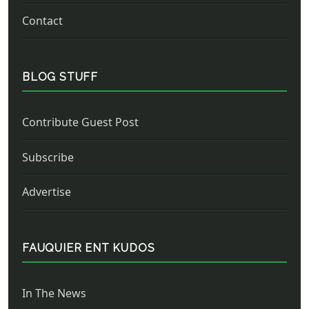
Contact
BLOG STUFF
Contribute Guest Post
Subscribe
Advertise
FAUQUIER ENT KUDOS
In The News