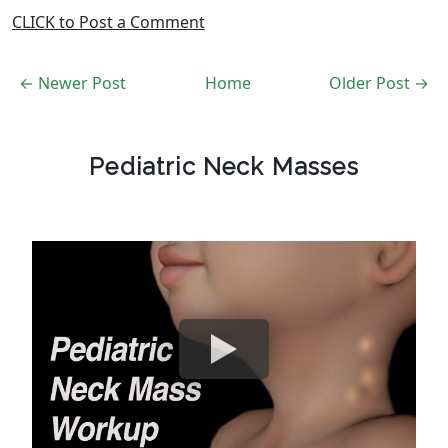
CLICK to Post a Comment
← Newer Post
Home
Older Post →
Pediatric Neck Masses