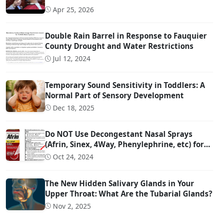
Apr 25, 2026
Double Rain Barrel in Response to Fauquier
County Drought and Water Restrictions
Jul 12, 2024
Temporary Sound Sensitivity in Toddlers: A
Normal Part of Sensory Development
Dec 18, 2025
Do NOT Use Decongestant Nasal Sprays
(Afrin, Sinex, 4Way, Phenylephrine, etc) for
More Than 3 Days!!!
Oct 24, 2024
The New Hidden Salivary Glands in Your
Upper Throat: What Are the Tubarial Glands?
Nov 2, 2025