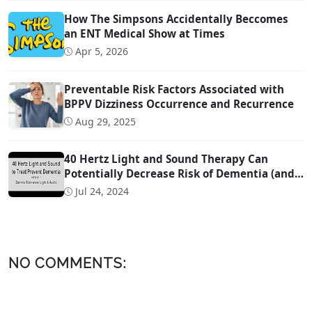
How The Simpsons Accidentally Beccomes
an ENT Medical Show at Times
Apr 5, 2026
Preventable Risk Factors Associated with
BPPV Dizziness Occurrence and Recurrence
Aug 29, 2025
40 Hertz Light and Sound Therapy Can
Potentially Decrease Risk of Dementia (and
Possibly Even Treat!)
Jul 24, 2024
NO COMMENTS: