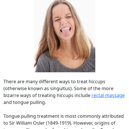
There are many different ways to treat hiccups
(otherwise known as singultus). Some of the more
bizarre ways of treating hiccups include
rectal massage
and tongue pulling.
Tongue pulling treatment is most commonly attributed
to Sir William Osler (1849-1919). However, origins of