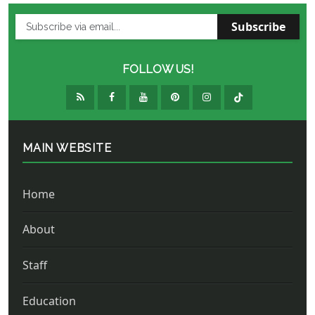
Subscribe
FOLLOW US!
MAIN WEBSITE
Home
About
Staff
Education