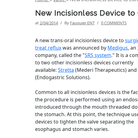
New Incisionless Device to
at
2/04/2014
/
By
Fauquier ENT
/
0 COMMENTS
A new trans-oral incisionless device to
surgi
treat reflux
was announced by
Medigus
, an 
company, called the "
SRS system
." It is a c
to two other incisionless devices currently
available:
Stretta
(Mederi Therapeutics) and
(Endogastric Solutions).
Common to all incisionless devices is the fac
the procedure is performed using an endo
introduced through the mouth threaded do
the stomach. At this point, the technique us
devices to tighten the valve separating the
esophagus and stomach varies.