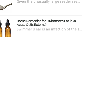
Given the unusually large reader response to my last blog regarding xylitol nasal rinses regarding the "recipe," I thought it e...
Home Remedies for Swimmer's Ear (aka
Acute Otitis Externa)
Swimmer's ear is an infection of the skin lining the ear canal. Swimmers are prone to this kind of ear infection, though even non-swim...