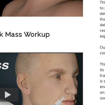
Th
to
de
th
de
re
ck Mass Workup
ex
Ou
co
Th
its
tra
is
en
on 
us