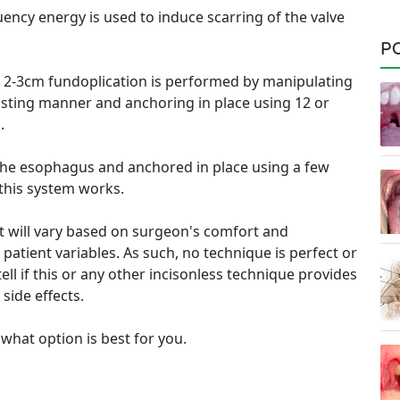
uency energy is used to induce scarring of the valve
P
e 2-3cm fundoplication is performed by manipulating
wisting manner and anchoring in place using 12 or
.
 the esophagus and anchored in place using a few
this system works.
nt will vary based on surgeon's comfort and
patient variables. As such, no technique is perfect or
tell if this or any other incisonless technique provides
side effects.
 what option is best for you.