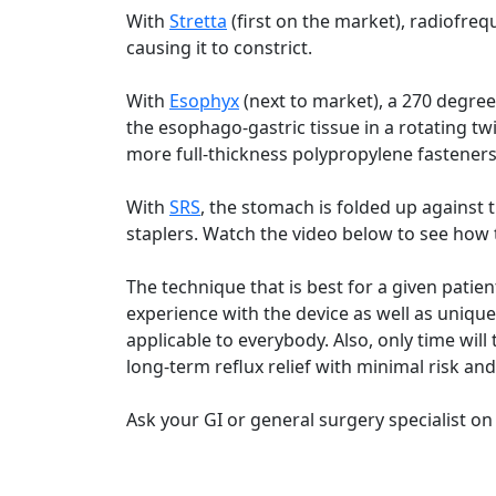
With
Stretta
(first on the market), radiofreq
causing it to constrict.
With
Esophyx
(next to market), a 270 degre
the esophago-gastric tissue in a rotating t
more full-thickness polypropylene fasteners
With
SRS
, the stomach is folded up against
staplers. Watch the video below to see how 
The technique that is best for a given patie
experience with the device as well as unique 
applicable to everybody. Also, only time will 
long-term reflux relief with minimal risk and 
Ask your GI or general surgery specialist on