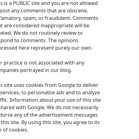
is is a PUBLIC site and you are not allowed
 post any comments that are obscene,
famatory, spam, or fraudulent. Comments
at are considered inappropriate will be
leted. We do not routinely review or
spond to comments. The opinions
pressed here represent purely our own.
r practice is not associated with any
mpanies portrayed in our blog.
is site uses cookies from Google to deliver
 services, to personalize ads and to analyze
ffic. Information about your use of this site
 shared with Google. We do not necessarily
dorse any of the advertisement messages
this site. By using this site, you agree to its
e of cookies.