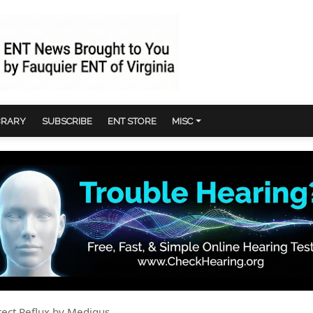
BRARY
SUBSCRIBE
ENT STORE
MISC
rect Reflux by Medigus