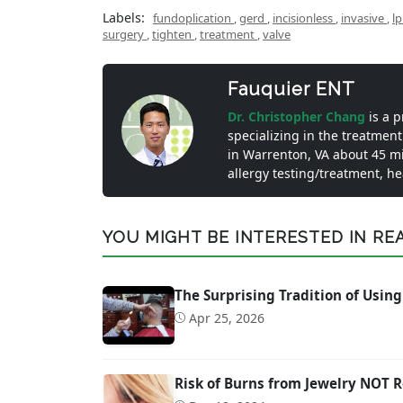
Labels:
fundoplication
,
gerd
,
incisionless
,
invasive
,
l
surgery
,
tighten
,
treatment
,
valve
Fauquier ENT
Dr. Christopher Chang
is a 
specializing in the treatment
in Warrenton, VA about 45 m
allergy testing/treatment, h
YOU MIGHT BE INTERESTED IN READ
The Surprising Tradition of Using
Apr 25, 2026
Risk of Burns from Jewelry NOT