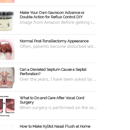
Make Your Own Gaviscon Advance or
Double Action for Reflux Control DIY
Image from Amazon Before getting into how to make Gaviscon Advance or Gaviscon Double Action yourself from its component ingredients...
Normal Post-Tonsillectomy Appearance
Often, patients become disturbed with the way their throat looks after a tonsillectomy . However, many of the concerns are unfounded and th...
Can a Deviated Septum Cause a Septal
Perforation?
Over the years, I have been asked by a number of patients with deviated septums what problems may occur if un-corrected, especially if suc...
What to Do and Care After Vocal Cord
Surgery
When surgery is performed on the vocal cords, there are some very specific after-care that is required to allow for optimal healing. In ord...
How to Make Xylitol Nasal Flush at Home