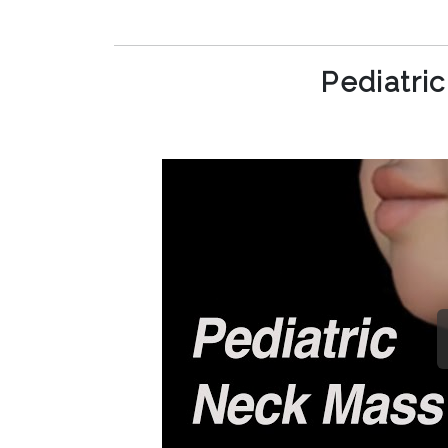
Pediatri