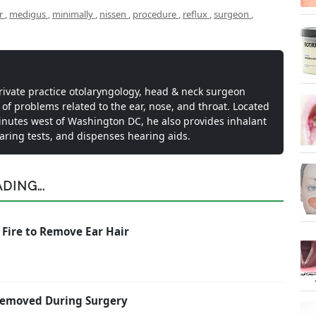
pr
,
medigus
,
minimally
,
nissen
,
procedure
,
reflux
,
surgeon
,
private practice otolaryngology, head & neck surgeon
 of problems related to the ear, nose, and throat. Located
inutes west of Washington DC, he also provides inhalant
earing tests, and dispenses hearing aids.
ING...
 Fire to Remove Ear Hair
 Removed During Surgery