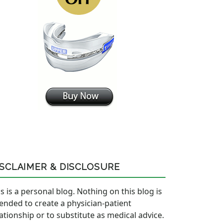
ISCLAIMER & DISCLOSURE
s is a personal blog. Nothing on this blog is
tended to create a physician-patient
lationship or to substitute as medical advice.