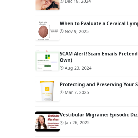
Dec 18, 2024
When to Evaluate a Cervical Lymp
Nov 9, 2025
SCAM Alert! Scam Emails Pretend
Own)
Aug 23, 2024
Protecting and Preserving Your S
Mar 7, 2025
Vestibular Migraine: Episodic Diz
Jan 26, 2025