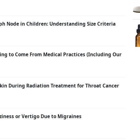
h Node in Children: Understanding Size Criteria
ing to Come From Medical Practices (Including Our
kin During Radiation Treatment for Throat Cancer
ziness or Vertigo Due to Migraines