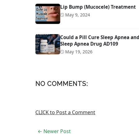
Lip Bump (Mucocele) Treatment
May 9, 2024
Could a Pill Cure Sleep Apnea a
Sleep Apnea Drug AD109
May 19, 2026
NO COMMENTS:
CLICK to Post a Comment
← Newer Post