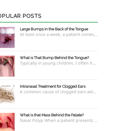
OPULAR POSTS
Large Bumps in the Back of the Tongue
At least once a week, a patient comes into the office concerned with large bumps in the very back of the tongue. This finding usually is f...
What is That Bump Behind the Tongue?
Typically in young children, I often have worried parents ask me what that bump is behind the tongue. This bump kind of looks like the pictu...
Intranasal Treatment for Clogged Ears
A common cause of clogged ears with inability to pop them easily is due to eustachian tube dysfunction . There are a number of ways to addre...
What is that Mass Behind the Palate?
Nasal Polyp When a patient presents with a concern that they see something coming down from behind the palate, there are three possible answ...