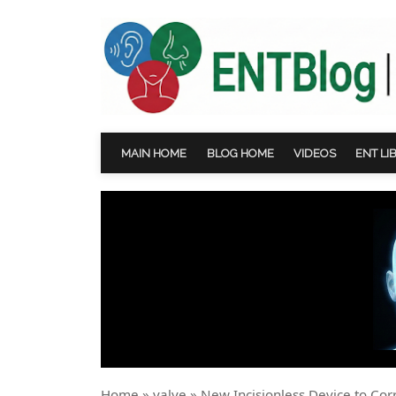
MAIN HOME
BLOG HOME
VIDEOS
ENT LI
Home
»
valve
»
New Incisionless Device to Cor