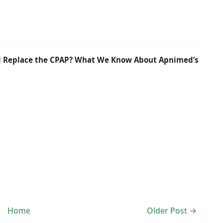
nd Replace the CPAP? What We Know About Apnimed’s
Home
Older Post →