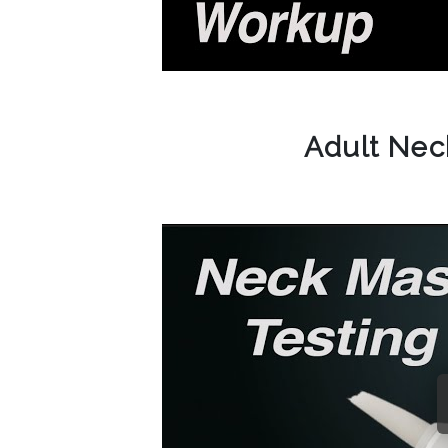
Adult Ne