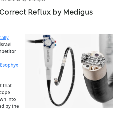
 Correct Reflux by Medigus
cally
Israeli
ompetitor
Esophyx
t that
scope
wn into
ed by the