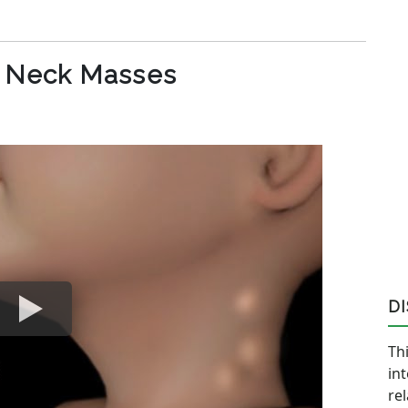
c Neck Masses
D
Thi
in
re