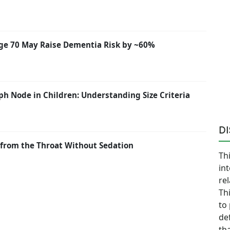
ge 70 May Raise Dementia Risk by ~60%
h Node in Children: Understanding Size Criteria
D
from the Throat Without Sedation
Thi
in
re
Th
to
de
th