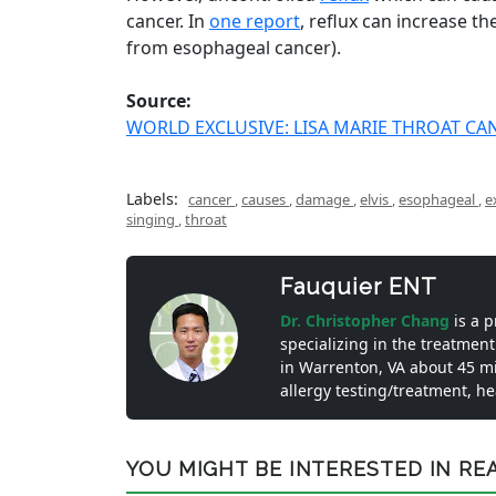
cancer. In
one report
, reflux can increase th
from esophageal cancer).
Source:
WORLD EXCLUSIVE: LISA MARIE THROAT C
Labels:
cancer
,
causes
,
damage
,
elvis
,
esophageal
,
e
singing
,
throat
Fauquier ENT
Dr. Christopher Chang
is a 
specializing in the treatment
in Warrenton, VA about 45 m
allergy testing/treatment, h
YOU MIGHT BE INTERESTED IN READ