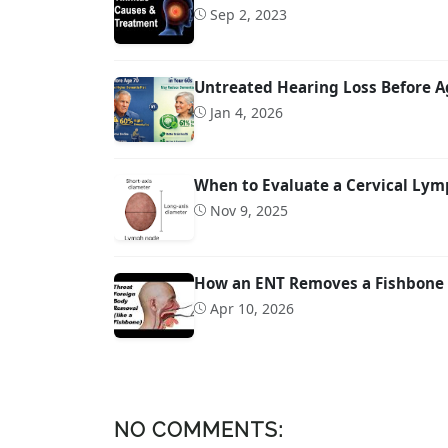
Sep 2, 2023
Untreated Hearing Loss Before A
Jan 4, 2026
When to Evaluate a Cervical Lymp
Nov 9, 2025
How an ENT Removes a Fishbone 
Apr 10, 2026
NO COMMENTS: