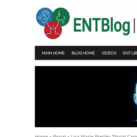
MAIN HOME
BLOG HOME
VIDEOS
ENT LI
Home
»
throat
»
Lisa Marie Presley Throat Can