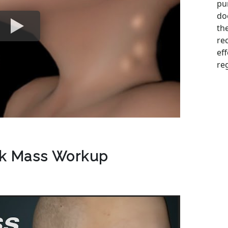
pu
do
the
re
ef
reg
ck Mass Workup