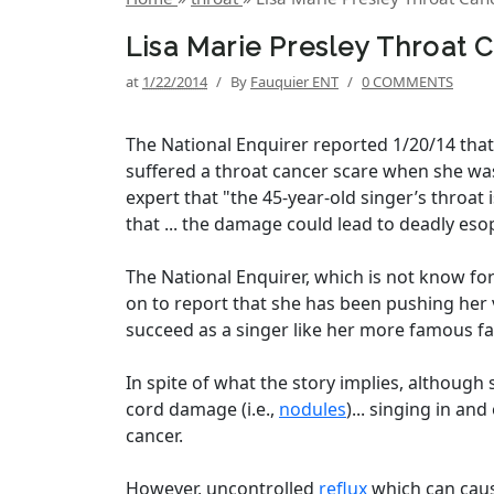
Lisa Marie Presley Throat 
at
1/22/2014
/
By
Fauquier ENT
/
0 COMMENTS
The National Enquirer reported 1/20/14 that
suffered a throat cancer scare when she was
expert that "the 45-year-old singer’s throat 
that ... the damage could lead to deadly eso
The National Enquirer, which is not know for
on to report that she has been pushing her 
succeed as a singer like her more famous fat
In spite of what the story implies, although 
cord damage (i.e.,
nodules
)... singing in an
cancer.
However, uncontrolled
reflux
which can caus