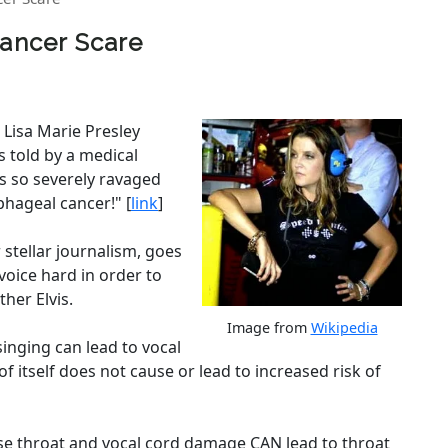
Cancer Scare
 Lisa Marie Presley
 told by a medical
is so severely ravaged
phageal cancer!" [
link
]
 stellar journalism, goes
voice hard in order to
her Elvis.
Image from
Wikipedia
singing can lead to vocal
d of itself does not cause or lead to increased risk of
e throat and vocal cord damage CAN lead to throat