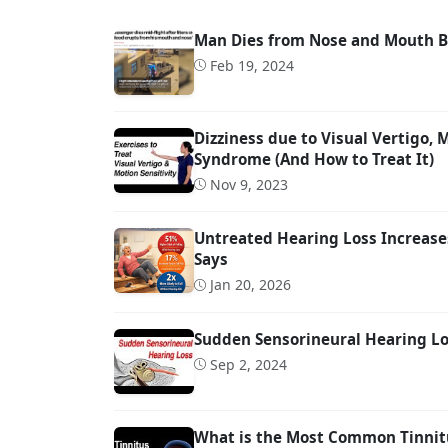
Man Dies from Nose and Mouth Bl
Feb 19, 2024
Dizziness due to Visual Vertigo,
Syndrome (And How to Treat It)
Nov 9, 2023
Untreated Hearing Loss Increases
Says
Jan 20, 2026
Sudden Sensorineural Hearing Los
Sep 2, 2024
What is the Most Common Tinnit