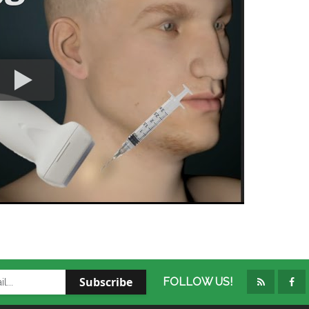
Subscribe
FOLLOW US!