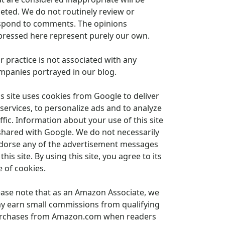
leted. We do not routinely review or
spond to comments. The opinions
pressed here represent purely our own.
r practice is not associated with any
mpanies portrayed in our blog.
is site uses cookies from Google to deliver
 services, to personalize ads and to analyze
ffic. Information about your use of this site
 shared with Google. We do not necessarily
dorse any of the advertisement messages
this site. By using this site, you agree to its
e of cookies.
ease note that as an Amazon Associate, we
y earn small commissions from qualifying
rchases from Amazon.com when readers