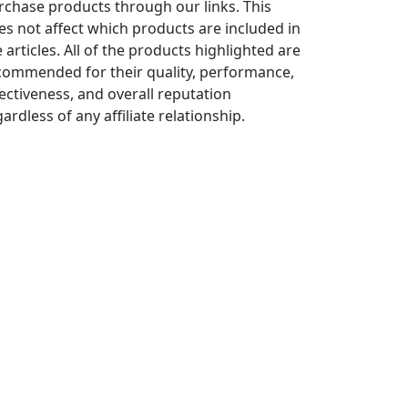
rchase products through our links. This
es not affect which products are included in
 articles. All of the products highlighted are
commended for their quality, performance,
fectiveness, and overall reputation
ardless of any affiliate relationship.