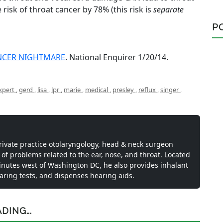
e risk of throat cancer by 78% (this risk is
separate
P
ANCER NIGHTMARE
. National Enquirer 1/20/14.
xpert
,
gerd
,
lisa
,
lpr
,
marie
,
medical
,
presley
,
reflux
,
singer
,
private practice otolaryngology, head & neck surgeon
 of problems related to the ear, nose, and throat. Located
inutes west of Washington DC, he also provides inhalant
earing tests, and dispenses hearing aids.
ING...