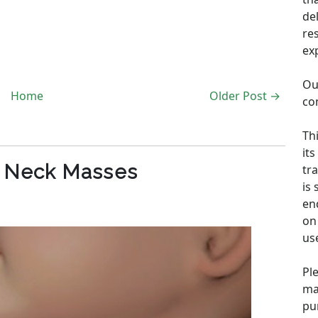
de
re
ex
Ou
Home
Older Post →
co
Th
its
c Neck Masses
tra
is
en
on 
us
Pl
ma
pu