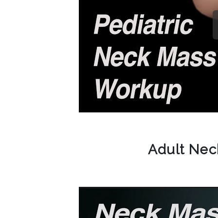
Adult Ne