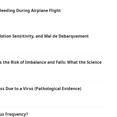
eeding During Airplane Flight
 Motion Sensitivity, and Mal de Debarquement
 the Risk of Imbalance and Falls: What the Science
s Due to a Virus (Pathological Evidence)
us Frequency?