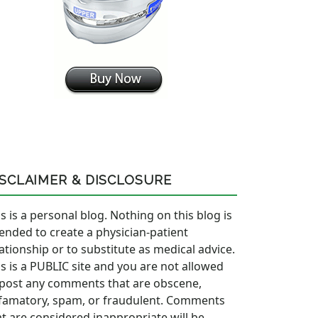
ISCLAIMER & DISCLOSURE
s is a personal blog. Nothing on this blog is
tended to create a physician-patient
lationship or to substitute as medical advice.
is is a PUBLIC site and you are not allowed
 post any comments that are obscene,
famatory, spam, or fraudulent. Comments
at are considered inappropriate will be