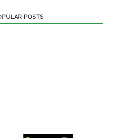
OPULAR POSTS