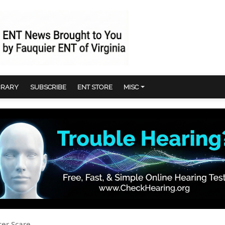
BRARY
SUBSCRIBE
ENT STORE
MISC
cer Scare