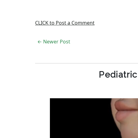
CLICK to Post a Comment
← Newer Post
Pediatri