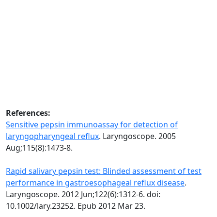
References:
Sensitive pepsin immunoassay for detection of
laryngopharyngeal reflux
. Laryngoscope. 2005
Aug;115(8):1473-8.
Rapid salivary pepsin test: Blinded assessment of test
performance in gastroesophageal reflux disease
.
Laryngoscope. 2012 Jun;122(6):1312-6. doi:
10.1002/lary.23252. Epub 2012 Mar 23.