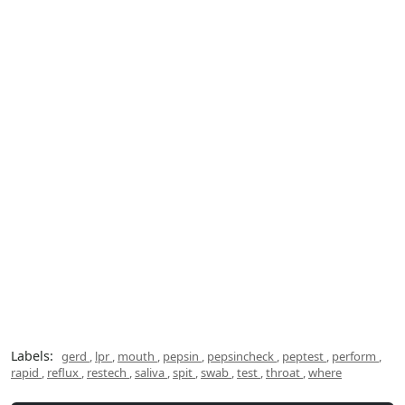
Labels:
gerd
,
lpr
,
mouth
,
pepsin
,
pepsincheck
,
peptest
,
perform
,
rapid
,
reflux
,
restech
,
saliva
,
spit
,
swab
,
test
,
throat
,
where