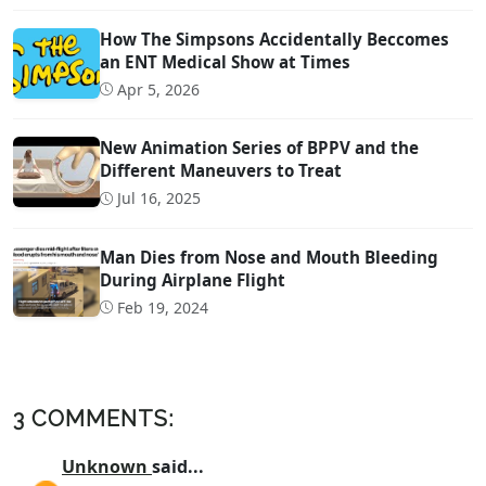
How The Simpsons Accidentally Beccomes
an ENT Medical Show at Times
Apr 5, 2026
New Animation Series of BPPV and the
Different Maneuvers to Treat
Jul 16, 2025
Man Dies from Nose and Mouth Bleeding
During Airplane Flight
Feb 19, 2024
3 COMMENTS:
Unknown
said...