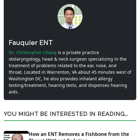
Fauquier ENT
Dr. Christopher Chang
is a private practice
otolaryngology, head & neck surgeon specializing in the
treatment of problems related to the ear, nose, and
throat. Located in Warrenton, VA about 45 minutes west of
Washington DC, he also provides inhalant allergy
testing/treatment, hearing tests, and dispenses hearing
aids.
YOU MIGHT BE INTERESTED IN READING...
How an ENT Removes a Fishbone from the