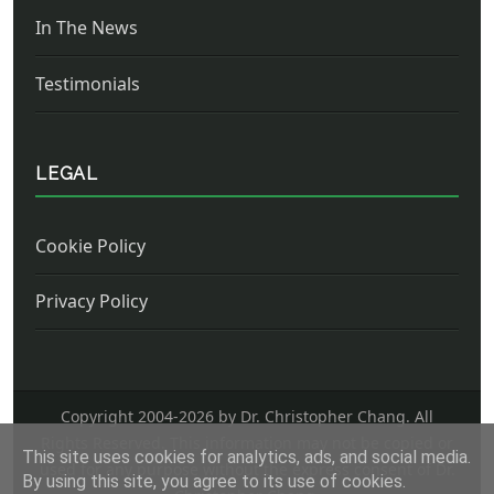
In The News
Testimonials
LEGAL
Cookie Policy
Privacy Policy
Copyright 2004-
2026 by Dr. Christopher Chang. All
Rights Reserved. This information may not be copied or
This site uses cookies for analytics, ads, and social media.
used for any purpose without the express consent of Dr.
By using this site, you agree to its use of cookies.