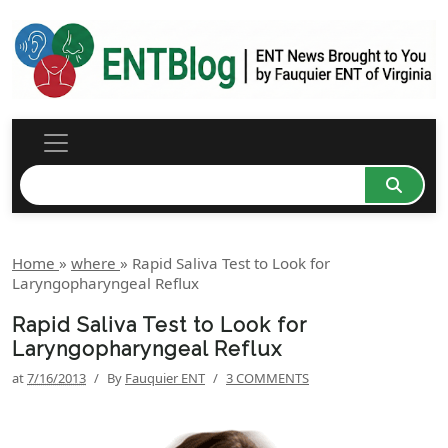
Home
»
where
»
Rapid Saliva Test to Look for
Laryngopharyngeal Reflux
Rapid Saliva Test to Look for
Laryngopharyngeal Reflux
at
7/16/2013
/
By
Fauquier ENT
/
3 COMMENTS