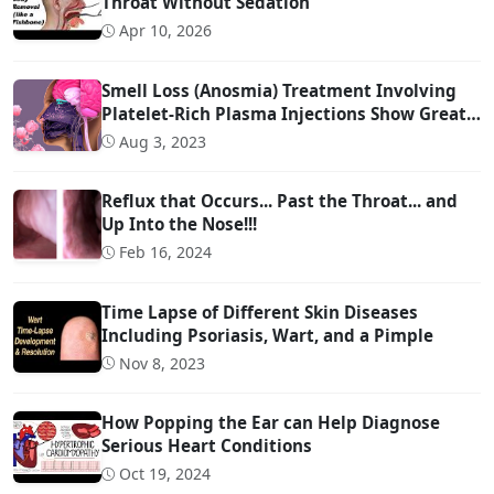
Throat Without Sedation
Apr 10, 2026
Smell Loss (Anosmia) Treatment Involving
Platelet-Rich Plasma Injections Show Great
Promise
Aug 3, 2023
Reflux that Occurs... Past the Throat... and
Up Into the Nose!!!
Feb 16, 2024
Time Lapse of Different Skin Diseases
Including Psoriasis, Wart, and a Pimple
Nov 8, 2023
How Popping the Ear can Help Diagnose
Serious Heart Conditions
Oct 19, 2024