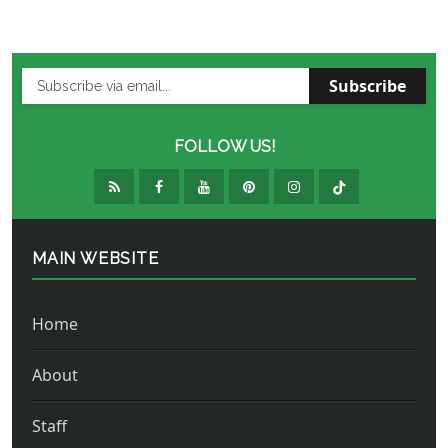
Subscribe
FOLLOW US!
MAIN WEBSITE
Home
About
Staff