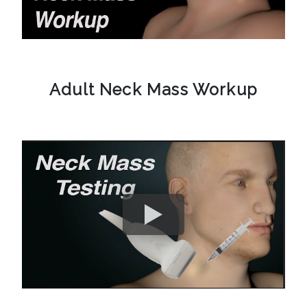
Adult Neck Mass Workup