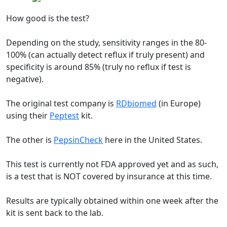
How good is the test?
Depending on the study, sensitivity ranges in the 80-
100% (can actually detect reflux if truly present) and
specificity is around 85% (truly no reflux if test is
negative).
The original test company is
RDbiomed
(in Europe)
using their
Peptest
kit.
The other is
PepsinCheck
here in the United States.
This test is currently not FDA approved yet and as such,
is a test that is NOT covered by insurance at this time.
Results are typically obtained within one week after the
kit is sent back to the lab.