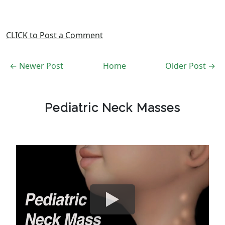
CLICK to Post a Comment
← Newer Post
Home
Older Post →
Pediatric Neck Masses