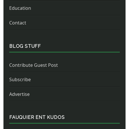
Education
Contact
BLOG STUFF
Contribute Guest Post
Subscribe
Advertise
FAUQUIER ENT KUDOS