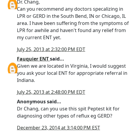
Dr. Chang,
Can you recommend any doctors specalizing in
LPR or GERD in the South Bend, IN or Chicago, IL
area. I have been suffering from the symptoms of
LPR for awhile and haven't found any relief from
my current ENT yet.
July 25, 2013 at 2:32:00 PM EDT
Fauquier ENT
said...
Given we are located in Virginia, I would suggest
you ask your local ENT for appropriate referral in
Indiana.
July 25, 2013 at 2:48:00 PM EDT
Anonymous said...
Dr Chang, can you use this spit Peptest kit for
diagnosing other types of reflux eg GERD?
December 23, 2014 at 3:14:00 PM EST