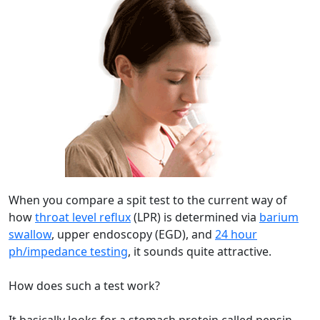
When you compare a spit test to the current way of
how
throat level reflux
(LPR) is determined via
barium
swallow
, upper endoscopy (EGD), and
24 hour
ph/impedance testing
, it sounds quite attractive.
How does such a test work?