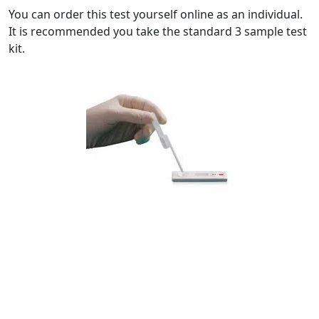
You can order this test yourself online as an individual.
It is recommended you take the standard 3 sample test
kit.