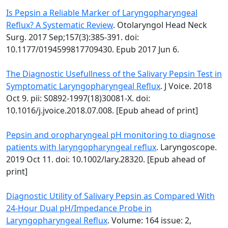
Is Pepsin a Reliable Marker of Laryngopharyngeal
Reflux? A Systematic Review
. Otolaryngol Head Neck
Surg. 2017 Sep;157(3):385-391. doi:
10.1177/0194599817709430. Epub 2017 Jun 6.
The Diagnostic Usefullness of the Salivary Pepsin Test in
Symptomatic Laryngopharyngeal Reflux
. J Voice. 2018
Oct 9. pii: S0892-1997(18)30081-X. doi:
10.1016/j.jvoice.2018.07.008. [Epub ahead of print]
Pepsin and oropharyngeal pH monitoring to diagnose
patients with laryngopharyngeal reflux
. Laryngoscope.
2019 Oct 11. doi: 10.1002/lary.28320. [Epub ahead of
print]
Diagnostic Utility of Salivary Pepsin as Compared With
24-Hour Dual pH/Impedance Probe in
Laryngopharyngeal Reflux
. Volume: 164 issue: 2,