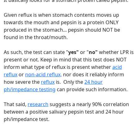
It basically looks for a stomach protein called pepsin.
Given reflux is when stomach contents moves up
towards the mouth and pepsin is a protein ONLY
produced in the stomach... pepsin should NOT be
found in the throat/mouth.
As such, the test can state "
yes"
or "
no"
whether LPR is
present or not. Keep in mind that this test does NOT
inform what type of reflux is present whether
acid
reflux
or
non-acid reflux,
nor does it reliably inform
how severe the
reflux
is. Only the
24 hour
ph/impedance testing
can provide such information.
That said,
research
suggests a nearly 90% correlation
between a positive salivary pepsin test and 24 hour
ph/impedance test.