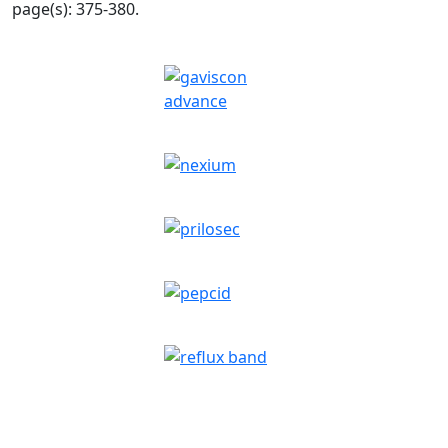
page(s): 375-380.