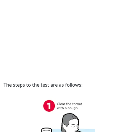
The steps to the test are as follows: