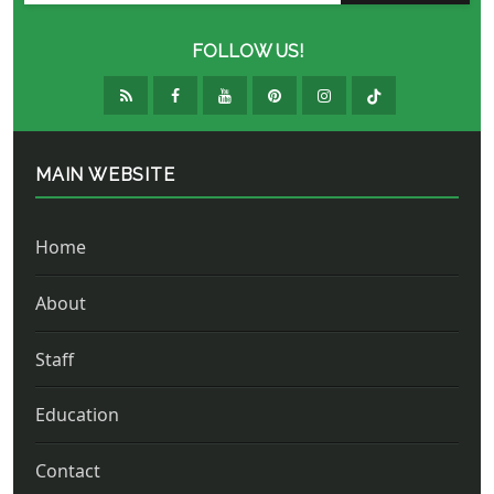
FOLLOW US!
MAIN WEBSITE
Home
About
Staff
Education
Contact