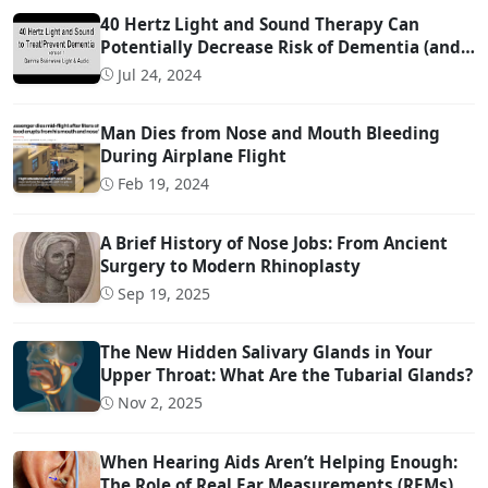
40 Hertz Light and Sound Therapy Can
Potentially Decrease Risk of Dementia (and
Possibly Even Treat!)
Jul 24, 2024
Man Dies from Nose and Mouth Bleeding
During Airplane Flight
Feb 19, 2024
A Brief History of Nose Jobs: From Ancient
Surgery to Modern Rhinoplasty
Sep 19, 2025
The New Hidden Salivary Glands in Your
Upper Throat: What Are the Tubarial Glands?
Nov 2, 2025
When Hearing Aids Aren’t Helping Enough:
The Role of Real Ear Measurements (REMs)