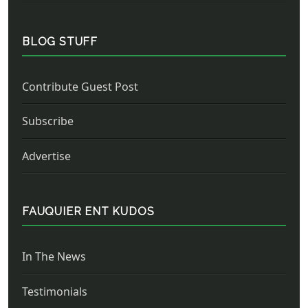
BLOG STUFF
Contribute Guest Post
Subscribe
Advertise
FAUQUIER ENT KUDOS
In The News
Testimonials