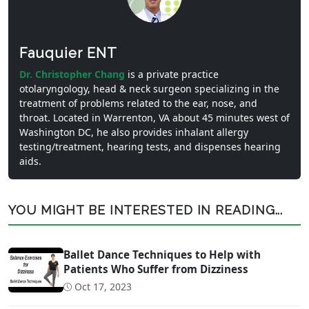
Fauquier ENT
Dr. Christopher Chang
is a private practice
otolaryngology, head & neck surgeon specializing in the
treatment of problems related to the ear, nose, and
throat. Located in Warrenton, VA about 45 minutes west of
Washington DC, he also provides inhalant allergy
testing/treatment, hearing tests, and dispenses hearing
aids.
YOU MIGHT BE INTERESTED IN READING...
Ballet Dance Techniques to Help with
Patients Who Suffer from Dizziness
Oct 17, 2023