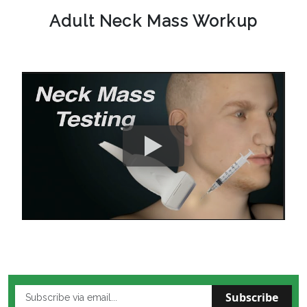
Adult Neck Mass Workup
Subscribe