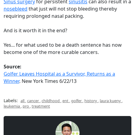
Sinus surgery
for persistent
sinusitis
can also result in a
nosebleed
that just will not stop bleeding thereby
requiring prolonged nasal packing.
And is it worth it in the end?
Yes... for what used to be a death sentence has now
become one of the more curable cancers.
Source:
Golfer Leaves Hospital as a Survivor, Returns as a
Winner
. New York Times 6/22/13
Labels:
all
,
cancer
,
childhood
,
ent
,
golfer
,
history
,
laura kueny
,
leukemia
,
pro
,
treatment