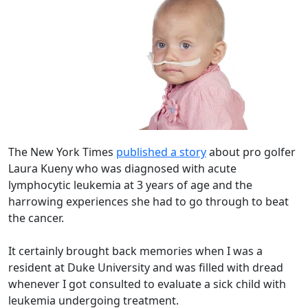
The New York Times
published a story
about pro golfer
Laura Kueny who was diagnosed with acute
lymphocytic leukemia at 3 years of age and the
harrowing experiences she had to go through to beat
the cancer.
It certainly brought back memories when I was a
resident at Duke University and was filled with dread
whenever I got consulted to evaluate a sick child with
leukemia undergoing treatment.