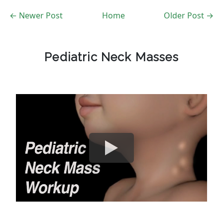
← Newer Post
Home
Older Post →
Pediatric Neck Masses