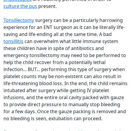
culture the pus
present.
Tonsillectomy
surgery can be a particularly harrowing
experience for an ENT surgeon as it can be literally life-
saving and life-ending all at the same time. A bad
tonsillitis
can overwhelm what little immune system
these children have in spite of antibiotics and
emergency tonsillectomy may need to be performed to
help the child recover from a potentially lethal
infection... BUT... performing this type of surgery when
platelet counts may be non-existent can also result in
life-threatening blood loss. In the end, the child remains
intubated after surgery while getting IV platelet
infusions, and the entire oral cavity packed with gauze
to provide direct pressure to manually stop bleeding
for a few days. Once the gauze packing is removed and
no bleeding is seen, extubation can proceed.