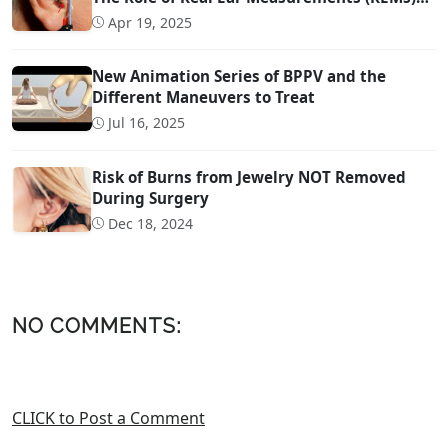
Technology
Apr 19, 2025
New Animation Series of BPPV and the
Different Maneuvers to Treat
Jul 16, 2025
Risk of Burns from Jewelry NOT Removed
During Surgery
Dec 18, 2024
NO COMMENTS:
CLICK to Post a Comment