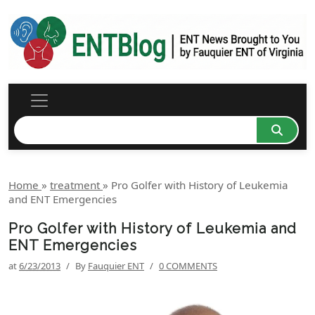
Home
»
treatment
»
Pro Golfer with History of Leukemia
and ENT Emergencies
Pro Golfer with History of Leukemia and
ENT Emergencies
at
6/23/2013
/
By
Fauquier ENT
/
0 COMMENTS