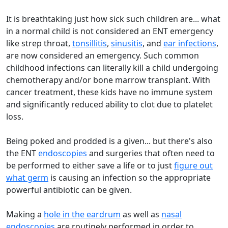
It is breathtaking just how sick such children are... what
in a normal child is not considered an ENT emergency
like strep throat,
tonsillitis
,
sinusitis
, and
ear infections
,
are now considered an emergency. Such common
childhood infections can literally kill a child undergoing
chemotherapy and/or bone marrow transplant. With
cancer treatment, these kids have no immune system
and significantly reduced ability to clot due to platelet
loss.
Being poked and prodded is a given... but there's also
the ENT
endoscopies
and surgeries that often need to
be performed to either save a life or to just
figure out
what germ
is causing an infection so the appropriate
powerful antibiotic can be given.
Making a
hole in the eardrum
as well as
nasal
endoscopies
are routinely performed in order to