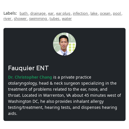
Labels:
bath
,
drainage
,
ear
,
ear plug
,
infection
,
lake
,
ocean
,
pool
,
river
,
shower
,
swimming
,
tubes
,
water
Fauquier ENT
Dr. Christopher Chang
is a private practice
otolaryngology, head & neck surgeon specializing in the
treatment of problems related to the ear, nose, and
throat. Located in Warrenton, VA about 45 minutes west of
Washington DC, he also provides inhalant allergy
testing/treatment, hearing tests, and dispenses hearing
aids.