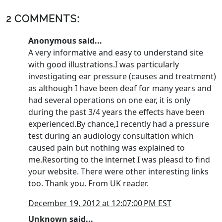
2 COMMENTS:
Anonymous said...
A very informative and easy to understand site
with good illustrations.I was particularly
investigating ear pressure (causes and treatment)
as although I have been deaf for many years and
had several operations on one ear, it is only
during the past 3/4 years the effects have been
experienced.By chance,I recently had a pressure
test during an audiology consultation which
caused pain but nothing was explained to
me.Resorting to the internet I was pleasd to find
your website. There were other interesting links
too. Thank you. From UK reader.
December 19, 2012 at 12:07:00 PM EST
Unknown
said...