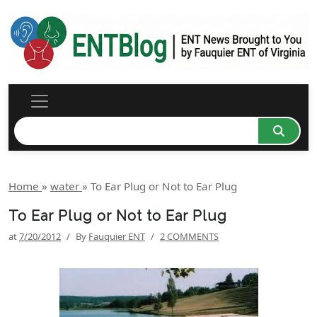
Home
»
water
»
To Ear Plug or Not to Ear Plug
To Ear Plug or Not to Ear Plug
at
7/20/2012
/
By
Fauquier ENT
/
2 COMMENTS