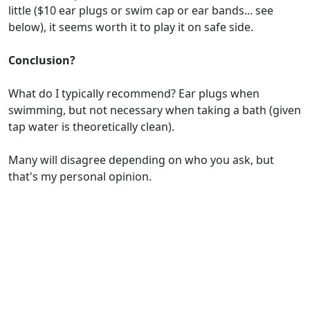
little ($10 ear plugs or swim cap or ear bands... see
below), it seems worth it to play it on safe side.
Conclusion?
What do I typically recommend? Ear plugs when
swimming, but not necessary when taking a bath (given
tap water is theoretically clean).
Many will disagree depending on who you ask, but
that's my personal opinion.