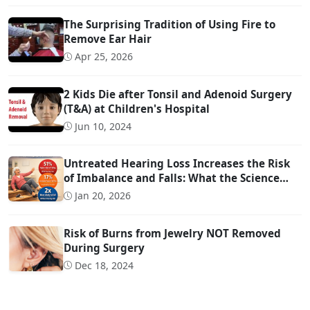
The Surprising Tradition of Using Fire to
Remove Ear Hair
Apr 25, 2026
2 Kids Die after Tonsil and Adenoid Surgery
(T&A) at Children's Hospital
Jun 10, 2024
Untreated Hearing Loss Increases the Risk
of Imbalance and Falls: What the Science
Says
Jan 20, 2026
Risk of Burns from Jewelry NOT Removed
During Surgery
Dec 18, 2024