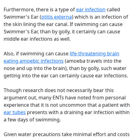
Furthermore, there is a type of
ear infection
called
Swimmer's Ear (
otitis externa
) which is an infection of
the skin lining the ear canal. If swimming can cause
Swimmer's Ear, than by golly, it certainly can cause
middle ear infections as well.
Also, if swimming can cause
life-threatening brain
eating amoebic infections
(amoeba travels into the
nose and up into the brain), than by golly, such water
getting into the ear can certainly cause ear infections.
Though research does not necessarily bear this
argument out, many ENTs have noted from personal
experience that it is not uncommon that a patient with
ear tubes
presents with a draining ear infection within
a few days of swimming.
Given water precautions take minimal effort and costs