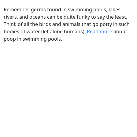
Remember, germs found in swimming pools, lakes,
rivers, and oceans can be quite funky to say the least.
Think of all the birds and animals that go potty in such
bodies of water (let alone humans).
Read more
about
poop in swimming pools.