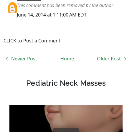
This comment has been removed by the author.
June 14, 2014 at 1:11:00 AM EDT
CLICK to Post a Comment
← Newer Post
Home
Older Post →
Pediatric Neck Masses