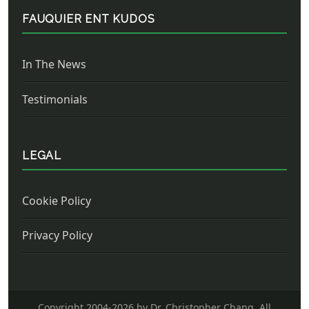
FAUQUIER ENT KUDOS
In The News
Testimonials
LEGAL
Cookie Policy
Privacy Policy
Copyright 2004-
2026 by Dr. Christopher Chang. All