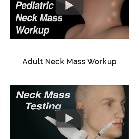
Adult Neck Mass Workup