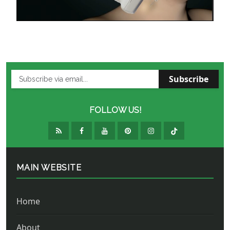
Subscribe
FOLLOW US!
MAIN WEBSITE
Home
About