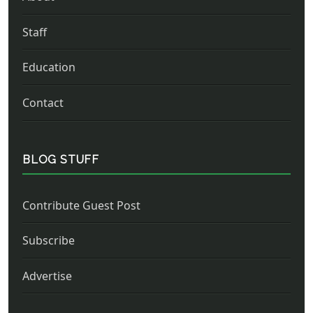
Staff
Education
Contact
BLOG STUFF
Contribute Guest Post
Subscribe
Advertise