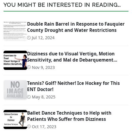
YOU MIGHT BE INTERESTED IN READING...
Double Rain Barrel in Response to Fauquier
County Drought and Water Restrictions
Jul 12, 2024
Dizziness due to Visual Vertigo, Motion
Sensitivity, and Mal de Debarquement
Syndrome (And How to Treat It)
Nov 9, 2023
Tennis? Golf? Neither! Ice Hockey for This
ENT Doctor!
May 8, 2025
Ballet Dance Techniques to Help with
Patients Who Suffer from Dizziness
Oct 17, 2023