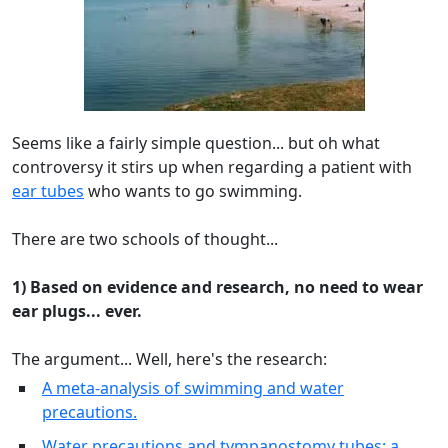
Seems like a fairly simple question... but oh what
controversy it stirs up when regarding a patient with
ear tubes
who wants to go swimming.
There are two schools of thought...
1) Based on evidence and research, no need to wear
ear plugs... ever.
The argument... Well, here's the research:
A meta-analysis of swimming and water
precautions.
Water precautions and tympanostomy tubes: a