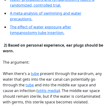
randomized, controlled trial.
A meta-analysis of swimming and water
precautions.
The effect of water exposure after
tympanostomy tube insertion.
2) Based on personal experience, ear plugs should be
worn.
The argument:
When there's a
tube
present through the eardrum, any
water that gets into the ear canal can potentially go
through the
tube
and into the middle ear space and
cause an infection (
otitis media
). The middle ear space
should remain sterile, but if the water is contaminated
with germs, this sterile space becomes violated.