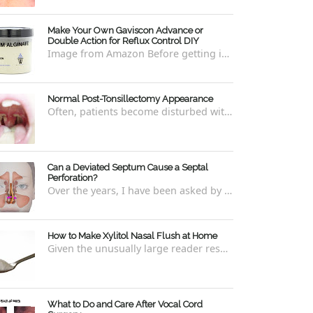
Make Your Own Gaviscon Advance or
Double Action for Reflux Control DIY
Image from Amazon Before getting into how to make Gaviscon Advance or Gaviscon Double Action yourself from its component ingredients...
Normal Post-Tonsillectomy Appearance
Often, patients become disturbed with the way their throat looks after a tonsillectomy . However, many of the concerns are unfounded and th...
Can a Deviated Septum Cause a Septal
Perforation?
Over the years, I have been asked by a number of patients with deviated septums what problems may occur if un-corrected, especially if suc...
How to Make Xylitol Nasal Flush at Home
Given the unusually large reader response to my last blog regarding xylitol nasal rinses regarding the "recipe," I thought it e...
What to Do and Care After Vocal Cord