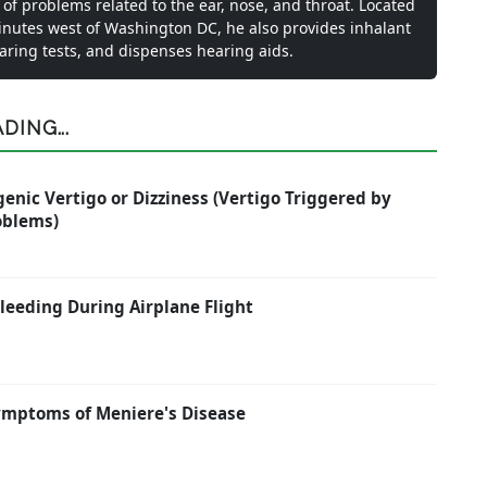
 of problems related to the ear, nose, and throat. Located
inutes west of Washington DC, he also provides inhalant
earing tests, and dispenses hearing aids.
ING...
enic Vertigo or Dizziness (Vertigo Triggered by
oblems)
eeding During Airplane Flight
ymptoms of Meniere's Disease