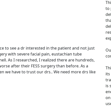
Th
to
de
th
de
re
ex
ce to see a dr interested in the patient and not just
Ou
ery with severe facial pain, eustachian tube
co
ell. As I researched, I realized there are hundreds,
rse after their FESS surgery than before. As a
Th
en we have to trust our drs.. We need more drs like
its
tra
is
en
on 
us