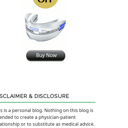
ISCLAIMER & DISCLOSURE
s is a personal blog. Nothing on this blog is
tended to create a physician-patient
lationship or to substitute as medical advice.