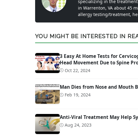
specializing in the treatment
in Warrenton, VA about 45 m
allergy testing/treatment, h
YOU MIGHT BE INTERESTED IN READ
3 Easy At Home Tests for Cervicog
Head Movement Due to Spine Pr
Oct 22, 2024
Man Dies from Nose and Mouth Bl
Feb 19, 2024
Anti-Viral Treatment May Help S
Aug 24, 2023