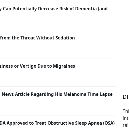
y Can Potentially Decrease Risk of Dementia (and
from the Throat Without Sedation
ziness or Vertigo Due to Migraines
ail News Article Regarding His Melanoma Time Lapse
D
Thi
in
FDA Approved to Treat Obstructive Sleep Apnea (OSA)
re