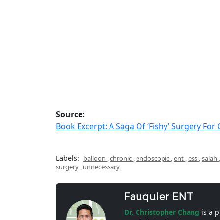
Source:
Book Excerpt: A Saga Of ‘Fishy’ Surgery For
Labels:
balloon
,
chronic
,
endoscopic
,
ent
,
ess
,
salah
surgery
,
unnecessary
Fauquier ENT
Dr. Christopher Chang
is a 