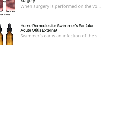
Surgery
When surgery is performed on the vocal cords, there are some very specific after-care that is required to allow for optimal healing. In ord...
Home Remedies for Swimmer's Ear (aka
Acute Otitis Externa)
Swimmer's ear is an infection of the skin lining the ear canal. Swimmers are prone to this kind of ear infection, though even non-swim...