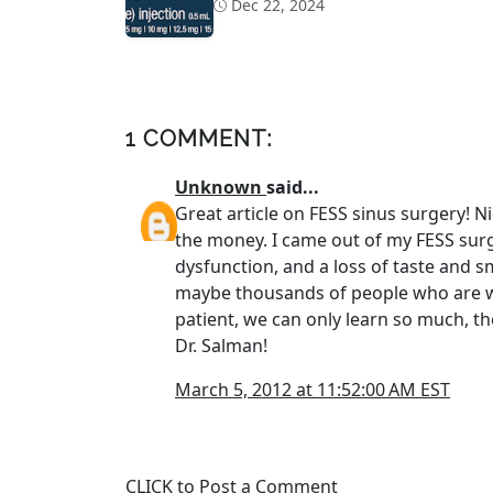
Dec 22, 2024
1 COMMENT:
Unknown
said...
Great article on FESS sinus surgery! Ni
the money. I came out of my FESS surg
dysfunction, and a loss of taste and sm
maybe thousands of people who are wo
patient, we can only learn so much, th
Dr. Salman!
March 5, 2012 at 11:52:00 AM EST
CLICK to Post a Comment