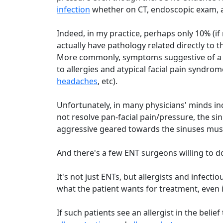
infection
whether on CT, endoscopic exam, an
Indeed, in my practice, perhaps only 10% (if 
actually have pathology related directly to 
More commonly, symptoms suggestive of 
to allergies and atypical facial pain syndrom
headaches
, etc).
Unfortunately, in many physicians' minds incl
not resolve pan-facial pain/pressure, the 
aggressive geared towards the sinuses mus
And there's a few ENT surgeons willing to do 
It's not just ENTs, but allergists and infec
what the patient wants for treatment, even if 
If such patients see an allergist in the belie