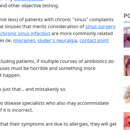
d other objective testing.
P
not less) of patients with chronic "sinus" complaints
the sinuses that merits consideration of
sinus surgery
.
a
chronic sinus infection
are more commonly related
es (ie,
migraines
,
sluder's neuralgia
,
contact point
uding patients, if multiple courses of antibiotics do
sinuses must be horrible and something more
t happen.
just that... and mistakenly so.
tious disease specialists who also may accommodate
it is incorrect.
f that their symptoms are due to allergies, they will get