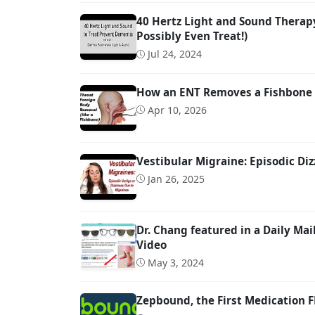
40 Hertz Light and Sound Therap
Possibly Even Treat!)
Jul 24, 2024
How an ENT Removes a Fishbone 
Apr 10, 2026
Vestibular Migraine: Episodic Diz
Jan 26, 2025
Dr. Chang featured in a Daily M
Video
May 3, 2024
Zepbound, the First Medication 