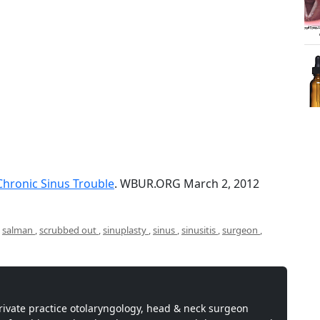
 Chronic Sinus Trouble
. WBUR.ORG March 2, 2012
,
salman
,
scrubbed out
,
sinuplasty
,
sinus
,
sinusitis
,
surgeon
,
private practice otolaryngology, head & neck surgeon