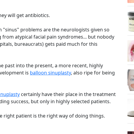
ey will get antibiotics.
th "sinus" problems are the neurologists given so
g from atypical facial pain syndromes... but nobody
itals, bureaucrats) gets paid much for this
e past into the present, a more recent, highly
evelopment is
balloon sinuplasty
, also ripe for being
inuplasty
certainly have their place in the treatment
ing success, but only in highly selected patients.
e right patient is the right way of doing things.