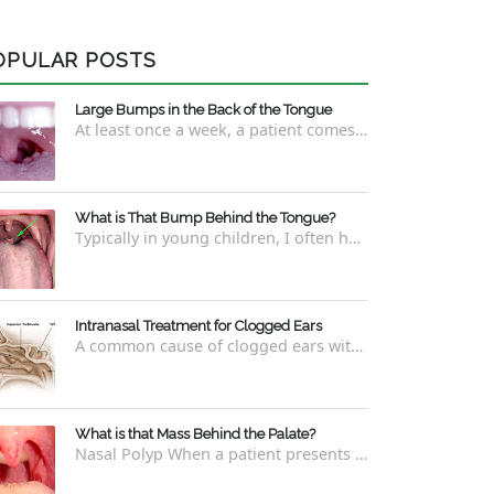
OPULAR POSTS
Large Bumps in the Back of the Tongue
At least once a week, a patient comes into the office concerned with large bumps in the very back of the tongue. This finding usually is f...
What is That Bump Behind the Tongue?
Typically in young children, I often have worried parents ask me what that bump is behind the tongue. This bump kind of looks like the pictu...
Intranasal Treatment for Clogged Ears
A common cause of clogged ears with inability to pop them easily is due to eustachian tube dysfunction . There are a number of ways to addre...
What is that Mass Behind the Palate?
Nasal Polyp When a patient presents with a concern that they see something coming down from behind the palate, there are three possible answ...