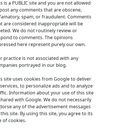
is is a PUBLIC site and you are not allowed
 post any comments that are obscene,
famatory, spam, or fraudulent. Comments
at are considered inappropriate will be
leted. We do not routinely review or
spond to comments. The opinions
pressed here represent purely our own.
r practice is not associated with any
mpanies portrayed in our blog.
is site uses cookies from Google to deliver
 services, to personalize ads and to analyze
ffic. Information about your use of this site
 shared with Google. We do not necessarily
dorse any of the advertisement messages
this site. By using this site, you agree to its
e of cookies.