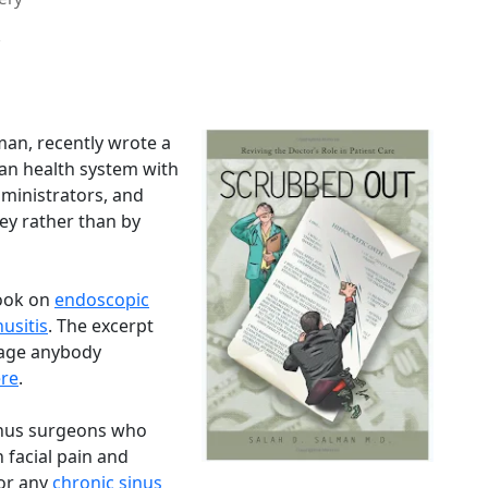
man, recently wrote a
ican health system with
dministrators, and
ey rather than by
book on
endoscopic
nusitis
. The excerpt
rage anybody
re
.
inus surgeons who
 facial pain and
for any
chronic sinus