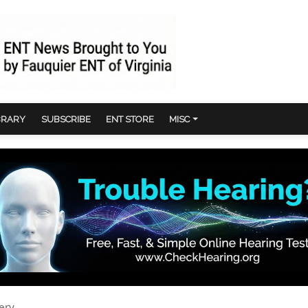
BRARY
SUBSCRIBE
ENT STORE
MISC
ery