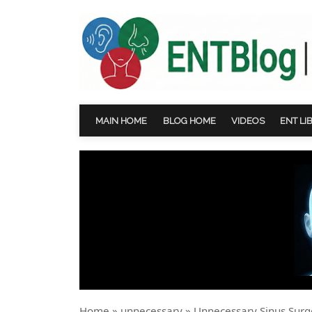
MAIN HOME
BLOG HOME
VIDEOS
ENT LI
Home
»
unnecessary
»
Unnecessary Sinus Surg