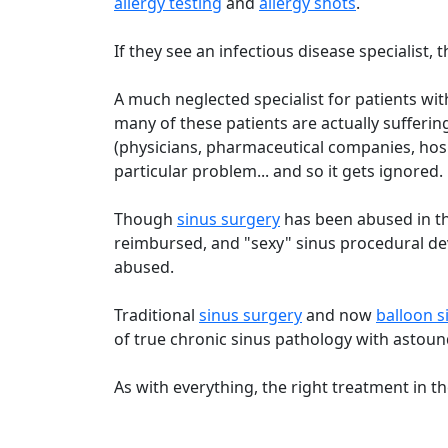
allergy testing
and
allergy shots
.
If they see an infectious disease specialist, th
A much neglected specialist for patients wi
many of these patients are actually sufferin
(physicians, pharmaceutical companies, hosp
particular problem... and so it gets ignored.
Though
sinus surgery
has been abused in th
reimbursed, and "sexy" sinus procedural d
abused.
Traditional
sinus surgery
and now
balloon s
of true chronic sinus pathology with astound
As with everything, the right treatment in th