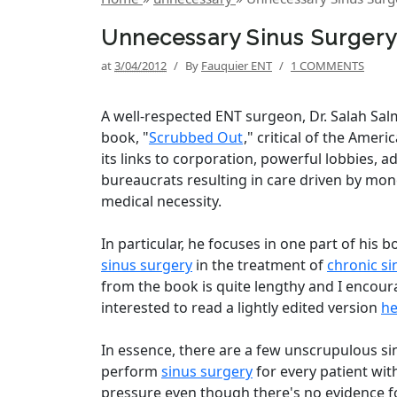
Unnecessary Sinus Surgery
at
3/04/2012
/
By
Fauquier ENT
/
1 COMMENTS
A well-respected ENT surgeon, Dr. Salah Sal
book, "
Scrubbed Out
," critical of the Amer
its links to corporation, powerful lobbies, a
bureaucrats resulting in care driven by mon
medical necessity.
In particular, he focuses in one part of his 
sinus surgery
in the treatment of
chronic si
from the book is quite lengthy and I encou
interested to read a lightly edited version
he
In essence, there are a few unscrupulous s
perform
sinus surgery
for every patient with
pressure even though there's no evidence 