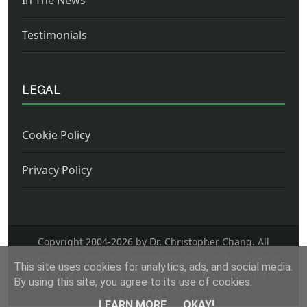
Testimonials
LEGAL
Cookie Policy
Privacy Policy
Copyright 2004-
2026 by Dr. Christopher Chang. All
Rights Reserved. This information may not be copied or
This site uses cookies for analytics, ads, and social media.
used for any purpose without the express consent of Dr.
By using this site, you agree to its use of cookies.
Christopher Chang.
LEARN MORE
OKAY!