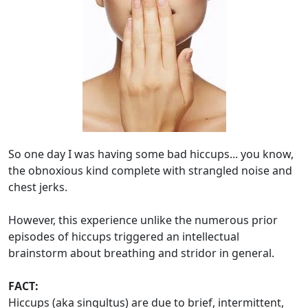
So one day I was having some bad hiccups... you know,
the obnoxious kind complete with strangled noise and
chest jerks.
However, this experience unlike the numerous prior
episodes of hiccups triggered an intellectual
brainstorm about breathing and stridor in general.
FACT:
Hiccups (aka singultus) are due to brief, intermittent,