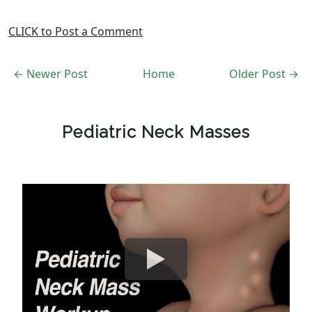
CLICK to Post a Comment
← Newer Post
Home
Older Post →
Pediatric Neck Masses