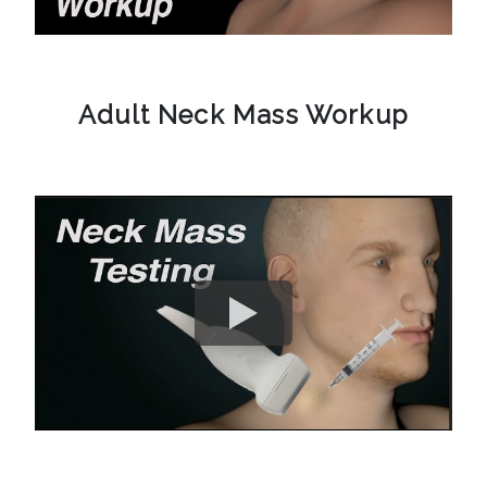
Adult Neck Mass Workup