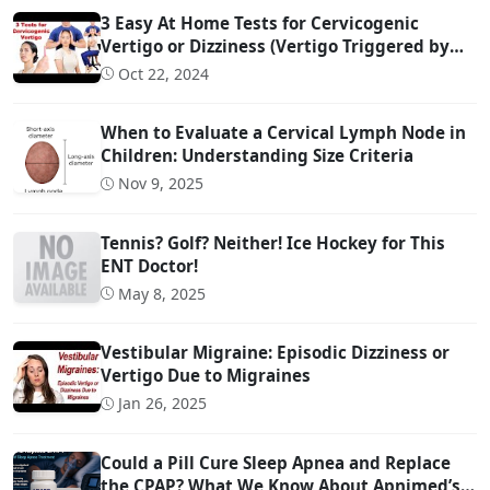
3 Easy At Home Tests for Cervicogenic
Vertigo or Dizziness (Vertigo Triggered by
Head Movement Due to Spine Problems)
Oct 22, 2024
When to Evaluate a Cervical Lymph Node in
Children: Understanding Size Criteria
Nov 9, 2025
Tennis? Golf? Neither! Ice Hockey for This
ENT Doctor!
May 8, 2025
Vestibular Migraine: Episodic Dizziness or
Vertigo Due to Migraines
Jan 26, 2025
Could a Pill Cure Sleep Apnea and Replace
the CPAP? What We Know About Apnimed’s