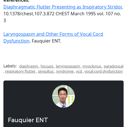
Diaphragmatic Flutter Presenting as Inspiratory Stridor.
10.1378/chest.107.3.872 CHEST March 1995 vol. 107 no.
3
Laryngospasm and Other Forms of Vocal Cord
Dysfunction
. Fauquier ENT.
Labels:
diaphragm
,
hiccups
,
laryngospasm
,
myoclonus
,
paradoxical
,
respiratory flutter
,
singultus
,
syndrome
,
vcd
,
vocal cord dysfunction
Fauquier ENT