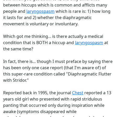
between hiccups which is common and afflicts many
people and
laryngospasm
which is rare is: 1) how long
it lasts for and 2) whether the diaphragmatic
movement is voluntary or involuntary.
Which got me thinking... is there actually a medical
condition that is BOTH a hiccup and
laryngospasm
at
the same time?
In fact, there is... though I must preface by saying there
has been only one case report (that I'm aware of) of
this super-rare condition called "Diaphragmatic Flutter
with Stridor."
Reported back in 1995, the journal
Chest
reported a 13
years old girl who presented with rapid stridulous
panting that occurred only during inspiration while
awake (symptoms disappeared while