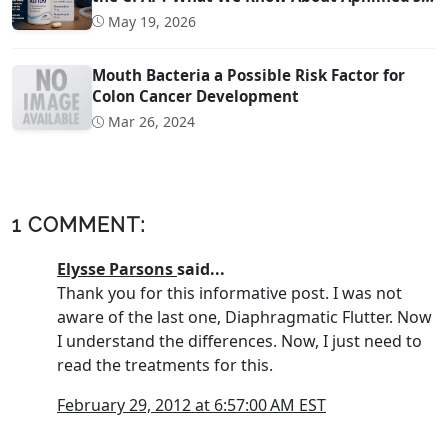
Sleep Apnea Drug AD109
May 19, 2026
Mouth Bacteria a Possible Risk Factor for
Colon Cancer Development
Mar 26, 2024
1 COMMENT:
Elysse Parsons
said...
Thank you for this informative post. I was not
aware of the last one, Diaphragmatic Flutter. Now
I understand the differences. Now, I just need to
read the treatments for this.
February 29, 2012 at 6:57:00 AM EST