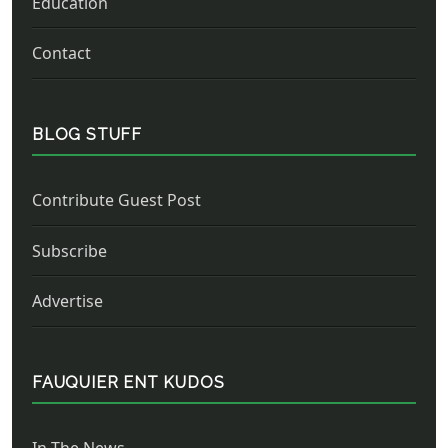
Education
Contact
BLOG STUFF
Contribute Guest Post
Subscribe
Advertise
FAUQUIER ENT KUDOS
In The News