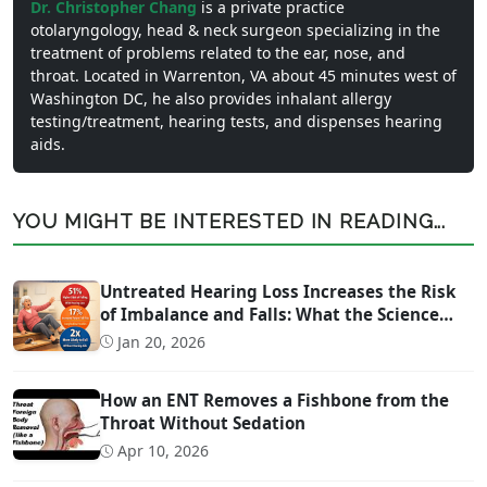
Dr. Christopher Chang
is a private practice
otolaryngology, head & neck surgeon specializing in the
treatment of problems related to the ear, nose, and
throat. Located in Warrenton, VA about 45 minutes west of
Washington DC, he also provides inhalant allergy
testing/treatment, hearing tests, and dispenses hearing
aids.
YOU MIGHT BE INTERESTED IN READING...
Untreated Hearing Loss Increases the Risk
of Imbalance and Falls: What the Science
Says
Jan 20, 2026
How an ENT Removes a Fishbone from the
Throat Without Sedation
Apr 10, 2026