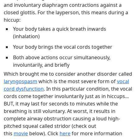
and involuntary diaphragm contractions against a
closed glottis. For the layperson, this means during a
hiccup:
Your body takes a quick breath inwards
(inhalation)
Your body brings the vocal cords together
Both above actions occur simultaneously,
involuntarily, and briefly
Which brought me to consider another disorder called
laryngospasm
which is the most severe form of
vocal
cord dysfunction
. In this particular condition, the vocal
cords come together involuntarily just as in hiccups...
BUT, it may last for seconds to minutes while the
breathing is still voluntary. At worst, it results in
complete airway obstruction causing a loud high-
pitched squeal called stridor (check out
this
movie
below). Click
here
for more information