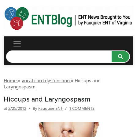
Home
»
vocal cord dysfunction
»
Hiccups and
Laryngospasm
Hiccups and Laryngospasm
at
2/25/2012
/
By
Fauquier ENT
/
1 COMMENTS