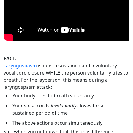
FACT:
Laryngospasm
is due to sustained and involuntary
vocal cord closure WHILE the person voluntarily tries to
breath. For the layperson, this means during a
laryngospasm attack:
Your body tries to breath voluntarily
Your vocal cords
involuntarily
closes for a
sustained period of time
The above actions occur simultaneously
So... when you get down to it, the only difference