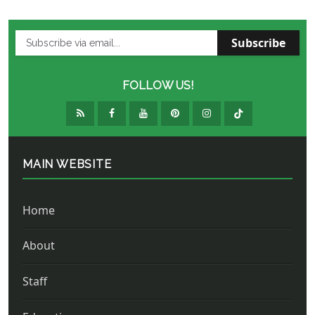
Subscribe
FOLLOW US!
MAIN WEBSITE
Home
About
Staff