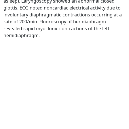
asleep). Laryngoscopy showed an abnormal closed
glottis. ECG noted noncardiac electrical activity due to
involuntary diaphragmatic contractions occurring at a
rate of 200/min. Fluoroscopy of her diaphragm
revealed rapid myoclonic contractions of the left
hemidiaphragm.