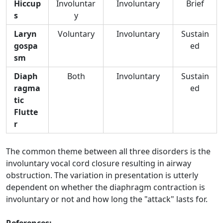
Hiccup
Involuntar
Involuntary
Brief
s
y
Laryn
Voluntary
Involuntary
Sustain
gospa
ed
sm
Diaph
Both
Involuntary
Sustain
ragma
ed
tic
Flutte
r
The common theme between all three disorders is the
involuntary vocal cord closure resulting in airway
obstruction. The variation in presentation is utterly
dependent on whether the diaphragm contraction is
involuntary or not and how long the "attack" lasts for.
References: