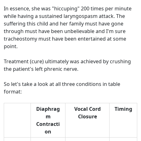
In essence, she was "hiccuping" 200 times per minute
while having a sustained laryngospasm attack. The
suffering this child and her family must have gone
through must have been unbelievable and I'm sure
tracheostomy must have been entertained at some
point.
Treatment (cure) ultimately was achieved by crushing
the patient's left phrenic nerve.
So let's take a look at all three conditions in table
format:
Diaphrag
Vocal Cord
Timing
m
Closure
Contracti
on