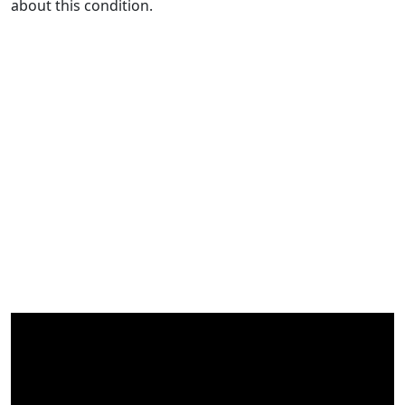
about this condition.