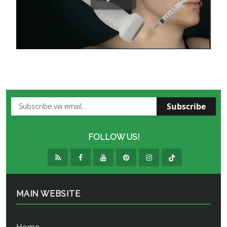
Subscribe
FOLLOW US!
MAIN WEBSITE