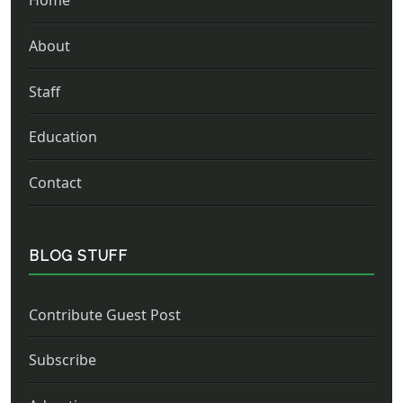
Home
About
Staff
Education
Contact
BLOG STUFF
Contribute Guest Post
Subscribe