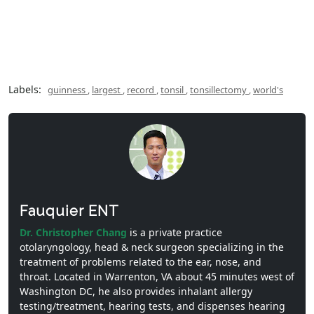
Labels:
guinness
,
largest
,
record
,
tonsil
,
tonsillectomy
,
world's
Fauquier ENT
Dr. Christopher Chang
is a private practice
otolaryngology, head & neck surgeon specializing in the
treatment of problems related to the ear, nose, and
throat. Located in Warrenton, VA about 45 minutes west of
Washington DC, he also provides inhalant allergy
testing/treatment, hearing tests, and dispenses hearing