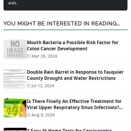
aids.
YOU MIGHT BE INTERESTED IN READING...
Mouth Bacteria a Possible Risk Factor for
Colon Cancer Development
Mar 26, 2024
Double Rain Barrel in Response to Fauquier
County Drought and Water Restrictions
Jul 12, 2024
Is There Finally An Effective Treatment for
Viral Upper Respiratory Sinus Infections?
(And it is OTC!)
Aug 9, 2024
3 Easy At Home Tests for Cervicogenic