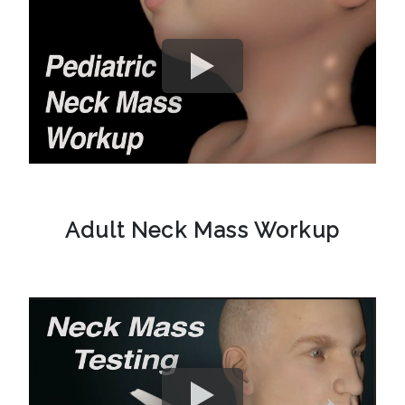
Adult Neck Mass Workup