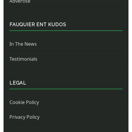
Advertise
FAUQUIER ENT KUDOS
In The News
Testimonials
LEGAL
Cookie Policy
Privacy Policy