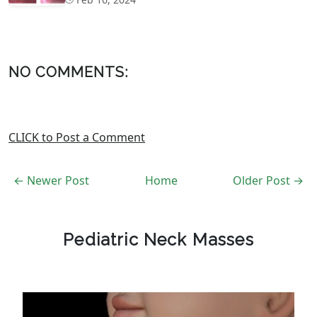
NO COMMENTS:
CLICK to Post a Comment
← Newer Post
Home
Older Post →
Pediatric Neck Masses