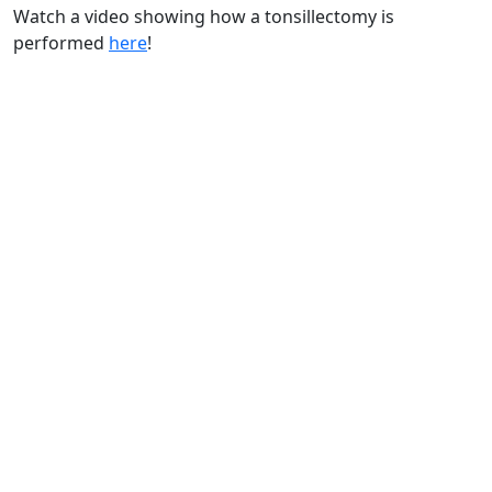
Watch a video showing how a tonsillectomy is
performed
here
!