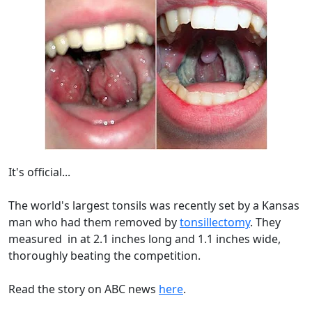
It's official...
The world's largest tonsils was recently set by a Kansas
man who had them removed by
tonsillectomy
. They
measured in at 2.1 inches long and 1.1 inches wide,
thoroughly beating the competition.
Read the story on ABC news
here
.