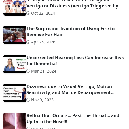
Vertigo or Dizziness (Vertigo Triggered by
Head Movement Due to Spine Problems)
Oct 22, 2024
The Surprising Tradition of Using Fire to
Remove Ear Hair
Apr 25, 2026
Uncorrected Hearing Loss Can Increase Risk
for Dementia!
Mar 21, 2024
Dizziness due to Visual Vertigo, Motion
Sensitivity, and Mal de Debarquement
Syndrome (And How to Treat It)
Nov 9, 2023
Reflux that Occurs... Past the Throat... and
Up Into the Nose!!!
Feb 16, 2024