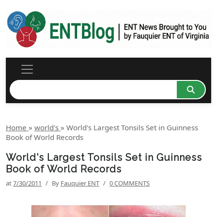
Home
»
world's
»
World's Largest Tonsils Set in Guinness
Book of World Records
World's Largest Tonsils Set in Guinness
Book of World Records
at
7/30/2011
/
By
Fauquier ENT
/
0 COMMENTS