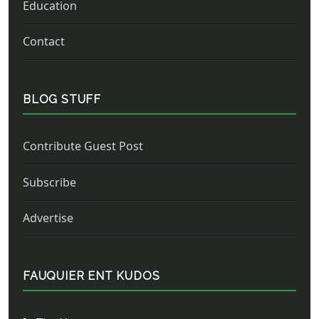
Education
Contact
BLOG STUFF
Contribute Guest Post
Subscribe
Advertise
FAUQUIER ENT KUDOS