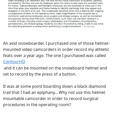
An avid snowboarder, I purchased one of those helmet-
mounted video camcorders in order record my athletic
feats over a year ago. The one I purchased was called
ContourHD
and it can be mounted on the snowboard helmet and
set to record by the press of a button.
It was at some point boarding down a black diamond
trail that I had an epiphany... Why not use this helmet
mountable camcorder in order to record surgical
procedures in the operating room?