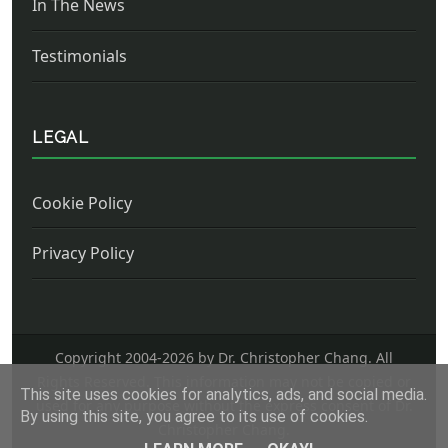
In The News
Testimonials
LEGAL
Cookie Policy
Privacy Policy
Copyright 2004-
2026 by Dr. Christopher Chang. All
Rights Reserved. This information may not be copied or
This site uses cookies for analytics, ads, and social media.
used for any purpose without the express consent of Dr.
By using this site, you agree to its use of cookies.
Christopher Chang.