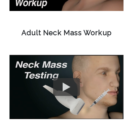
Adult Neck Mass Workup