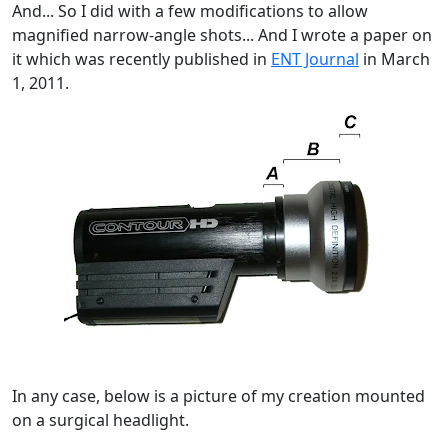
And... So I did with a few modifications to allow
magnified narrow-angle shots... And I wrote a paper on
it which was recently published in
ENT Journal
in March
1, 2011.
In any case, below is a picture of my creation mounted
on a surgical headlight.