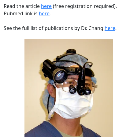
Read the article
here
(free registration required).
Pubmed link is
here
.
See the full list of publications by Dr. Chang
here
.