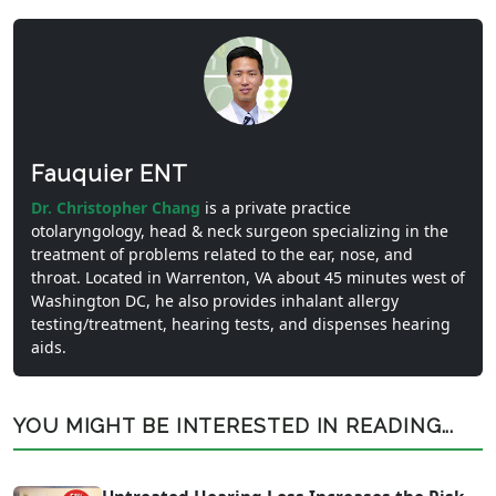
Fauquier ENT
Dr. Christopher Chang
is a private practice
otolaryngology, head & neck surgeon specializing in the
treatment of problems related to the ear, nose, and
throat. Located in Warrenton, VA about 45 minutes west of
Washington DC, he also provides inhalant allergy
testing/treatment, hearing tests, and dispenses hearing
aids.
YOU MIGHT BE INTERESTED IN READING...