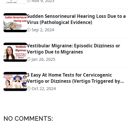
Nov 9, 2025
Sudden Sensorineural Hearing Loss Due to a
Virus (Pathological Evidence)
Sep 2, 2024
Vestibular Migraine: Episodic Dizziness or
Vertigo Due to Migraines
Jan 26, 2025
3 Easy At Home Tests for Cervicogenic
Vertigo or Dizziness (Vertigo Triggered by
Head Movement Due to Spine Problems)
Oct 22, 2024
NO COMMENTS: