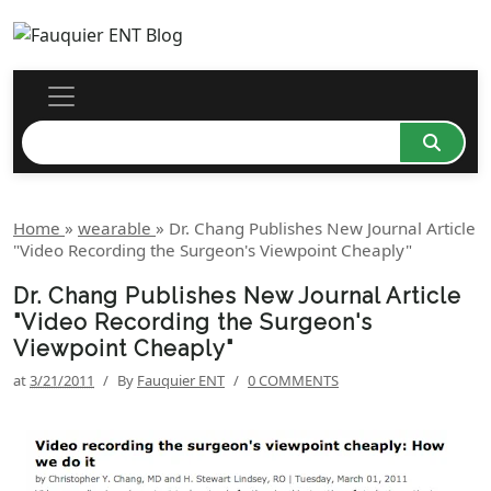
Home
»
wearable
»
Dr. Chang Publishes New Journal Article
"Video Recording the Surgeon's Viewpoint Cheaply"
Dr. Chang Publishes New Journal Article
"Video Recording the Surgeon's
Viewpoint Cheaply"
at
3/21/2011
/
By
Fauquier ENT
/
0 COMMENTS