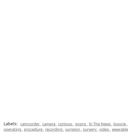
Labels:
camcorder
,
camera
,
contour
,
gopro
,
In The News
,
looxcie
,
operating
,
procedure
,
recording
,
surgeon
,
surgery
,
video
,
wearable