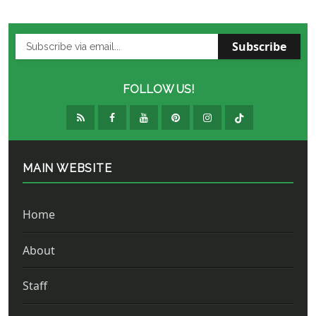
Subscribe
FOLLOW US!
MAIN WEBSITE
Home
About
Staff