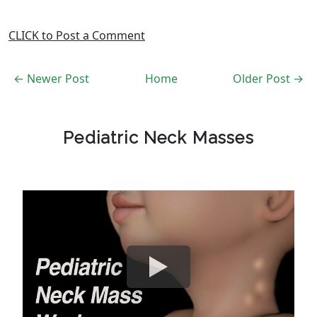
CLICK to Post a Comment
← Newer Post
Home
Older Post →
Pediatric Neck Masses