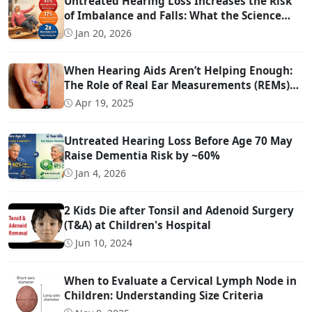
Untreated Hearing Loss Increases the Risk
of Imbalance and Falls: What the Science
Says
Jan 20, 2026
When Hearing Aids Aren’t Helping Enough:
The Role of Real Ear Measurements (REMs)
Technology
Apr 19, 2025
Untreated Hearing Loss Before Age 70 May
Raise Dementia Risk by ~60%
Jan 4, 2026
2 Kids Die after Tonsil and Adenoid Surgery
(T&A) at Children's Hospital
Jun 10, 2024
When to Evaluate a Cervical Lymph Node in
Children: Understanding Size Criteria