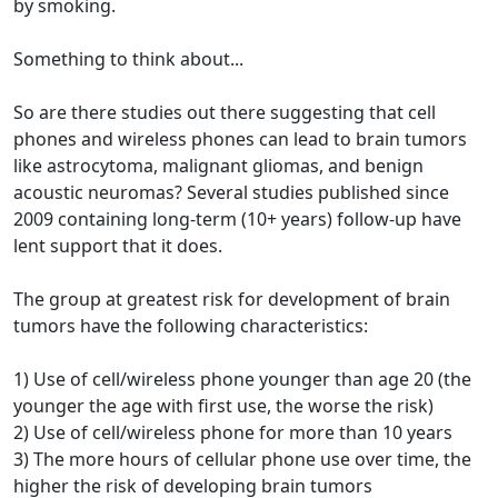
by smoking.
Something to think about...
So are there studies out there suggesting that cell
phones and wireless phones can lead to brain tumors
like astrocytoma, malignant gliomas, and benign
acoustic neuromas? Several studies published since
2009 containing long-term (10+ years) follow-up have
lent support that it does.
The group at greatest risk for development of brain
tumors have the following characteristics:
1) Use of cell/wireless phone younger than age 20 (the
younger the age with first use, the worse the risk)
2) Use of cell/wireless phone for more than 10 years
3) The more hours of cellular phone use over time, the
higher the risk of developing brain tumors