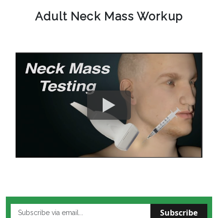
Adult Neck Mass Workup
Subscribe