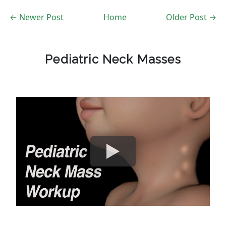
← Newer Post
Home
Older Post →
Pediatric Neck Masses