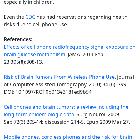
especially in children.
Even the
CDC
has had reservations regarding health
risks due to cell phone use.
References:
Effects of cell phone radiofrequency signal exposure on
brain glucose metabolism
. JAMA. 2011 Feb
23;305(8):808-13.
Risk of Brain Tumors From Wireless Phone Use
. Journal
of Computer Assisted Tomography, 2010; 34 (6): 799
DOI: 10.1097/RCT.0b013e3181ed9b54
Cell phones and brain tumors: a review including the
long-term epidemiologic data
. Surg Neurol. 2009
Sep;72(3):205-14; discussion 214-5. Epub 2009 Mar 27.
Mobile phones, cordless phones and the risk for brain