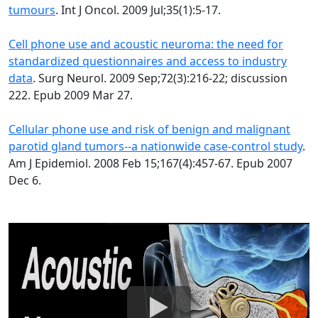
tumours
. Int J Oncol. 2009 Jul;35(1):5-17.
Cell phone use and acoustic neuroma: the need for
standardized questionnaires and access to industry
data
. Surg Neurol. 2009 Sep;72(3):216-22; discussion
222. Epub 2009 Mar 27.
Cellular phone use and risk of benign and malignant
parotid gland tumors--a nationwide case-control study
.
Am J Epidemiol. 2008 Feb 15;167(4):457-67. Epub 2007
Dec 6.