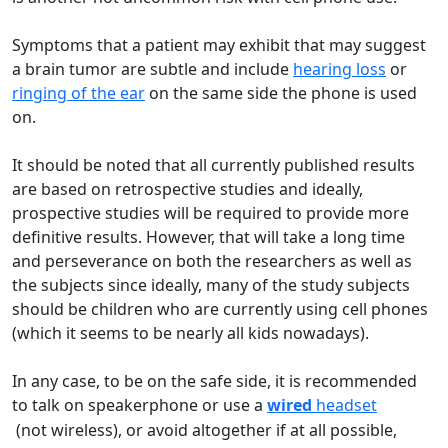
Symptoms that a patient may exhibit that may suggest
a brain tumor are subtle and include
hearing loss
or
ringing of the ear
on the same side the phone is used
on.
It should be noted that all currently published results
are based on retrospective studies and ideally,
prospective studies will be required to provide more
definitive results. However, that will take a long time
and perseverance on both the researchers as well as
the subjects since ideally, many of the study subjects
should be children who are currently using cell phones
(which it seems to be nearly all kids nowadays).
In any case, to be on the safe side, it is recommended
to talk on speakerphone or use a
wired
headset
(not wireless), or avoid altogether if at all possible,