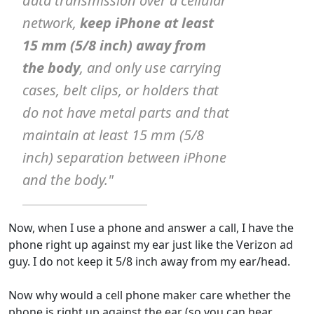
data transmission over a cellular
network,
keep iPhone at least
15 mm (5/8 inch) away from
the body
, and only use carrying
cases, belt clips, or holders that
do not have metal parts and that
maintain at least 15 mm (5/8
inch) separation between iPhone
and the body."
Now, when I use a phone and answer a call, I have the
phone right up against my ear just like the Verizon ad
guy. I do not keep it 5/8 inch away from my ear/head.
Now why would a cell phone maker care whether the
phone is right up against the ear (so you can hear