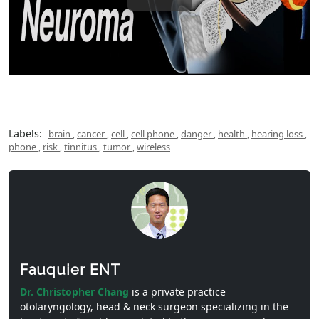
Labels:
brain
,
cancer
,
cell
,
cell phone
,
danger
,
health
,
hearing loss
,
phone
,
risk
,
tinnitus
,
tumor
,
wireless
Fauquier ENT
Dr. Christopher Chang
is a private practice
otolaryngology, head & neck surgeon specializing in the