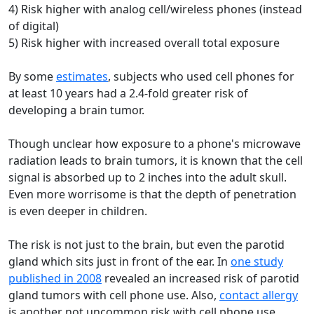
4) Risk higher with analog cell/wireless phones (instead
of digital)
5) Risk higher with increased overall total exposure
By some
estimates
, subjects who used cell phones for
at least 10 years had a 2.4-fold greater risk of
developing a brain tumor.
Though unclear how exposure to a phone's microwave
radiation leads to brain tumors, it is known that the cell
signal is absorbed up to 2 inches into the adult skull.
Even more worrisome is that the depth of penetration
is even deeper in children.
The risk is not just to the brain, but even the parotid
gland which sits just in front of the ear. In
one study
published in 2008
revealed an increased risk of parotid
gland tumors with cell phone use. Also,
contact allergy
is another not uncommon risk with cell phone use.