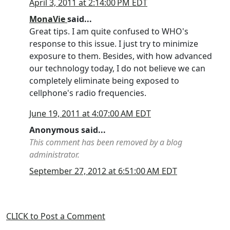
April 3, 2011 at 2:14:00 PM EDT
MonaVie
said...
Great tips. I am quite confused to WHO's
response to this issue. I just try to minimize
exposure to them. Besides, with how advanced
our technology today, I do not believe we can
completely eliminate being exposed to
cellphone's radio frequencies.
June 19, 2011 at 4:07:00 AM EDT
Anonymous said...
This comment has been removed by a blog
administrator.
September 27, 2012 at 6:51:00 AM EDT
CLICK to Post a Comment