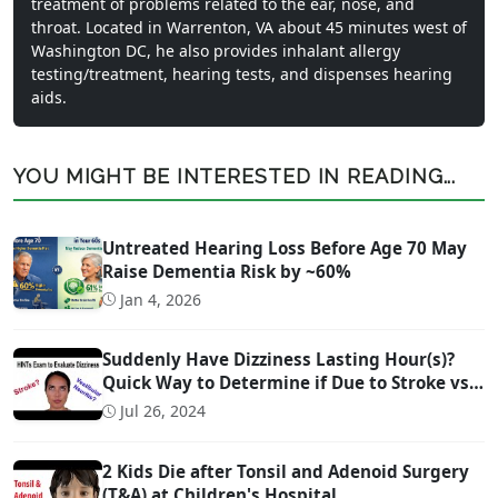
treatment of problems related to the ear, nose, and
throat. Located in Warrenton, VA about 45 minutes west of
Washington DC, he also provides inhalant allergy
testing/treatment, hearing tests, and dispenses hearing
aids.
YOU MIGHT BE INTERESTED IN READING...
Untreated Hearing Loss Before Age 70 May
Raise Dementia Risk by ~60%
Jan 4, 2026
Suddenly Have Dizziness Lasting Hour(s)?
Quick Way to Determine if Due to Stroke vs
Inner Ear Problem
Jul 26, 2024
2 Kids Die after Tonsil and Adenoid Surgery
(T&A) at Children's Hospital