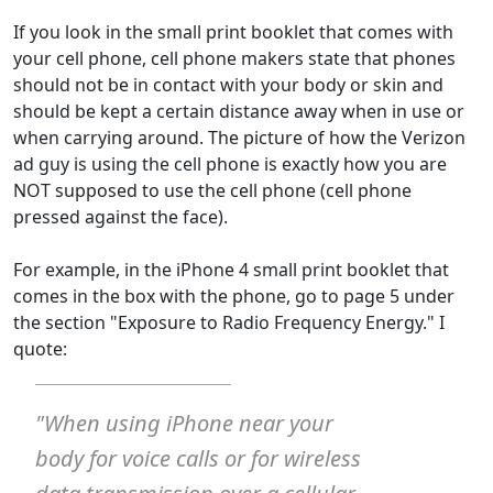
If you look in the small print booklet that comes with
your cell phone, cell phone makers state that phones
should not be in contact with your body or skin and
should be kept a certain distance away when in use or
when carrying around. The picture of how the Verizon
ad guy is using the cell phone is exactly how you are
NOT supposed to use the cell phone (cell phone
pressed against the face).
For example, in the iPhone 4 small print booklet that
comes in the box with the phone, go to page 5 under
the section "Exposure to Radio Frequency Energy." I
quote:
"When using iPhone near your
body for voice calls or for wireless