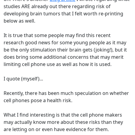
studies ARE already out there regarding risk of
developing brain tumors that I felt worth re-printing
below as well.
It is true that some people may find this recent
research good news for some young people as it may
be the only stimulation their brain gets (joking!), but it
does bring some additional concerns that may merit
limiting cell phone use as well as how it is used.
I quote (myself)...
Recently, there has been much speculation on whether
cell phones pose a health risk.
What I find interesting is that the cell phone makers
may actually know more about these risks than they
are letting on or even have evidence for them.