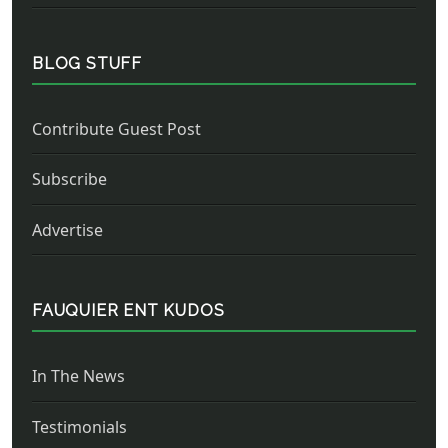
BLOG STUFF
Contribute Guest Post
Subscribe
Advertise
FAUQUIER ENT KUDOS
In The News
Testimonials