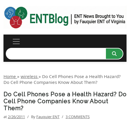
Home
»
wireless
»
Do Cell Phones Pose a Health Hazard?
Do Cell Phone Companies Know About Them?
Do Cell Phones Pose a Health Hazard? Do
Cell Phone Companies Know About
Them?
at
2/26/2011
/
By
Fauquier ENT
/
3 COMMENTS