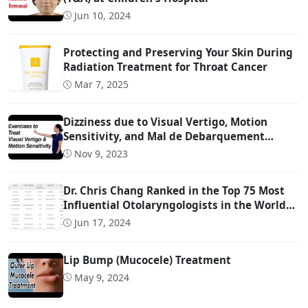
Jun 10, 2024
Protecting and Preserving Your Skin During
Radiation Treatment for Throat Cancer
Mar 7, 2025
Dizziness due to Visual Vertigo, Motion
Sensitivity, and Mal de Debarquement
Syndrome (And How to Treat It)
Nov 9, 2023
Dr. Chris Chang Ranked in the Top 75 Most
Influential Otolaryngologists in the World
on Twitter (Ranked #22)
Jun 17, 2024
Lip Bump (Mucocele) Treatment
May 9, 2024