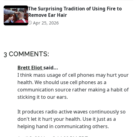
The Surprising Tradition of Using Fire to
Remove Ear Hair
Apr 25, 2026
3 COMMENTS:
Brett Eliot
said...
I think mass usage of cell phones may hurt your
health. We should use cell phones as a
communication source rather making a habit of
sticking it to our ears.
It produces radio active waves continuously so
don't let it hurt your health. Use it just as a
helping hand in communicating others.