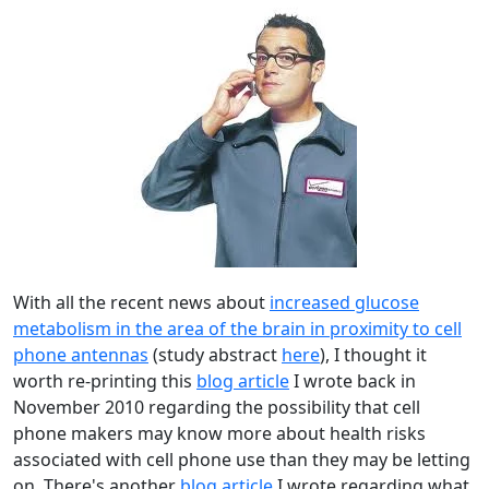
With all the recent news about
increased glucose
metabolism in the area of the brain in proximity to cell
phone antennas
(study abstract
here
), I thought it
worth re-printing this
blog article
I wrote back in
November 2010 regarding the possibility that cell
phone makers may know more about health risks
associated with cell phone use than they may be letting
on. There's another
blog article
I wrote regarding what