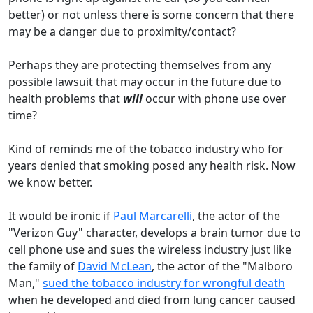
better) or not unless there is some concern that there
may be a danger due to proximity/contact?
Perhaps they are protecting themselves from any
possible lawsuit that may occur in the future due to
health problems that
will
occur with phone use over
time?
Kind of reminds me of the tobacco industry who for
years denied that smoking posed any health risk. Now
we know better.
It would be ironic if
Paul Marcarelli
, the actor of the
"Verizon Guy" character, develops a brain tumor due to
cell phone use and sues the wireless industry just like
the family of
David McLean
, the actor of the "Malboro
Man,"
sued the tobacco industry for wrongful death
when he developed and died from lung cancer caused