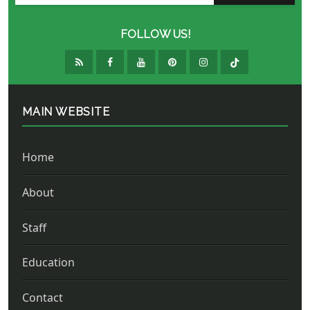
FOLLOW US!
MAIN WEBSITE
Home
About
Staff
Education
Contact