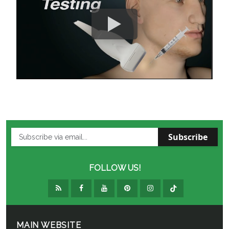
Subscribe
FOLLOW US!
MAIN WEBSITE