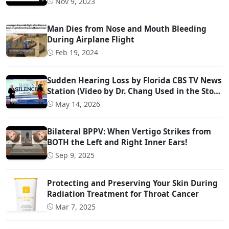
Nov 9, 2023
Man Dies from Nose and Mouth Bleeding
During Airplane Flight
Feb 19, 2024
Sudden Hearing Loss by Florida CBS TV News
Station (Video by Dr. Chang Used in the Story
@ 0:57)
May 14, 2026
Bilateral BPPV: When Vertigo Strikes from
BOTH the Left and Right Inner Ears!
Sep 9, 2025
Protecting and Preserving Your Skin During
Radiation Treatment for Throat Cancer
Mar 7, 2025