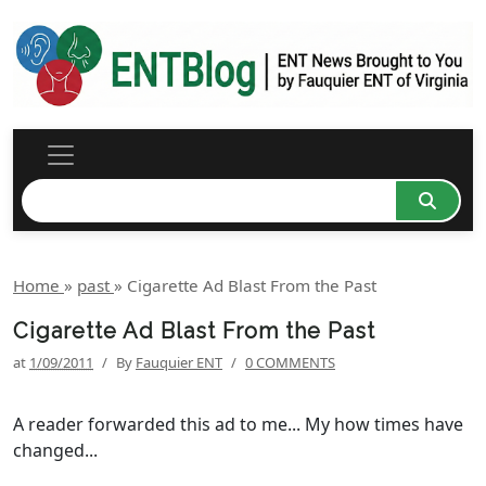
Home
»
past
»
Cigarette Ad Blast From the Past
Cigarette Ad Blast From the Past
at
1/09/2011
/
By
Fauquier ENT
/
0 COMMENTS
A reader forwarded this ad to me... My how times have
changed...