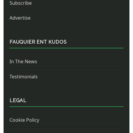
Subscribe
Advertise
FAUQUIER ENT KUDOS
In The News
Testimonials
LEGAL
Cookie Policy