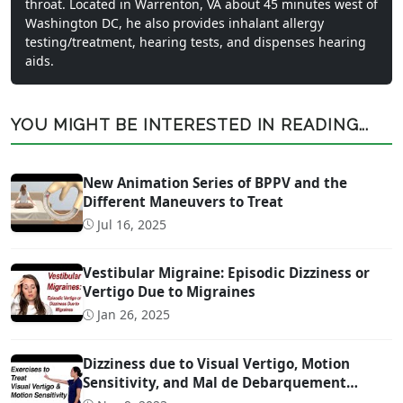
throat. Located in Warrenton, VA about 45 minutes west of
Washington DC, he also provides inhalant allergy
testing/treatment, hearing tests, and dispenses hearing
aids.
YOU MIGHT BE INTERESTED IN READING...
New Animation Series of BPPV and the
Different Maneuvers to Treat
Jul 16, 2025
Vestibular Migraine: Episodic Dizziness or
Vertigo Due to Migraines
Jan 26, 2025
Dizziness due to Visual Vertigo, Motion
Sensitivity, and Mal de Debarquement
Syndrome (And How to Treat It)