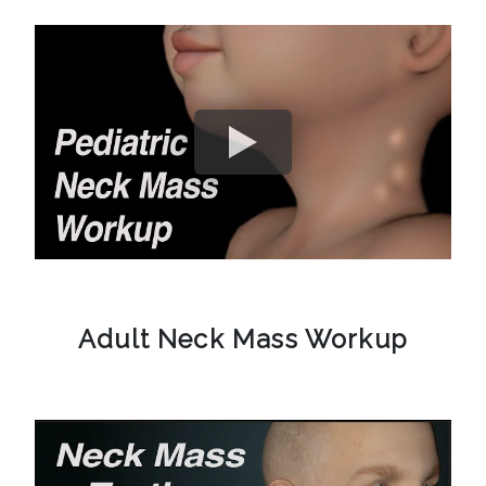
Adult Neck Mass Workup