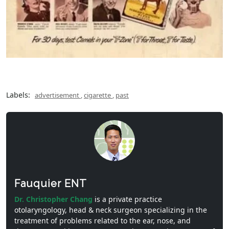
Labels:
advertisement
,
cigarette
,
past
Fauquier ENT
Dr. Christopher Chang
is a private practice
otolaryngology, head & neck surgeon specializing in the
treatment of problems related to the ear, nose, and