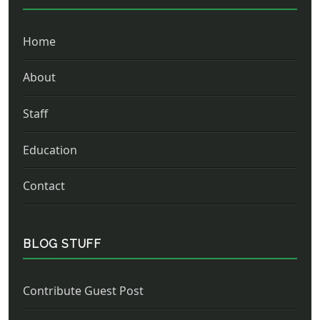
Home
About
Staff
Education
Contact
BLOG STUFF
Contribute Guest Post