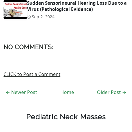
Sudden Sensorineural Hearing Loss Due to a
Virus (Pathological Evidence)
Sep 2, 2024
NO COMMENTS:
CLICK to Post a Comment
← Newer Post
Home
Older Post →
Pediatric Neck Masses