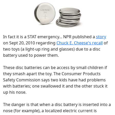
In fact it is a STAT emergency... NPR published a
story
on Sept 20, 2010 regarding
Chuck E. Cheese's recall
of
two toys (a light-up ring and glasses) due to a disc
battery used to power them.
These disc batteries can be access by small children if
they smash apart the toy. The Consumer Products
Safety Commission says two kids have had problems
with batteries; one swallowed it and the other stuck it
up his nose.
The danger is that when a disc battery is inserted into a
nose (for example), a localized electric current is