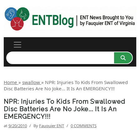
Home
»
swallow
»
NPR: Injuries To Kids From Swallowed
Disc Batteries Are No Joke... It Is An EMERGENCY!!!
NPR: Injuries To Kids From Swallowed
Disc Batteries Are No Joke... It Is An
EMERGENCY!!!
at
9/20/2010
/
By
Fauquier ENT
/
0 COMMENTS