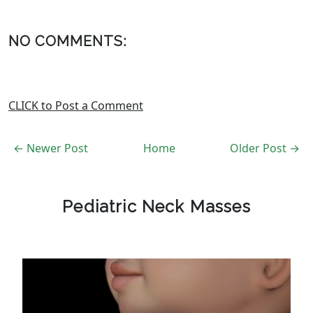
NO COMMENTS:
CLICK to Post a Comment
← Newer Post
Home
Older Post →
Pediatric Neck Masses