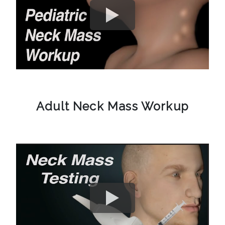
Adult Neck Mass Workup