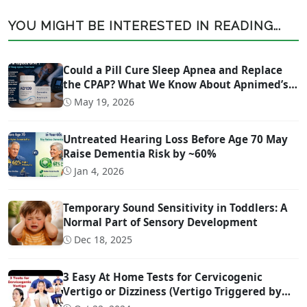
YOU MIGHT BE INTERESTED IN READING...
Could a Pill Cure Sleep Apnea and Replace
the CPAP? What We Know About Apnimed’s
Sleep Apnea Drug AD109
May 19, 2026
Untreated Hearing Loss Before Age 70 May
Raise Dementia Risk by ~60%
Jan 4, 2026
Temporary Sound Sensitivity in Toddlers: A
Normal Part of Sensory Development
Dec 18, 2025
3 Easy At Home Tests for Cervicogenic
Vertigo or Dizziness (Vertigo Triggered by
Head Movement Due to Spine Problems)