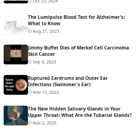
Oct 22, 2024
The Lumipulse Blood Test for Alzheimer’s:
What to Know
Aug 21, 2025
Jimmy Buffet Dies of Merkel Cell Carcinoma
Skin Cancer
Sep 6, 2023
Ruptured Eardrums and Outer Ear
Infections (Swimmer's Ear)
Nov 17, 2023
The New Hidden Salivary Glands in Your
Upper Throat: What Are the Tubarial Glands?
Nov 2, 2025