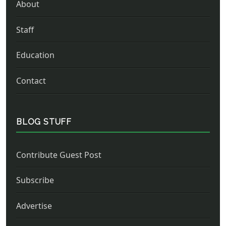
About
Staff
Education
Contact
BLOG STUFF
Contribute Guest Post
Subscribe
Advertise