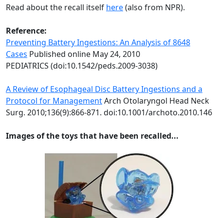
Read about the recall itself
here
(also from NPR).
Reference:
Preventing Battery Ingestions: An Analysis of 8648
Cases
Published online May 24, 2010
PEDIATRICS (doi:10.1542/peds.2009-3038)
A Review of Esophageal Disc Battery Ingestions and a
Protocol for Management
Arch Otolaryngol Head Neck
Surg. 2010;136(9):866-871. doi:10.1001/archoto.2010.146
Images of the toys that have been recalled...