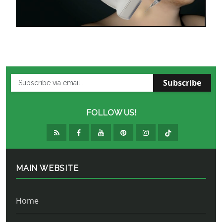
Subscribe
FOLLOW US!
MAIN WEBSITE
Home