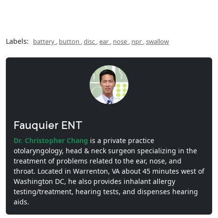
Labels:
battery
,
button
,
disc
,
ear
,
nose
,
npr
,
swallow
Fauquier ENT
Dr. Christopher Chang
is a private practice
otolaryngology, head & neck surgeon specializing in the
treatment of problems related to the ear, nose, and
throat. Located in Warrenton, VA about 45 minutes west of
Washington DC, he also provides inhalant allergy
testing/treatment, hearing tests, and dispenses hearing
aids.