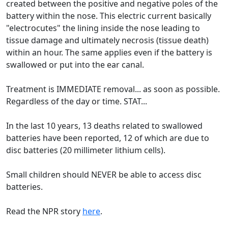
created between the positive and negative poles of the
battery within the nose. This electric current basically
"electrocutes" the lining inside the nose leading to
tissue damage and ultimately necrosis (tissue death)
within an hour. The same applies even if the battery is
swallowed or put into the ear canal.
Treatment is IMMEDIATE removal... as soon as possible.
Regardless of the day or time. STAT...
In the last 10 years, 13 deaths related to swallowed
batteries have been reported, 12 of which are due to
disc batteries (20 millimeter lithium cells).
Small children should NEVER be able to access disc
batteries.
Read the NPR story
here
.