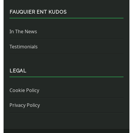
FAUQUIER ENT KUDOS
In The News
Testimonials
LEGAL
Cookie Policy
Privacy Policy