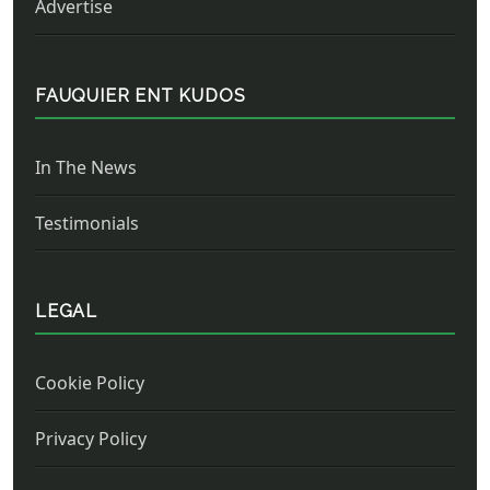
Advertise
FAUQUIER ENT KUDOS
In The News
Testimonials
LEGAL
Cookie Policy
Privacy Policy