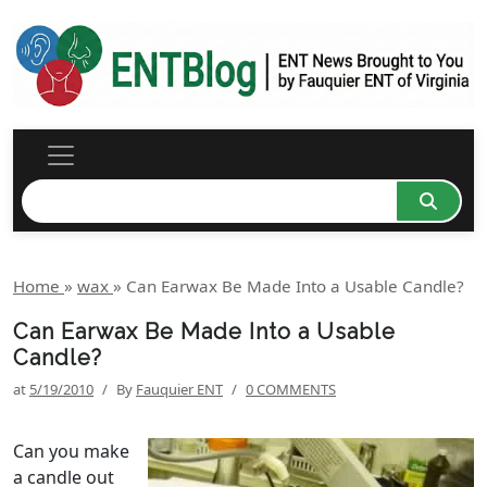
Home
»
wax
»
Can Earwax Be Made Into a Usable Candle?
Can Earwax Be Made Into a Usable
Candle?
at
5/19/2010
/
By
Fauquier ENT
/
0 COMMENTS
Can you make
a candle out