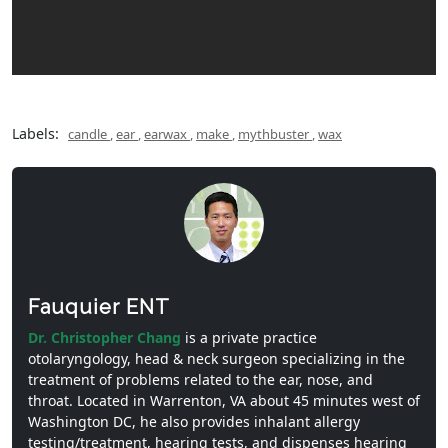
Labels:
candle
,
ear
,
earwax
,
make
,
mythbuster
,
wax
Fauquier ENT
Dr. Christopher Chang
is a private practice
otolaryngology, head & neck surgeon specializing in the
treatment of problems related to the ear, nose, and
throat. Located in Warrenton, VA about 45 minutes west of
Washington DC, he also provides inhalant allergy
testing/treatment, hearing tests, and dispenses hearing