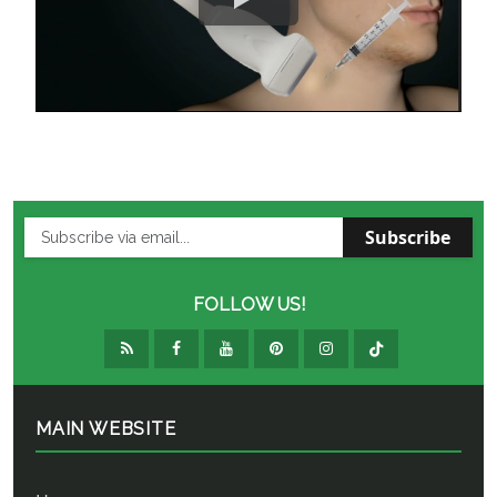
Subscribe
FOLLOW US!
MAIN WEBSITE