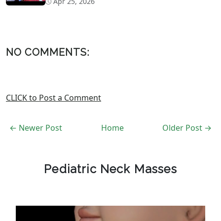
Apr 25, 2026
NO COMMENTS:
CLICK to Post a Comment
← Newer Post
Home
Older Post →
Pediatric Neck Masses