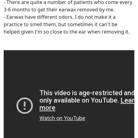
- There are quite a number of patients who come every
3-6 months to get their earwax removed by me.
- Earwax have different odors. I do not make it a
practice to smell them, but sometimes it can't be
helped given I'm so close to the ear when removing it.