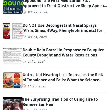
Zepbound, the First Medication FDA
Approved to Treat Obstructive Sleep Apnea
(OSA)
Dec 22, 2024
Do NOT Use Decongestant Nasal Sprays
(Afrin, Sinex, 4Way, Phenylephrine, etc) for
More Than 3 Days!!!
Oct 24, 2024
Double Rain Barrel in Response to Fauquier
County Drought and Water Restrictions
Jul 12, 2024
Untreated Hearing Loss Increases the Risk
of Imbalance and Falls: What the Science
Says
Jan 20, 2026
The Surprising Tradition of Using Fire to
Remove Ear Hair