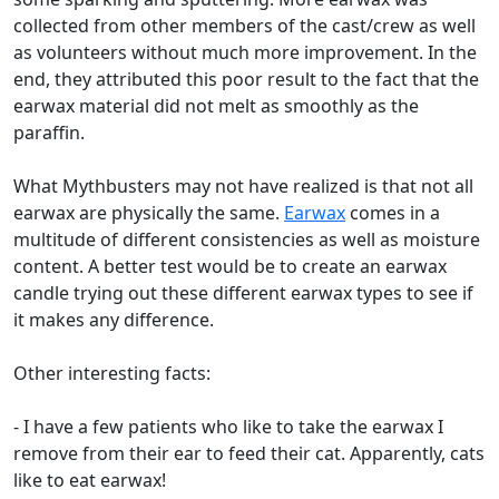
collected from other members of the cast/crew as well
as volunteers without much more improvement. In the
end, they attributed this poor result to the fact that the
earwax material did not melt as smoothly as the
paraffin.
What Mythbusters may not have realized is that not all
earwax are physically the same.
Earwax
comes in a
multitude of different consistencies as well as moisture
content. A better test would be to create an earwax
candle trying out these different earwax types to see if
it makes any difference.
Other interesting facts:
- I have a few patients who like to take the earwax I
remove from their ear to feed their cat. Apparently, cats
like to eat earwax!