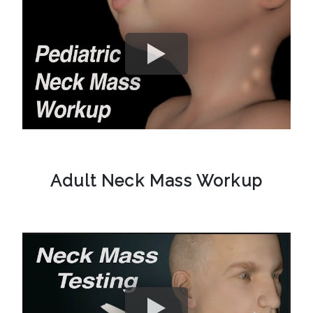
Adult Neck Mass Workup