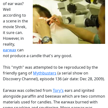
of ear wax?
Well
according to
a scene in the
movie Shrek,
it sure can.
However, in
reality,
earwax
can
not produce a candle that's any good.
This "myth" was attempted to be reproduced by the
friendly gang of
Mythbusters
(a serial show on
Discovery Channel), episode 136 (air date: Dec 28, 2009).
Earwax was collected from
Tory’s
ears and ignited
alongside paraffin and beeswax which are two common
materials used for candles. The earwax burned with
some sparking and sputtering. More earwax was