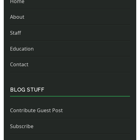
Home
About
Staff
Education
Contact
BLOG STUFF
Contribute Guest Post
Subscribe