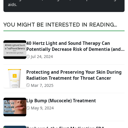
aids.
YOU MIGHT BE INTERESTED IN READING...
40 Hertz Light and Sound Therapy Can
Potentially Decrease Risk of Dementia (and
Possibly Even Treat!)
Jul 24, 2024
Protecting and Preserving Your Skin During
Radiation Treatment for Throat Cancer
Mar 7, 2025
Lip Bump (Mucocele) Treatment
May 9, 2024