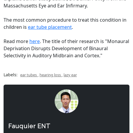
Massachusetts Eye and Ear Infirmary.
The most common procedure to treat this condition in
children is
ear tube placement
.
Read more
here
. The title of their research is "Monaural
Deprivation Disrupts Development of Binaural
Selectivity in Auditory Midbrain and Cortex."
Labels:
ear tubes
,
hearing loss
,
lazy ear
Fauquier ENT