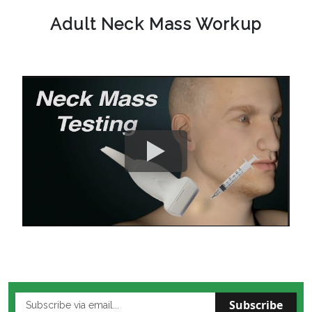
Adult Neck Mass Workup
Subscribe