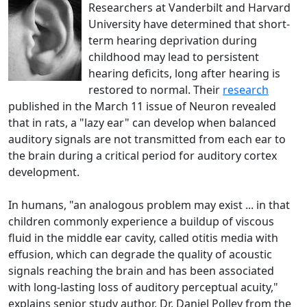
Researchers at Vanderbilt and Harvard
University have determined that short-
term hearing deprivation during
childhood may lead to persistent
hearing deficits, long after hearing is
restored to normal. Their
research
published in the March 11 issue of Neuron revealed
that in rats, a "lazy ear" can develop when balanced
auditory signals are not transmitted from each ear to
the brain during a critical period for auditory cortex
development.
In humans, "an analogous problem may exist ... in that
children commonly experience a buildup of viscous
fluid in the middle ear cavity, called otitis media with
effusion, which can degrade the quality of acoustic
signals reaching the brain and has been associated
with long-lasting loss of auditory perceptual acuity,"
explains senior study author, Dr. Daniel Polley from the