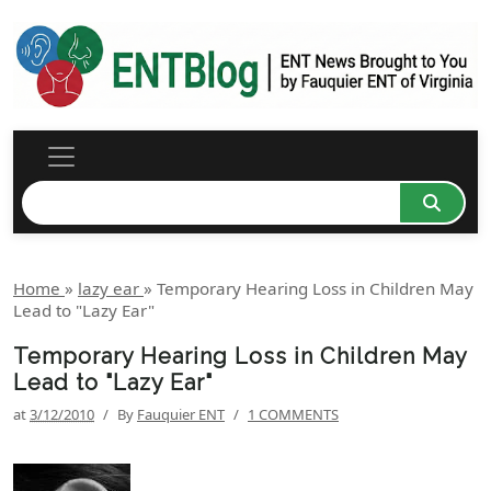
Home
»
lazy ear
»
Temporary Hearing Loss in Children May
Lead to "Lazy Ear"
Temporary Hearing Loss in Children May
Lead to "Lazy Ear"
at
3/12/2010
/
By
Fauquier ENT
/
1 COMMENTS