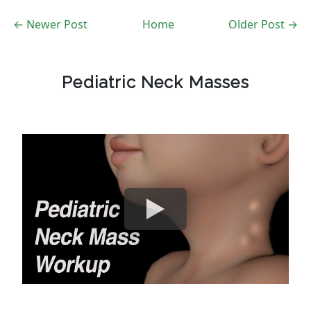
← Newer Post
Home
Older Post →
Pediatric Neck Masses