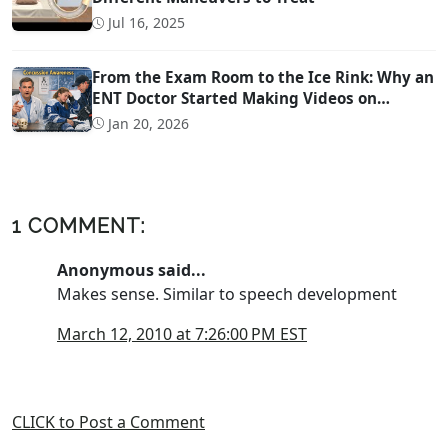
Jul 16, 2025
From the Exam Room to the Ice Rink: Why an
ENT Doctor Started Making Videos on
Concussion Evaluation
Jan 20, 2026
1 COMMENT:
Anonymous said...
Makes sense. Similar to speech development
March 12, 2010 at 7:26:00 PM EST
CLICK to Post a Comment