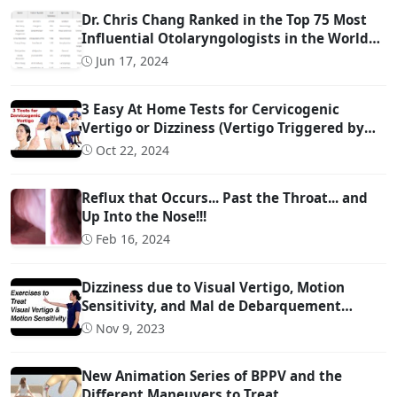
Dr. Chris Chang Ranked in the Top 75 Most
Influential Otolaryngologists in the World
on Twitter (Ranked #22)
Jun 17, 2024
3 Easy At Home Tests for Cervicogenic
Vertigo or Dizziness (Vertigo Triggered by
Head Movement Due to Spine Problems)
Oct 22, 2024
Reflux that Occurs... Past the Throat... and
Up Into the Nose!!!
Feb 16, 2024
Dizziness due to Visual Vertigo, Motion
Sensitivity, and Mal de Debarquement
Syndrome (And How to Treat It)
Nov 9, 2023
New Animation Series of BPPV and the
Different Maneuvers to Treat