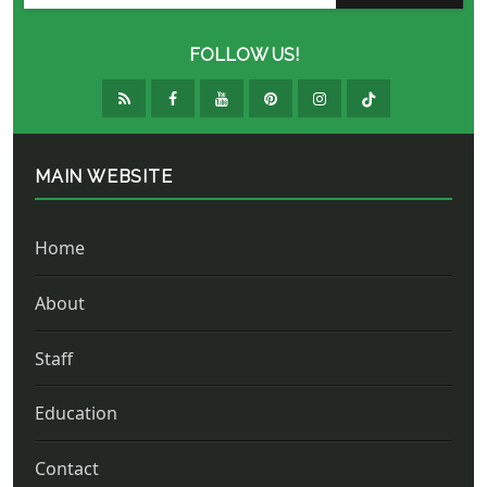
FOLLOW US!
MAIN WEBSITE
Home
About
Staff
Education
Contact