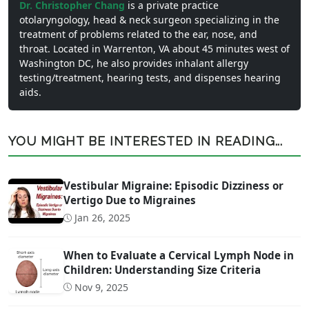
Dr. Christopher Chang
is a private practice
otolaryngology, head & neck surgeon specializing in the
treatment of problems related to the ear, nose, and
throat. Located in Warrenton, VA about 45 minutes west of
Washington DC, he also provides inhalant allergy
testing/treatment, hearing tests, and dispenses hearing
aids.
YOU MIGHT BE INTERESTED IN READING...
Vestibular Migraine: Episodic Dizziness or
Vertigo Due to Migraines
Jan 26, 2025
When to Evaluate a Cervical Lymph Node in
Children: Understanding Size Criteria
Nov 9, 2025