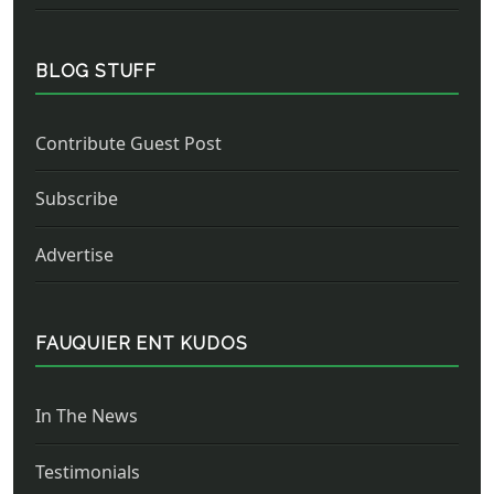
BLOG STUFF
Contribute Guest Post
Subscribe
Advertise
FAUQUIER ENT KUDOS
In The News
Testimonials