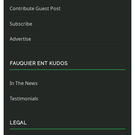
Contribute Guest Post
Subscribe
Advertise
FAUQUIER ENT KUDOS
In The News
Testimonials
LEGAL