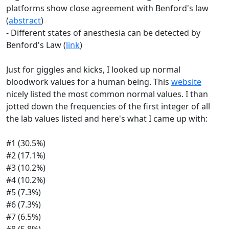
platforms show close agreement with Benford's law
(
abstract
)
- Different states of anesthesia can be detected by
Benford's Law (
link
)
Just for giggles and kicks, I looked up normal
bloodwork values for a human being. This
website
nicely listed the most common normal values. I than
jotted down the frequencies of the first integer of all
the lab values listed and here's what I came up with:
#1 (30.5%)
#2 (17.1%)
#3 (10.2%)
#4 (10.2%)
#5 (7.3%)
#6 (7.3%)
#7 (6.5%)