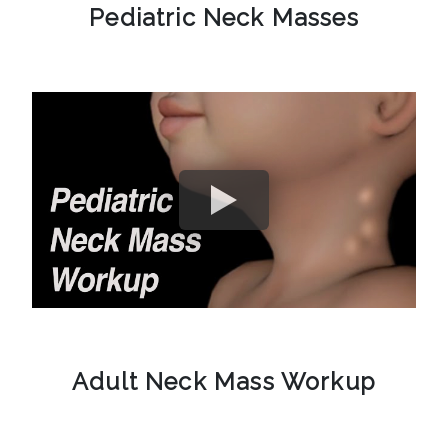
Pediatric Neck Masses
Adult Neck Mass Workup