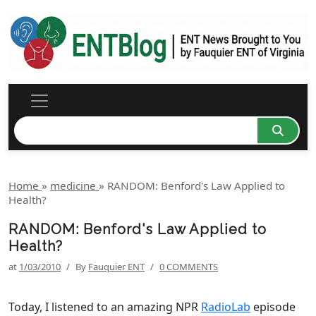
Home
»
medicine
»
RANDOM: Benford's Law Applied to
Health?
RANDOM: Benford's Law Applied to
Health?
at
1/03/2010
/
By
Fauquier ENT
/
0 COMMENTS
Today, I listened to an amazing NPR
RadioLab
episode