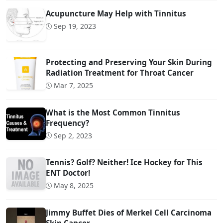
Acupuncture May Help with Tinnitus
Sep 19, 2023
Protecting and Preserving Your Skin During
Radiation Treatment for Throat Cancer
Mar 7, 2025
What is the Most Common Tinnitus
Frequency?
Sep 2, 2023
Tennis? Golf? Neither! Ice Hockey for This
ENT Doctor!
May 8, 2025
Jimmy Buffet Dies of Merkel Cell Carcinoma
Skin Cancer