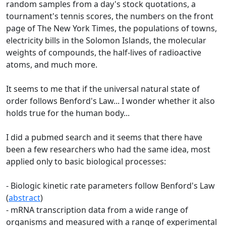
random samples from a day's stock quotations, a
tournament's tennis scores, the numbers on the front
page of The New York Times, the populations of towns,
electricity bills in the Solomon Islands, the molecular
weights of compounds, the half-lives of radioactive
atoms, and much more.
It seems to me that if the universal natural state of
order follows Benford's Law... I wonder whether it also
holds true for the human body...
I did a pubmed search and it seems that there have
been a few researchers who had the same idea, most
applied only to basic biological processes:
- Biologic kinetic rate parameters follow Benford's Law
(
abstract
)
- mRNA transcription data from a wide range of
organisms and measured with a range of experimental