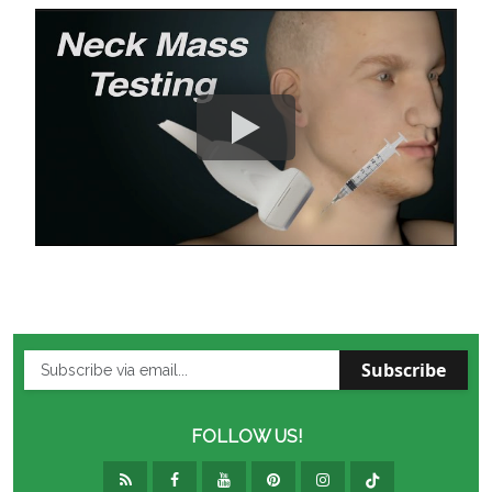
Subscribe
FOLLOW US!