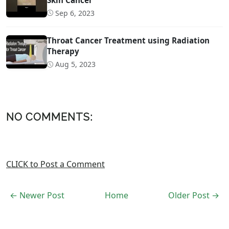
Sep 6, 2023
Throat Cancer Treatment using Radiation
Therapy
Aug 5, 2023
NO COMMENTS:
CLICK to Post a Comment
← Newer Post
Home
Older Post →