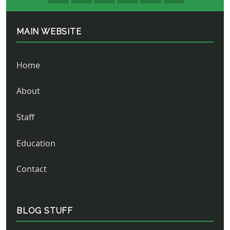
MAIN WEBSITE
Home
About
Staff
Education
Contact
BLOG STUFF