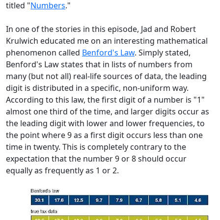
titled "
Numbers
."
In one of the stories in this episode, Jad and Robert
Krulwich educated me on an interesting mathematical
phenomenon called
Benford's Law
. Simply stated,
Benford's Law states that in lists of numbers from
many (but not all) real-life sources of data, the leading
digit is distributed in a specific, non-uniform way.
According to this law, the first digit of a number is "1"
almost one third of the time, and larger digits occur as
the leading digit with lower and lower frequencies, to
the point where 9 as a first digit occurs less than one
time in twenty. This is completely contrary to the
expectation that the number 9 or 8 should occur
equally as frequently as 1 or 2.