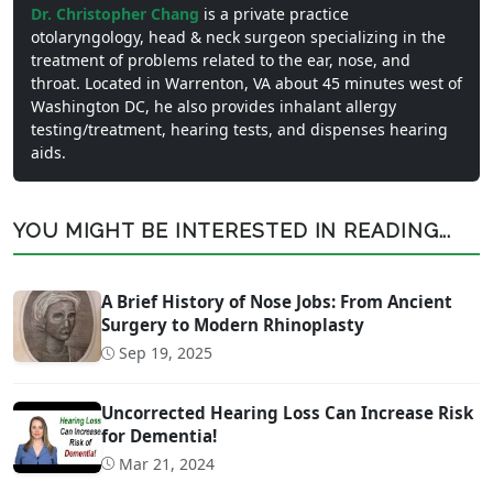
Dr. Christopher Chang
is a private practice
otolaryngology, head & neck surgeon specializing in the
treatment of problems related to the ear, nose, and
throat. Located in Warrenton, VA about 45 minutes west of
Washington DC, he also provides inhalant allergy
testing/treatment, hearing tests, and dispenses hearing
aids.
YOU MIGHT BE INTERESTED IN READING...
A Brief History of Nose Jobs: From Ancient
Surgery to Modern Rhinoplasty
Sep 19, 2025
Uncorrected Hearing Loss Can Increase Risk
for Dementia!
Mar 21, 2024