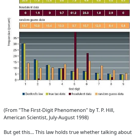
(From "The First-Digit Phenomenon" by T. P. Hill,
American Scientist, July-August 1998)
But get this... This law holds true whether talking about