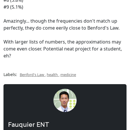
#8 (5.8%)
#9 (5.1%)
Amazingly... though the frequencies don't match up
perfectly, they do come eerily close to Benford's Law.
With larger lists of numbers, the approximations may
come even closer. Potential neat project for a student,
eh?
Labels:
Benford's Law
,
health
,
medicine
Fauquier ENT