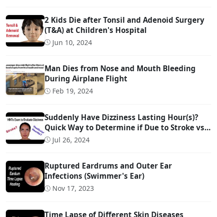
2 Kids Die after Tonsil and Adenoid Surgery
(T&A) at Children's Hospital
Jun 10, 2024
Man Dies from Nose and Mouth Bleeding
During Airplane Flight
Feb 19, 2024
Suddenly Have Dizziness Lasting Hour(s)?
Quick Way to Determine if Due to Stroke vs
Inner Ear Problem
Jul 26, 2024
Ruptured Eardrums and Outer Ear
Infections (Swimmer's Ear)
Nov 17, 2023
Time Lapse of Different Skin Diseases