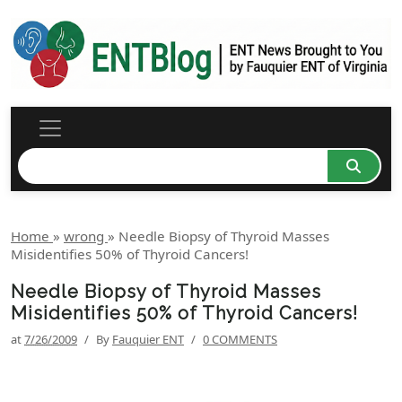
Home
»
wrong
»
Needle Biopsy of Thyroid Masses
Misidentifies 50% of Thyroid Cancers!
Needle Biopsy of Thyroid Masses
Misidentifies 50% of Thyroid Cancers!
at
7/26/2009
/
By
Fauquier ENT
/
0 COMMENTS