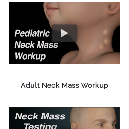
Adult Neck Mass Workup