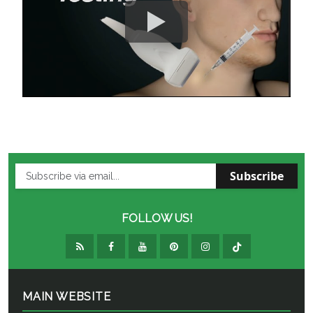
Subscribe
FOLLOW US!
MAIN WEBSITE