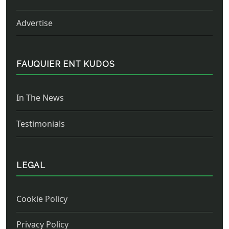
Advertise
FAUQUIER ENT KUDOS
In The News
Testimonials
LEGAL
Cookie Policy
Privacy Policy