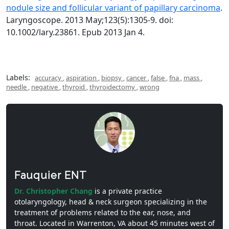
nodule size and follicular variant of papillary carcinoma
.
Laryngoscope. 2013 May;123(5):1305-9. doi:
10.1002/lary.23861. Epub 2013 Jan 4.
Labels:
accuracy
,
aspiration
,
biopsy
,
cancer
,
false
,
fna
,
mass
,
needle
,
negative
,
thyroid
,
thyroidectomy
,
wrong
Fauquier ENT
Dr. Christopher Chang
is a private practice
otolaryngology, head & neck surgeon specializing in the
treatment of problems related to the ear, nose, and
throat. Located in Warrenton, VA about 45 minutes west of