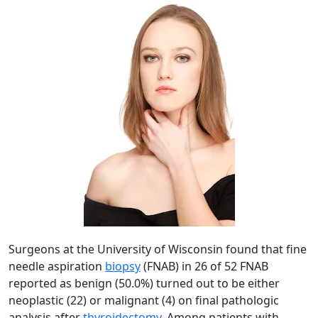
Surgeons at the University of Wisconsin found that fine
needle aspiration
biopsy
(FNAB) in 26 of 52 FNAB
reported as benign (50.0%) turned out to be either
neoplastic (22) or malignant (4) on final pathologic
analysis after
thyroidectomy
. Among patients with