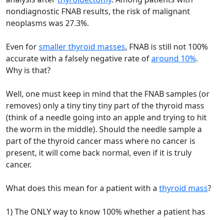
nondiagnostic FNAB results, the risk of malignant
neoplasms was 27.3%.
Even for
smaller thyroid masses
, FNAB is still not 100%
accurate with a falsely negative rate of
around 10%
.
Why is that?
Well, one must keep in mind that the FNAB samples (or
removes) only a tiny tiny tiny part of the thyroid mass
(think of a needle going into an apple and trying to hit
the worm in the middle). Should the needle sample a
part of the thyroid cancer mass where no cancer is
present, it will come back normal, even if it is truly
cancer.
What does this mean for a patient with a
thyroid mass
?
1) The ONLY way to know 100% whether a patient has