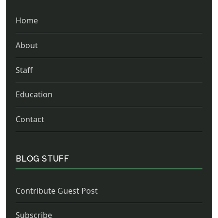
Home
About
Staff
Education
Contact
BLOG STUFF
Contribute Guest Post
Subscribe