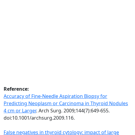
Reference:
Accuracy of Fine-Needle Aspiration Biopsy for
Predicting Neoplasm or Carcinoma in Thyroid Nodules
4 cm or Larger
. Arch Surg. 2009;144(7):649-655.
doi:10.1001/archsurg.2009.116.
False negatives in thyroid cytology: impact of large