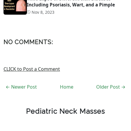
Including Psoriasis, Wart, and a Pimple
Nov 8, 2023
NO COMMENTS:
CLICK to Post a Comment
← Newer Post
Home
Older Post →
Pediatric Neck Masses