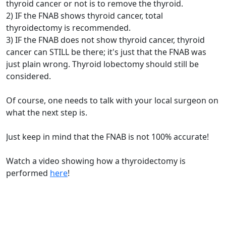
thyroid cancer or not is to remove the thyroid.
2) IF the FNAB shows thyroid cancer, total
thyroidectomy is recommended.
3) IF the FNAB does not show thyroid cancer, thyroid
cancer can STILL be there; it's just that the FNAB was
just plain wrong. Thyroid lobectomy should still be
considered.
Of course, one needs to talk with your local surgeon on
what the next step is.
Just keep in mind that the FNAB is not 100% accurate!
Watch a video showing how a thyroidectomy is
performed
here
!