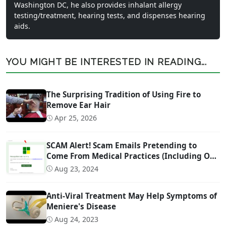
Washington DC, he also provides inhalant allergy
testing/treatment, hearing tests, and dispenses hearing
aids.
YOU MIGHT BE INTERESTED IN READING...
The Surprising Tradition of Using Fire to
Remove Ear Hair
Apr 25, 2026
SCAM Alert! Scam Emails Pretending to
Come From Medical Practices (Including Our
Own)
Aug 23, 2024
Anti-Viral Treatment May Help Symptoms of
Meniere's Disease
Aug 24, 2023