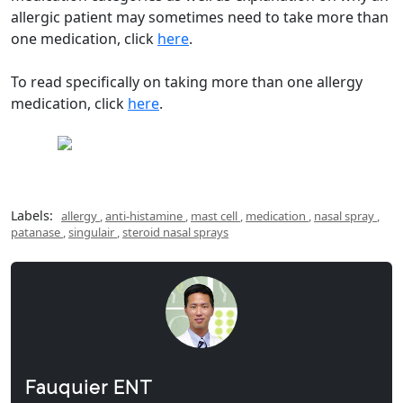
allergic patient may sometimes need to take more than
one medication, click
here
.
To read specifically on taking more than one allergy
medication, click
here
.
Labels:
allergy
,
anti-histamine
,
mast cell
,
medication
,
nasal spray
,
patanase
,
singulair
,
steroid nasal sprays
Fauquier ENT