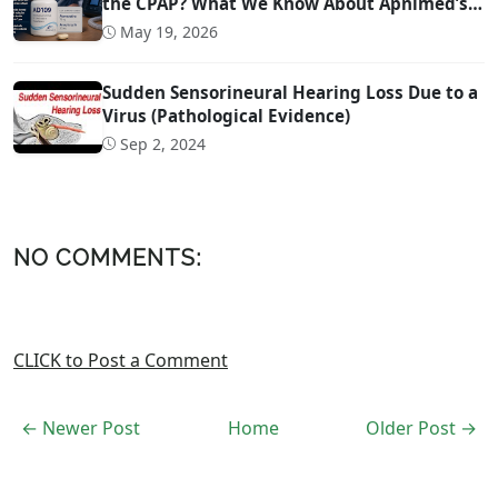
the CPAP? What We Know About Apnimed’s
Sleep Apnea Drug AD109
May 19, 2026
Sudden Sensorineural Hearing Loss Due to a
Virus (Pathological Evidence)
Sep 2, 2024
NO COMMENTS:
CLICK to Post a Comment
← Newer Post
Home
Older Post →