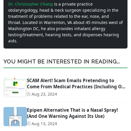
Dr. Christopher Chang
is a private practice
otolaryngology, head & neck surgeon specializing in the
treatment of problems related to the ear, nose, and
throat. Located in Warrenton, VA about 45 minutes west of
Washington DC, he also provides inhalant allergy
testing/treatment, hearing tests, and dispenses hearing
aids.
YOU MIGHT BE INTERESTED IN READING...
SCAM Alert! Scam Emails Pretending to
Come From Medical Practices (Including Our
Own)
Aug 23, 2024
Epipen Alternative That is a Nasal Spray!
(And One Warning Against Its Use)
Aug 13, 2024