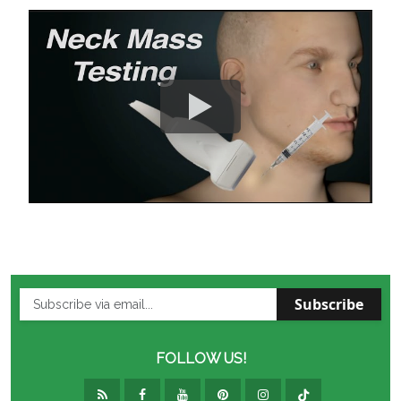
Subscribe
FOLLOW US!