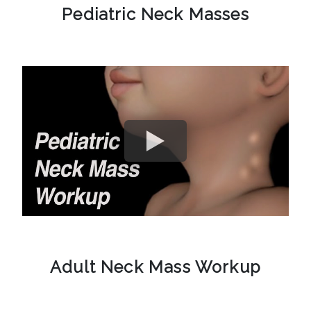
Pediatric Neck Masses
Adult Neck Mass Workup