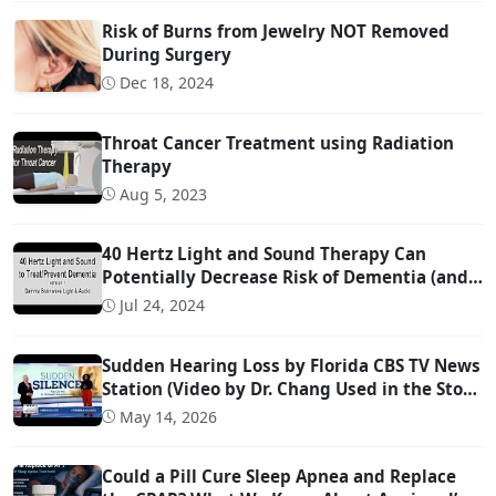
Risk of Burns from Jewelry NOT Removed
During Surgery
Dec 18, 2024
Throat Cancer Treatment using Radiation
Therapy
Aug 5, 2023
40 Hertz Light and Sound Therapy Can
Potentially Decrease Risk of Dementia (and
Possibly Even Treat!)
Jul 24, 2024
Sudden Hearing Loss by Florida CBS TV News
Station (Video by Dr. Chang Used in the Story
@ 0:57)
May 14, 2026
Could a Pill Cure Sleep Apnea and Replace