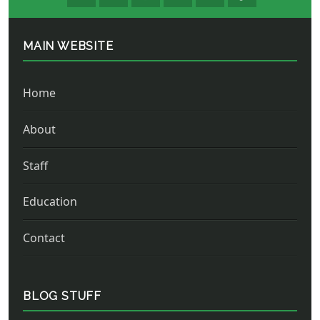
MAIN WEBSITE
Home
About
Staff
Education
Contact
BLOG STUFF