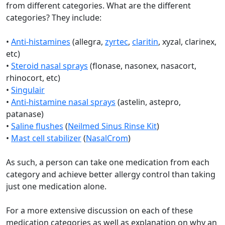
from different categories. What are the different
categories? They include:
•
Anti-histamines
(allegra,
zyrtec
,
claritin
, xyzal, clarinex,
etc)
•
Steroid nasal sprays
(flonase, nasonex, nasacort,
rhinocort, etc)
•
Singulair
•
Anti-histamine nasal sprays
(astelin, astepro,
patanase)
•
Saline flushes
(
Neilmed Sinus Rinse Kit
)
•
Mast cell stabilizer
(
NasalCrom
)
As such, a person can take one medication from each
category and achieve better allergy control than taking
just one medication alone.
For a more extensive discussion on each of these
medication categories as well as explanation on why an