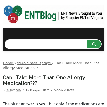
Home
»
steroid nasal sprays
»
Can I Take More Than One
Allergy Medication???
Can I Take More Than One Allergy
Medication???
at
4/26/2009
/
By
Fauquier ENT
/
0 COMMENTS
The blunt answer is yes... but only if the medications are