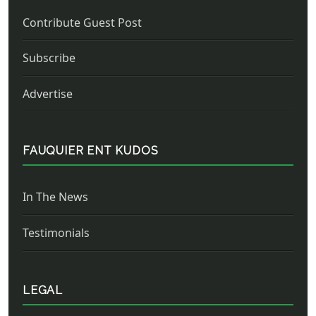
Contribute Guest Post
Subscribe
Advertise
FAUQUIER ENT KUDOS
In The News
Testimonials
LEGAL