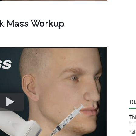
ck Mass Workup
D
Thi
in
re