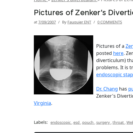
Pictures of Zenker's Diver
at
7/09/2007
/
By
Fauquier ENT
/
0 COMMENTS
Pictures of a
Zen
posted
here
. Ze
diverticulum) th
problems. It is 
endoscopic stap
Dr. Chang
has
p
Zenker's Diverti
Virginia
.
Labels:
endoscopic
,
esd
,
pouch
,
surgery
,
throat
,
Web