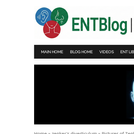
MAIN HOME
BLOG HOME
VIDEOS
ENT LI
Home
»
zenker's diverticulum
»
Pictures of Zen