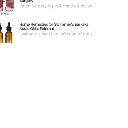
Surgery
When surgery is performed on the vocal cords, there are some very specific after-care that is required to allow for optimal healing. In ord...
Home Remedies for Swimmer's Ear (aka
Acute Otitis Externa)
Swimmer's ear is an infection of the skin lining the ear canal. Swimmers are prone to this kind of ear infection, though even non-swim...