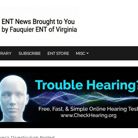
BRARY
SUBSCRIBE
ENT STORE
MISC
ker's Diverticulum Posted