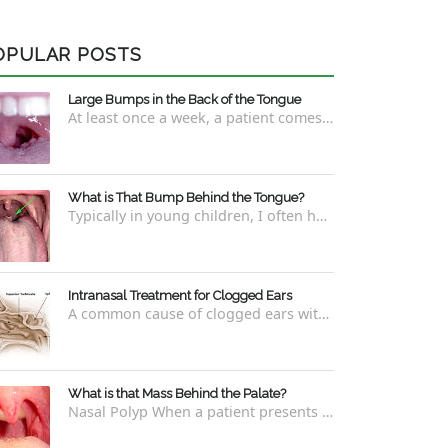
OPULAR POSTS
Large Bumps in the Back of the Tongue
At least once a week, a patient comes into the office concerned with large bumps in the very back of the tongue. This finding usually is f...
What is That Bump Behind the Tongue?
Typically in young children, I often have worried parents ask me what that bump is behind the tongue. This bump kind of looks like the pictu...
Intranasal Treatment for Clogged Ears
A common cause of clogged ears with inability to pop them easily is due to eustachian tube dysfunction . There are a number of ways to addre...
What is that Mass Behind the Palate?
Nasal Polyp When a patient presents with a concern that they see something coming down from behind the palate, there are three possible answ...