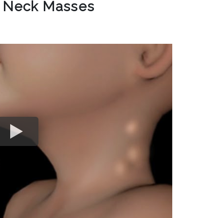
c Neck Masses