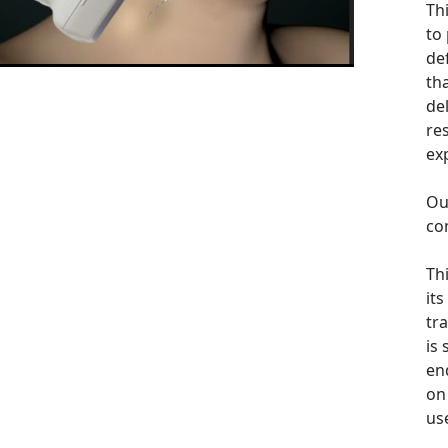
Th
to
de
th
de
re
ex
Ou
co
Th
its
tra
is
en
on 
us