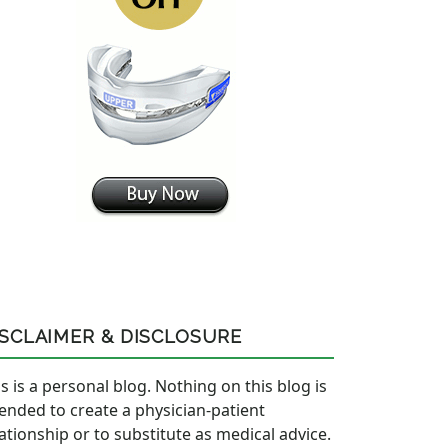
ISCLAIMER & DISCLOSURE
s is a personal blog. Nothing on this blog is
tended to create a physician-patient
lationship or to substitute as medical advice.