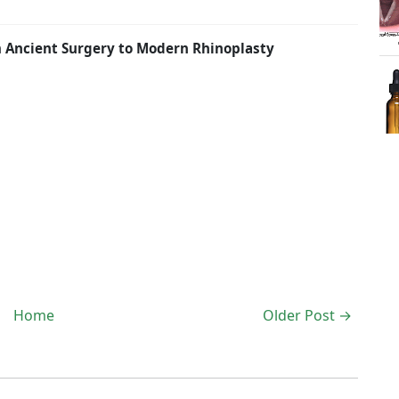
om Ancient Surgery to Modern Rhinoplasty
Home
Older Post →