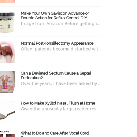
Make Your Own Gaviscon Advance or
Double Action for Reflux Control DIY
Image from Amazon Before getting into how to make Gaviscon Advance or Gaviscon Double Action yourself from its component ingredients...
Normal Post-Tonsillectomy Appearance
Often, patients become disturbed with the way their throat looks after a tonsillectomy . However, many of the concerns are unfounded and th...
Can a Deviated Septum Cause a Septal
Perforation?
Over the years, I have been asked by a number of patients with deviated septums what problems may occur if un-corrected, especially if suc...
How to Make Xylitol Nasal Flush at Home
Given the unusually large reader response to my last blog regarding xylitol nasal rinses regarding the "recipe," I thought it e...
What to Do and Care After Vocal Cord