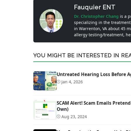
Fauquier ENT
Dr. Christopher Chang
is a 
specializing in the treatment
in Warrenton, VA about 45 m
allergy testing/treatment, h
YOU MIGHT BE INTERESTED IN READ
Untreated Hearing Loss Before A
Jan 4, 2026
SCAM Alert! Scam Emails Pretend
Own)
Aug 23, 2024