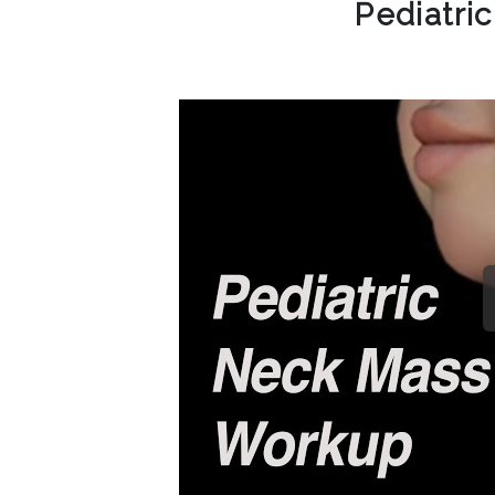
Pediatri