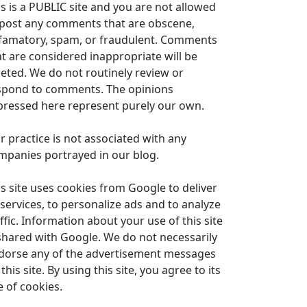
is is a PUBLIC site and you are not allowed
 post any comments that are obscene,
famatory, spam, or fraudulent. Comments
at are considered inappropriate will be
leted. We do not routinely review or
spond to comments. The opinions
pressed here represent purely our own.
r practice is not associated with any
mpanies portrayed in our blog.
is site uses cookies from Google to deliver
 services, to personalize ads and to analyze
ffic. Information about your use of this site
 shared with Google. We do not necessarily
dorse any of the advertisement messages
this site. By using this site, you agree to its
e of cookies.