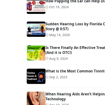
How Popping the Ear can Help Di
Oct 19, 2024
Sudden Hearing Loss by Florida C
Story @ 0:57)
May 14, 2026
Is There Finally An Effective Tre
(And it is OTC!)
Aug 9, 2024
What is the Most Common Tinnit
Sep 2, 2023
When Hearing Aids Aren’t Helpin
Technology
Apr 19, 2025