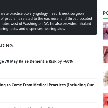
P
private practice otolaryngology, head & neck surgeon
 of problems related to the ear, nose, and throat. Located
inutes west of Washington DC, he also provides inhalant
earing tests, and dispenses hearing aids.
ING...
ge 70 May Raise Dementia Risk by ~60%
ing to Come From Medical Practices (Including Our