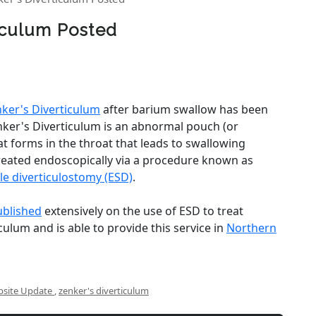
ticulum Posted
ker's Diverticulum
after barium swallow has been
nker's Diverticulum is an abnormal pouch (or
at forms in the throat that leads to swallowing
treated endoscopically via a procedure known as
le diverticulostomy (ESD)
.
ublished
extensively on the use of ESD to treat
culum and is able to provide this service in
Northern
site Update
,
zenker's diverticulum