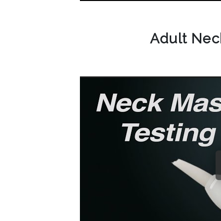
Adult Ne