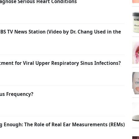
agnose Serious Heart Conditions
BS TV News Station (Video by Dr. Chang Used in the
atment for Viral Upper Respiratory Sinus Infections?
us Frequency?
g Enough: The Role of Real Ear Measurements (REMs)