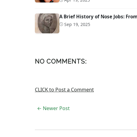
A Brief History of Nose Jobs: Fr
Sep 19, 2025
NO COMMENTS:
CLICK to Post a Comment
← Newer Post