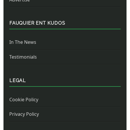
FAUQUIER ENT KUDOS
In The News
Testimonials
LEGAL
Cookie Policy
Privacy Policy