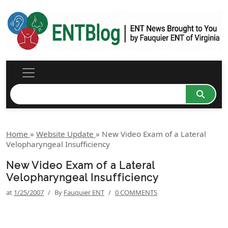
Home
»
Website Update
»
New Video Exam of a Lateral
Velopharyngeal Insufficiency
New Video Exam of a Lateral
Velopharyngeal Insufficiency
at
1/25/2007
/
By
Fauquier ENT
/
0 COMMENTS