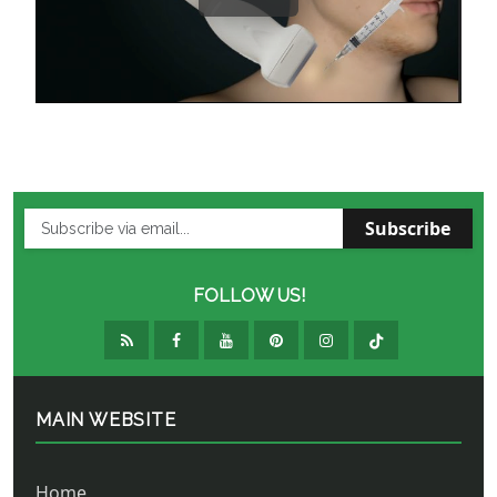
Subscribe
FOLLOW US!
MAIN WEBSITE
Home