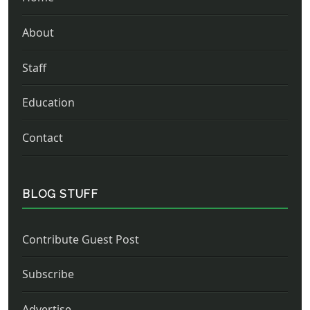
About
Staff
Education
Contact
BLOG STUFF
Contribute Guest Post
Subscribe
Advertise