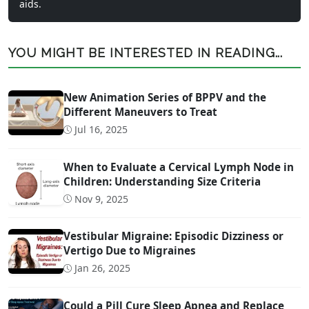
aids.
YOU MIGHT BE INTERESTED IN READING...
New Animation Series of BPPV and the
Different Maneuvers to Treat
Jul 16, 2025
When to Evaluate a Cervical Lymph Node in
Children: Understanding Size Criteria
Nov 9, 2025
Vestibular Migraine: Episodic Dizziness or
Vertigo Due to Migraines
Jan 26, 2025
Could a Pill Cure Sleep Apnea and Replace