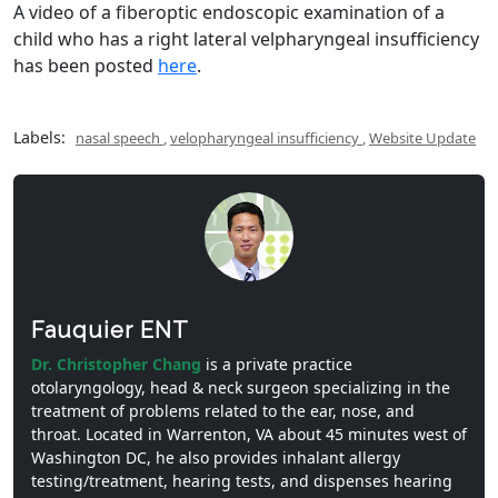
A video of a fiberoptic endoscopic examination of a
child who has a right lateral velpharyngeal insufficiency
has been posted
here
.
Labels:
nasal speech
,
velopharyngeal insufficiency
,
Website Update
Fauquier ENT
Dr. Christopher Chang
is a private practice
otolaryngology, head & neck surgeon specializing in the
treatment of problems related to the ear, nose, and
throat. Located in Warrenton, VA about 45 minutes west of
Washington DC, he also provides inhalant allergy
testing/treatment, hearing tests, and dispenses hearing