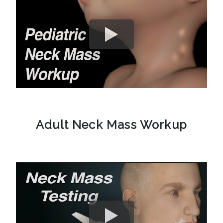
Adult Neck Mass Workup