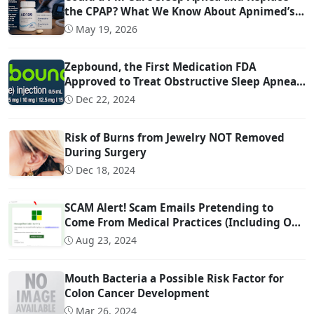
the CPAP? What We Know About Apnimed’s
Sleep Apnea Drug AD109
May 19, 2026
Zepbound, the First Medication FDA
Approved to Treat Obstructive Sleep Apnea
(OSA)
Dec 22, 2024
Risk of Burns from Jewelry NOT Removed
During Surgery
Dec 18, 2024
SCAM Alert! Scam Emails Pretending to
Come From Medical Practices (Including Our
Own)
Aug 23, 2024
Mouth Bacteria a Possible Risk Factor for
Colon Cancer Development
Mar 26, 2024