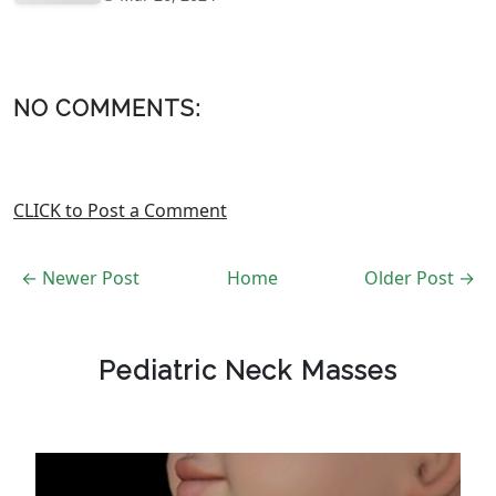
NO COMMENTS:
CLICK to Post a Comment
← Newer Post
Home
Older Post →
Pediatric Neck Masses