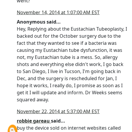
went?
November 14, 2014 at 1:07:00 AM EST
Anonymous said...
Hey, Replying about the Eustachian Tubeoplasty, I
backed out for the October surgery due to the
fact that they wanted to see if a bacteria was
causing my Eustachian tube dysfunction, it was
not, my Eustachian tube is a mess. So, allergy
shots and everything else didn't work, I go back
to San Diego, I live in Tucson, I'm going back in
Dec, and the surgery is rescheduled for Jan, I
hope it works, I really do, I promise as soon as I
get it I will update and inform. Dr Weeks seems
squared away.
November 22, 2014 at 5:37:00 AM EST
robbie gareau
said...
buy the device sold on internet websites called