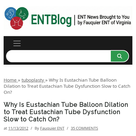
Home
»
tuboplasty
»
Why Is Eustachian Tube Balloon
Dilation to Treat Eustachian Tube Dysfunction Slow to Catch
On?
Why Is Eustachian Tube Balloon Dilation
to Treat Eustachian Tube Dysfunction
Slow to Catch On?
at
11/13/2012
/
By
Fauquier ENT
/
35 COMMENTS