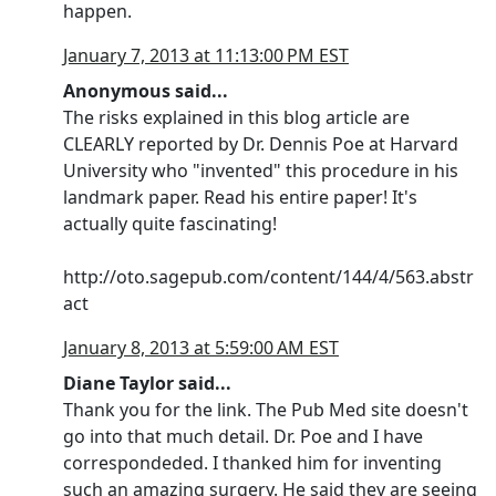
happen.
January 7, 2013 at 11:13:00 PM EST
Anonymous said...
The risks explained in this blog article are
CLEARLY reported by Dr. Dennis Poe at Harvard
University who "invented" this procedure in his
landmark paper. Read his entire paper! It's
actually quite fascinating!
http://oto.sagepub.com/content/144/4/563.abstr
act
January 8, 2013 at 5:59:00 AM EST
Diane Taylor said...
Thank you for the link. The Pub Med site doesn't
go into that much detail. Dr. Poe and I have
correspondeded. I thanked him for inventing
such an amazing surgery. He said they are seeing