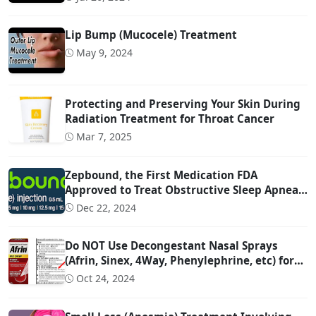
Lip Bump (Mucocele) Treatment
May 9, 2024
Protecting and Preserving Your Skin During
Radiation Treatment for Throat Cancer
Mar 7, 2025
Zepbound, the First Medication FDA
Approved to Treat Obstructive Sleep Apnea
(OSA)
Dec 22, 2024
Do NOT Use Decongestant Nasal Sprays
(Afrin, Sinex, 4Way, Phenylephrine, etc) for
More Than 3 Days!!!
Oct 24, 2024