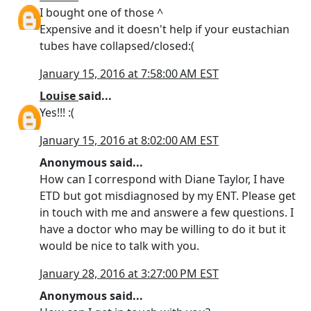
I bought one of those ^
Expensive and it doesn't help if your eustachian
tubes have collapsed/closed:(
January 15, 2016 at 7:58:00 AM EST
Louise
said...
Yes!!! :(
January 15, 2016 at 8:02:00 AM EST
Anonymous said...
How can I correspond with Diane Taylor, I have
ETD but got misdiagnosed by my ENT. Please get
in touch with me and answere a few questions. I
have a doctor who may be willing to do it but it
would be nice to talk with you.
January 28, 2016 at 3:27:00 PM EST
Anonymous said...