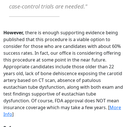
case-control trials are needed."
However,
there is enough supporting evidence being
published that this procedure is a viable option to
consider for those who are candidates with about 60%
success rates. In fact, our office is considering offering
this procedure at some point in the near future.
Appropriate candidates include those older than 22
years old, lack of bone dehiscence exposing the carotid
artery based on CT scan, absence of patulous
eustachian tube dysfunction, along with both exam and
test findings supportive of eustachian tube
dysfunction. Of course, FDA approval does NOT mean
insurance coverage which may take a few years. [
More
Info
]