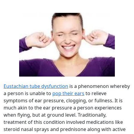
Eustachian tube dysfunction
is a phenomenon whereby
a person is unable to
pop their ears
to relieve
symptoms of ear pressure, clogging, or fullness. It is
much akin to the ear pressure a person experiences
when flying, but at ground level. Traditionally,
treatment of this condition involved medications like
steroid nasal sprays and prednisone along with active