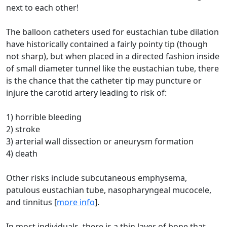
next to each other!
The balloon catheters used for eustachian tube dilation
have historically contained a fairly pointy tip (though
not sharp), but when placed in a directed fashion inside
of small diameter tunnel like the eustachian tube, there
is the chance that the catheter tip may puncture or
injure the carotid artery leading to risk of:
1) horrible bleeding
2) stroke
3) arterial wall dissection or aneurysm formation
4) death
Other risks include subcutaneous emphysema,
patulous eustachian tube, nasopharyngeal mucocele,
and tinnitus [
more info
].
In most individuals, there is a thin layer of bone that