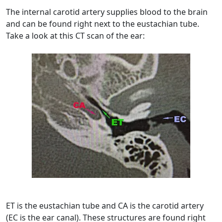
The internal carotid artery supplies blood to the brain
and can be found right next to the eustachian tube.
Take a look at this CT scan of the ear:
ET is the eustachian tube and CA is the carotid artery
(EC is the ear canal). These structures are found right