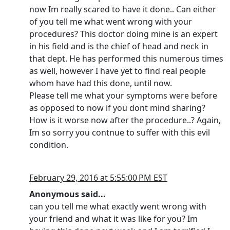
now Im really scared to have it done.. Can either
of you tell me what went wrong with your
procedures? This doctor doing mine is an expert
in his field and is the chief of head and neck in
that dept. He has performed this numerous times
as well, however I have yet to find real people
whom have had this done, until now.
Please tell me what your symptoms were before
as opposed to now if you dont mind sharing?
How is it worse now after the procedure..? Again,
Im so sorry you contnue to suffer with this evil
condition.
February 29, 2016 at 5:55:00 PM EST
Anonymous said...
can you tell me what exactly went wrong with
your friend and what it was like for you? Im