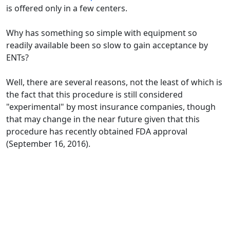
is offered only in a few centers.
Why has something so simple with equipment so
readily available been so slow to gain acceptance by
ENTs?
Well, there are several reasons, not the least of which is
the fact that this procedure is still considered
"experimental" by most insurance companies, though
that may change in the near future given that this
procedure has recently obtained FDA approval
(September 16, 2016).