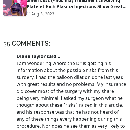
Smell Loss (Anosmia) Treatment Involving
Platelet-Rich Plasma Injections Show Great
Promise
Aug 3, 2023
35 COMMENTS:
Diane Taylor said...
I am wondering where the Dr is getting his
information about the possible risks from this
surgery. I had the balloon dilation done last year,
with great results and no problems. My insurance
did cover most of the surgery with my share
being very minimal. I asked my surgeon what he
thougth about these "risks" raised in this article,
and his response was that he has not heard of
any of these things every happening during this
procedure. Nor does he see them as very likely to