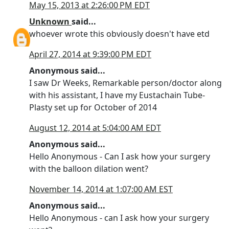
May 15, 2013 at 2:26:00 PM EDT
Unknown
said...
whoever wrote this obviously doesn't have etd
April 27, 2014 at 9:39:00 PM EDT
Anonymous said...
I saw Dr Weeks, Remarkable person/doctor along
with his assistant, I have my Eustachain Tube-
Plasty set up for October of 2014
August 12, 2014 at 5:04:00 AM EDT
Anonymous said...
Hello Anonymous - Can I ask how your surgery
with the balloon dilation went?
November 14, 2014 at 1:07:00 AM EST
Anonymous said...
Hello Anonymous - can I ask how your surgery