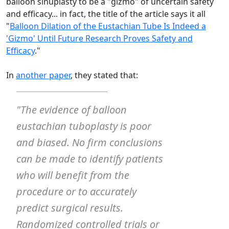
balloon sinuplasty to be a "gizmo" of uncertain safety
and efficacy... in fact, the title of the article says it all
"
Balloon Dilation of the Eustachian Tube Is Indeed a
'Gizmo' Until Future Research Proves Safety and
Efficacy
."
In
another paper
, they stated that:
"The evidence of balloon
eustachian tuboplasty is
poor
and
biased
. No firm conclusions
can be made to identify patients
who will benefit from the
procedure or to accurately
predict surgical results.
Randomized controlled trials or