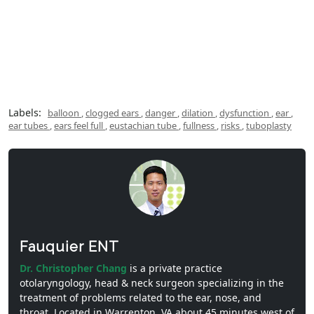
Labels:
balloon
,
clogged ears
,
danger
,
dilation
,
dysfunction
,
ear
,
ear tubes
,
ears feel full
,
eustachian tube
,
fullness
,
risks
,
tuboplasty
Fauquier ENT
Dr. Christopher Chang
is a private practice
otolaryngology, head & neck surgeon specializing in the
treatment of problems related to the ear, nose, and
throat. Located in Warrenton, VA about 45 minutes west of