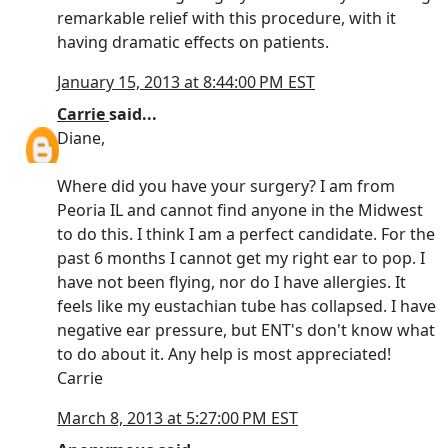
remarkable relief with this procedure, with it
having dramatic effects on patients.
January 15, 2013 at 8:44:00 PM EST
Carrie
said...
Diane,
Where did you have your surgery? I am from
Peoria IL and cannot find anyone in the Midwest
to do this. I think I am a perfect candidate. For the
past 6 months I cannot get my right ear to pop. I
have not been flying, nor do I have allergies. It
feels like my eustachian tube has collapsed. I have
negative ear pressure, but ENT's don't know what
to do about it. Any help is most appreciated!
Carrie
March 8, 2013 at 5:27:00 PM EST