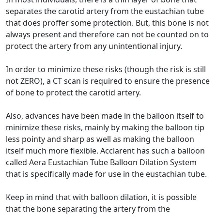
separates the carotid artery from the eustachian tube
that does proffer some protection. But, this bone is not
always present and therefore can not be counted on to
protect the artery from any unintentional injury.
In order to minimize these risks (though the risk is still
not ZERO), a CT scan is required to ensure the presence
of bone to protect the carotid artery.
Also, advances have been made in the balloon itself to
minimize these risks, mainly by making the balloon tip
less pointy and sharp as well as making the balloon
itself much more flexible. Acclarent has such a balloon
called Aera Eustachian Tube Balloon Dilation System
that is specifically made for use in the eustachian tube.
Keep in mind that with balloon dilation, it is possible
that the bone separating the artery from the