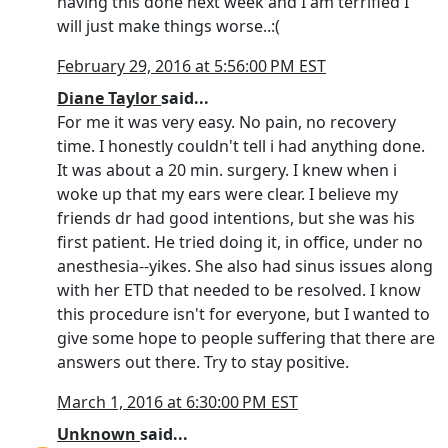
having this done next week and I am terrified I
will just make things worse..:(
February 29, 2016 at 5:56:00 PM EST
Diane Taylor
said...
For me it was very easy. No pain, no recovery
time. I honestly couldn't tell i had anything done.
It was about a 20 min. surgery. I knew when i
woke up that my ears were clear. I believe my
friends dr had good intentions, but she was his
first patient. He tried doing it, in office, under no
anesthesia--yikes. She also had sinus issues along
with her ETD that needed to be resolved. I know
this procedure isn't for everyone, but I wanted to
give some hope to people suffering that there are
answers out there. Try to stay positive.
March 1, 2016 at 6:30:00 PM EST
Unknown
said...