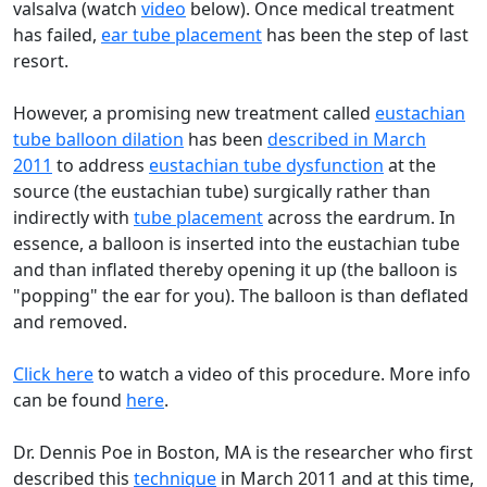
valsalva (watch
video
below). Once medical treatment
has failed,
ear tube placement
has been the step of last
resort.
However, a promising new treatment called
eustachian
tube balloon dilation
has been
described in March
2011
to address
eustachian tube dysfunction
at the
source (the eustachian tube) surgically rather than
indirectly with
tube placement
across the eardrum. In
essence, a balloon is inserted into the eustachian tube
and than inflated thereby opening it up (the balloon is
"popping" the ear for you). The balloon is than deflated
and removed.
Click here
to watch a video of this procedure. More info
can be found
here
.
Dr. Dennis Poe in Boston, MA is the researcher who first
described this
technique
in March 2011 and at this time,