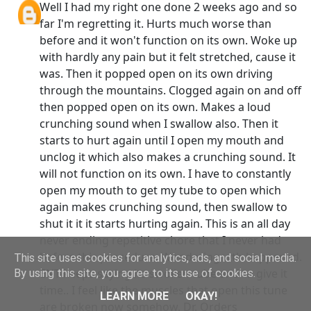
Well I had my right one done 2 weeks ago and so
far I'm regretting it. Hurts much worse than
before and it won't function on its own. Woke up
with hardly any pain but it felt stretched, cause it
was. Then it popped open on its own driving
through the mountains. Clogged again on and off
then popped open on its own. Makes a loud
crunching sound when I swallow also. Then it
starts to hurt again until I open my mouth and
unclog it which also makes a crunching sound. It
will not function on its own. I have to constantly
open my mouth to get my tube to open which
again makes crunching sound, then swallow to
shut it it it starts hurting again. This is an all day
never ending repetitive chore that I never had
before this procedure. Wondering wth happened.
This site uses cookies for analytics, ads, and social media.
ENT keeps saying its swollen tube and to give it
By using this site, you agree to its use of cookies.
time.. I feel like the muscles that open this tune
LEARN MORE
OKAY!
are broken now somehow. Dr. Orders