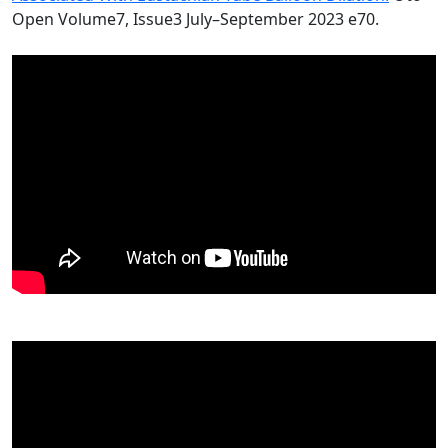
Open Volume7, Issue3 July–September 2023 e70.