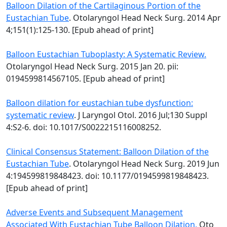
Balloon Dilation of the Cartilaginous Portion of the
Eustachian Tube
. Otolaryngol Head Neck Surg. 2014 Apr
4;151(1):125-130. [Epub ahead of print]
Balloon Eustachian Tuboplasty: A Systematic Review.
Otolaryngol Head Neck Surg. 2015 Jan 20. pii:
0194599814567105. [Epub ahead of print]
Balloon dilation for eustachian tube dysfunction:
systematic review
. J Laryngol Otol. 2016 Jul;130 Suppl
4:S2-6. doi: 10.1017/S0022215116008252.
Clinical Consensus Statement: Balloon Dilation of the
Eustachian Tube
. Otolaryngol Head Neck Surg. 2019 Jun
4:194599819848423. doi: 10.1177/0194599819848423.
[Epub ahead of print]
Adverse Events and Subsequent Management
Associated With Eustachian Tube Balloon Dilation.
Oto