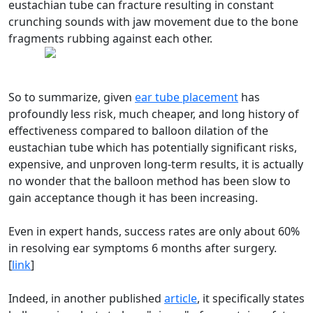
eustachian tube can fracture resulting in constant
crunching sounds with jaw movement due to the bone
fragments rubbing against each other.
So to summarize, given
ear tube placement
has
profoundly less risk, much cheaper, and long history of
effectiveness compared to balloon dilation of the
eustachian tube which has potentially significant risks,
expensive, and unproven long-term results, it is actually
no wonder that the balloon method has been slow to
gain acceptance though it has been increasing.
Even in expert hands, success rates are only about 60%
in resolving ear symptoms 6 months after surgery.
[
link
]
Indeed, in another published
article
, it specifically states