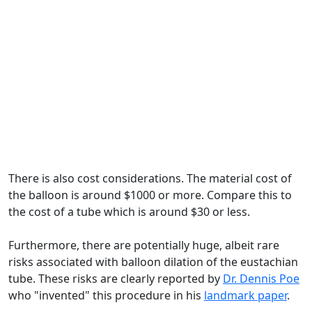
There is also cost considerations. The material cost of
the balloon is around $1000 or more. Compare this to
the cost of a tube which is around $30 or less.
Furthermore, there are potentially huge, albeit rare
risks associated with balloon dilation of the eustachian
tube. These risks are clearly reported by
Dr. Dennis Poe
who "invented" this procedure in his
landmark paper
.