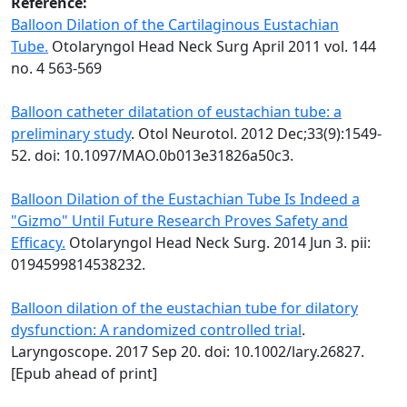
Reference:
Balloon Dilation of the Cartilaginous Eustachian
Tube.
Otolaryngol Head Neck Surg April 2011 vol. 144
no. 4 563-569
Balloon catheter dilatation of eustachian tube: a
preliminary study
. Otol Neurotol. 2012 Dec;33(9):1549-
52. doi: 10.1097/MAO.0b013e31826a50c3.
Balloon Dilation of the Eustachian Tube Is Indeed a
"Gizmo" Until Future Research Proves Safety and
Efficacy.
Otolaryngol Head Neck Surg. 2014 Jun 3. pii:
0194599814538232.
Balloon dilation of the eustachian tube for dilatory
dysfunction: A randomized controlled trial
.
Laryngoscope. 2017 Sep 20. doi: 10.1002/lary.26827.
[Epub ahead of print]