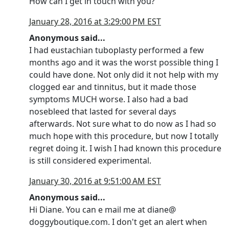
How can I get in touch with you?
January 28, 2016 at 3:29:00 PM EST
Anonymous said...
I had eustachian tuboplasty performed a few
months ago and it was the worst possible thing I
could have done. Not only did it not help with my
clogged ear and tinnitus, but it made those
symptoms MUCH worse. I also had a bad
nosebleed that lasted for several days
afterwards. Not sure what to do now as I had so
much hope with this procedure, but now I totally
regret doing it. I wish I had known this procedure
is still considered experimental.
January 30, 2016 at 9:51:00 AM EST
Anonymous said...
Hi Diane. You can e mail me at diane@
doggyboutique.com. I don't get an alert when