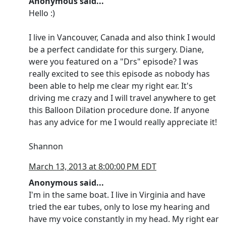
Anonymous said...
Hello :)
I live in Vancouver, Canada and also think I would
be a perfect candidate for this surgery. Diane,
were you featured on a "Drs" episode? I was
really excited to see this episode as nobody has
been able to help me clear my right ear. It's
driving me crazy and I will travel anywhere to get
this Balloon Dilation procedure done. If anyone
has any advice for me I would really appreciate it!
Shannon
March 13, 2013 at 8:00:00 PM EDT
Anonymous said...
I'm in the same boat. I live in Virginia and have
tried the ear tubes, only to lose my hearing and
have my voice constantly in my head. My right ear