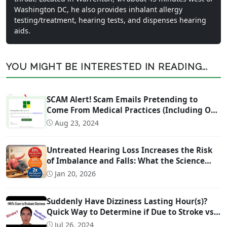
Washington DC, he also provides inhalant allergy
testing/treatment, hearing tests, and dispenses hearing
aids.
YOU MIGHT BE INTERESTED IN READING...
SCAM Alert! Scam Emails Pretending to
Come From Medical Practices (Including Our
Own)
Aug 23, 2024
Untreated Hearing Loss Increases the Risk
of Imbalance and Falls: What the Science
Says
Jan 20, 2026
Suddenly Have Dizziness Lasting Hour(s)?
Quick Way to Determine if Due to Stroke vs
Inner Ear Problem
Jul 26, 2024