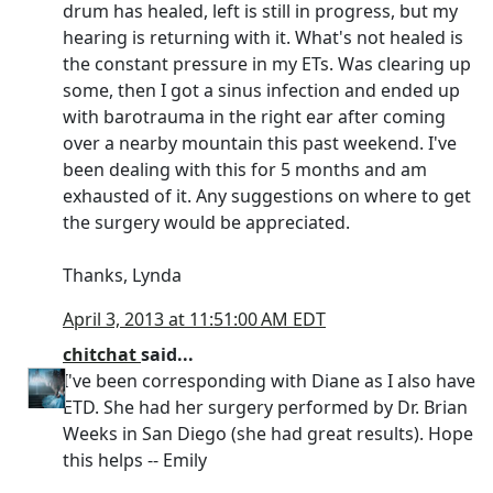
drum has healed, left is still in progress, but my
hearing is returning with it. What's not healed is
the constant pressure in my ETs. Was clearing up
some, then I got a sinus infection and ended up
with barotrauma in the right ear after coming
over a nearby mountain this past weekend. I've
been dealing with this for 5 months and am
exhausted of it. Any suggestions on where to get
the surgery would be appreciated.
Thanks, Lynda
April 3, 2013 at 11:51:00 AM EDT
chitchat
said...
I've been corresponding with Diane as I also have
ETD. She had her surgery performed by Dr. Brian
Weeks in San Diego (she had great results). Hope
this helps -- Emily