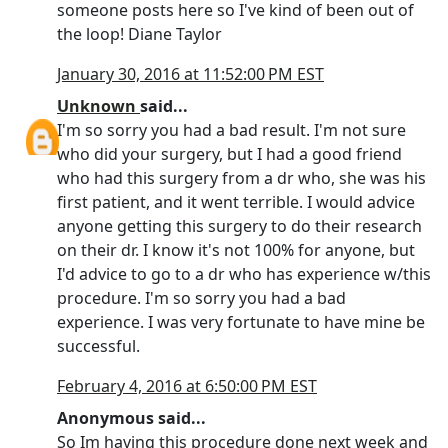
someone posts here so I've kind of been out of
the loop! Diane Taylor
January 30, 2016 at 11:52:00 PM EST
Unknown
said...
I'm so sorry you had a bad result. I'm not sure
who did your surgery, but I had a good friend
who had this surgery from a dr who, she was his
first patient, and it went terrible. I would advice
anyone getting this surgery to do their research
on their dr. I know it's not 100% for anyone, but
I'd advice to go to a dr who has experience w/this
procedure. I'm so sorry you had a bad
experience. I was very fortunate to have mine be
successful.
February 4, 2016 at 6:50:00 PM EST
Anonymous said...
So Im having this procedure done next week and