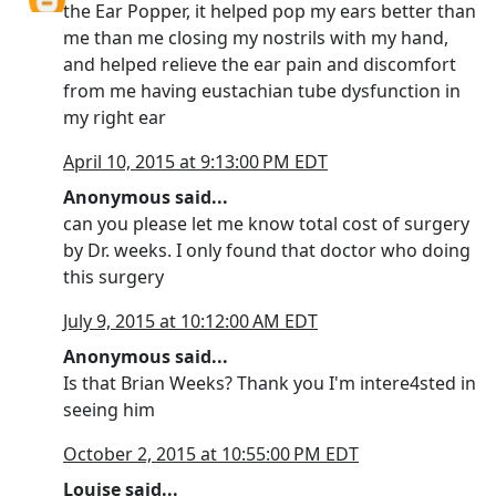
the Ear Popper, it helped pop my ears better than
me than me closing my nostrils with my hand,
and helped relieve the ear pain and discomfort
from me having eustachian tube dysfunction in
my right ear
April 10, 2015 at 9:13:00 PM EDT
Anonymous said...
can you please let me know total cost of surgery
by Dr. weeks. I only found that doctor who doing
this surgery
July 9, 2015 at 10:12:00 AM EDT
Anonymous said...
Is that Brian Weeks? Thank you I'm intere4sted in
seeing him
October 2, 2015 at 10:55:00 PM EDT
Louise
said...