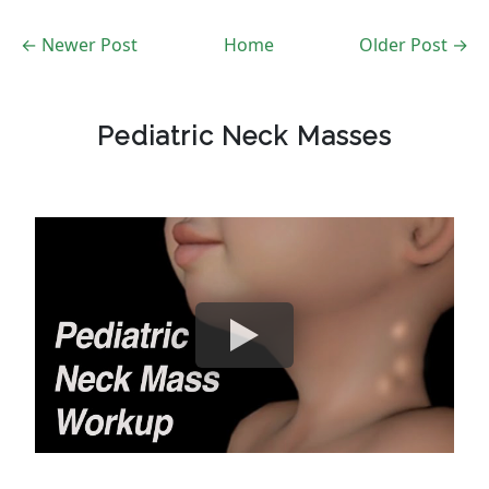
← Newer Post
Home
Older Post →
Pediatric Neck Masses