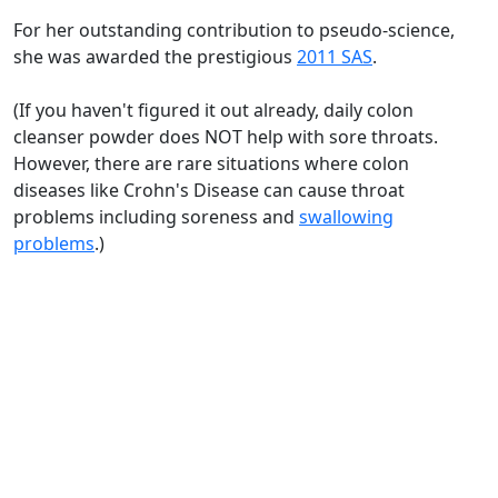
For her outstanding contribution to pseudo-science,
she was awarded the prestigious
2011 SAS
.
(If you haven't figured it out already, daily colon
cleanser powder does NOT help with sore throats.
However, there are rare situations where colon
diseases like Crohn's Disease can cause throat
problems including soreness and
swallowing
problems
.)