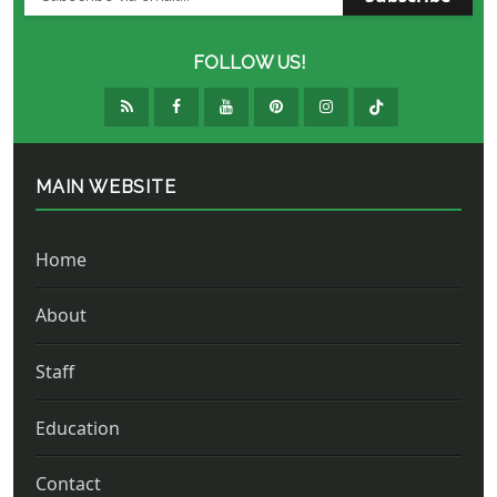
FOLLOW US!
MAIN WEBSITE
Home
About
Staff
Education
Contact