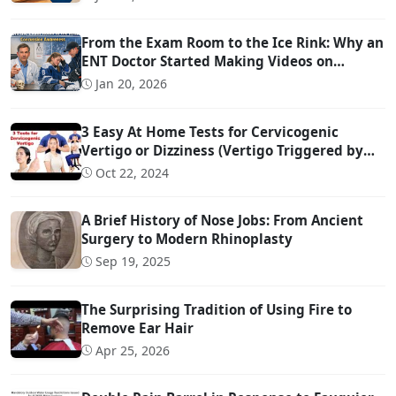
From the Exam Room to the Ice Rink: Why an
ENT Doctor Started Making Videos on
Concussion Evaluation
Jan 20, 2026
3 Easy At Home Tests for Cervicogenic
Vertigo or Dizziness (Vertigo Triggered by
Head Movement Due to Spine Problems)
Oct 22, 2024
A Brief History of Nose Jobs: From Ancient
Surgery to Modern Rhinoplasty
Sep 19, 2025
The Surprising Tradition of Using Fire to
Remove Ear Hair
Apr 25, 2026