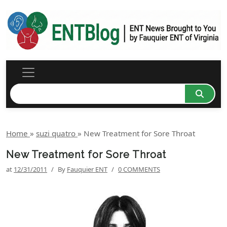
Home
»
suzi quatro
»
New Treatment for Sore Throat
New Treatment for Sore Throat
at
12/31/2011
/
By
Fauquier ENT
/
0 COMMENTS