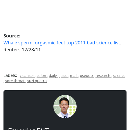
Source:
Whale sperm, orgasmic feet top 2011 bad science list
.
Reuters 12/28/11
Labels:
cleanser
,
colon
,
daily
,
juice
,
mail
,
pseudo
,
research
,
science
,
sore throat
,
suzi quatro