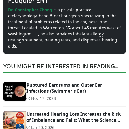
Fauquier ENT
Dr. Christopher Chang
is a private practice
otolaryngology, head & neck surgeon specializing in the
treatment of problems related to the ear, nose, and
throat. Located in Warrenton, VA about 45 minutes west of
Washington DC, he also provides inhalant allergy
testing/treatment, hearing tests, and dispenses hearing
aids.
YOU MIGHT BE INTERESTED IN READING...
Ruptured Eardrums and Outer Ear
Infections (Swimmer's Ear)
Nov 17, 2023
Untreated Hearing Loss Increases the Risk
of Imbalance and Falls: What the Science
Says
Jan 20, 2026