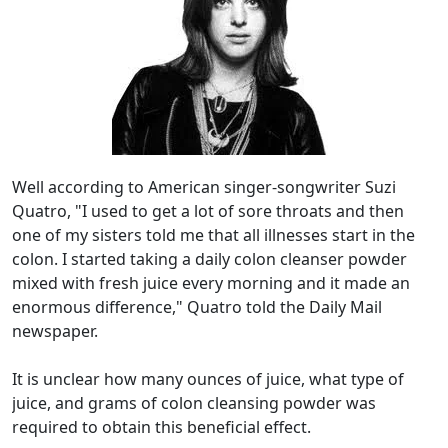
Well according to American singer-songwriter Suzi
Quatro, "I used to get a lot of sore throats and then
one of my sisters told me that all illnesses start in the
colon. I started taking a daily colon cleanser powder
mixed with fresh juice every morning and it made an
enormous difference," Quatro told the Daily Mail
newspaper.
It is unclear how many ounces of juice, what type of
juice, and grams of colon cleansing powder was
required to obtain this beneficial effect.