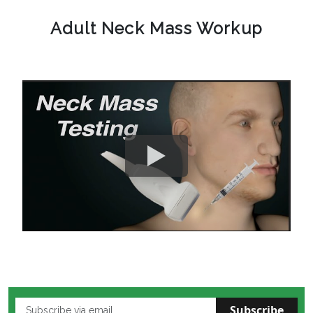
Adult Neck Mass Workup
Subscribe