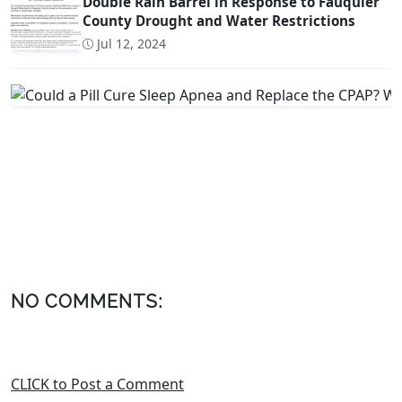
Double Rain Barrel in Response to Fauquier
County Drought and Water Restrictions
Jul 12, 2024
NO COMMENTS:
CLICK to Post a Comment