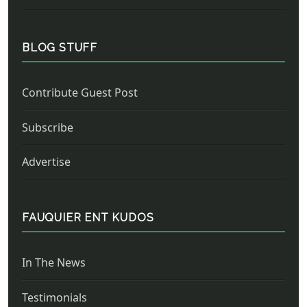
BLOG STUFF
Contribute Guest Post
Subscribe
Advertise
FAUQUIER ENT KUDOS
In The News
Testimonials