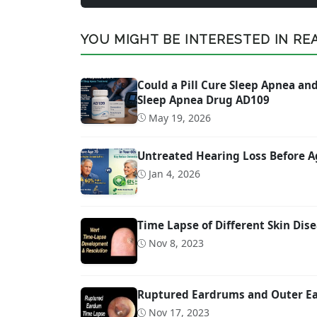
YOU MIGHT BE INTERESTED IN READ
Could a Pill Cure Sleep Apnea a
Sleep Apnea Drug AD109
May 19, 2026
Untreated Hearing Loss Before A
Jan 4, 2026
Time Lapse of Different Skin Dise
Nov 8, 2023
Ruptured Eardrums and Outer Ear
Nov 17, 2023