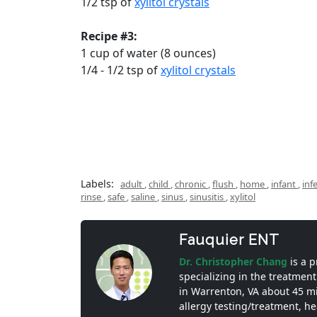
1/2 tsp of
xylitol crystals
Recipe #3:
1 cup of water (8 ounces)
1/4 - 1/2 tsp of
xylitol crystals
Labels:
adult
,
child
,
chronic
,
flush
,
home
,
infant
,
inf
rinse
,
safe
,
saline
,
sinus
,
sinusitis
,
xylitol
Fauquier ENT
Dr. Christopher Chang
is a 
specializing in the treatment
in Warrenton, VA about 45 m
allergy testing/treatment, h