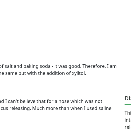
 salt and baking soda - it was good. Therefore, I am
he same but with the addition of xylitol.
D
and I can't believe that for a nose which was not
 mucus releasing. Much more than when I used saline
Thi
in
re