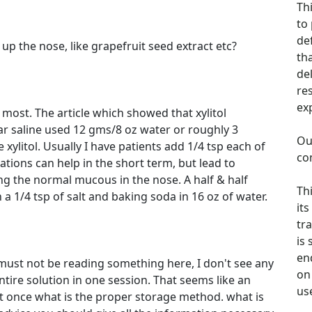
Th
to
de
ff up the nose, like grapefruit seed extract etc?
th
de
re
ex
most. The article which showed that xylitol
ar saline used 12 gms/8 oz water or roughly 3
Ou
xylitol. Usually I have patients add 1/4 tsp each of
co
tions can help in the short term, but lead to
ng the normal mucous in the nose. A half & half
Th
h a 1/4 tsp of salt and baking soda in 16 oz of water.
its
tra
is
en
, I must not be reading something here, I don't see any
on 
tire solution in one session. That seems like an
us
l at once what is the proper storage method. what is