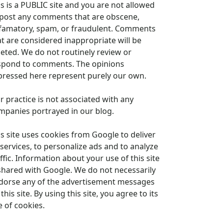
is is a PUBLIC site and you are not allowed
 post any comments that are obscene,
famatory, spam, or fraudulent. Comments
at are considered inappropriate will be
leted. We do not routinely review or
spond to comments. The opinions
pressed here represent purely our own.
r practice is not associated with any
mpanies portrayed in our blog.
is site uses cookies from Google to deliver
 services, to personalize ads and to analyze
ffic. Information about your use of this site
 shared with Google. We do not necessarily
dorse any of the advertisement messages
this site. By using this site, you agree to its
e of cookies.