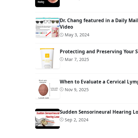
Dr. Chang featured in a Daily M
Video
May 3, 2024
Protecting and Preserving Your S
Mar 7, 2025
When to Evaluate a Cervical Lymp
Nov 9, 2025
Sudden Sensorineural Hearing Los
Sep 2, 2024