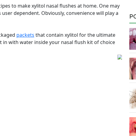
cipes to make xylitol nasal flushes at home. One may
s user dependent. Obviously, convenience will play a
P
ackaged
packets
that contain xylitol for the ultimate
 in with water inside your nasal flush kit of choice