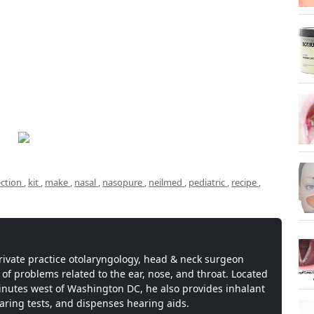
ection
,
kit
,
make
,
nasal
,
nasopure
,
neilmed
,
pediatric
,
recipe
,
private practice otolaryngology, head & neck surgeon
 of problems related to the ear, nose, and throat. Located
inutes west of Washington DC, he also provides inhalant
earing tests, and dispenses hearing aids.