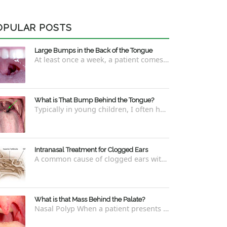
OPULAR POSTS
Large Bumps in the Back of the Tongue
At least once a week, a patient comes into the office concerned with large bumps in the very back of the tongue. This finding usually is f...
What is That Bump Behind the Tongue?
Typically in young children, I often have worried parents ask me what that bump is behind the tongue. This bump kind of looks like the pictu...
Intranasal Treatment for Clogged Ears
A common cause of clogged ears with inability to pop them easily is due to eustachian tube dysfunction . There are a number of ways to addre...
What is that Mass Behind the Palate?
Nasal Polyp When a patient presents with a concern that they see something coming down from behind the palate, there are three possible answ...