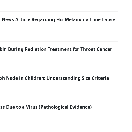
ail News Article Regarding His Melanoma Time Lapse
kin During Radiation Treatment for Throat Cancer
h Node in Children: Understanding Size Criteria
s Due to a Virus (Pathological Evidence)