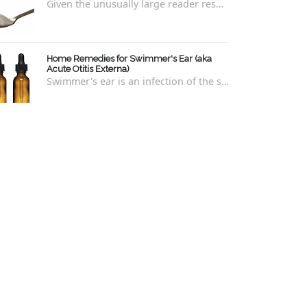
Given the unusually large reader response to my last blog regarding xylitol nasal rinses regarding the "recipe," I thought it e...
Home Remedies for Swimmer's Ear (aka
Acute Otitis Externa)
Swimmer's ear is an infection of the skin lining the ear canal. Swimmers are prone to this kind of ear infection, though even non-swim...