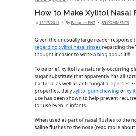
How to Make Xylitol Nasal
at
12/17/2011
/
By
Fauquier ENT
/
35 COMMENTS
Given the unusually large reader response 
regarding xylitol nasal rinses
regarding the "
thought it easier to write a blog about it!!!
To be brief, xylitol is a naturally-occurring 
sugar substitute that apparently has all sorts
bacterial as well as anti-fungal properties. 
properties, daily
xylitol gum chewing
or
xyli
use has been shown to help prevent recurr
for use even in infants.
When used as part of nasal flushes to the no
saline flushes to the nose (read more about