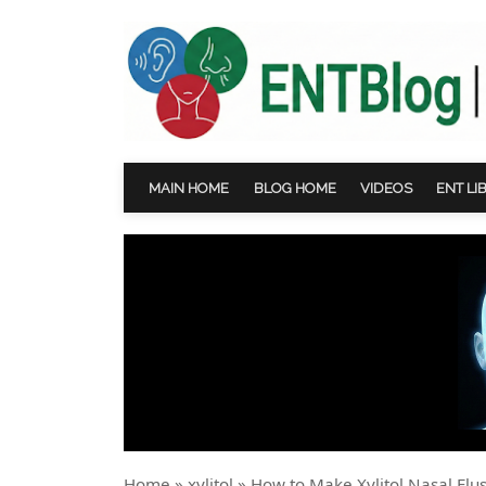
MAIN HOME
BLOG HOME
VIDEOS
ENT LI
Home
»
xylitol
»
How to Make Xylitol Nasal Fl