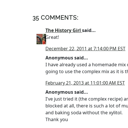
35 COMMENTS:
The History Girl
said...
Great!
December 22, 2011 at 7:14:00 PM EST
Anonymous said...
I have already used a homemade mix of
going to use the complex mix as it is t
February 21, 2013 at 11:01:00 AM EST
Anonymous said...
I've just tried it (the complex recipe) 
blocked at all, there is such a lot of
and baking soda without the xylitol.
Thank you