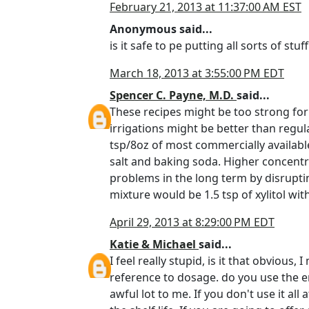
February 21, 2013 at 11:37:00 AM EST
Anonymous said...
is it safe to pe putting all sorts of stu
March 18, 2013 at 3:55:00 PM EDT
Spencer C. Payne, M.D.
said...
These recipes might be too strong for 
irrigations might be better than regul
tsp/8oz of most commercially available 
salt and baking soda. Higher concentra
problems in the long term by disrupti
mixture would be 1.5 tsp of xylitol wit
April 29, 2013 at 8:29:00 PM EDT
Katie & Michael
said...
I feel really stupid, is it that obvious
reference to dosage. do you use the en
awful lot to me. If you don't use it al