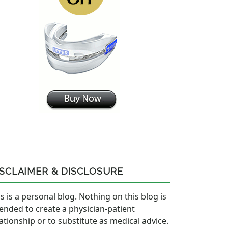
ISCLAIMER & DISCLOSURE
s is a personal blog. Nothing on this blog is
tended to create a physician-patient
lationship or to substitute as medical advice.