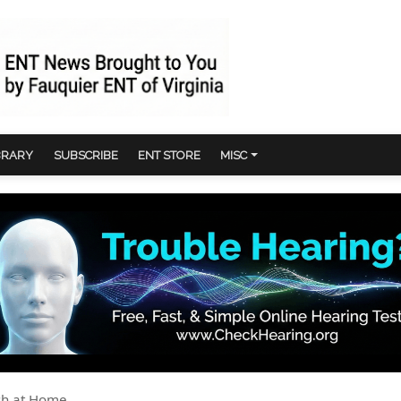
BRARY
SUBSCRIBE
ENT STORE
MISC
ush at Home