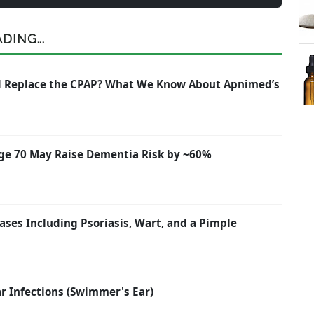
ING...
nd Replace the CPAP? What We Know About Apnimed’s
ge 70 May Raise Dementia Risk by ~60%
ases Including Psoriasis, Wart, and a Pimple
 Infections (Swimmer's Ear)