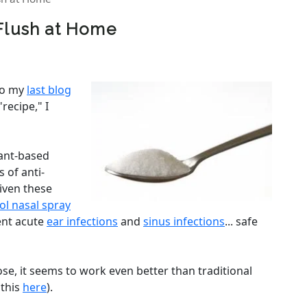
 Flush at Home
to my
last blog
recipe," I
plant-based
 of anti-
Given these
tol nasal spray
ent acute
ear infections
and
sinus infections
... safe
se, it seems to work even better than traditional
 this
here
).