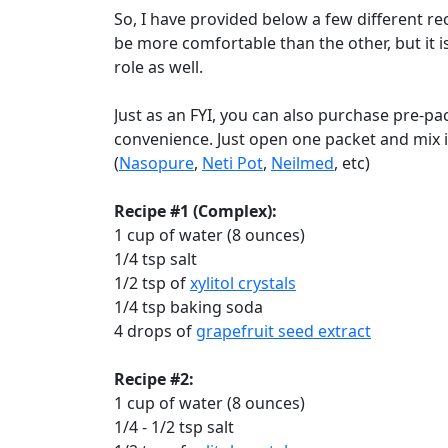
So, I have provided below a few different re
be more comfortable than the other, but it i
role as well.
Just as an FYI, you can also purchase pre-p
convenience. Just open one packet and mix it
(
Nasopure
,
Neti Pot
,
Neilmed
, etc)
Recipe #1 (Complex):
1 cup of water (8 ounces)
1/4 tsp salt
1/2 tsp of
xylitol crystals
1/4 tsp baking soda
4 drops of
grapefruit seed extract
Recipe #2:
1 cup of water (8 ounces)
1/4 - 1/2 tsp salt