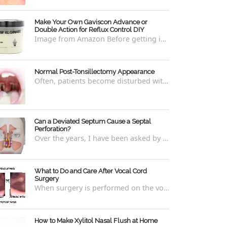
Make Your Own Gaviscon Advance or
Double Action for Reflux Control DIY
Image from Amazon Before getting into how to make Gaviscon Advance or Gaviscon Double Action yourself from its component ingredients...
Normal Post-Tonsillectomy Appearance
Often, patients become disturbed with the way their throat looks after a tonsillectomy . However, many of the concerns are unfounded and th...
Can a Deviated Septum Cause a Septal
Perforation?
Over the years, I have been asked by a number of patients with deviated septums what problems may occur if un-corrected, especially if suc...
What to Do and Care After Vocal Cord
Surgery
When surgery is performed on the vocal cords, there are some very specific after-care that is required to allow for optimal healing. In ord...
How to Make Xylitol Nasal Flush at Home