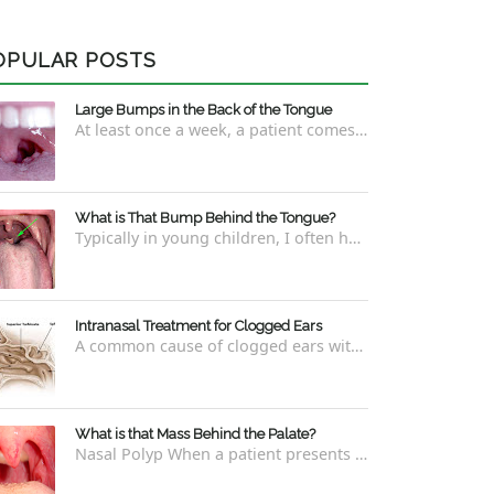
OPULAR POSTS
Large Bumps in the Back of the Tongue
At least once a week, a patient comes into the office concerned with large bumps in the very back of the tongue. This finding usually is f...
What is That Bump Behind the Tongue?
Typically in young children, I often have worried parents ask me what that bump is behind the tongue. This bump kind of looks like the pictu...
Intranasal Treatment for Clogged Ears
A common cause of clogged ears with inability to pop them easily is due to eustachian tube dysfunction . There are a number of ways to addre...
What is that Mass Behind the Palate?
Nasal Polyp When a patient presents with a concern that they see something coming down from behind the palate, there are three possible answ...