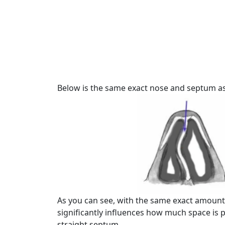
Below is the same exact nose and septum as
As you can see, with the same exact amount
significantly influences how much space is 
straight septum.