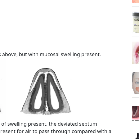
 above, but with mucosal swelling present.
 of swelling present, the deviated septum
present for air to pass through compared with a