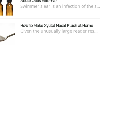
Acute Otitis Externa)
Swimmer's ear is an infection of the skin lining the ear canal. Swimmers are prone to this kind of ear infection, though even non-swim...
How to Make Xylitol Nasal Flush at Home
Given the unusually large reader response to my last blog regarding xylitol nasal rinses regarding the "recipe," I thought it e...