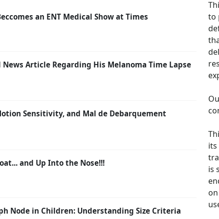
Th
to
Beccomes an ENT Medical Show at Times
de
th
de
re
ail News Article Regarding His Melanoma Time Lapse
ex
Ou
co
 Motion Sensitivity, and Mal de Debarquement
Th
its
tra
oat... and Up Into the Nose!!!
is
en
on 
us
h Node in Children: Understanding Size Criteria