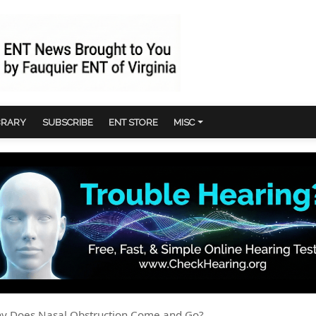
BRARY
SUBSCRIBE
ENT STORE
MISC
hy Does Nasal Obstruction Come and Go?