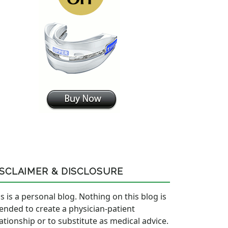
ISCLAIMER & DISCLOSURE
s is a personal blog. Nothing on this blog is
tended to create a physician-patient
lationship or to substitute as medical advice.