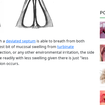
P
th a
deviated septum
is able to breath from both
htest bit of mucosal swelling from
turbinate
fection, or any other environmental irritation, the side
eadily with less swelling given there is just "less
ion occurs.