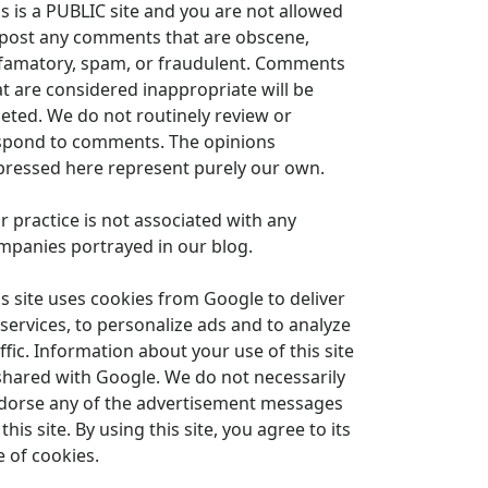
is is a PUBLIC site and you are not allowed
 post any comments that are obscene,
famatory, spam, or fraudulent. Comments
at are considered inappropriate will be
leted. We do not routinely review or
spond to comments. The opinions
pressed here represent purely our own.
r practice is not associated with any
mpanies portrayed in our blog.
is site uses cookies from Google to deliver
 services, to personalize ads and to analyze
ffic. Information about your use of this site
 shared with Google. We do not necessarily
dorse any of the advertisement messages
this site. By using this site, you agree to its
e of cookies.