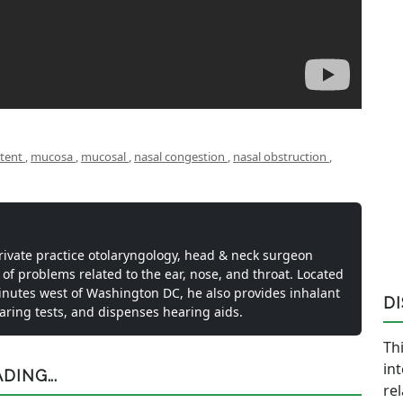
ttent
,
mucosa
,
mucosal
,
nasal congestion
,
nasal obstruction
,
private practice otolaryngology, head & neck surgeon
 of problems related to the ear, nose, and throat. Located
inutes west of Washington DC, he also provides inhalant
D
earing tests, and dispenses hearing aids.
Thi
in
ING...
re