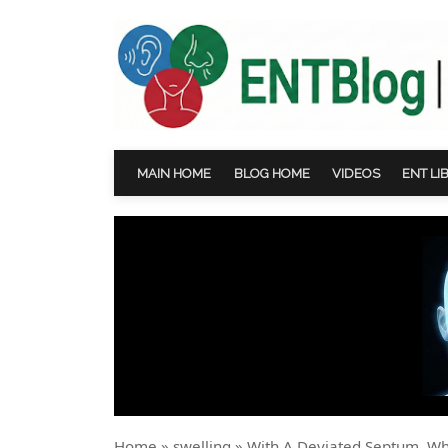
MAIN HOME
BLOG HOME
VIDEOS
ENT LI
Home
»
swelling
»
With A Deviated Septum, W