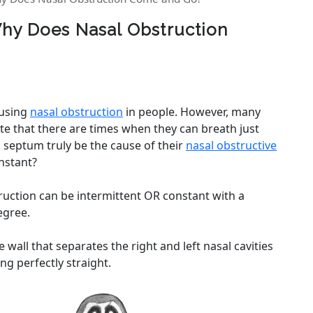
hy Does Nasal Obstruction
ausing
nasal obstruction
in people. However, many
ate that there are times when they can breath just
d septum truly be the cause of their
nasal obstructive
nstant?
uction can be intermittent OR constant with a
egree.
wall that separates the right and left nasal cavities
ng perfectly straight.