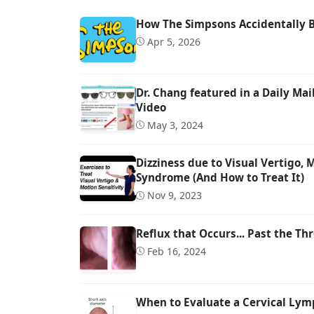
How The Simpsons Accidentally 
Apr 5, 2026
Dr. Chang featured in a Daily M
Video
May 3, 2024
Dizziness due to Visual Vertigo,
Syndrome (And How to Treat It)
Nov 9, 2023
Reflux that Occurs... Past the Thr
Feb 16, 2024
When to Evaluate a Cervical Lymp