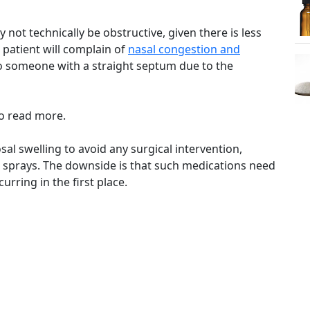
ot technically be obstructive, given there is less
patient will complain of
nasal congestion and
 someone with a straight septum due to the
o read more.
al swelling to avoid any surgical intervention,
al sprays. The downside is that such medications need
urring in the first place.