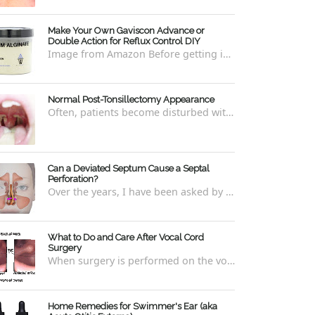
Make Your Own Gaviscon Advance or
Double Action for Reflux Control DIY
Image from Amazon Before getting into how to make Gaviscon Advance or Gaviscon Double Action yourself from its component ingredients...
Normal Post-Tonsillectomy Appearance
Often, patients become disturbed with the way their throat looks after a tonsillectomy . However, many of the concerns are unfounded and th...
Can a Deviated Septum Cause a Septal
Perforation?
Over the years, I have been asked by a number of patients with deviated septums what problems may occur if un-corrected, especially if suc...
What to Do and Care After Vocal Cord
Surgery
When surgery is performed on the vocal cords, there are some very specific after-care that is required to allow for optimal healing. In ord...
Home Remedies for Swimmer's Ear (aka