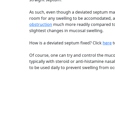
As such, even though a deviated septum may n
room for any swelling to be accomodated, a 
obstruction
much more readily compared to
slightest changes in mucosal swelling.
How is a deviated septum fixed? Click
here
t
Of course, one can try and control the mucos
typically with steroid or anti-histamine nas
to be used daily to prevent swelling from occ