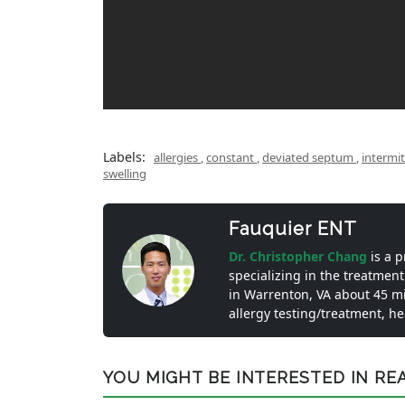
Labels:
allergies
,
constant
,
deviated septum
,
intermi
swelling
Fauquier ENT
Dr. Christopher Chang
is a 
specializing in the treatment
in Warrenton, VA about 45 m
allergy testing/treatment, h
YOU MIGHT BE INTERESTED IN READ