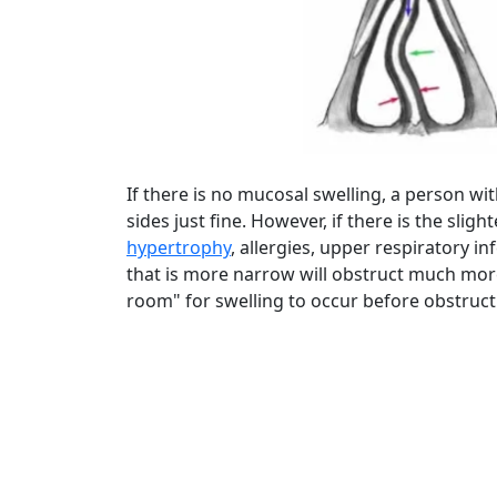
If there is no mucosal swelling, a person wi
sides just fine. However, if there is the slig
hypertrophy
, allergies, upper respiratory in
that is more narrow will obstruct much more r
room" for swelling to occur before obstruct