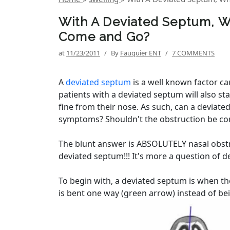
With A Deviated Septum, W
Come and Go?
at
11/23/2011
/
By
Fauquier ENT
/
7 COMMENTS
A
deviated septum
is a well known factor c
patients with a deviated septum will also st
fine from their nose. As such, can a deviate
symptoms? Shouldn't the obstruction be co
The blunt answer is ABSOLUTELY nasal obstr
deviated septum!!! It's more a question of d
To begin with, a deviated septum is when the 
is bent one way (green arrow) instead of bei